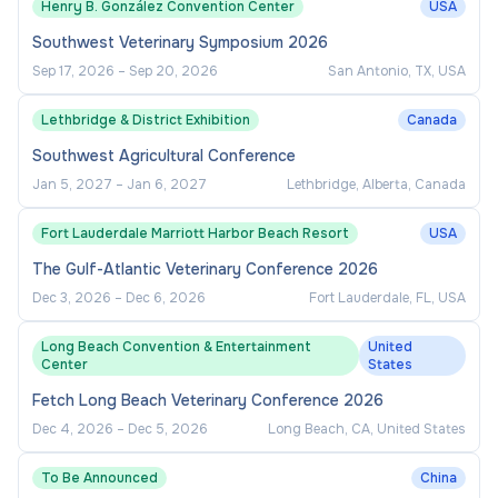
Henry B. González Convention Center
USA
Southwest Veterinary Symposium 2026
Sep 17, 2026
–
Sep 20, 2026
San Antonio, TX, USA
Lethbridge & District Exhibition
Canada
Southwest Agricultural Conference
Jan 5, 2027
–
Jan 6, 2027
Lethbridge, Alberta, Canada
Fort Lauderdale Marriott Harbor Beach Resort
USA
The Gulf-Atlantic Veterinary Conference 2026
Dec 3, 2026
–
Dec 6, 2026
Fort Lauderdale, FL, USA
Long Beach Convention & Entertainment
United
Center
States
Fetch Long Beach Veterinary Conference 2026
Dec 4, 2026
–
Dec 5, 2026
Long Beach, CA, United States
To Be Announced
China