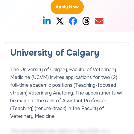
Apply Now
University of Calgary
The University of Calgary, Faculty of Veterinary
Medicine (UCVM) invites applications for two (2)
full-time academic positions (Teaching-focused
stream) Veterinary Anatomy. The appointments will
be made at the rank of Assistant Professor
(Teaching) (tenure-track) in the Faculty of
Veterinary Medicine.
The anticipated start date is 1 July 2026, or a