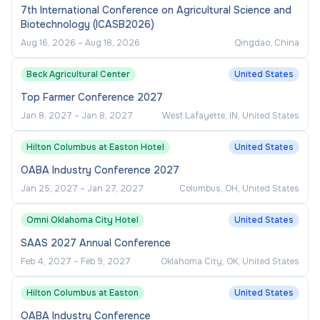
7th International Conference on Agricultural Science and
Biotechnology (ICASB2026)
Aug 16, 2026
–
Aug 18, 2026
Qingdao, China
Beck Agricultural Center
United States
Top Farmer Conference 2027
Jan 8, 2027
–
Jan 8, 2027
West Lafayette, IN, United States
Hilton Columbus at Easton Hotel
United States
OABA Industry Conference 2027
Jan 25, 2027
–
Jan 27, 2027
Columbus, OH, United States
Omni Oklahoma City Hotel
United States
SAAS 2027 Annual Conference
Feb 4, 2027
–
Feb 9, 2027
Oklahoma City, OK, United States
Hilton Columbus at Easton
United States
OABA Industry Conference