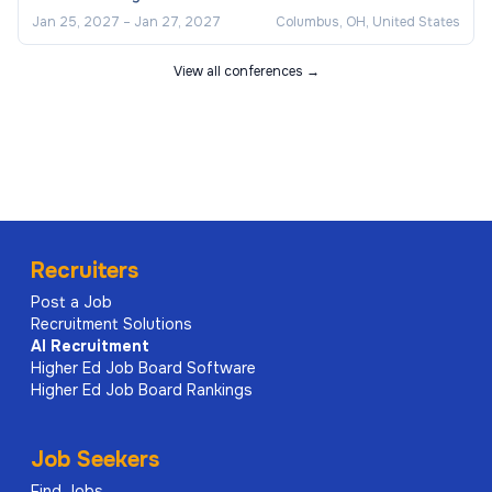
Jan 25, 2027
–
Jan 27, 2027
Columbus, OH, United States
View all conferences →
Recruiters
Post a Job
Recruitment Solutions
AI
Recruitment
Higher Ed Job Board Software
Higher Ed Job Board Rankings
Job Seekers
Find Jobs