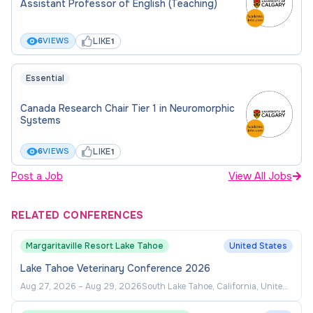
Assistant Professor of English (Teaching)
referees
Statement of teaching philosophy
LIKE
6
VIEWS
1
Teaching dossier
Essential
Statement on Equity, Diversity and Inclusion
Canada Research Chair Tier 1 in Neuromorphic
Questions may be addressed to: UCVM Academic
Systems
Recruitment
ucvmrecruit@ucalgary.ca
LIKE
6
VIEWS
1
Review of applications will begin on June 15, 2026;
Post a Job
View All Jobs
position will remain open until filled.
RELATED CONFERENCES
Margaritaville Resort Lake Tahoe
United States
Lake Tahoe Veterinary Conference 2026
Aug 27, 2026
–
Aug 29, 2026
South Lake Tahoe, California, United
States