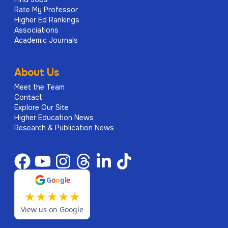
Rate My Professor
Higher Ed Rankings
Associations
Academic Journals
About Us
Meet the Team
Contact
Explore Our Site
Higher Education News
Research & Publication News
G
o
o
g
l
e
★
★
★
★
★
View us on Google