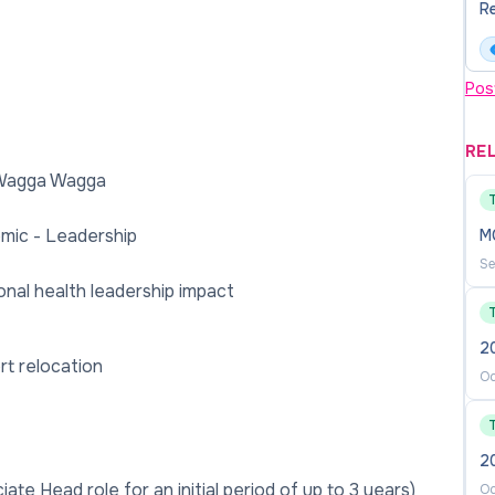
Re
Pos
RE
 Wagga Wagga
mic - Leadership
M
Se
nal health leadership impact
2
rt relocation
Oc
2
ate Head role for an initial period of up to 3 years)
Oc