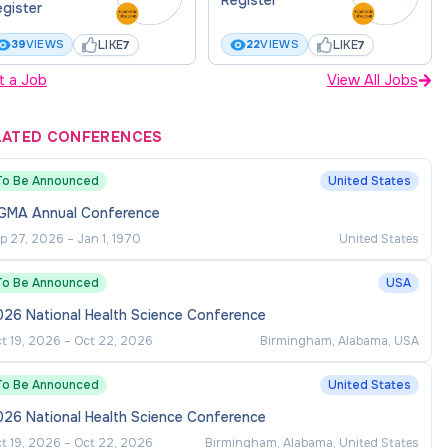
gister
LIKE
LIKE
39
VIEWS
22
VIEWS
7
7
t a Job
View All Jobs
LATED CONFERENCES
To Be Announced
United States
GMA Annual Conference
p 27, 2026
–
Jan 1, 1970
United States
To Be Announced
USA
026 National Health Science Conference
t 19, 2026
–
Oct 22, 2026
Birmingham, Alabama, USA
To Be Announced
United States
026 National Health Science Conference
t 19, 2026
–
Oct 22, 2026
Birmingham, Alabama, United States