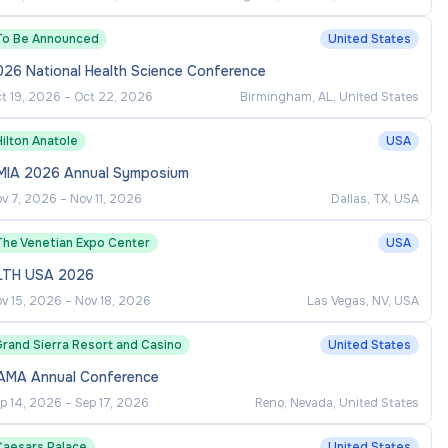
To Be Announced
United States
026 National Health Science Conference
t 19, 2026
–
Oct 22, 2026
Birmingham, AL, United States
ilton Anatole
USA
MIA 2026 Annual Symposium
v 7, 2026
–
Nov 11, 2026
Dallas, TX, USA
The Venetian Expo Center
USA
LTH USA 2026
v 15, 2026
–
Nov 18, 2026
Las Vegas, NV, USA
Grand Sierra Resort and Casino
United States
AMA Annual Conference
p 14, 2026
–
Sep 17, 2026
Reno, Nevada, United States
Caesars Palace
United States