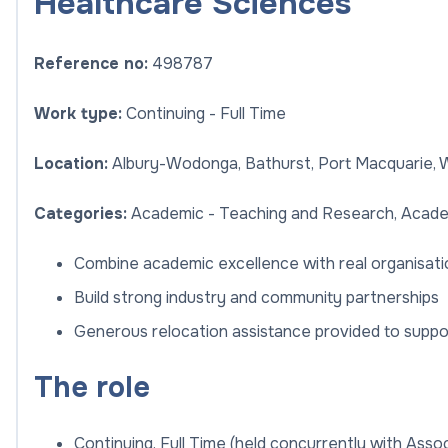
Healthcare Sciences
Reference no:
498787
Work type:
Continuing - Full Time
Location:
Albury-Wodonga, Bathurst, Port Macquarie,
Categories:
Academic - Teaching and Research, Acade
Combine academic excellence with real organisatio
Build strong industry and community partnerships
Generous relocation assistance provided to suppo
The role
Continuing, Full Time (held concurrently with Associ