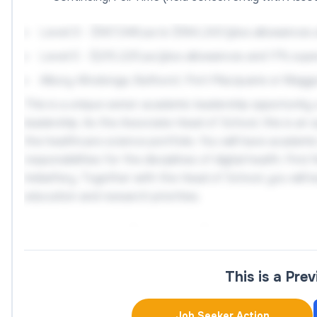
Level D - $167,348 pa to $184,243 (plus allowances
Level E - $215,225 pa (plus allowances and 17% sup
Albury-Wodonga, Bathurst, Port Macquarie or Wagg
This is a unique senior academic leadership opportunity 
leadership. As the Associate Head of School, this is an
the healthcare science portfolio. You will have academic
responsibilities for the disciplines of digital health, Fi
midwifery. Together with the Head of School, you will le
education and research priorities.
As an Associate Professor or Professor in Health Servi
teaching, and industry engagement.
This is a Pre
You will lead high quality student centred education acr
research funding outcomes, supervise higher degree res
Job Seeker Action