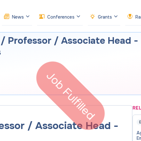
News
Conferences
Grants
Ra
 / Professor / Associate Head -
s
Job Fulfilled
RE
essor / Associate Head -
E
Ag
E