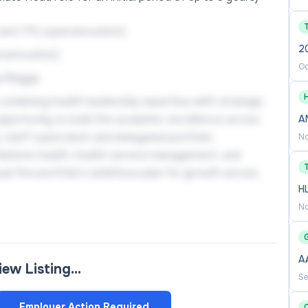
 and 17% superannuation)
2
erannuation)
Oc
a Wagga
H
combining health leadership expertise with strategic
 opportunity to build the academic excellence across
A
 staff supervision and delegated portfolio
No
rst Nations health, health service management, and
ad the portfolio’s ambitious plan for growth across
H
No
ce Management, you will drive excellence in research,
A
view Listing…
oss multiple delivery modes, grow and lead impactful
Se
earch candidates, and build strong partnerships with
Employer Action Required