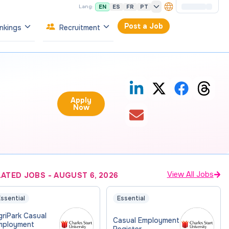
EN
ES
FR
PT
Lang:
Post a Job
nkings
Recruitment
Apply
Now
View All Jobs
LATED JOBS
-
AUGUST 6, 2026
ssential
Essential
riPark Casual
Casual Employment
mployment
Register