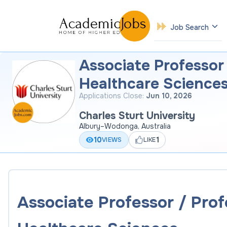
Job Search
Associate Professor
Healthcare Science
Applications Close:
Jun 10, 2026
Charles Sturt University
Albury–Wodonga, Australia
10
1
VIEWS
LIKE
Associate Professor / Prof