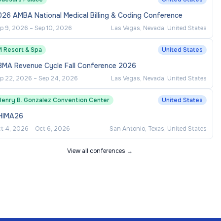
026 AMBA National Medical Billing & Coding Conference
p 9, 2026
–
Sep 10, 2026
Las Vegas, Nevada, United States
M Resort & Spa
United States
BMA Revenue Cycle Fall Conference 2026
p 22, 2026
–
Sep 24, 2026
Las Vegas, Nevada, United States
Henry B. Gonzalez Convention Center
United States
HIMA26
t 4, 2026
–
Oct 6, 2026
San Antonio, Texas, United States
View all conferences →