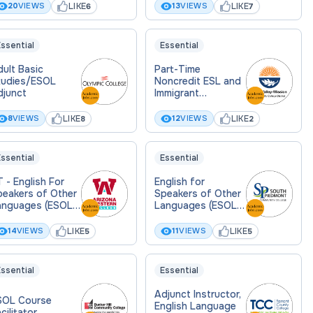
LIKE
LIKE
20
VIEWS
13
VIEWS
6
7
ssential
Essential
ult Basic
Part-Time
tudies/ESOL
Noncredit ESL and
djunct
Immigrant
Education
Instructor (Pool)
LIKE
LIKE
8
VIEWS
12
VIEWS
8
2
ssential
Essential
 - English For
English for
peakers of Other
Speakers of Other
anguages (ESOL)
Languages (ESOL)
junct Instructor
Instructor (Part-
Time)
LIKE
LIKE
14
VIEWS
11
VIEWS
5
5
ssential
Essential
Adjunct Instructor,
SOL Course
English Language
cilitator