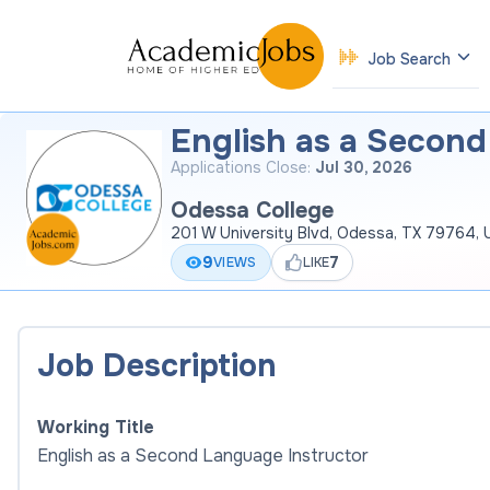
Job Search
English as a Second
Applications Close:
Jul 30, 2026
Odessa College
201 W University Blvd, Odessa, TX 79764,
9
7
VIEWS
LIKE
Job Description
Working Title
English as a Second Language Instructor