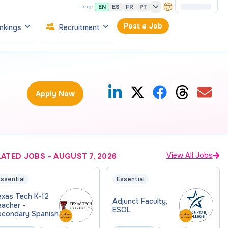
EN
ES
FR
PT
Lang:
Post a Job
nkings
Recruitment
Apply Now
View All Jobs
LATED JOBS
-
AUGUST 7, 2026
ssential
Essential
exas Tech K-12
Adjunct Faculty,
eacher -
ESOL
econdary Spanish