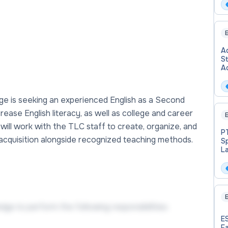
E
Ad
S
A
ge is seeking an experienced English as a Second
crease English literacy, as well as college and career
E
will work with the TLC staff to create, organize, and
PT
 acquisition alongside recognized teaching methods.
S
L
Ad
E
ge to perform the following responsibilities:
E
Fa