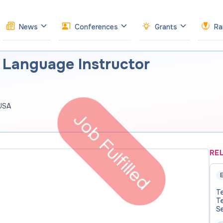
News
Conferences
Grants
Ra
 Language Instructor
 USA
Job Fulfilled
RE
E
T
T
S