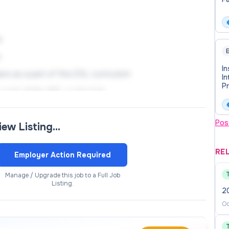
s
E
s
In
ware as a part of the ESL curriculum
In
Pr
 part of the ESL curriculum
T
environment
Pos
view Listing…
ty members with a goal of increasing educational
RE
Employer Action Required
itive learning experience for all students
Manage / Upgrade this job to a Full Job
Listing.
2
ents in order to increase their English proficiency and
Oc
tation of student focused career and/or academic