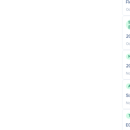
Fl
Oc
(
2
Oc
2
No
Si
No
E