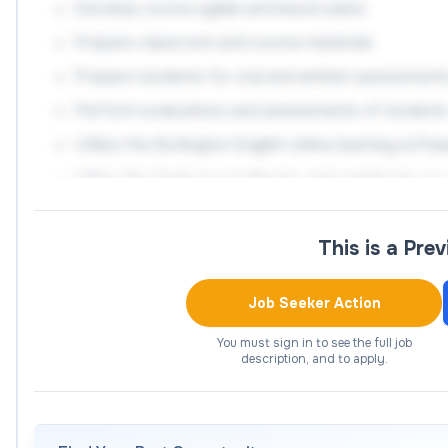
Develop course syllabi and lesson plans
Prepare classroom and course materials
Prepare students for oral and written assessment
Perform evaluations and assessments of student
Utilize the Burlington English online learning soft
Utilize the Ventures textbooks and workbooks as a
Create a supportive and encouraging classroom 
Maintain records of student attendance
This is a Pre
Observe and be observed by other staff and facul
Job Seeker Action
effectiveness
Collaborate with educational staff to provide a pos
You must sign in to see the full job
description, and to apply.
Build academically-centered relationships with stud
confidence
Walk alongside students in creation and implemen