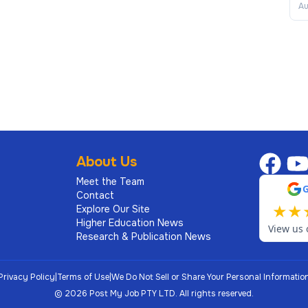
Au
About Us
Meet the Team
Contact
★
★
Explore Our Site
Higher Education News
View us 
Research & Publication News
Privacy Policy
|
Terms of Use
|
We Do Not Sell or Share Your Personal Informatio
©
2026
Post My Job PTY LTD.
All rights reserved.