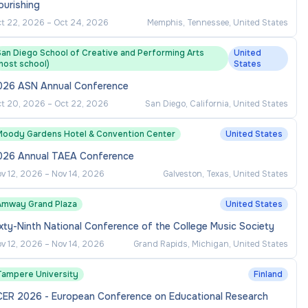
ourishing
t 22, 2026
–
Oct 24, 2026
Memphis, Tennessee, United States
San Diego School of Creative and Performing Arts
United
host school)
States
026 ASN Annual Conference
t 20, 2026
–
Oct 22, 2026
San Diego, California, United States
Moody Gardens Hotel & Convention Center
United States
026 Annual TAEA Conference
v 12, 2026
–
Nov 14, 2026
Galveston, Texas, United States
Amway Grand Plaza
United States
xty-Ninth National Conference of the College Music Society
v 12, 2026
–
Nov 14, 2026
Grand Rapids, Michigan, United States
Tampere University
Finland
CER 2026 - European Conference on Educational Research