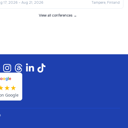
g 17, 2026
–
Aug 21, 2026
Tampere, Finland
View all conferences →
G
o
o
g
l
e
★
★
★
on Google
n