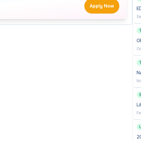
Apply Now
E
tion when needed
Se
O
Oc
N
No
Li
t field
Fe
ng experience
2