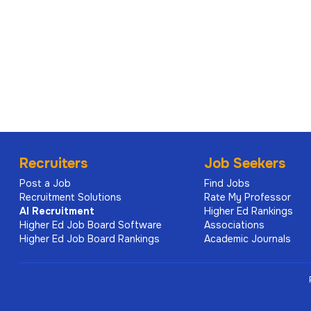
Recruiters
Job Seekers
Post a Job
Find Jobs
Recruitment Solutions
Rate My Professor
AI
Recruitment
Higher Ed Rankings
Higher Ed Job Board Software
Associations
Higher Ed Job Board Rankings
Academic Journals