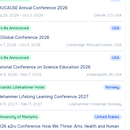
DUCAUSE Annual Conference 2026
p 29, 2026
–
Oct 2, 2026
Denver, CO, USA
To Be Announced
USA
EGlobal Conference 2026
t 7, 2026
–
Oct 9, 2026
Cambridge, Massachusetts, USA
To Be Announced
USA
ational Conference on Science Education 2026
v 4, 2026
–
Nov 7, 2026
Indianapolis, IN, USA
Scandic Lillehammer Hotel
Norway
llehammer Lifelong Learning Conference 2027
b 15, 2027
–
Feb 17, 2027
Lillehammer, Innlandet, Norway
University of Memphis
United States
026 a2ru Conference: How We Thrive: Arts, Health and Human