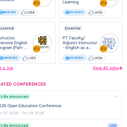
Learning
LIKE
LIKE
8
VIEWS
11
VIEWS
6
5
ssential
Essential
structor,
PT Faculty/
tensive English
Adjunct Instructor
ogram (Part-
--English as a
ime)- CPE
Second Language
(ESL)-- Continuous
LIKE
LIKE
14
VIEWS
11
VIEWS
7
6
Applicant Pool
t a Job
View All Jobs
LATED CONFERENCES
To Be Announced
026 Open Education Conference
t 27, 2026
–
Oct 29, 2026
To Be Announced
USA