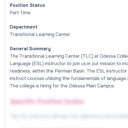
Position Status
Part Time
Department
Transitional Learning Center
General Summary
The Transitional Learning Center (TLC) at Odessa Colle
Language (ESL) instructor to join us in our mission to in
readiness, within the Permian Basin. The ESL instructor 
instruct courses utilizing the fundamentals of language
The college is hiring for the Odessa Main Campus.
Specific Position Duties
The ESL instructor will have the experience and knowled