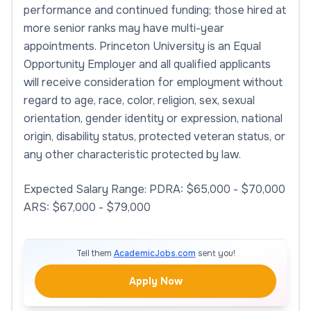
performance and continued funding; those hired at
more senior ranks may have multi-year
appointments. Princeton University is an Equal
Opportunity Employer and all qualified applicants
will receive consideration for employment without
regard to age, race, color, religion, sex, sexual
orientation, gender identity or expression, national
origin, disability status, protected veteran status, or
any other characteristic protected by law.
Expected Salary Range: PDRA: $65,000 - $70,000
ARS: $67,000 - $79,000
Tell them
AcademicJobs.com
sent you!
Apply Now