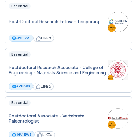
Essential
Post-Doctoral Research Fellow - Temporary
LIKE
9
VIEWS
2
Essential
Postdoctoral Research Associate - College of
Engineering - Materials Science and Engineering
LIKE
7
VIEWS
2
Essential
Postdoctoral Associate - Vertebrate
Paleontologist
LIKE
16
VIEWS
2