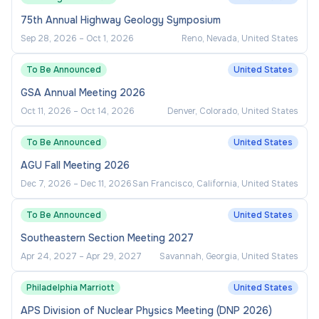
75th Annual Highway Geology Symposium
Sep 28, 2026
–
Oct 1, 2026
Reno, Nevada, United States
To Be Announced
United States
GSA Annual Meeting 2026
Oct 11, 2026
–
Oct 14, 2026
Denver, Colorado, United States
To Be Announced
United States
AGU Fall Meeting 2026
Dec 7, 2026
–
Dec 11, 2026
San Francisco, California, United States
To Be Announced
United States
Southeastern Section Meeting 2027
Apr 24, 2027
–
Apr 29, 2027
Savannah, Georgia, United States
Philadelphia Marriott
United States
APS Division of Nuclear Physics Meeting (DNP 2026)