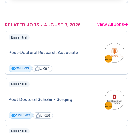
View All Jobs
RELATED JOBS
-
AUGUST 7, 2026
Essential
Post-Doctoral Research Associate
LIKE
7
VIEWS
4
Essential
Post Doctoral Scholar - Surgery
LIKE
11
VIEWS
8
Essential