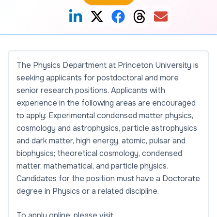
The Physics Department at Princeton University is
seeking applicants for postdoctoral and more
senior research positions. Applicants with
experience in the following areas are encouraged
to apply: Experimental condensed matter physics,
cosmology and astrophysics, particle astrophysics
and dark matter, high energy, atomic, pulsar and
biophysics; theoretical cosmology, condensed
matter, mathematical, and particle physics.
Candidates for the position must have a Doctorate
degree in Physics or a related discipline.
To apply online, please visit