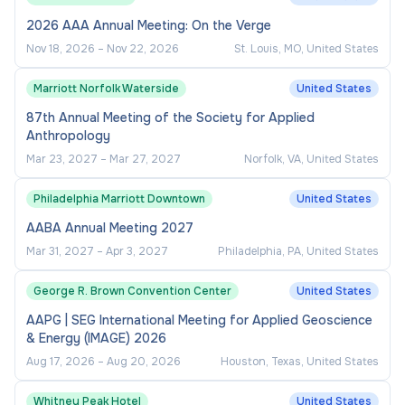
2026 AAA Annual Meeting: On the Verge
Nov 18, 2026
–
Nov 22, 2026
St. Louis, MO, United States
Marriott Norfolk Waterside
United States
87th Annual Meeting of the Society for Applied
Anthropology
Mar 23, 2027
–
Mar 27, 2027
Norfolk, VA, United States
Philadelphia Marriott Downtown
United States
AABA Annual Meeting 2027
Mar 31, 2027
–
Apr 3, 2027
Philadelphia, PA, United States
George R. Brown Convention Center
United States
AAPG | SEG International Meeting for Applied Geoscience
& Energy (IMAGE) 2026
Aug 17, 2026
–
Aug 20, 2026
Houston, Texas, United States
Whitney Peak Hotel
United States