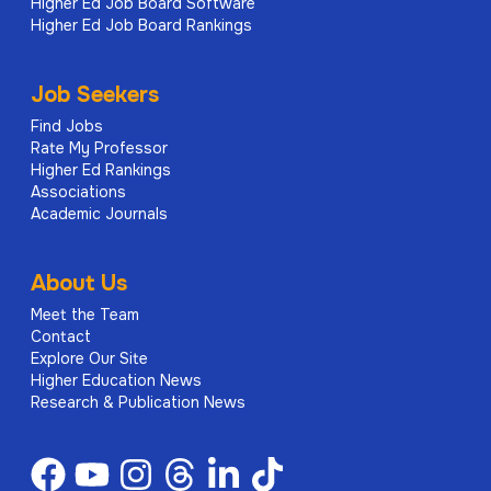
Higher Ed Job Board Software
Higher Ed Job Board Rankings
Job Seekers
Find Jobs
Rate My Professor
Higher Ed Rankings
Associations
Academic Journals
About Us
Meet the Team
Contact
Explore Our Site
Higher Education News
Research & Publication News