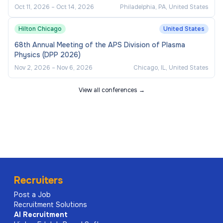
Oct 11, 2026
–
Oct 14, 2026
Philadelphia, PA, United States
Hilton Chicago
United States
68th Annual Meeting of the APS Division of Plasma
Physics (DPP 2026)
Nov 2, 2026
–
Nov 6, 2026
Chicago, IL, United States
View all conferences →
Recruiters
Post a Job
Recruitment Solutions
AI
Recruitment