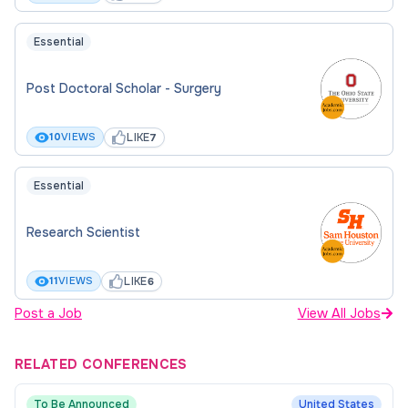
Essential
Post Doctoral Scholar - Surgery
LIKE
10
VIEWS
7
Essential
Research Scientist
LIKE
11
VIEWS
6
Post a Job
View All Jobs
RELATED CONFERENCES
To Be Announced
United States