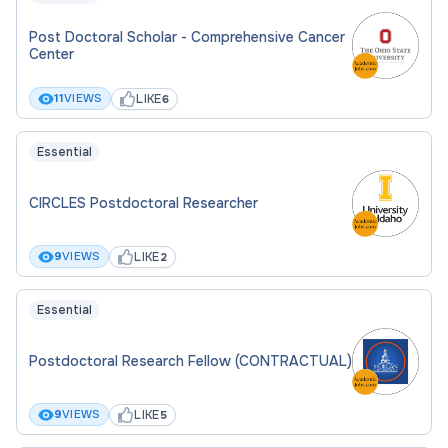
Post Doctoral Scholar - Comprehensive Cancer
Center
LIKE
11
VIEWS
6
Essential
CIRCLES Postdoctoral Researcher
LIKE
9
VIEWS
2
Essential
Postdoctoral Research Fellow (CONTRACTUAL)
LIKE
9
VIEWS
5