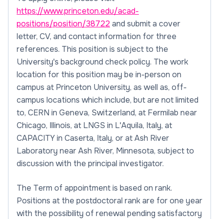
https://www.princeton.edu/acad-
positions/position/38722
and submit a cover
letter, CV, and contact information for three
references. This position is subject to the
University's background check policy. The work
location for this position may be in-person on
campus at Princeton University, as well as, off-
campus locations which include, but are not limited
to, CERN in Geneva, Switzerland, at Fermilab near
Chicago, Illinois, at LNGS in L'Aquila, Italy, at
CAPACITY in Caserta, Italy, or at Ash River
Laboratory near Ash River, Minnesota, subject to
discussion with the principal investigator.
The Term of appointment is based on rank.
Positions at the postdoctoral rank are for one year
with the possibility of renewal pending satisfactory