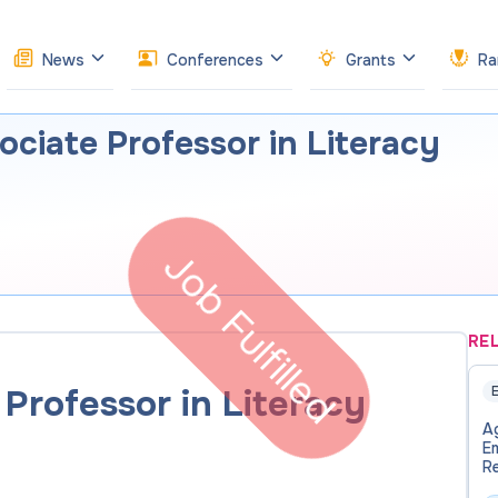
News
Conferences
Grants
Ra
ociate Professor in Literacy
Job Fulfilled
RE
Professor in Literacy
E
Ag
E
Re