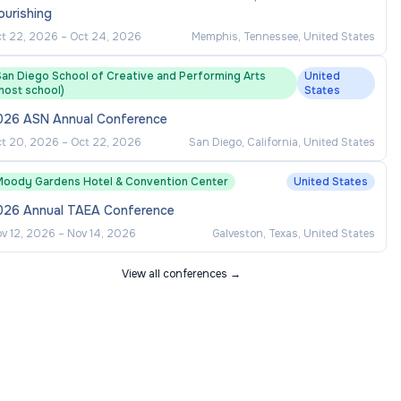
ourishing
t 22, 2026
–
Oct 24, 2026
Memphis, Tennessee, United States
San Diego School of Creative and Performing Arts
United
host school)
States
026 ASN Annual Conference
t 20, 2026
–
Oct 22, 2026
San Diego, California, United States
Moody Gardens Hotel & Convention Center
United States
026 Annual TAEA Conference
v 12, 2026
–
Nov 14, 2026
Galveston, Texas, United States
View all conferences →