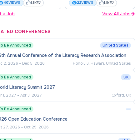
LIKE
LIKE
40
VIEWS
22
VIEWS
7
7
t a Job
View All Jobs
LATED CONFERENCES
To Be Announced
United States
th Annual Conference of the Literacy Research Association
c 2, 2026
–
Dec 5, 2026
Honolulu, Hawaiʻi, United States
To Be Announced
UK
orld Literacy Summit 2027
r 1, 2027
–
Apr 3, 2027
Oxford, UK
To Be Announced
026 Open Education Conference
t 27, 2026
–
Oct 29, 2026