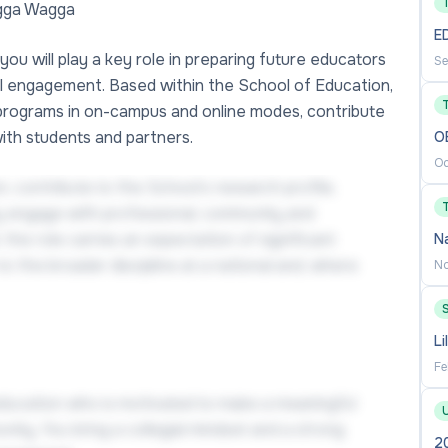
agga Wagga
E
you will play a key role in preparing future educators
Se
al engagement. Based within the School of Education,
programs in on-campus and online modes, contribute
with students and partners.
O
Oc
n, contribute to the School’s research profile,
y engage with professional, community and
the role carries an expectation of significant
N
o the broader discipline at a national and, where
No
Li
Fe
 education who is motivated to make a meaningful
ity. You bring a collegial mindset and a strong
2