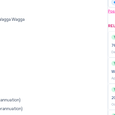
Pos
 Wagga Wagga
RE
76
De
W
Ap
2
rannuation)
Oc
erannuation)