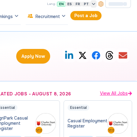
EN
ES
FR
PT
Lang:
Post a Job
nkings
Recruitment
Apply Now
View All Jobs
LATED JOBS
-
AUGUST 8, 2026
ssential
Essential
riPark Casual
Casual Employment
mployment
Register
gister