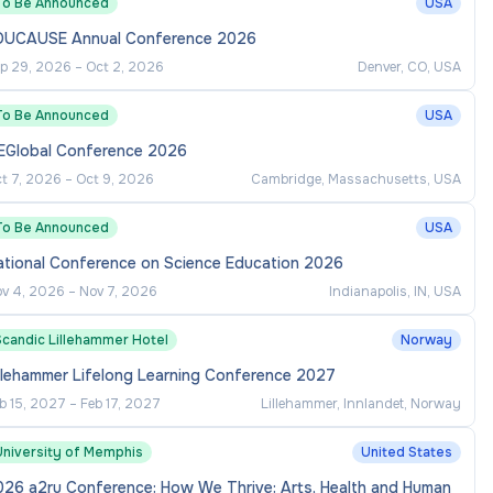
To Be Announced
USA
DUCAUSE Annual Conference 2026
p 29, 2026
–
Oct 2, 2026
Denver, CO, USA
To Be Announced
USA
EGlobal Conference 2026
t 7, 2026
–
Oct 9, 2026
Cambridge, Massachusetts, USA
To Be Announced
USA
ational Conference on Science Education 2026
v 4, 2026
–
Nov 7, 2026
Indianapolis, IN, USA
Scandic Lillehammer Hotel
Norway
llehammer Lifelong Learning Conference 2027
b 15, 2027
–
Feb 17, 2027
Lillehammer, Innlandet, Norway
University of Memphis
United States
026 a2ru Conference: How We Thrive: Arts, Health and Human