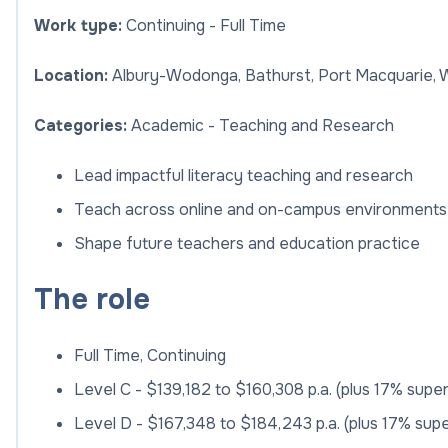
Work type:
Continuing - Full Time
Location:
Albury-Wodonga, Bathurst, Port Macquarie,
Categories:
Academic - Teaching and Research
Lead impactful literacy teaching and research
Teach across online and on-campus environments
Shape future teachers and education practice
The role
Full Time, Continuing
Level C - $139,182 to $160,308 p.a. (plus 17% supe
Level D - $167,348 to $184,243 p.a. (plus 17% sup