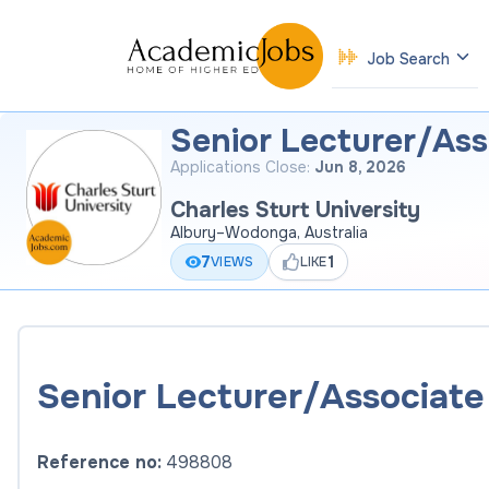
Job Search
Senior Lecturer/Ass
Applications Close:
Jun 8, 2026
Charles Sturt University
Albury–Wodonga, Australia
7
1
VIEWS
LIKE
Senior Lecturer/Associate 
Reference no:
498808