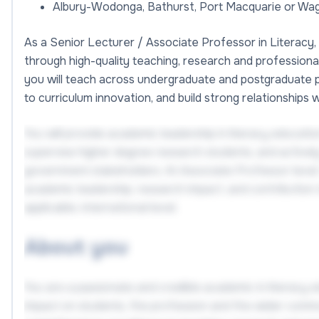
Albury-Wodonga, Bathurst, Port Macquarie or W
As a Senior Lecturer / Associate Professor in Literacy, 
through high-quality teaching, research and profession
you will teach across undergraduate and postgraduate 
to curriculum innovation, and build strong relationships 
You will provide academic leadership in literacy educatio
supervise higher degree research students, and activel
government stakeholders. At Associate Professor level, 
academic leadership, research impact, and contribution t
applicable, international level.
About you
You are a passionate and credible academic in literacy
impact on students, the profession and the wider commun