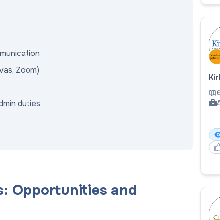
mmunication
nvas, Zoom)
Ki
6
dmin duties
A
s: Opportunities and