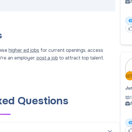
A
s
owse
higher ed jobs
for current openings, access
ou're an employer,
post a job
to attract top talent.
Jun
ked Questions
1
A