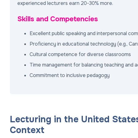
experienced lecturers earn 20-30% more.
Skills and Competencies
Excellent public speaking and interpersonal co
Proficiency in educational technology (e.g., Ca
Cultural competence for diverse classrooms
Time management for balancing teaching and a
Commitment to inclusive pedagogy
Lecturing in the United State
Context