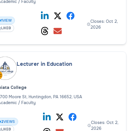
cademic / Faculty
1
VIEW
Closes: Oct 2,
2026
LIKE
0
Lecturer in Education
iata College
700 Moore St, Huntingdon, PA 16652, USA
cademic / Faculty
2
VIEWS
Closes: Oct 2,
2026
LIKE
0