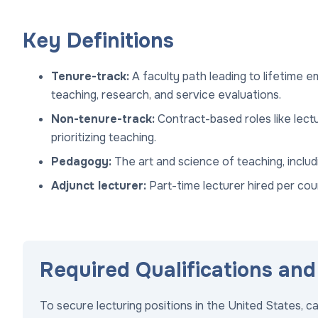
Key Definitions
Tenure-track:
A faculty path leading to lifetime 
teaching, research, and service evaluations.
Non-tenure-track:
Contract-based roles like lect
prioritizing teaching.
Pedagogy:
The art and science of teaching, incl
Adjunct lecturer:
Part-time lecturer hired per cour
Required Qualifications and 
To secure lecturing positions in the United States, 