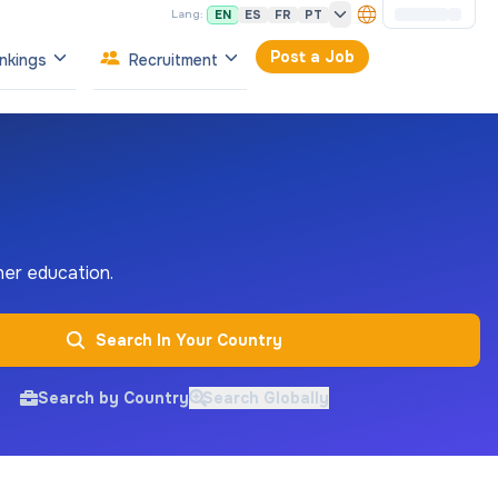
EN
ES
FR
PT
Lang:
Post a Job
nkings
Recruitment
gher education.
Search In Your Country
Search by Country
Search Globally