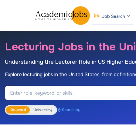
Job Search
Lecturing Jobs in the Un
Understanding the Lecturer Role in US Higher Edu
Explore lecturing jobs in the United States, from definition
Job Keyword
Keyword
University
Search by