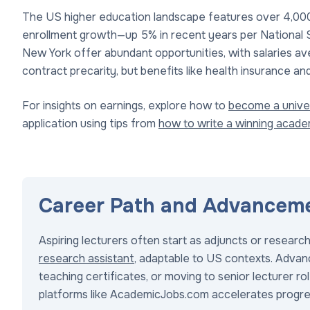
The US higher education landscape features over 4,000 i
enrollment growth—up 5% in recent years per National St
New York offer abundant opportunities, with salaries av
contract precarity, but benefits like health insurance 
For insights on earnings, explore how to
become a univer
application using tips from
how to write a winning acad
Career Path and Advancem
Aspiring lecturers often start as adjuncts or researc
research assistant
, adaptable to US contexts. Advanc
teaching certificates, or moving to senior lecturer 
platforms like AcademicJobs.com accelerates progre