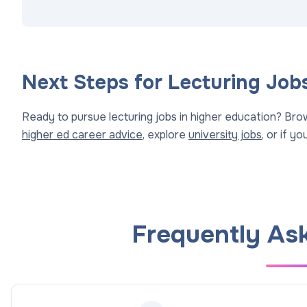
Next Steps for Lecturing Job
Ready to pursue lecturing jobs in higher education? Br
higher ed career advice
, explore
university jobs
, or if y
Frequently As