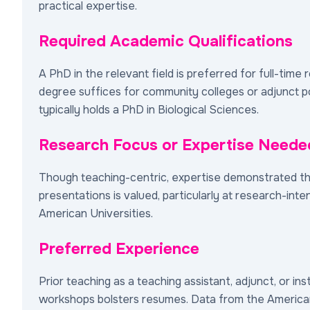
practical expertise.
Required Academic Qualifications
A PhD in the relevant field is preferred for full-time 
degree suffices for community colleges or adjunct po
typically holds a PhD in Biological Sciences.
Research Focus or Expertise Neede
Though teaching-centric, expertise demonstrated t
presentations is valued, particularly at research-inten
American Universities.
Preferred Experience
Prior teaching as a teaching assistant, adjunct, or ins
workshops bolsters resumes. Data from the America