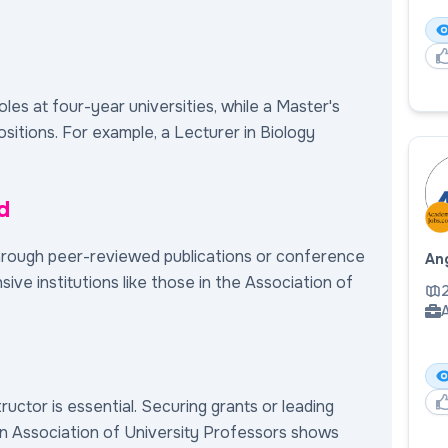
roles at four-year universities, while a Master's
sitions. For example, a Lecturer in Biology
d
hrough peer-reviewed publications or conference
Ang
sive institutions like those in the Association of
A
tructor is essential. Securing grants or leading
n Association of University Professors shows