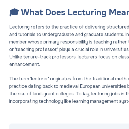
🎓 What Does Lecturing Mean
Lecturing refers to the practice of delivering structure
and tutorials to undergraduate and graduate students. In t
member whose primary responsibility is teaching rather th
or 'teaching professor,' plays a crucial role in universitie
Unlike tenure-track professors, lecturers focus on clas
enhancement.
The term 'lecturer' originates from the traditional meth
practice dating back to medieval European universities 
the rise of land-grant colleges. Today, lecturing jobs in
incorporating technology like learning management syst