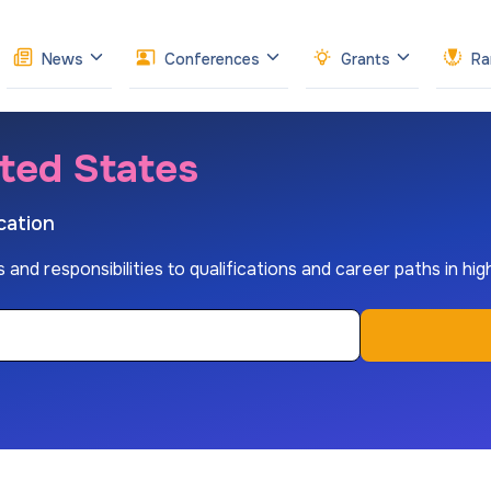
News
Conferences
Grants
Ra
ited States
cation
s and responsibilities to qualifications and career paths in hi