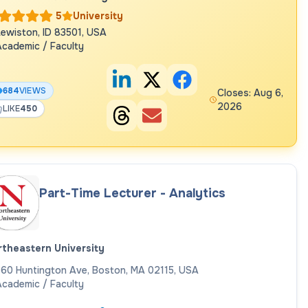
5
University
ewiston, ID 83501, USA
cademic / Faculty
684
VIEWS
Closes: Aug 6,
2026
LIKE
450
Part-Time Lecturer - Analytics
theastern University
60 Huntington Ave, Boston, MA 02115, USA
cademic / Faculty