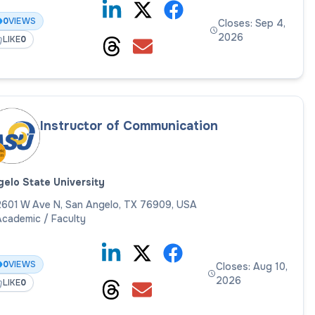
0
VIEWS
Closes: Sep 4,
2026
LIKE
0
Instructor of Communication
elo State University
2601 W Ave N, San Angelo, TX 76909, USA
cademic / Faculty
0
VIEWS
Closes: Aug 10,
2026
LIKE
0