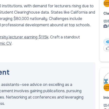
nstitutions, with demand for lecturers rising due to
udent Clearinghouse data. States like California and
Cl
eraging $80,000 nationally. Challenges include
8
and professional development abound at top schools.
A
sity lecturer earning $115k
. Craft a standout
emic CV
.
ent
h assistants—see advice on excelling as a
ement involves gaining publications, pursuing
roles. Networking at conferences and leveraging
Int
ss.
4