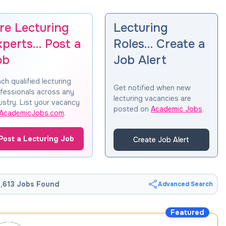
re Lecturing
Lecturing
xperts… Post a
Roles… Create a
ob
Job Alert
ch qualified lecturing
Get notified when new
fessionals across any
lecturing vacancies are
ustry. List your vacancy
posted on
Academic Jobs
.
AcademicJobs.com
.
Post a Lecturing Job
Create Job Alert
,613 Jobs Found
Advanced Search
Featured