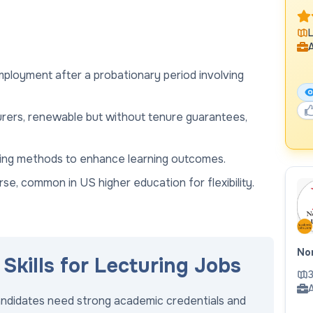
L
A
employment after a probationary period involving
urers, renewable but without tenure guarantees,
uding methods to enhance learning outcomes.
se, common in US higher education for flexibility.
Nor
Skills for Lecturing Jobs
3
A
candidates need strong academic credentials and