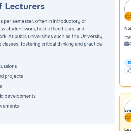
f Lecturers
s per semester, often in introductory or
ss student work, hold office hours, and
Nor
k. At public universities such as the University
9
classes, fostering critical thinking and practical
A
scussions
nd projects
s
ield developments
rovements
Lew