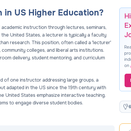
 in US Higher Education?
Hi
E
d academic instruction through lectures, seminars,
J
he United States, a lecturer is typically a faculty
an research. This position, often called a 'lecturer'
Rea
s, community colleges, and liberal arts institutions.
pro
sroom delivery, student mentoring, and curriculum
ind
on
od of one instructor addressing large groups, a
but adapted in the US since the 19th century with
 the United States emphasize interactive teaching,
ems to engage diverse student bodies.
6