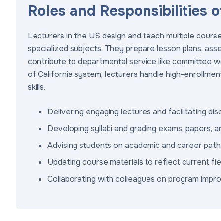
Roles and Responsibilities o
Lecturers in the US design and teach multiple course
specialized subjects. They prepare lesson plans, asse
contribute to departmental service like committee wor
of California system, lecturers handle high-enrollment 
skills.
Delivering engaging lectures and facilitating di
Developing syllabi and grading exams, papers, a
Advising students on academic and career path
Updating course materials to reflect current f
Collaborating with colleagues on program imp