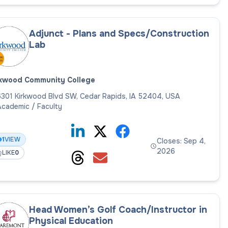
Adjunct - Plans and Specs/Construction
Lab
rkwood Community College
301 Kirkwood Blvd SW, Cedar Rapids, IA 52404, USA
cademic / Faculty
1
VIEW
Closes: Sep 4,
2026
LIKE
0
Head Women’s Golf Coach/Instructor in
Physical Education