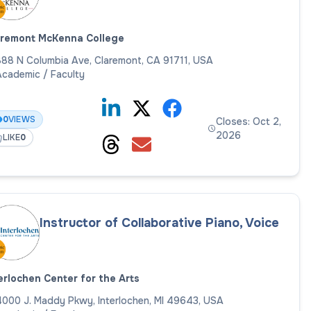
aremont McKenna College
88 N Columbia Ave, Claremont, CA 91711, USA
cademic / Faculty
0
VIEWS
Closes: Oct 2,
2026
LIKE
0
Instructor of Collaborative Piano, Voice
erlochen Center for the Arts
000 J. Maddy Pkwy, Interlochen, MI 49643, USA