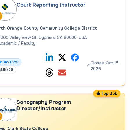
Court Reporting Instructor
th Orange County Community College District
200 Valley View St, Cypress, CA 90630, USA
cademic / Faculty
136
VIEWS
Closes: Oct 15,
2026
LIKE
20
Top Job
Sonography Program
Director/Instructor
is-Clark State College