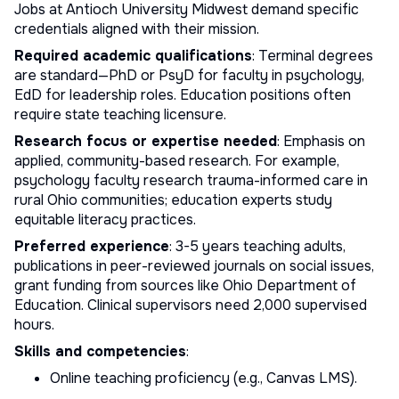
Jobs at Antioch University Midwest demand specific
credentials aligned with their mission.
Required academic qualifications
: Terminal degrees
are standard—PhD or PsyD for faculty in psychology,
EdD for leadership roles. Education positions often
require state teaching licensure.
Research focus or expertise needed
: Emphasis on
applied, community-based research. For example,
psychology faculty research trauma-informed care in
rural Ohio communities; education experts study
equitable literacy practices.
Preferred experience
: 3-5 years teaching adults,
publications in peer-reviewed journals on social issues,
grant funding from sources like Ohio Department of
Education. Clinical supervisors need 2,000 supervised
hours.
Skills and competencies
:
Online teaching proficiency (e.g., Canvas LMS).