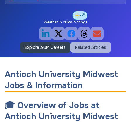
--°
Weather in
Yellow Springs
Explore AUM Careers
Related Articles
Antioch University Midwest
Jobs & Information
🎓 Overview of Jobs at
Antioch University Midwest