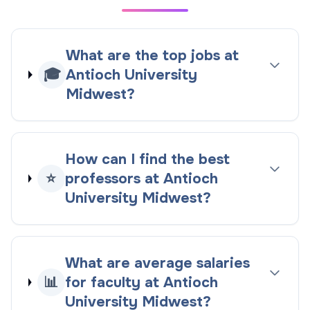
What are the top jobs at
🎓
Antioch University
Midwest?
How can I find the best
⭐
professors at Antioch
University Midwest?
What are average salaries
📊
for faculty at Antioch
University Midwest?