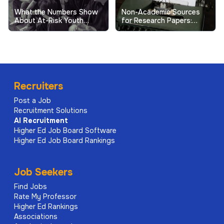
What the Numbers Show
Non-Academic Sources
About At-Risk Youth
for Research Papers:
Behavior in Schools
When and How to Use
Them
Recruiters
Post a Job
Recruitment Solutions
AI
Recruitment
Higher Ed Job Board Software
Higher Ed Job Board Rankings
Job Seekers
Find Jobs
Rate My Professor
Higher Ed Rankings
Associations