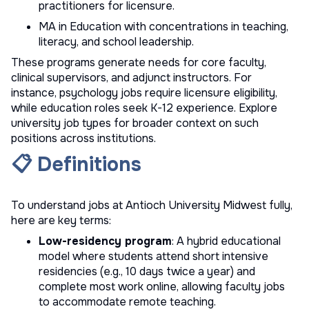
practitioners for licensure.
MA in Education with concentrations in teaching,
literacy, and school leadership.
These programs generate needs for core faculty,
clinical supervisors, and adjunct instructors. For
instance, psychology jobs require licensure eligibility,
while education roles seek K-12 experience. Explore
university job types
for broader context on such
positions across institutions.
📋 Definitions
To understand jobs at Antioch University Midwest fully,
here are key terms:
Low-residency program
: A hybrid educational
model where students attend short intensive
residencies (e.g., 10 days twice a year) and
complete most work online, allowing faculty jobs
to accommodate remote teaching.