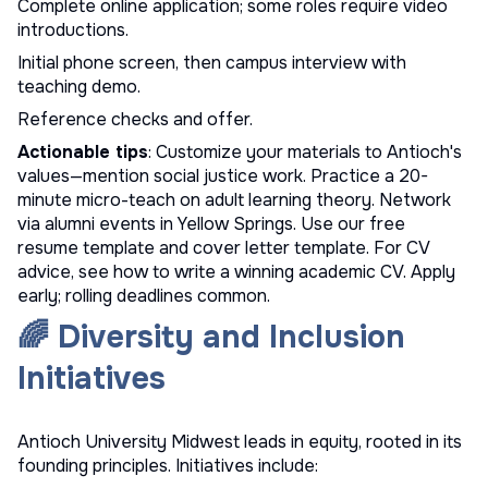
Complete online application; some roles require video
introductions.
Initial phone screen, then campus interview with
teaching demo.
Reference checks and offer.
Actionable tips
: Customize your materials to Antioch's
values—mention social justice work. Practice a 20-
minute micro-teach on adult learning theory. Network
via alumni events in Yellow Springs. Use our
free
resume template
and
cover letter template
. For CV
advice, see
how to write a winning academic CV
. Apply
early; rolling deadlines common.
🌈 Diversity and Inclusion
Initiatives
Antioch University Midwest leads in equity, rooted in its
founding principles. Initiatives include: