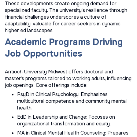
These developments create ongoing demand for
specialized faculty. The university's resilience through
financial challenges underscores a culture of
adaptability, valuable for career seekers in dynamic
higher ed landscapes.
Academic Programs Driving
Job Opportunities
Antioch University Midwest offers doctoral and
master's programs tailored to working adults, influencing
job openings. Core offerings include:
PsyD in Clinical Psychology: Emphasizes
multicultural competence and community mental
health.
EdD in Leadership and Change: Focuses on
organizational transformation and equity.
MA in Clinical Mental Health Counseling: Prepares