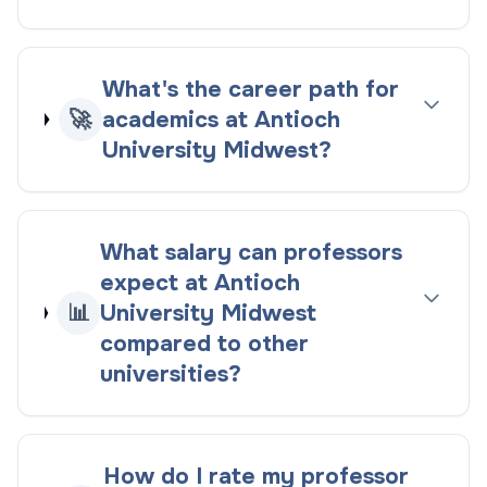
What's the career path for
🚀
academics at Antioch
University Midwest?
What salary can professors
expect at Antioch
📊
University Midwest
compared to other
universities?
How do I rate my professor