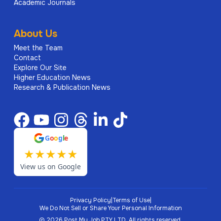
Academic Journals
About Us
Meet the Team
Contact
Explore Our Site
Higher Education News
Research & Publication News
G
o
o
g
l
e
★
★
★
★
★
View us on Google
Privacy Policy
|
Terms of Use
|
We Do Not Sell or Share Your Personal Information
©
2026
Post My Job PTY LTD.
All rights reserved.