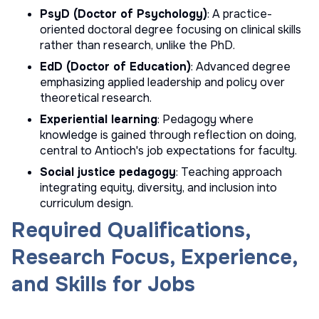
PsyD (Doctor of Psychology)
: A practice-
oriented doctoral degree focusing on clinical skills
rather than research, unlike the PhD.
EdD (Doctor of Education)
: Advanced degree
emphasizing applied leadership and policy over
theoretical research.
Experiential learning
: Pedagogy where
knowledge is gained through reflection on doing,
central to Antioch's job expectations for faculty.
Social justice pedagogy
: Teaching approach
integrating equity, diversity, and inclusion into
curriculum design.
Required Qualifications,
Research Focus, Experience,
and Skills for Jobs