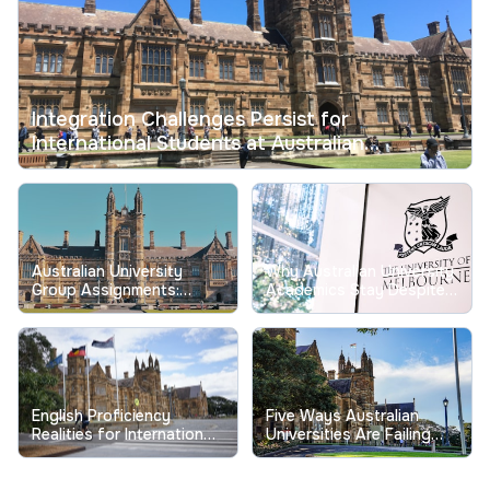
Integration Challenges Persist for
International Students at Australian
Universities
Australian University
Why Australian University
Group Assignments:
Academics Stay Despite
Tackling Longstanding
Record Low Job
Free-Riding Issues
Satisfaction
English Proficiency
Five Ways Australian
Realities for International
Universities Are Failing
Students at Australian
Their Students
Universities