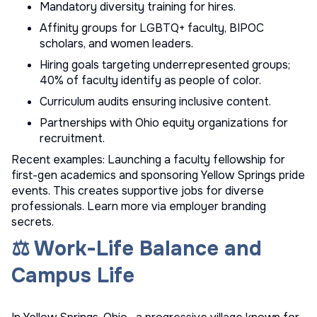
Mandatory diversity training for hires.
Affinity groups for LGBTQ+ faculty, BIPOC
scholars, and women leaders.
Hiring goals targeting underrepresented groups;
40% of faculty identify as people of color.
Curriculum audits ensuring inclusive content.
Partnerships with Ohio equity organizations for
recruitment.
Recent examples: Launching a faculty fellowship for
first-gen academics and sponsoring Yellow Springs pride
events. This creates supportive jobs for diverse
professionals. Learn more via
employer branding
secrets
.
⚖️ Work-Life Balance and
Campus Life