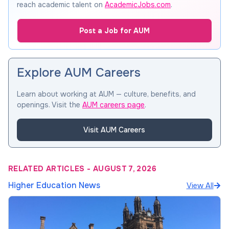
reach academic talent on
AcademicJobs.com
.
Post a Job for AUM
Explore AUM Careers
Learn about working at AUM — culture, benefits, and
openings. Visit the
AUM careers page
.
Visit AUM Careers
RELATED ARTICLES
-
AUGUST 7, 2026
Higher Education News
View All