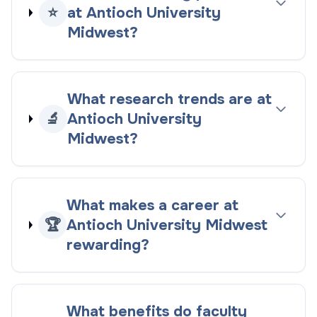
⭐
at Antioch University
Midwest?
What research trends are at
🔬
Antioch University
Midwest?
What makes a career at
🏆
Antioch University Midwest
rewarding?
What benefits do faculty