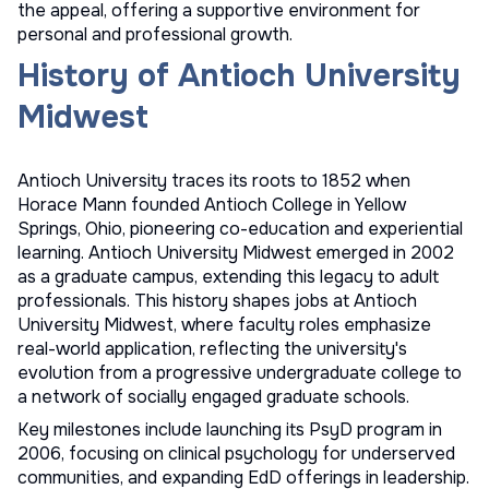
the appeal, offering a supportive environment for
personal and professional growth.
History of Antioch University
Midwest
Antioch University traces its roots to 1852 when
Horace Mann founded Antioch College in Yellow
Springs, Ohio, pioneering co-education and experiential
learning. Antioch University Midwest emerged in 2002
as a graduate campus, extending this legacy to adult
professionals. This history shapes jobs at Antioch
University Midwest, where faculty roles emphasize
real-world application, reflecting the university's
evolution from a progressive undergraduate college to
a network of socially engaged graduate schools.
Key milestones include launching its PsyD program in
2006, focusing on clinical psychology for underserved
communities, and expanding EdD offerings in leadership.