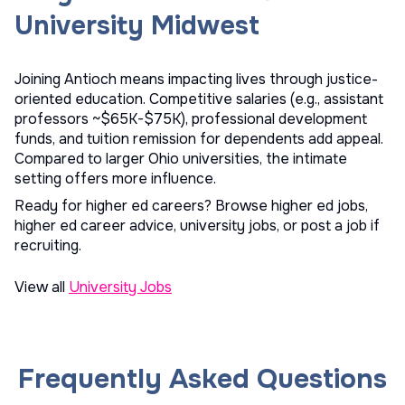
University Midwest
Joining Antioch means impacting lives through justice-
oriented education. Competitive salaries (e.g., assistant
professors ~$65K-$75K), professional development
funds, and tuition remission for dependents add appeal.
Compared to larger Ohio universities, the intimate
setting offers more influence.
Ready for higher ed careers? Browse
higher ed jobs
,
higher ed career advice
,
university jobs
, or
post a job
if
recruiting.
View all
University Jobs
Frequently Asked Questions