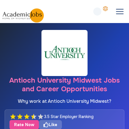
Antioch University Midwest Jobs
and Career Opportunities
Why work at Antioch University Midwest?
3.5 Star Employer Ranking
Rate Now
Like