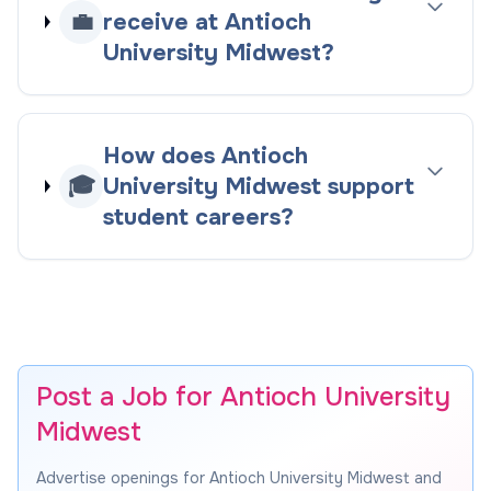
💼
receive at Antioch
University Midwest?
How does Antioch
🎓
University Midwest support
student careers?
Post a Job for Antioch University
Midwest
Advertise openings for Antioch University Midwest and