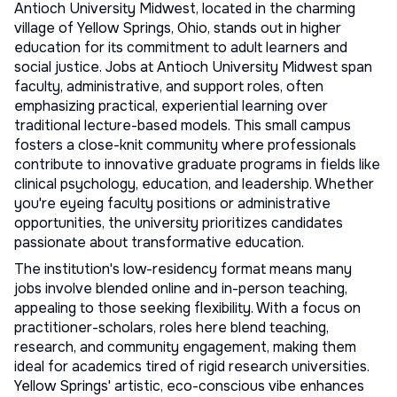
Antioch University Midwest, located in the charming
village of Yellow Springs, Ohio, stands out in higher
education for its commitment to adult learners and
social justice. Jobs at Antioch University Midwest span
faculty, administrative, and support roles, often
emphasizing practical, experiential learning over
traditional lecture-based models. This small campus
fosters a close-knit community where professionals
contribute to innovative graduate programs in fields like
clinical psychology, education, and leadership. Whether
you're eyeing
faculty positions
or administrative
opportunities, the university prioritizes candidates
passionate about transformative education.
The institution's low-residency format means many
jobs involve blended online and in-person teaching,
appealing to those seeking flexibility. With a focus on
practitioner-scholars, roles here blend teaching,
research, and community engagement, making them
ideal for academics tired of rigid research universities.
Yellow Springs' artistic, eco-conscious vibe enhances