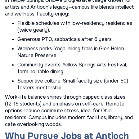
In Yellow Springs, Ohio—a progressive village known for
artists and Antioch's legacy—campus life blends intellect
and wellness. Faculty enjoy:
Flexible schedules with low-residency residencies
(twice yearly).
Generous PTO, sabbaticals after 6 years.
Wellness perks: Yoga, hiking trails in Glen Helen
Nature Preserve.
Community events: Yellow Springs Arts Festival,
farm-to-table dining.
Supportive culture: Small faculty size (under 50)
fosters mentorship.
Work-life balance shines through capped class sizes
(12-15 students) and emphasis on self-care. Remote
options reduce commute stress, ideal for Ohio
residents. Campus includes modern facilities, library, and
cafe overlooking woods.
Why Pursue Jobs at Antioch