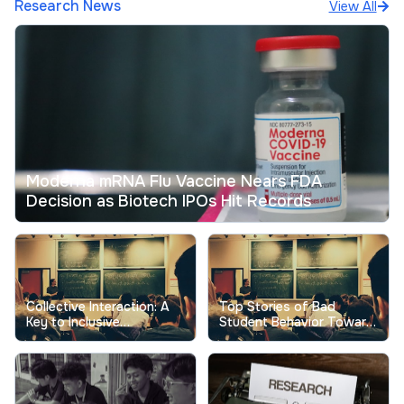
Research News
View All
Moderna mRNA Flu Vaccine Nears FDA
Decision as Biotech IPOs Hit Records
Collective Interaction: A
Top Stories of Bad
Key to Inclusive
Student Behavior Toward
Excellence in Higher
Professors Show the
Education
Real Cost