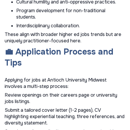
Cultural humility and anti-oppressive practices.
Program development for non-traditional
students.
Interdisciplinary collaboration.
These align with broader
higher ed jobs
trends but are
uniquely practitioner-focused here.
💼 Application Process and
Tips
Applying for jobs at Antioch University Midwest
involves a multi-step process:
Review openings on their careers page or
university
jobs
listings.
Submit a tailored cover letter (1-2 pages), CV
highlighting experiential teaching, three references, and
diversity statement.