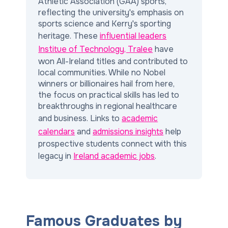
Athletic Association (GAA) sports,
reflecting the university's emphasis on
sports science and Kerry's sporting
heritage. These
influential leaders
Institue of Technology, Tralee
have
won All-Ireland titles and contributed to
local communities. While no Nobel
winners or billionaires hail from here,
the focus on practical skills has led to
breakthroughs in regional healthcare
and business. Links to
academic
calendars
and
admissions insights
help
prospective students connect with this
legacy in
Ireland academic jobs
.
Famous Graduates by