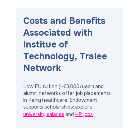
Costs and Benefits
Associated with
Institue of
Technology, Tralee
Network
Low EU tuition (~€3,000/year) and
alumni networks offer job placements
in Kerry healthcare. Endowment
supports scholarships; explore
university salaries
and
HR jobs
.