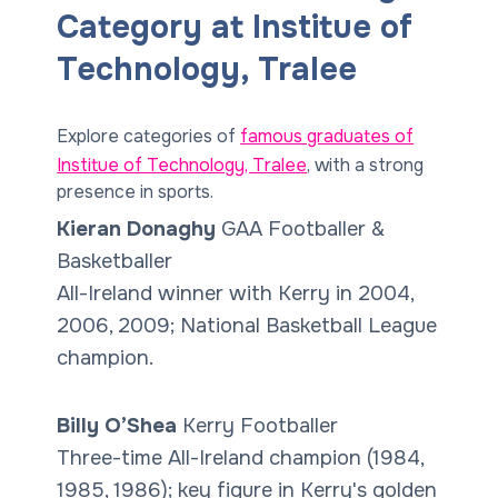
Category at Institue of
Technology, Tralee
Explore categories of
famous graduates of
Institue of Technology, Tralee
, with a strong
presence in sports.
Kieran Donaghy
GAA Footballer &
Basketballer
All-Ireland winner with Kerry in 2004,
2006, 2009; National Basketball League
champion.
Billy O’Shea
Kerry Footballer
Three-time All-Ireland champion (1984,
1985, 1986); key figure in Kerry's golden