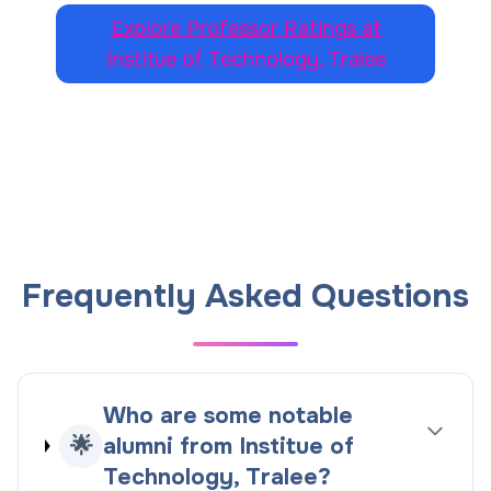
Explore Professor Ratings at
Institue of Technology, Tralee
Frequently Asked Questions
Who are some notable
🌟
alumni from Institue of
Technology, Tralee?