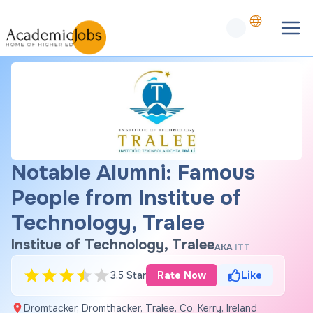
Notable Alumni: Famous
People from Institue of
Technology, Tralee
Institue of Technology, Tralee
AKA
ITT
3.5 Star
Rate Now
Like
Dromtacker, Dromthacker, Tralee, Co. Kerry, Ireland