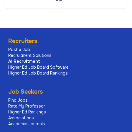
Recruiters
Post a Job
Recruitment Solutions
AI
Recruitment
Higher Ed Job Board Software
Higher Ed Job Board Rankings
Job Seekers
Find Jobs
Rate My Professor
Higher Ed Rankings
Associations
Academic Journals