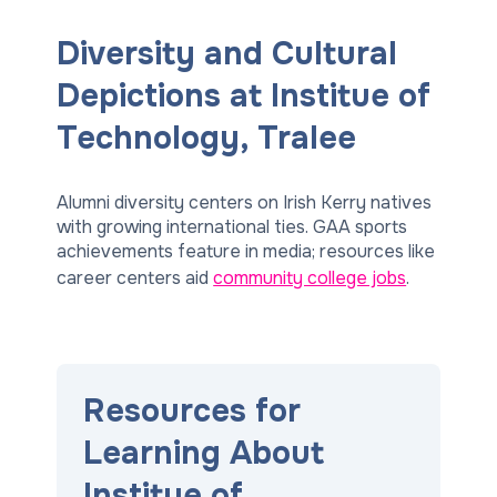
Diversity and Cultural
Depictions at Institue of
Technology, Tralee
Alumni diversity centers on Irish Kerry natives
with growing international ties. GAA sports
achievements feature in media; resources like
career centers aid
community college jobs
.
Resources for
Learning About
Institue of