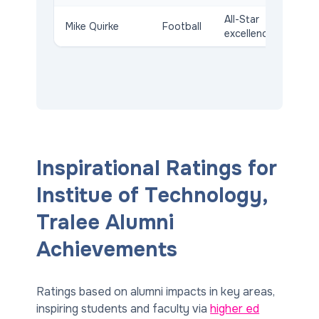
All-Star
Mike Quirke
Football
excellence
Inspirational Ratings for
Institue of Technology,
Tralee Alumni
Achievements
Ratings based on alumni impacts in key areas,
inspiring students and faculty via
higher ed