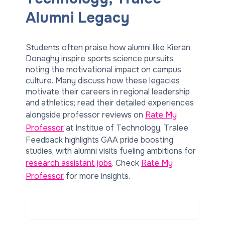
Alumni Legacy
Students often praise how alumni like Kieran
Donaghy inspire sports science pursuits,
noting the motivational impact on campus
culture. Many discuss how these legacies
motivate their careers in regional leadership
and athletics; read their detailed experiences
alongside professor reviews on
Rate My
Professor
at Institue of Technology, Tralee.
Feedback highlights GAA pride boosting
studies, with alumni visits fueling ambitions for
research assistant jobs
. Check
Rate My
Professor
for more insights.
Read Real Student Reviews on
Rate My Professor