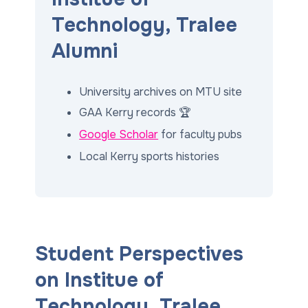
Technology, Tralee
Alumni
University archives on MTU site
GAA Kerry records 🏆
Google Scholar
for faculty pubs
Local Kerry sports histories
Student Perspectives
on Institue of
Technology, Tralee