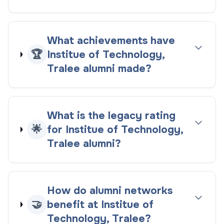
What achievements have
🏆
Institue of Technology,
Tralee alumni made?
What is the legacy rating
🌟
for Institue of Technology,
Tralee alumni?
How do alumni networks
🤝
benefit at Institue of
Technology, Tralee?