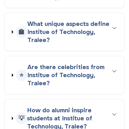
What unique aspects define
🏫
Institue of Technology,
Tralee?
Are there celebrities from
⭐
Institue of Technology,
Tralee?
How do alumni inspire
💡
students at Institue of
Technology, Tralee?