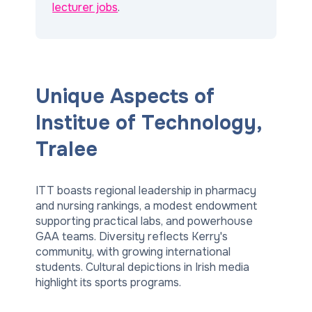
lecturer jobs
.
Unique Aspects of
Institue of Technology,
Tralee
ITT boasts regional leadership in pharmacy
and nursing rankings, a modest endowment
supporting practical labs, and powerhouse
GAA teams. Diversity reflects Kerry's
community, with growing international
students. Cultural depictions in Irish media
highlight its sports programs.