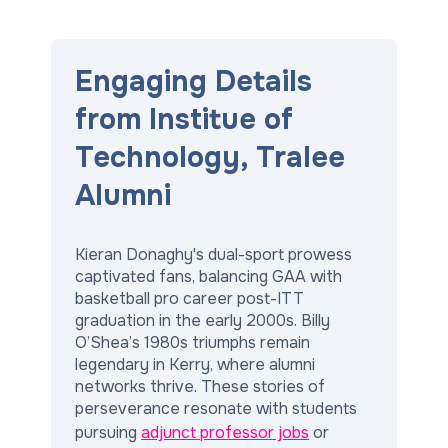
Engaging Details
from Institue of
Technology, Tralee
Alumni
Kieran Donaghy's dual-sport prowess
captivated fans, balancing GAA with
basketball pro career post-ITT
graduation in the early 2000s. Billy
O’Shea’s 1980s triumphs remain
legendary in Kerry, where alumni
networks thrive. These stories of
perseverance resonate with students
pursuing
adjunct professor jobs
or