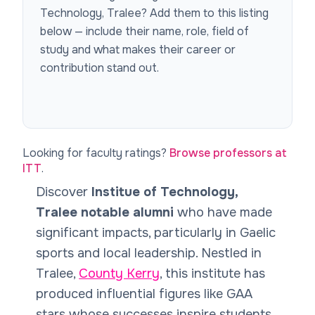
Technology, Tralee
? Add them to this listing
below — include their name, role, field of
study and what makes their career or
contribution stand out.
Looking for faculty ratings?
Browse professors at
ITT
.
Discover
Institue of Technology,
Tralee notable alumni
who have made
significant impacts, particularly in Gaelic
sports and local leadership. Nestled in
Tralee,
County Kerry
, this institute has
produced influential figures like GAA
stars whose successes inspire students