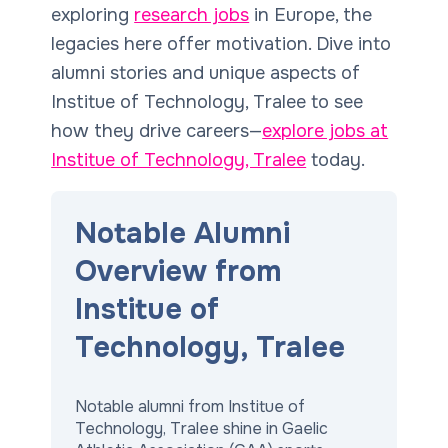
exploring
research jobs
in Europe, the
legacies here offer motivation. Dive into
alumni stories and unique aspects of
Institue of Technology, Tralee to see
how they drive careers—
explore jobs at
Institue of Technology, Tralee
today.
Notable Alumni
Overview from
Institue of
Technology, Tralee
Notable alumni from Institue of
Technology, Tralee shine in Gaelic