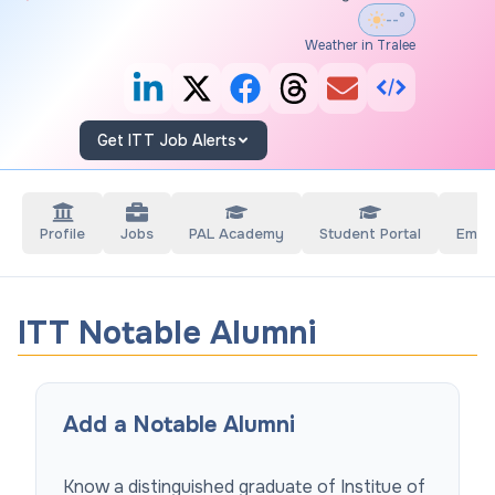
--°
Weather in Tralee
Get ITT Job Alerts
Profile
Jobs
PAL Academy
Student Portal
Empl
ITT Notable Alumni
Add a Notable Alumni
Know a distinguished graduate of
Institue of