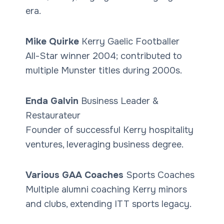
era.
Mike Quirke
Kerry Gaelic Footballer
All-Star winner 2004; contributed to
multiple Munster titles during 2000s.
Enda Galvin
Business Leader &
Restaurateur
Founder of successful Kerry hospitality
ventures, leveraging business degree.
Various GAA Coaches
Sports Coaches
Multiple alumni coaching Kerry minors
and clubs, extending ITT sports legacy.