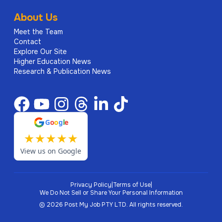
About Us
Meet the Team
Contact
Explore Our Site
Higher Education News
Research & Publication News
G
o
o
g
l
e
★
★
★
★
★
View us on Google
Privacy Policy
|
Terms of Use
|
We Do Not Sell or Share Your Personal Information
©
2026
Post My Job PTY LTD.
All rights reserved.