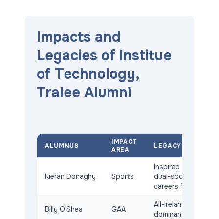
Impacts and
Legacies of Institue
of Technology,
Tralee Alumni
IMPACT
ALUMNUS
LEGACY
AREA
Inspired
Kieran Donaghy
Sports
dual-sport
careers 🏆
All-Ireland
Billy O’Shea
GAA
dominance