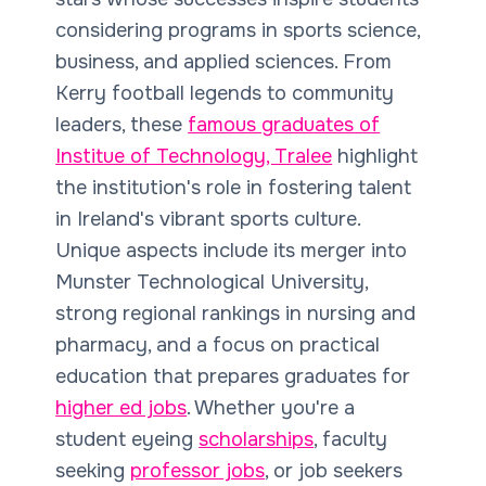
considering programs in sports science,
business, and applied sciences. From
Kerry football legends to community
leaders, these
famous graduates of
Institue of Technology, Tralee
highlight
the institution's role in fostering talent
in Ireland's vibrant sports culture.
Unique aspects include its merger into
Munster Technological University,
strong regional rankings in nursing and
pharmacy, and a focus on practical
education that prepares graduates for
higher ed jobs
. Whether you're a
student eyeing
scholarships
, faculty
seeking
professor jobs
, or job seekers