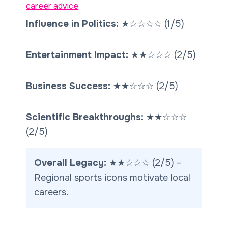
career advice
.
Influence in Politics:
★
☆
☆
☆
☆
(1/5)
Entertainment Impact:
★★
☆☆☆
(2/5)
Business Success:
★★
☆☆☆
(2/5)
Scientific Breakthroughs:
★★
☆☆☆
(2/5)
Overall Legacy:
★★
☆☆☆
(2/5) –
Regional sports icons motivate local
careers.