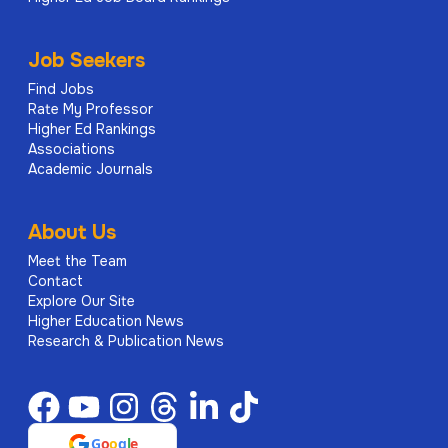
Job Seekers
Find Jobs
Rate My Professor
Higher Ed Rankings
Associations
Academic Journals
About Us
Meet the Team
Contact
Explore Our Site
Higher Education News
Research & Publication News
G
o
o
g
l
e