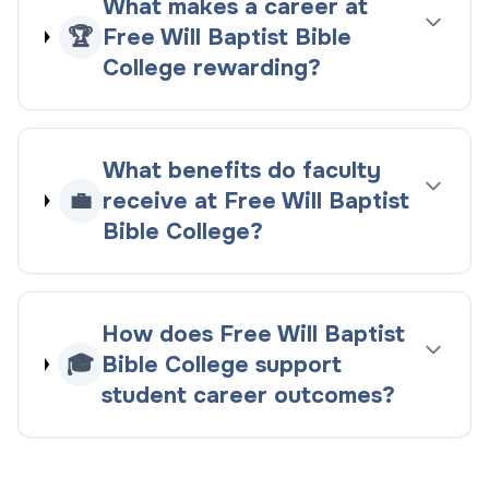
What makes a career at
🏆
Free Will Baptist Bible
College rewarding?
What benefits do faculty
💼
receive at Free Will Baptist
Bible College?
How does Free Will Baptist
🎓
Bible College support
student career outcomes?