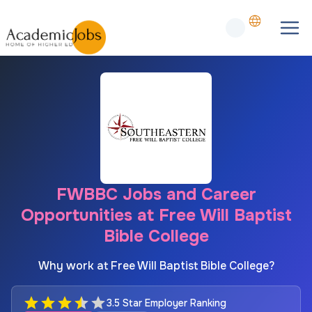
FWBBC Jobs and Career
Opportunities at Free Will Baptist
Bible College
Why work at Free Will Baptist Bible College?
3.5 Star Employer Ranking