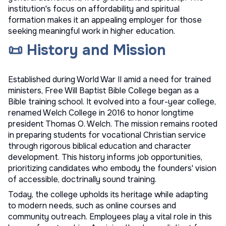
institution's focus on affordability and spiritual
formation makes it an appealing employer for those
seeking meaningful work in higher education.
📜 History and Mission
Established during World War II amid a need for trained
ministers, Free Will Baptist Bible College began as a
Bible training school. It evolved into a four-year college,
renamed Welch College in 2016 to honor longtime
president Thomas O. Welch. The mission remains rooted
in preparing students for vocational Christian service
through rigorous biblical education and character
development. This history informs job opportunities,
prioritizing candidates who embody the founders' vision
of accessible, doctrinally sound training.
Today, the college upholds its heritage while adapting
to modern needs, such as online courses and
community outreach. Employees play a vital role in this