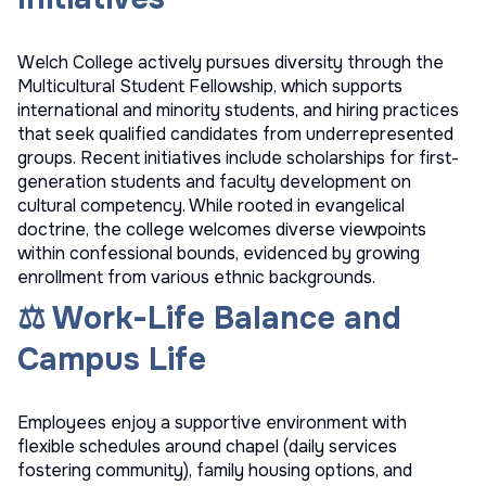
Welch College actively pursues diversity through the
Multicultural Student Fellowship, which supports
international and minority students, and hiring practices
that seek qualified candidates from underrepresented
groups. Recent initiatives include scholarships for first-
generation students and faculty development on
cultural competency. While rooted in evangelical
doctrine, the college welcomes diverse viewpoints
within confessional bounds, evidenced by growing
enrollment from various ethnic backgrounds.
⚖️ Work-Life Balance and
Campus Life
Employees enjoy a supportive environment with
flexible schedules around chapel (daily services
fostering community), family housing options, and