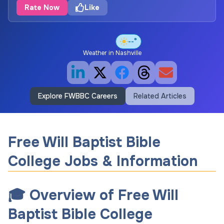
Rate Now
Like
--°
Weather in
Nashville
Explore FWBBC Careers
Related Articles
Free Will Baptist Bible
College Jobs & Information
🎓 Overview of Free Will
Baptist Bible College