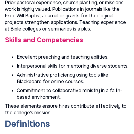
Prior pastoral experience, church planting, or missions
work is highly valued. Publications in journals like the
Free Will Baptist Journal or grants for theological
projects strengthen applications. Teaching experience
at Bible colleges or seminaries is a plus.
Skills and Competencies
Excellent preaching and teaching abilities.
Interpersonal skills for mentoring diverse students.
Administrative proficiency using tools like
Blackboard for online courses.
Commitment to collaborative ministry in a faith-
based environment.
These elements ensure hires contribute effectively to
the college's mission.
Definitions