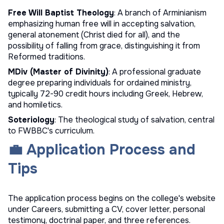
Free Will Baptist Theology
: A branch of Arminianism
emphasizing human free will in accepting salvation,
general atonement (Christ died for all), and the
possibility of falling from grace, distinguishing it from
Reformed traditions.
MDiv (Master of Divinity)
: A professional graduate
degree preparing individuals for ordained ministry,
typically 72-90 credit hours including Greek, Hebrew,
and homiletics.
Soteriology
: The theological study of salvation, central
to FWBBC's curriculum.
💼 Application Process and
Tips
The application process begins on the college's website
under Careers, submitting a CV, cover letter, personal
testimony, doctrinal paper, and three references.