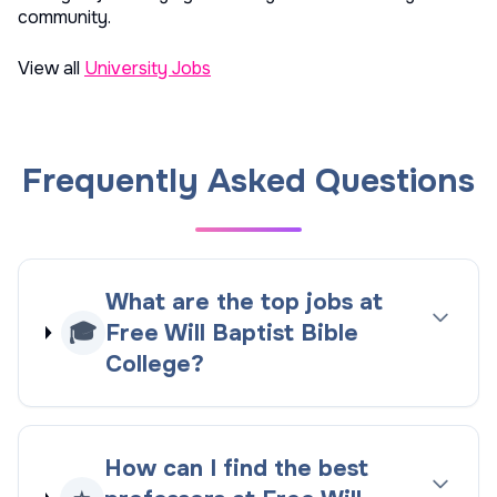
community.
View all
University Jobs
Frequently Asked Questions
What are the top jobs at
🎓
Free Will Baptist Bible
College?
How can I find the best