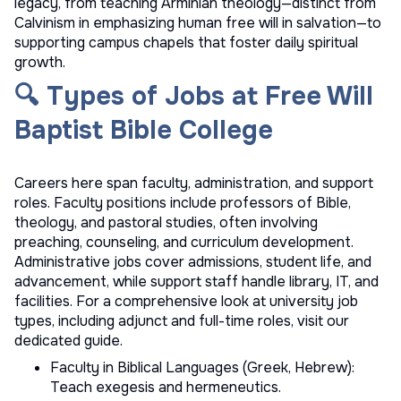
legacy, from teaching Arminian theology—distinct from
Calvinism in emphasizing human free will in salvation—to
supporting campus chapels that foster daily spiritual
growth.
🔍 Types of Jobs at Free Will
Baptist Bible College
Careers here span faculty, administration, and support
roles. Faculty positions include professors of Bible,
theology, and pastoral studies, often involving
preaching, counseling, and curriculum development.
Administrative jobs cover admissions, student life, and
advancement, while support staff handle library, IT, and
facilities. For a comprehensive look at
university job
types
, including adjunct and full-time roles, visit our
dedicated guide.
Faculty in Biblical Languages (Greek, Hebrew):
Teach exegesis and hermeneutics.