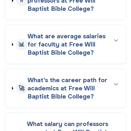
⭐
professors at Free Will
Baptist Bible College?
What are average salaries
📊
for faculty at Free Will
Baptist Bible College?
What's the career path for
🚀
academics at Free Will
Baptist Bible College?
What salary can professors