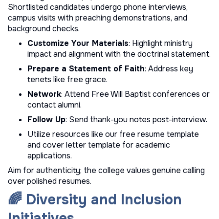
Shortlisted candidates undergo phone interviews,
campus visits with preaching demonstrations, and
background checks.
Customize Your Materials
: Highlight ministry
impact and alignment with the doctrinal statement.
Prepare a Statement of Faith
: Address key
tenets like free grace.
Network
: Attend Free Will Baptist conferences or
contact alumni.
Follow Up
: Send thank-you notes post-interview.
Utilize resources like our
free resume template
and
cover letter template
for academic
applications.
Aim for authenticity; the college values genuine calling
over polished resumes.
🌈 Diversity and Inclusion
Initiatives