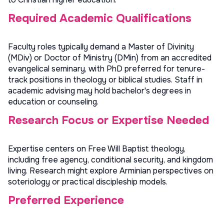
Required Academic Qualifications
Faculty roles typically demand a Master of Divinity
(MDiv) or Doctor of Ministry (DMin) from an accredited
evangelical seminary, with PhD preferred for tenure-
track positions in theology or biblical studies. Staff in
academic advising may hold bachelor's degrees in
education or counseling.
Research Focus or Expertise Needed
Expertise centers on Free Will Baptist theology,
including free agency, conditional security, and kingdom
living. Research might explore Arminian perspectives on
soteriology or practical discipleship models.
Preferred Experience