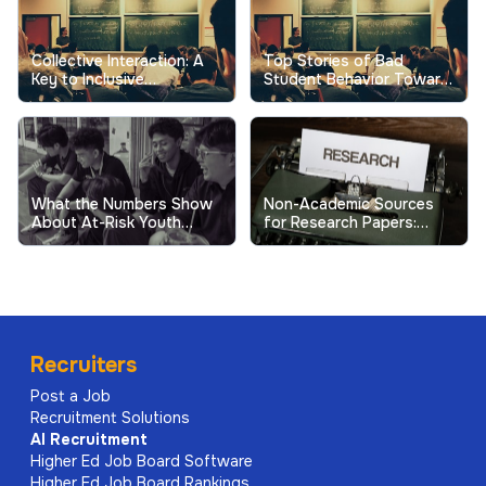
Collective Interaction: A
Top Stories of Bad
Key to Inclusive
Student Behavior Toward
Excellence in Higher
Professors Show the
Education
Real Cost
What the Numbers Show
Non-Academic Sources
About At-Risk Youth
for Research Papers:
Behavior in Schools
When and How to Use
Them
Recruiters
Post a Job
Recruitment Solutions
AI
Recruitment
Higher Ed Job Board Software
Higher Ed Job Board Rankings