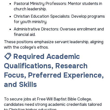
Pastoral Ministry Professors: Mentor students in
church leadership.
Christian Education Specialists: Develop programs
for youth ministry.
Administrative Directors: Oversee enrollment and
financial aid.
These positions emphasize servant leadership, aligning
with the college's ethos.
📋 Required Academic
Qualifications, Research
Focus, Preferred Experience,
and Skills
To secure jobs at Free Will Baptist Bible College,
candidates need strong academic credentials tailored
to Christian higher education.