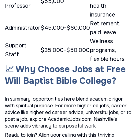
$55,000
Professor
health
insurance
Retirement,
Administrator
$45,000-$60,000
paid leave
Wellness
Support
$35,000-$50,000
programs,
Staff
flexible hours
📈 Why Choose Jobs at Free
Will Baptist Bible College?
In summary, opportunities here blend academic rigor
with spiritual purpose. For more
higher ed jobs
, career
advice like
higher ed career advice
,
university jobs
, or to
post a job
, explore AcademicJobs.com. Nashville's
scene adds vibrancy to purposeful work.
Ready to join? Align your calling with this thriving