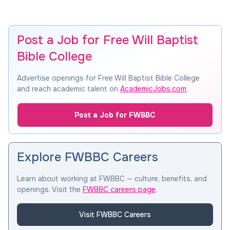
Post a Job for Free Will Baptist
Bible College
Advertise openings for Free Will Baptist Bible College
and reach academic talent on
AcademicJobs.com
.
Post a Job for FWBBC
Explore FWBBC Careers
Learn about working at FWBBC — culture, benefits, and
openings. Visit the
FWBBC careers page
.
Visit FWBBC Careers