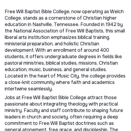
Free Will Baptist Bible College, now operating as Welch
College, stands as a cornerstone of Christian higher
education in Nashville, Tennessee. Founded in 1942 by
the National Association of Free Will Baptists, this small
liberal arts institution emphasizes biblical training,
ministerial preparation, and holistic Christian
development. With an enrollment of around 400
students, it offers undergraduate degrees in fields like
pastoral ministries, biblical studies, missions, Christian
education, music, business, and general studies.
Located in the heart of Music City, the college provides
a close-knit community where faith and academics
intertwine seamlessly.
Jobs at Free Will Baptist Bible College attract those
passionate about integrating theology with practical
ministry. Faculty and staff contribute to shaping future
leaders in church and society, often requiring a deep
commitment to Free Will Baptist doctrines such as
general atonement, free grace, and discipleship. The