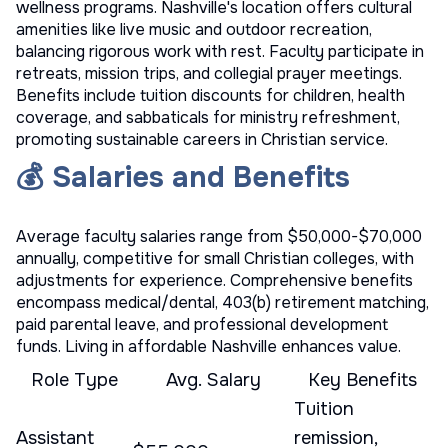
wellness programs. Nashville's location offers cultural
amenities like live music and outdoor recreation,
balancing rigorous work with rest. Faculty participate in
retreats, mission trips, and collegial prayer meetings.
Benefits include tuition discounts for children, health
coverage, and sabbaticals for ministry refreshment,
promoting sustainable careers in Christian service.
💰 Salaries and Benefits
Average faculty salaries range from $50,000-$70,000
annually, competitive for small Christian colleges, with
adjustments for experience. Comprehensive benefits
encompass medical/dental, 403(b) retirement matching,
paid parental leave, and professional development
funds. Living in affordable Nashville enhances value.
Role Type
Avg. Salary
Key Benefits
Tuition
Assistant
remission,