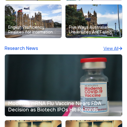
Free-Riding Issues
Satisfaction
English Proficiency
Five Ways Australian
Realities for International
Universities Are Failing
Students at Australian
Their Students
Universities
Research News
View All
Moderna mRNA Flu Vaccine Nears FDA
Decision as Biotech IPOs Hit Records