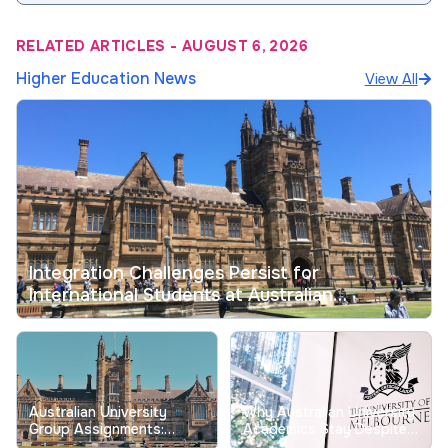
RELATED ARTICLES
-
AUGUST 6, 2026
Higher Education News
View All
Integration Challenges Persist for
International Students at Australian
Universities
Australian University
Why Australian University
Group Assignments:
Academics Stay Despite
Tackling Longstanding
Record Low Job