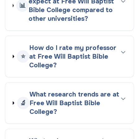
expect at Free Will Baptist
📊
Bible College compared to
other universities?
How do I rate my professor
⭐
at Free Will Baptist Bible
College?
What research trends are at
🔬
Free Will Baptist Bible
College?