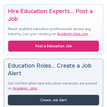
Hire Education Experts… Post a
Job
Reach qualified education professionals across any
industry. List your vacancy on
AcademicJobs.com
.
Post a Education Job
Education Roles… Create a Job
Alert
Get notified when new education vacancies are posted
on
Academic Jobs
.
Create Job Alert