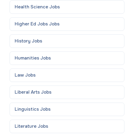
Health Science
Jobs
Higher Ed Jobs
Jobs
History
Jobs
Humanities
Jobs
Law
Jobs
Liberal Arts
Jobs
Linguistics
Jobs
Literature
Jobs