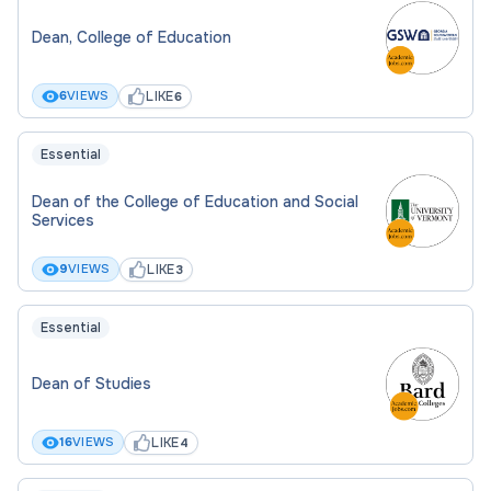
Dean, College of Education
LIKE
6
VIEWS
6
Essential
Dean of the College of Education and Social
Services
LIKE
9
VIEWS
3
Essential
Dean of Studies
LIKE
16
VIEWS
4