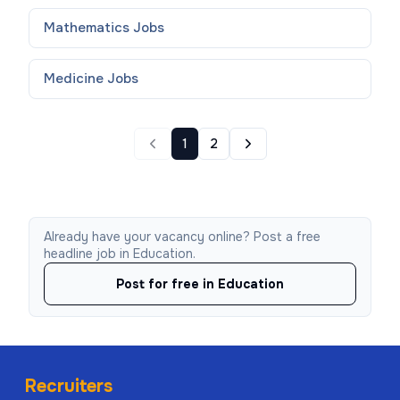
Mathematics
Jobs
Medicine
Jobs
1
2
Already have your vacancy online? Post a free
headline job in Education.
Post for free in Education
Recruiters