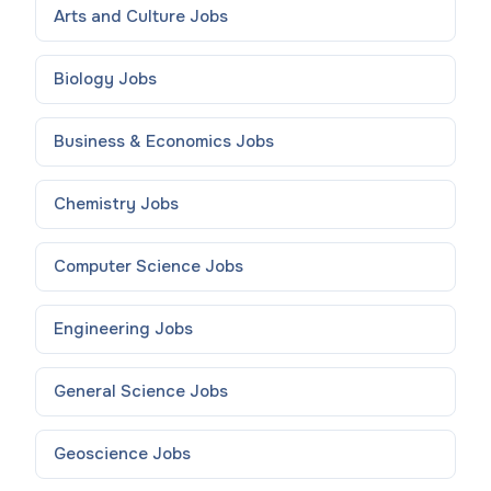
Arts and Culture
Jobs
Biology
Jobs
Business & Economics
Jobs
Chemistry
Jobs
Computer Science
Jobs
Engineering
Jobs
General Science
Jobs
Geoscience
Jobs