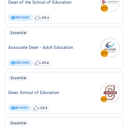
Dean of the School of Education
LIKE
15
VIEWS
4
Essential
Associate Dean - Adult Education
LIKE
12
VIEWS
6
Essential
Dean, School of Education
LIKE
6
VIEWS
5
Essential