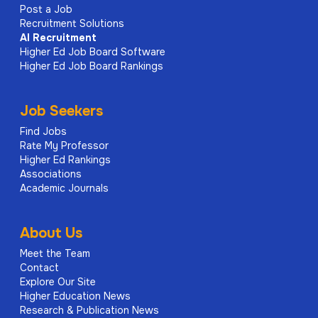
Post a Job
Recruitment Solutions
AI
Recruitment
Higher Ed Job Board Software
Higher Ed Job Board Rankings
Job Seekers
Find Jobs
Rate My Professor
Higher Ed Rankings
Associations
Academic Journals
About Us
Meet the Team
Contact
Explore Our Site
Higher Education News
Research & Publication News