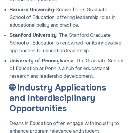
Harvard University
: Known for its Graduate
School of Education, offering leadership roles in
educational policy and practice.
Stanford University
: The Stanford Graduate
School of Education is renowned for its innovative
approaches to education leadership.
University of Pennsylvania
: The Graduate School
of Education at Penn is a hub for educational
research and leadership development.
🌐 Industry Applications
and Interdisciplinary
Opportunities
Deans in Education often engage with industry to
enhance program relevance and student