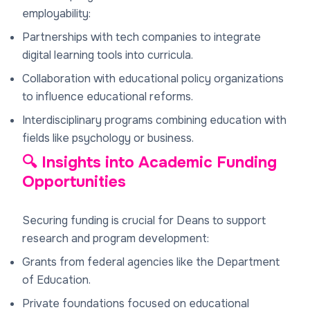
employability:
Partnerships with tech companies to integrate
digital learning tools into curricula.
Collaboration with educational policy organizations
to influence educational reforms.
Interdisciplinary programs combining education with
fields like psychology or business.
🔍 Insights into Academic Funding
Opportunities
Securing funding is crucial for Deans to support
research and program development:
Grants from federal agencies like the Department
of Education.
Private foundations focused on educational