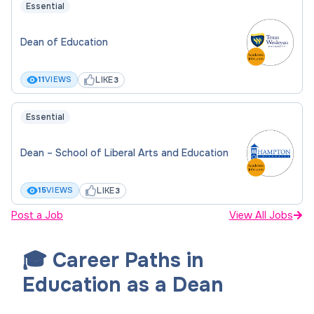
Essential
Dean of Education
LIKE
11
VIEWS
3
Essential
Dean – School of Liberal Arts and Education
LIKE
15
VIEWS
3
Post a Job
View All Jobs
🎓 Career Paths in
Education as a Dean