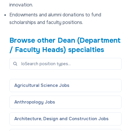
innovation.
Endowments and alumni donations to fund
scholarships and faculty positions.
Browse other
Dean (Department
/ Faculty Heads)
specialties
Agricultural Science
Jobs
Anthropology
Jobs
Architecture, Design and Construction
Jobs