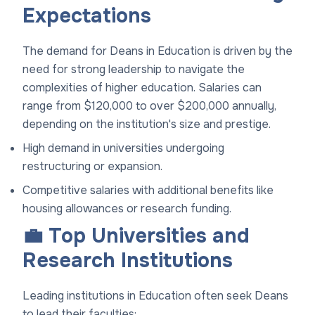
Expectations
The demand for Deans in Education is driven by the
need for strong leadership to navigate the
complexities of higher education. Salaries can
range from $120,000 to over $200,000 annually,
depending on the institution's size and prestige.
High demand in universities undergoing
restructuring or expansion.
Competitive salaries with additional benefits like
housing allowances or research funding.
💼 Top Universities and
Research Institutions
Leading institutions in Education often seek Deans
to lead their faculties: