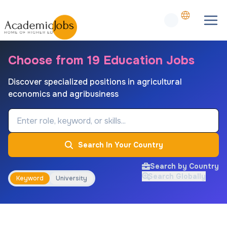
Choose from 19 Education Jobs
Discover specialized positions in agricultural
economics and agribusiness
Job Keyword
Search In Your Country
Search by Country
Search Globally
Keyword
University