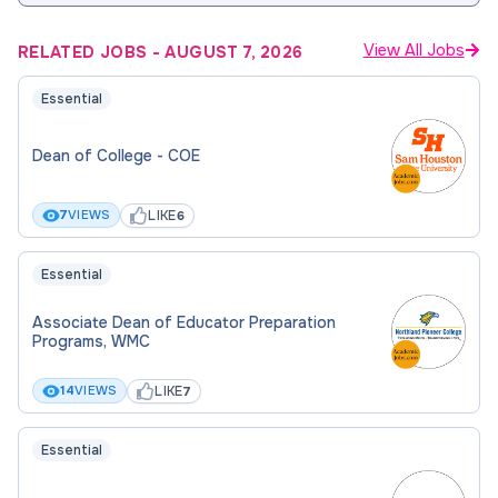
View All Jobs
RELATED JOBS
-
AUGUST 7, 2026
Essential
Dean of College - COE
LIKE
7
VIEWS
6
Essential
Associate Dean of Educator Preparation
Programs, WMC
LIKE
14
VIEWS
7
Essential