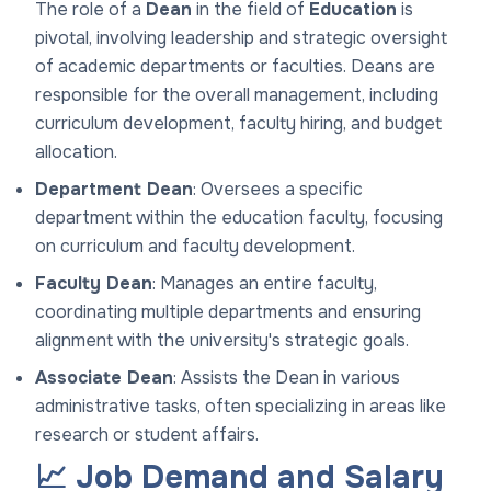
The role of a
Dean
in the field of
Education
is
pivotal, involving leadership and strategic oversight
of academic departments or faculties. Deans are
responsible for the overall management, including
curriculum development, faculty hiring, and budget
allocation.
Department Dean
: Oversees a specific
department within the education faculty, focusing
on curriculum and faculty development.
Faculty Dean
: Manages an entire faculty,
coordinating multiple departments and ensuring
alignment with the university's strategic goals.
Associate Dean
: Assists the Dean in various
administrative tasks, often specializing in areas like
research or student affairs.
📈 Job Demand and Salary