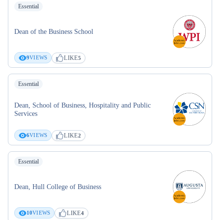
Essential
Dean of the Business School
LIKE
9
VIEWS
5
Essential
Dean, School of Business, Hospitality and Public
Services
LIKE
6
VIEWS
2
Essential
Dean, Hull College of Business
LIKE
10
VIEWS
4