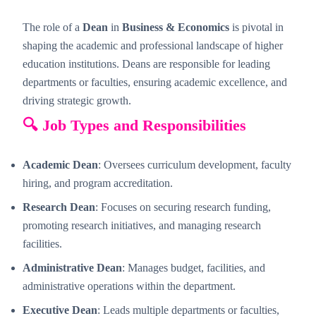
The role of a
Dean
in
Business & Economics
is pivotal in
shaping the academic and professional landscape of higher
education institutions. Deans are responsible for leading
departments or faculties, ensuring academic excellence, and
driving strategic growth.
🔍 Job Types and Responsibilities
Academic Dean
: Oversees curriculum development, faculty
hiring, and program accreditation.
Research Dean
: Focuses on securing research funding,
promoting research initiatives, and managing research
facilities.
Administrative Dean
: Manages budget, facilities, and
administrative operations within the department.
Executive Dean
: Leads multiple departments or faculties,