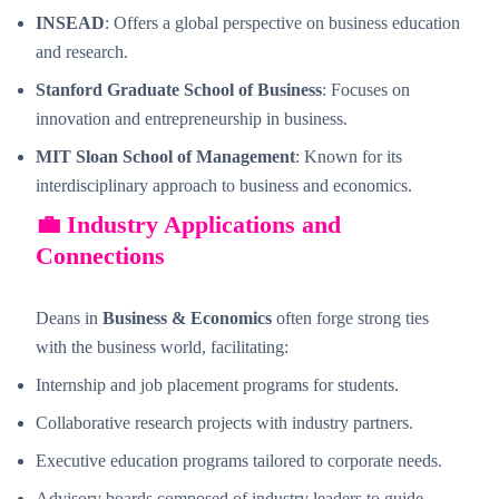
INSEAD
: Offers a global perspective on business education
and research.
Stanford Graduate School of Business
: Focuses on
innovation and entrepreneurship in business.
MIT Sloan School of Management
: Known for its
interdisciplinary approach to business and economics.
💼 Industry Applications and
Connections
Deans in
Business & Economics
often forge strong ties
with the business world, facilitating:
Internship and job placement programs for students.
Collaborative research projects with industry partners.
Executive education programs tailored to corporate needs.
Advisory boards composed of industry leaders to guide