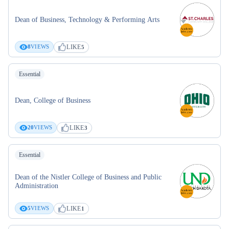
Dean of Business, Technology & Performing Arts
LIKE
8
VIEWS
5
Essential
Dean, College of Business
LIKE
20
VIEWS
3
Essential
Dean of the Nistler College of Business and Public
Administration
LIKE
5
VIEWS
1