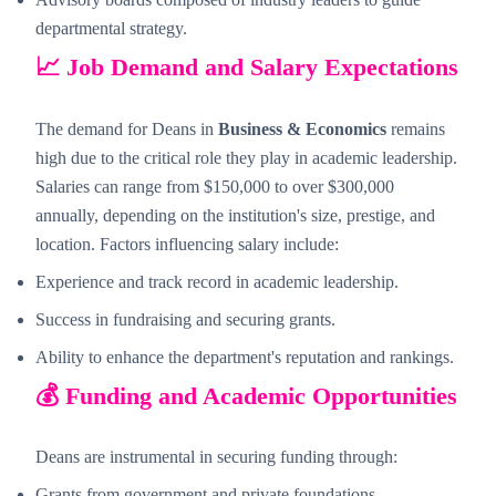
departmental strategy.
📈 Job Demand and Salary Expectations
The demand for Deans in
Business & Economics
remains
high due to the critical role they play in academic leadership.
Salaries can range from $150,000 to over $300,000
annually, depending on the institution's size, prestige, and
location. Factors influencing salary include:
Experience and track record in academic leadership.
Success in fundraising and securing grants.
Ability to enhance the department's reputation and rankings.
💰 Funding and Academic Opportunities
Deans are instrumental in securing funding through:
Grants from government and private foundations.