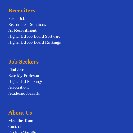
Recruiters
Post a Job
Recruitment Solutions
AI
Recruitment
Higher Ed Job Board Software
Higher Ed Job Board Rankings
Job Seekers
Find Jobs
Rate My Professor
Higher Ed Rankings
Associations
Academic Journals
About Us
Meet the Team
Contact
Explore Our Site