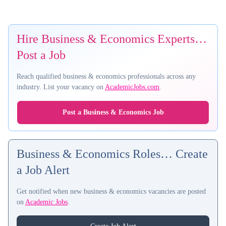
Hire Business & Economics Experts…
Post a Job
Reach qualified business & economics professionals across any
industry. List your vacancy on
AcademicJobs.com
.
Post a Business & Economics Job
Business & Economics Roles… Create
a Job Alert
Get notified when new business & economics vacancies are posted
on
Academic Jobs
.