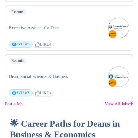
Essential
Executive Assistant for Dean
LIKE
3
VIEWS
4
Essential
Dean, Social Sciences & Business
LIKE
3
VIEWS
3
Post a Job
View All Jobs
🌟 Career Paths for Deans in
Business & Economics