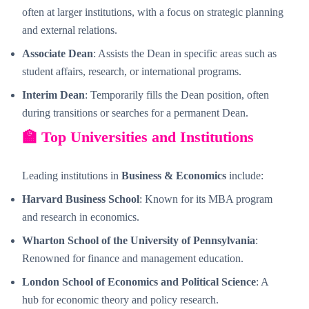
often at larger institutions, with a focus on strategic planning
and external relations.
Associate Dean
: Assists the Dean in specific areas such as
student affairs, research, or international programs.
Interim Dean
: Temporarily fills the Dean position, often
during transitions or searches for a permanent Dean.
🏫 Top Universities and Institutions
Leading institutions in
Business & Economics
include:
Harvard Business School
: Known for its MBA program
and research in economics.
Wharton School of the University of Pennsylvania
:
Renowned for finance and management education.
London School of Economics and Political Science
: A
hub for economic theory and policy research.