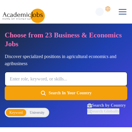
Choose from 23 Business & Economics
Jobs
Discover specialized positions in agricultural economics and
agribusiness
Job Keyword
Search In Your Country
Search by Country
Search Globally
Keyword
University