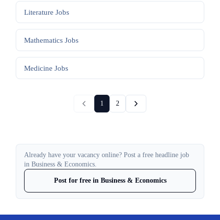
Literature
Jobs
Mathematics
Jobs
Medicine
Jobs
1
2
Already have your vacancy online? Post a free headline job
in Business & Economics.
Post for free in Business & Economics