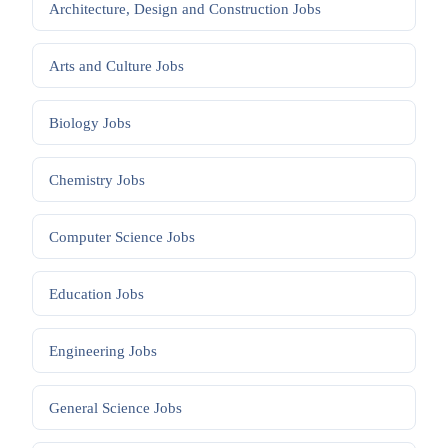
Architecture, Design and Construction
Jobs
Arts and Culture
Jobs
Biology
Jobs
Chemistry
Jobs
Computer Science
Jobs
Education
Jobs
Engineering
Jobs
General Science
Jobs