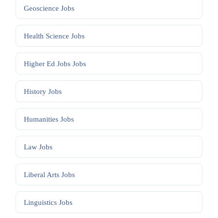
Geoscience
Jobs
Health Science
Jobs
Higher Ed Jobs
Jobs
History
Jobs
Humanities
Jobs
Law
Jobs
Liberal Arts
Jobs
Linguistics
Jobs