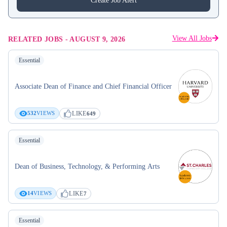
Create Job Alert
View All Jobs
RELATED JOBS
-
AUGUST 9, 2026
Essential
Associate Dean of Finance and Chief Financial Officer
LIKE
532
VIEWS
649
Essential
Dean of Business, Technology, & Performing Arts
LIKE
14
VIEWS
7
Essential