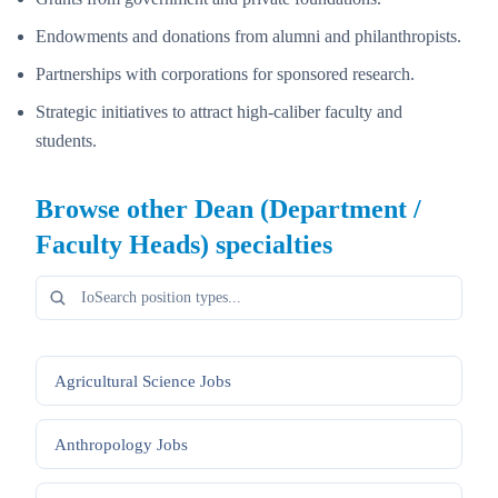
Endowments and donations from alumni and philanthropists.
Partnerships with corporations for sponsored research.
Strategic initiatives to attract high-caliber faculty and
students.
Browse other
Dean (Department /
Faculty Heads)
specialties
Agricultural Science
Jobs
Anthropology
Jobs