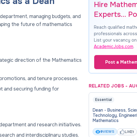
ics as a Dean
Hire Mathem
Experts… Po
 department, managing budgets, and
aping the future of mathematics
Reach qualified mat
professionals across
List your vacancy on
AcademicJobs.com
.
rategic direction of the Mathematics
Post a Mathem
g, promotions, and tenure processes.
RELATED JOBS
-
AU
t and securing funding for
Essential
Dean - Business, Scie
Technology, Engineer
Mathematics
department and research initiatives.
LIKE
9
VIEWS
1
earch and interdisciplinary studies.