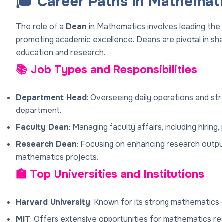
🎓 Career Paths in Mathemat
The role of a
Dean
in Mathematics involves leading the
promoting academic excellence. Deans are pivotal in sh
education and research.
📚 Job Types and Responsibilities
Department Head
: Overseeing daily operations and st
department.
Faculty Dean
: Managing faculty affairs, including hirin
Research Dean
: Focusing on enhancing research outpu
mathematics projects.
🏫 Top Universities and Institutions
Harvard University
: Known for its strong mathematics 
MIT
: Offers extensive opportunities for mathematics res