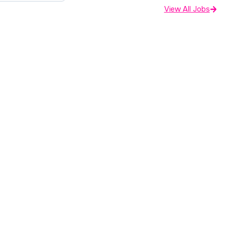
View All Jobs