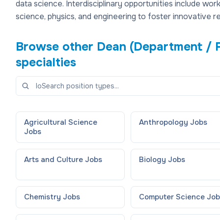
data science. Interdisciplinary opportunities include wo
science, physics, and engineering to foster innovative 
Browse other
Dean (Department / 
specialties
Agricultural Science
Anthropology
Jobs
Jobs
Arts and Culture
Jobs
Biology
Jobs
Chemistry
Jobs
Computer Science
Job