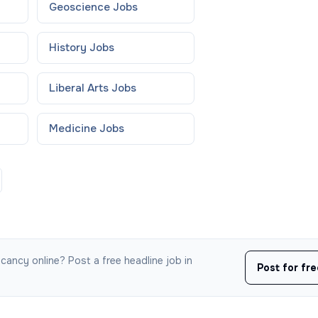
Geoscience
Jobs
History
Jobs
Liberal Arts
Jobs
Medicine
Jobs
cancy online? Post a free headline job in
Post for fr