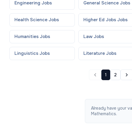
Engineering
Jobs
General Science
Jobs
Health Science
Jobs
Higher Ed Jobs
Jobs
Humanities
Jobs
Law
Jobs
Linguistics
Jobs
Literature
Jobs
1
2
Already have your va
Mathematics.