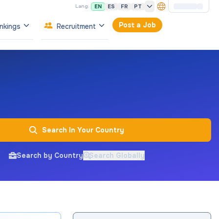
EN
ES
FR
PT
Lang:
Post a Job
nkings
Recruitment
Search In Your Country
Search by Country
Search Globally