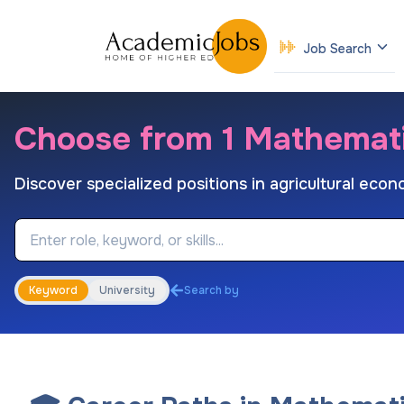
Job Search
Choose from 1 Mathemat
Discover specialized positions in agricultural eco
Job Keyword
Keyword
University
Search by