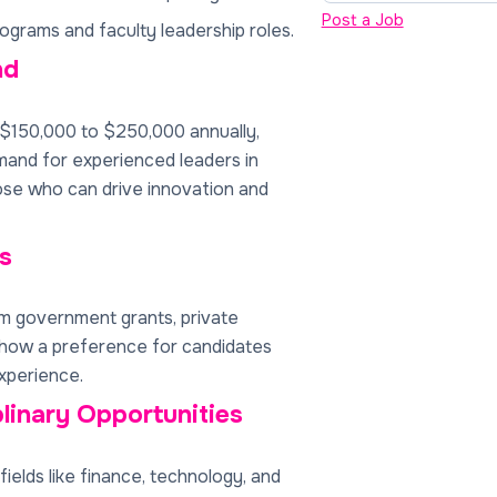
Post a Job
ograms and faculty leadership roles.
nd
 $150,000 to $250,000 annually,
emand for experienced leaders in
ose who can drive innovation and
s
 government grants, private
show a preference for candidates
xperience.
plinary Opportunities
ields like finance, technology, and