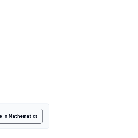
ee in Mathematics