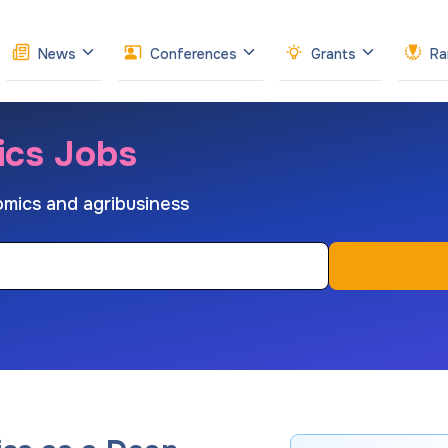
News
Conferences
Grants
Ra
ics Jobs
nomics and agribusiness