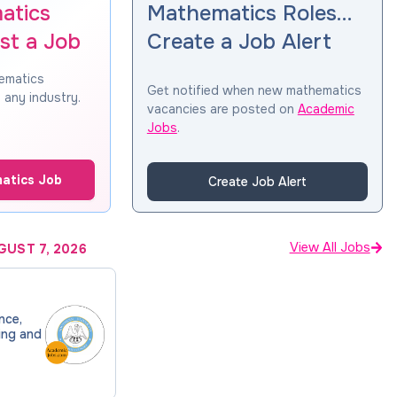
atics
Mathematics Roles…
st a Job
Create a Job Alert
hematics
Get notified when new mathematics
 any industry.
vacancies are posted on
Academic
Jobs
.
atics Job
Create Job Alert
View All Jobs
GUST 7, 2026
nce,
ing and