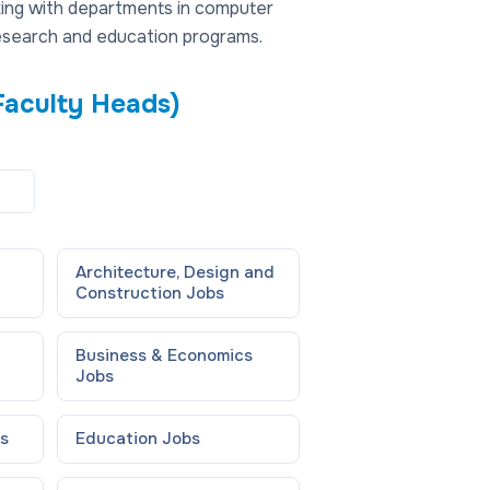
rking with departments in computer
research and education programs.
Faculty Heads)
Architecture, Design and
Construction
Jobs
Business & Economics
Jobs
s
Education
Jobs