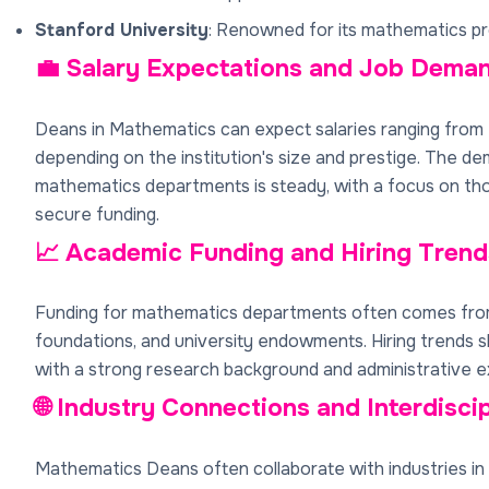
Stanford University
: Renowned for its mathematics pr
💼 Salary Expectations and Job Dema
Deans in Mathematics can expect salaries ranging from
depending on the institution's size and prestige. The d
mathematics departments is steady, with a focus on th
secure funding.
📈 Academic Funding and Hiring Trend
Funding for mathematics departments often comes from
foundations, and university endowments. Hiring trends 
with a strong research background and administrative e
🌐 Industry Connections and Interdisci
Mathematics Deans often collaborate with industries in f