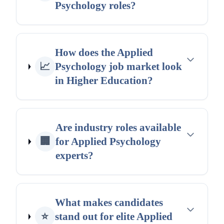
Psychology roles?
How does the Applied
📈
Psychology job market look
in Higher Education?
Are industry roles available
🏢
for Applied Psychology
experts?
What makes candidates
⭐
stand out for elite Applied