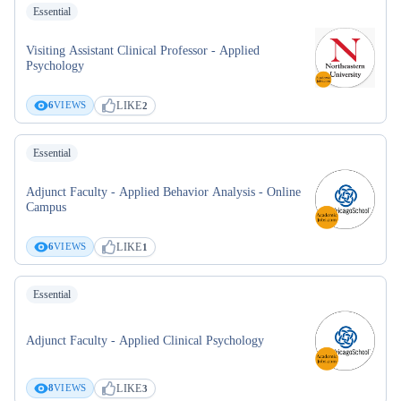
Essential
Visiting Assistant Clinical Professor - Applied
Psychology
LIKE
6
VIEWS
2
Essential
Adjunct Faculty - Applied Behavior Analysis - Online
Campus
LIKE
6
VIEWS
1
Essential
Adjunct Faculty - Applied Clinical Psychology
LIKE
8
VIEWS
3