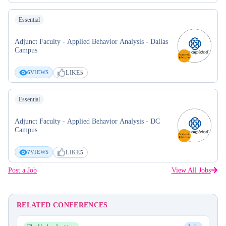
Essential
Adjunct Faculty - Applied Behavior Analysis - Dallas
Campus
LIKE
6
VIEWS
5
Essential
Adjunct Faculty - Applied Behavior Analysis - DC
Campus
LIKE
7
VIEWS
5
Post a Job
View All Jobs
RELATED CONFERENCES