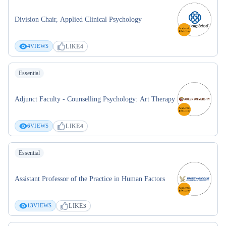
Division Chair, Applied Clinical Psychology
LIKE
4
VIEWS
4
Essential
Adjunct Faculty - Counselling Psychology: Art Therapy
LIKE
6
VIEWS
4
Essential
Assistant Professor of the Practice in Human Factors
LIKE
13
VIEWS
3