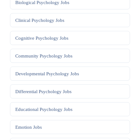
Biological Psychology
Jobs
Clinical Psychology
Jobs
Cognitive Psychology
Jobs
Community Psychology
Jobs
Developmental Psychology
Jobs
Differential Psychology
Jobs
Educational Psychology
Jobs
Emotion
Jobs