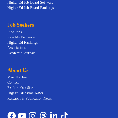
Higher Ed Job Board Software
Higher Ed Job Board Rankings
Job Seekers
Find Jobs
Rate My Professor
Higher Ed Rankings
Associations
Academic Journals
About Us
Meet the Team
Contact
Explore Our Site
Higher Education News
Research & Publication News