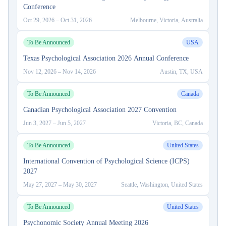
Conference
Oct 29, 2026
–
Oct 31, 2026
Melbourne, Victoria, Australia
To Be Announced
USA
Texas Psychological Association 2026 Annual Conference
Nov 12, 2026
–
Nov 14, 2026
Austin, TX, USA
To Be Announced
Canada
Canadian Psychological Association 2027 Convention
Jun 3, 2027
–
Jun 5, 2027
Victoria, BC, Canada
To Be Announced
United States
International Convention of Psychological Science (ICPS)
2027
May 27, 2027
–
May 30, 2027
Seattle, Washington, United States
To Be Announced
United States
Psychonomic Society Annual Meeting 2026