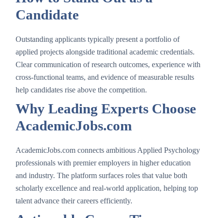
Candidate
Outstanding applicants typically present a portfolio of
applied projects alongside traditional academic credentials.
Clear communication of research outcomes, experience with
cross-functional teams, and evidence of measurable results
help candidates rise above the competition.
Why Leading Experts Choose
AcademicJobs.com
AcademicJobs.com connects ambitious Applied Psychology
professionals with premier employers in higher education
and industry. The platform surfaces roles that value both
scholarly excellence and real-world application, helping top
talent advance their careers efficiently.