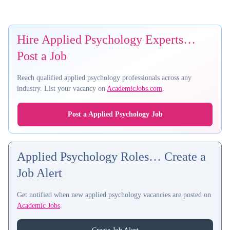
Hire Applied Psychology Experts…
Post a Job
Reach qualified applied psychology professionals across any
industry. List your vacancy on
AcademicJobs.com
.
Post a Applied Psychology Job
Applied Psychology Roles… Create a
Job Alert
Get notified when new applied psychology vacancies are posted on
Academic Jobs
.