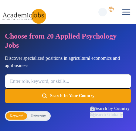
Choose from 20 Applied Psychology
Jobs
Discover specialized positions in agricultural economics and
agribusiness
Job Keyword
Search In Your Country
Search by Country
Search Globally
Keyword
University