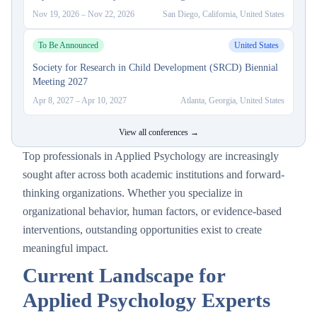
Nov 19, 2026
–
Nov 22, 2026
San Diego, California, United States
To Be Announced
United States
Society for Research in Child Development (SRCD) Biennial
Meeting 2027
Apr 8, 2027
–
Apr 10, 2027
Atlanta, Georgia, United States
View all conferences →
Top professionals in Applied Psychology are increasingly
sought after across both academic institutions and forward-
thinking organizations. Whether you specialize in
organizational behavior, human factors, or evidence-based
interventions, outstanding opportunities exist to create
meaningful impact.
Current Landscape for
Applied Psychology Experts