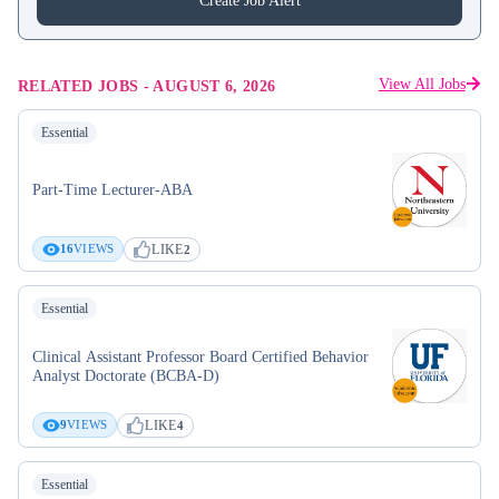
Create Job Alert
View All Jobs
RELATED JOBS
-
AUGUST 6, 2026
Essential
Part-Time Lecturer-ABA
LIKE
16
VIEWS
2
Essential
Clinical Assistant Professor Board Certified Behavior
Analyst Doctorate (BCBA-D)
LIKE
9
VIEWS
4
Essential