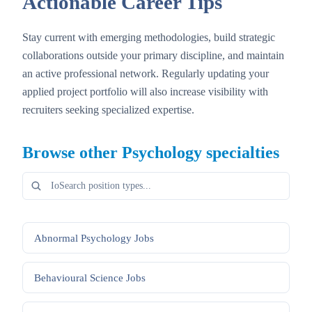
Actionable Career Tips
Stay current with emerging methodologies, build strategic
collaborations outside your primary discipline, and maintain
an active professional network. Regularly updating your
applied project portfolio will also increase visibility with
recruiters seeking specialized expertise.
Browse other
Psychology
specialties
Abnormal Psychology
Jobs
Behavioural Science
Jobs