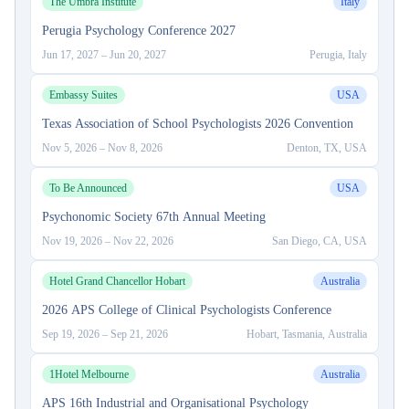
The Umbra Institute
Italy
Perugia Psychology Conference 2027
Jun 17, 2027
–
Jun 20, 2027
Perugia, Italy
Embassy Suites
USA
Texas Association of School Psychologists 2026 Convention
Nov 5, 2026
–
Nov 8, 2026
Denton, TX, USA
To Be Announced
USA
Psychonomic Society 67th Annual Meeting
Nov 19, 2026
–
Nov 22, 2026
San Diego, CA, USA
Hotel Grand Chancellor Hobart
Australia
2026 APS College of Clinical Psychologists Conference
Sep 19, 2026
–
Sep 21, 2026
Hobart, Tasmania, Australia
1Hotel Melbourne
Australia
APS 16th Industrial and Organisational Psychology