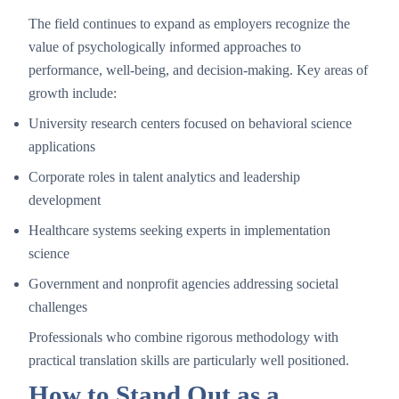
The field continues to expand as employers recognize the
value of psychologically informed approaches to
performance, well-being, and decision-making. Key areas of
growth include:
University research centers focused on behavioral science
applications
Corporate roles in talent analytics and leadership
development
Healthcare systems seeking experts in implementation
science
Government and nonprofit agencies addressing societal
challenges
Professionals who combine rigorous methodology with
practical translation skills are particularly well positioned.
How to Stand Out as a