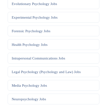
Evolutionary Psychology
Jobs
Experimental Psychology
Jobs
Forensic Psychology
Jobs
Health Psychology
Jobs
Intrapersonal Communications
Jobs
Legal Psychology (Psychology and Law)
Jobs
Media Psychology
Jobs
Neuropsychology
Jobs