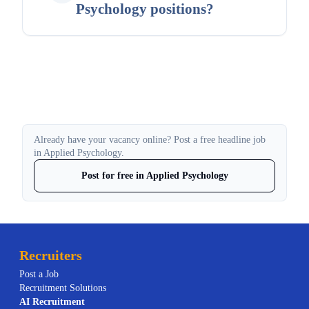
Psychology positions?
Already have your vacancy online? Post a free headline job
in Applied Psychology.
Post for free in Applied Psychology
Recruiters
Post a Job
Recruitment Solutions
AI
Recruitment