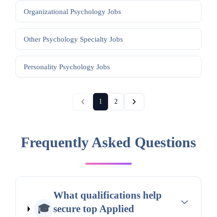
Organizational Psychology
Jobs
Other Psychology Specialty
Jobs
Personality Psychology
Jobs
1
2
Frequently Asked Questions
What qualifications help
🎓
secure top Applied