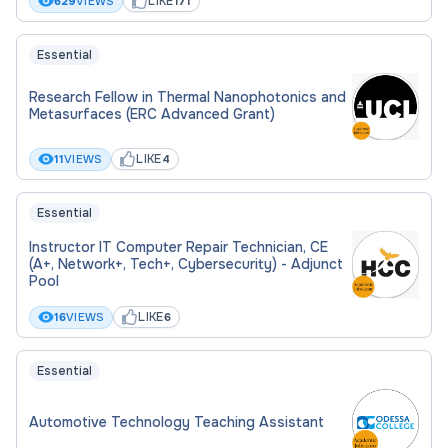
LIKE
629
VIEWS
171
Essential
Research Fellow in Thermal Nanophotonics and
Metasurfaces (ERC Advanced Grant)
LIKE
11
VIEWS
4
Essential
Instructor IT Computer Repair Technician, CE
(A+, Network+, Tech+, Cybersecurity) - Adjunct
Pool
LIKE
16
VIEWS
6
Essential
Automotive Technology Teaching Assistant