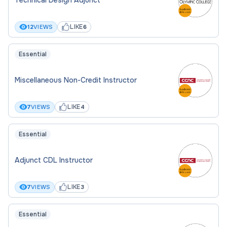
LIKE
12
VIEWS
6
Essential
Miscellaneous Non-Credit Instructor
LIKE
7
VIEWS
4
Essential
Adjunct CDL Instructor
LIKE
7
VIEWS
3
Essential