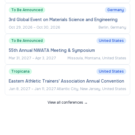
To Be Announced
Germany
3rd Global Event on Materials Science and Engineering
Oct 29, 2026
–
Oct 30, 2026
Berlin, Germany
To Be Announced
United States
55th Annual NWATA Meeting & Symposium
Mar 31, 2027
–
Apr 3, 2027
Missoula, Montana, United States
Tropicana
United States
Eastern Athletic Trainers' Association Annual Convention
Jan 8, 2027
–
Jan 11, 2027
Atlantic City, New Jersey, United States
View all conferences →