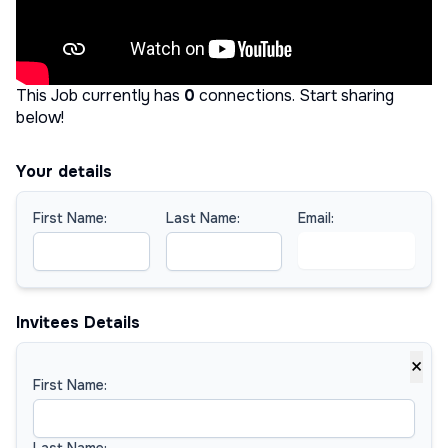
This Job currently has
0
connections
.
Start sharing
below!
Your details
First Name:
Last Name:
Email:
Invitees Details
×
First Name:
Last Name: