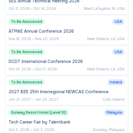
SES Annual Technical Meeting 2026
Oct 11, 2026
–
Oct 14, 2026
West Lafayette, IN, USA
To Be Announced
USA
ATMAE Annual Conference 2026
Nov 18, 2026
–
Nov 20, 2026
New Orleans, LA, USA
To Be Announced
USA
DCDT International Conference 2026
Oct 14, 2026
–
Oct 17, 2026
New Orleans, LA, USA
To Be Announced
Ireland
2027 IEEE 25th Interregional NEWCAS Conference
Jun 21, 2027
–
Jun 23, 2027
Cork, Ireland
Sunway Resort Hotel (Level 10)
Malaysia
Tech Career Fair by Talentbank
Oct 3, 2026
–
Oct 3, 2026
Sunway, Malaysia