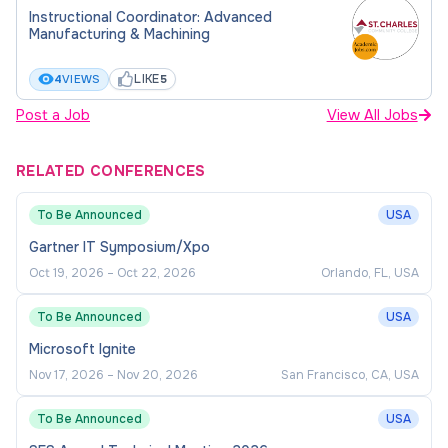
Instructional Coordinator: Advanced
Manufacturing & Machining
LIKE
4
VIEWS
5
Post a Job
View All Jobs
RELATED CONFERENCES
To Be Announced
USA
Gartner IT Symposium/Xpo
Oct 19, 2026
–
Oct 22, 2026
Orlando, FL, USA
To Be Announced
USA
Microsoft Ignite
Nov 17, 2026
–
Nov 20, 2026
San Francisco, CA, USA
To Be Announced
USA