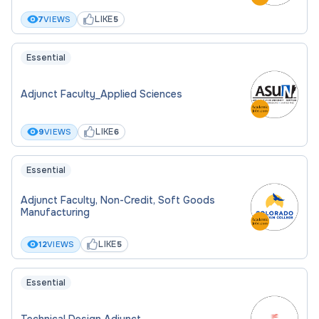
LIKE
7
VIEWS
5
Essential
Adjunct Faculty_Applied Sciences
LIKE
9
VIEWS
6
Essential
Adjunct Faculty, Non-Credit, Soft Goods
Manufacturing
LIKE
12
VIEWS
5
Essential
Technical Design Adjunct