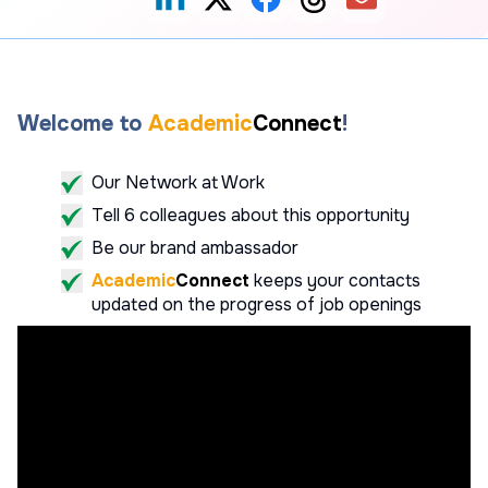
Welcome to
Academic
Connect
!
Our Network at Work
Tell 6 colleagues about this opportunity
Be our brand ambassador
Academic
Connect
keeps your contacts
updated on the progress of job openings