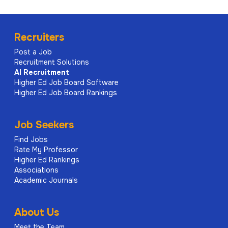
Recruiters
Post a Job
Recruitment Solutions
AI
Recruitment
Higher Ed Job Board Software
Higher Ed Job Board Rankings
Job Seekers
Find Jobs
Rate My Professor
Higher Ed Rankings
Associations
Academic Journals
About Us
Meet the Team