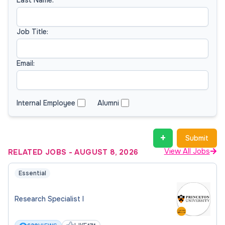
Job Title:
Email:
Internal Employee
Alumni
+
Submit
View All Jobs
RELATED JOBS
-
AUGUST 8, 2026
Essential
Research Specialist I