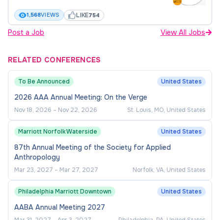
Complete compliance reporting for
LIKE
1,568
VIEWS
754
department as requested by AU Office of
Post a Job
View All Jobs
Audit, Compliance & Privacy.
Participate in Auburn related programming for
RELATED CONFERENCES
compliance, youth protection policy, and
To Be Announced
United States
other related areas. (ex Auburn Compliance
Summit, YPP Training, etc)
2026 AAA Annual Meeting: On the Verge
Nov 18, 2026
–
Nov 22, 2026
St. Louis, MO, United States
Primary contact with AU Tax Compliance for
international student-athlete scholarship
Marriott Norfolk Waterside
United States
taxes.
87th Annual Meeting of the Society for Applied
Attend and participate in institutional,
Anthropology
conference and NCAA related compliance
Mar 23, 2027
–
Mar 27, 2027
Norfolk, VA, United States
programming including but not limited to
Philadelphia Marriott Downtown
United States
webinars, conference meetings, and Regional
Rules.
AABA Annual Meeting 2027