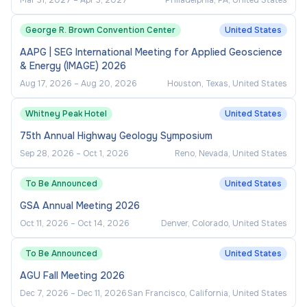
Mar 31, 2027
–
Apr 3, 2027
Philadelphia, PA, United States
Maintain active memberships and serve on
committees with associated professional
George R. Brown Convention Center
United States
organizations which may include N4A, NAAC,
AAPG | SEG International Meeting for Applied Geoscience
etc.
& Energy (IMAGE) 2026
Serve as a game day administrator at
Aug 17, 2026
–
Aug 20, 2026
Houston, Texas, United States
competitions.
Whitney Peak Hotel
United States
Supervise graduate assistant.
75th Annual Highway Geology Symposium
Represent the athletic department on
Sep 28, 2026
–
Oct 1, 2026
Reno, Nevada, United States
various committees and at conferences.
To Be Announced
United States
Other duties assigned by Director of
Athletics.
GSA Annual Meeting 2026
Oct 11, 2026
–
Oct 14, 2026
Denver, Colorado, United States
Qualifications
To Be Announced
United States
AGU Fall Meeting 2026
Minimum Qualifications:
Dec 7, 2026
–
Dec 11, 2026
San Francisco, California, United States