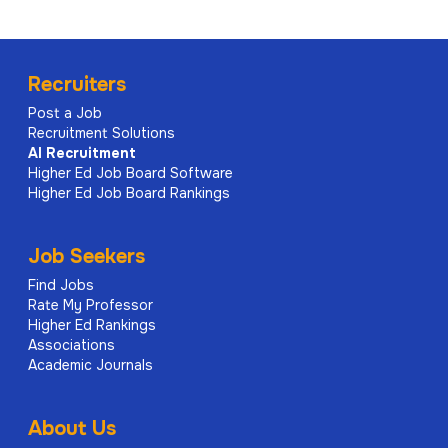
Recruiters
Post a Job
Recruitment Solutions
AI
Recruitment
Higher Ed Job Board Software
Higher Ed Job Board Rankings
Job Seekers
Find Jobs
Rate My Professor
Higher Ed Rankings
Associations
Academic Journals
About Us