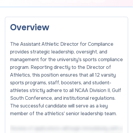
Overview
The Assistant Athletic Director for Compliance
provides strategic leadership, oversight, and
management for the university's sports compliance
program. Reporting directly to the Director of
Athletics, this position ensures that all 12 varsity
sports programs, staff, boosters, and student-
athletes strictly adhere to all NCAA Division II, Gulf
South Conference, and institutional regulations.
The successful candidate will serve as a key
member of the athletics' senior leadership team.
Review of applications will begin immediately with a