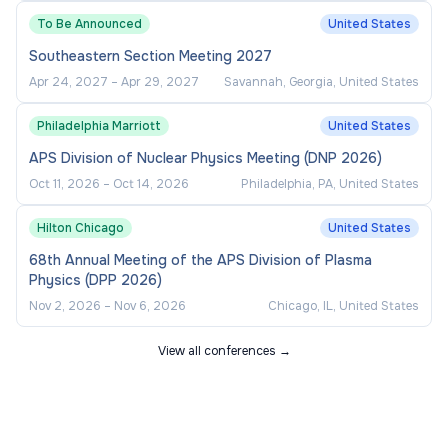
A Bachelor's degree from an accredited four-
To Be Announced
United States
year institution
Southeastern Section Meeting 2027
Three (3) years of related experience at an
Apr 24, 2027
–
Apr 29, 2027
Savannah, Georgia, United States
NCAA institution or conference office
Philadelphia Marriott
United States
Valid driver's license
APS Division of Nuclear Physics Meeting (DNP 2026)
Oct 11, 2026
–
Oct 14, 2026
Philadelphia, PA, United States
Preferred Qualifications:
Hilton Chicago
United States
Master's degree
68th Annual Meeting of the APS Division of Plasma
Previous experience at an NCAA DII
Physics (DPP 2026)
institution or conference office
Nov 2, 2026
–
Nov 6, 2026
Chicago, IL, United States
View all conferences →