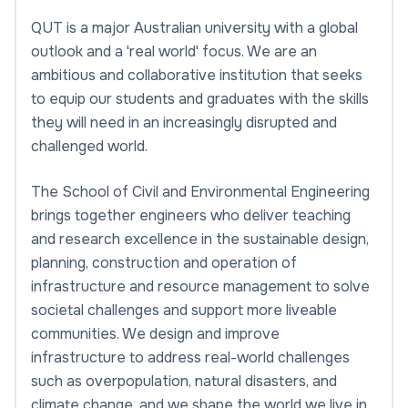
QUT is a major Australian university with a global
outlook and a 'real world' focus. We are an
ambitious and collaborative institution that seeks
to equip our students and graduates with the skills
they will need in an increasingly disrupted and
challenged world.
The School of Civil and Environmental Engineering
brings together engineers who deliver teaching
and research excellence in the sustainable design,
planning, construction and operation of
infrastructure and resource management to solve
societal challenges and support more liveable
communities. We design and improve
infrastructure to address real-world challenges
such as overpopulation, natural disasters, and
climate change, and we shape the world we live in