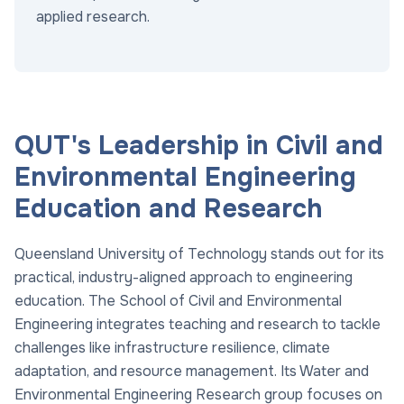
applied research.
QUT's Leadership in Civil and
Environmental Engineering
Education and Research
Queensland University of Technology stands out for its
practical, industry-aligned approach to engineering
education. The School of Civil and Environmental
Engineering integrates teaching and research to tackle
challenges like infrastructure resilience, climate
adaptation, and resource management. Its Water and
Environmental Engineering Research group focuses on