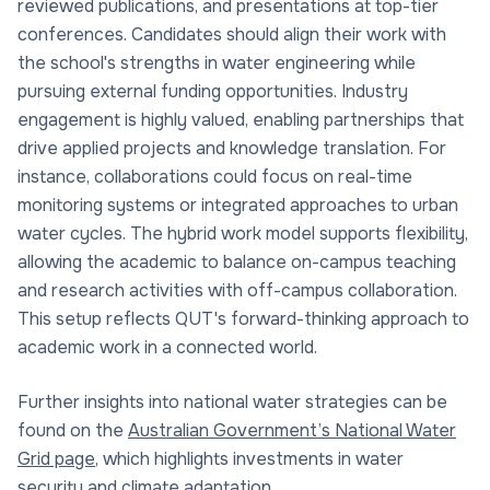
reviewed publications, and presentations at top-tier
conferences. Candidates should align their work with
the school's strengths in water engineering while
pursuing external funding opportunities. Industry
engagement is highly valued, enabling partnerships that
drive applied projects and knowledge translation. For
instance, collaborations could focus on real-time
monitoring systems or integrated approaches to urban
water cycles. The hybrid work model supports flexibility,
allowing the academic to balance on-campus teaching
and research activities with off-campus collaboration.
This setup reflects QUT's forward-thinking approach to
academic work in a connected world.
Further insights into national water strategies can be
found on the
Australian Government’s National Water
Grid page
, which highlights investments in water
security and climate adaptation.