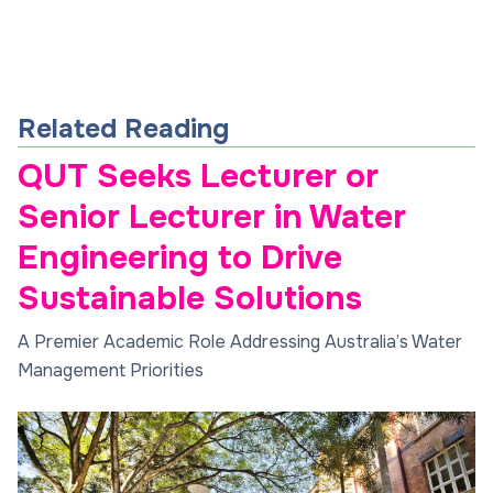
Related Reading
QUT Seeks Lecturer or
Senior Lecturer in Water
Engineering to Drive
Sustainable Solutions
A Premier Academic Role Addressing Australia’s Water
Management Priorities