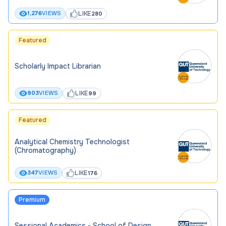
LIKE
1,276
VIEWS
280
Featured
Scholarly Impact Librarian
LIKE
903
VIEWS
99
Featured
Analytical Chemistry Technologist
(Chromatography)
LIKE
347
VIEWS
176
Premium
Sessional Academics - School of Design