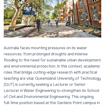
Australia faces mounting pressures on its water
resources, from prolonged droughts and intense
flooding to the need for sustainable urban development
and environmental protection. In this context, academic
roles that bridge cutting-edge research with practical
teaching are vital. Queensland University of Technology
(QUT) is currently seeking a Lecturer or Senior
Lecturer in Water Engineering to strengthen its School
of Civil and Environmental Engineering. This ongoing,
full-time position based at the Gardens Point campus in