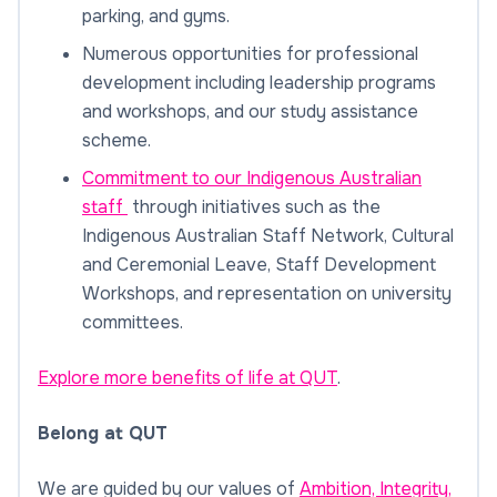
parking, and gyms.
Numerous opportunities for professional
development including leadership programs
and workshops, and our study assistance
scheme.
Commitment to our Indigenous Australian
staff
through initiatives such as the
Indigenous Australian Staff Network, Cultural
and Ceremonial Leave, Staff Development
Workshops, and representation on university
committees.
Explore more benefits of life at QUT
.
Belong at QUT
We are guided by our values of
Ambition, Integrity,