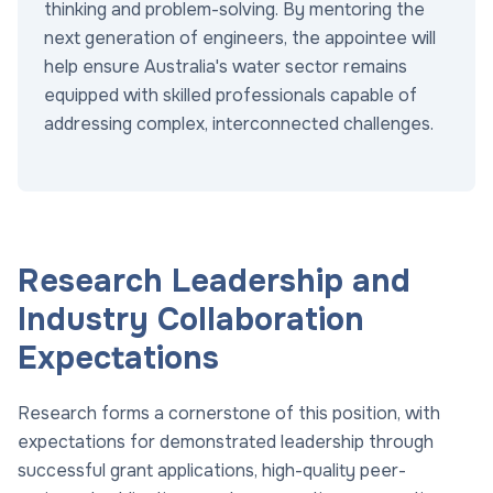
thinking and problem-solving. By mentoring the
next generation of engineers, the appointee will
help ensure Australia's water sector remains
equipped with skilled professionals capable of
addressing complex, interconnected challenges.
Research Leadership and
Industry Collaboration
Expectations
Research forms a cornerstone of this position, with
expectations for demonstrated leadership through
successful grant applications, high-quality peer-