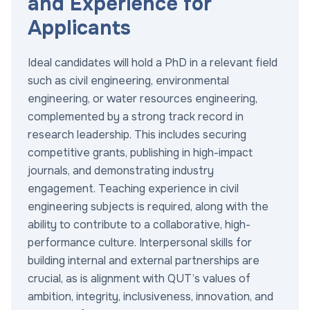
and Experience for
Applicants
Ideal candidates will hold a PhD in a relevant field
such as civil engineering, environmental
engineering, or water resources engineering,
complemented by a strong track record in
research leadership. This includes securing
competitive grants, publishing in high-impact
journals, and demonstrating industry
engagement. Teaching experience in civil
engineering subjects is required, along with the
ability to contribute to a collaborative, high-
performance culture. Interpersonal skills for
building internal and external partnerships are
crucial, as is alignment with QUT’s values of
ambition, integrity, inclusiveness, innovation, and