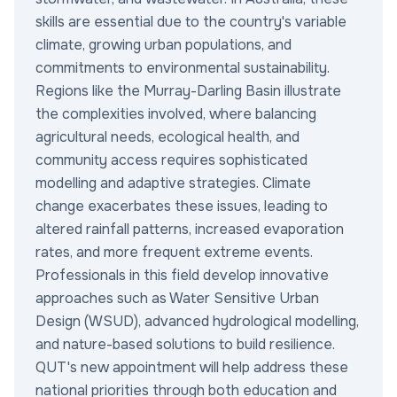
skills are essential due to the country's variable
climate, growing urban populations, and
commitments to environmental sustainability.
Regions like the Murray-Darling Basin illustrate
the complexities involved, where balancing
agricultural needs, ecological health, and
community access requires sophisticated
modelling and adaptive strategies. Climate
change exacerbates these issues, leading to
altered rainfall patterns, increased evaporation
rates, and more frequent extreme events.
Professionals in this field develop innovative
approaches such as Water Sensitive Urban
Design (WSUD), advanced hydrological modelling,
and nature-based solutions to build resilience.
QUT's new appointment will help address these
national priorities through both education and