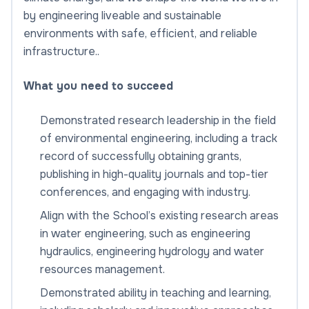
by engineering liveable and sustainable
environments with safe, efficient, and reliable
infrastructure..
What you need to succeed
Demonstrated research leadership in the field
of environmental engineering, including a track
record of successfully obtaining grants,
publishing in high-quality journals and top-tier
conferences, and engaging with industry.
Align with the School’s existing research areas
in water engineering, such as engineering
hydraulics, engineering hydrology and water
resources management.
Demonstrated ability in teaching and learning,