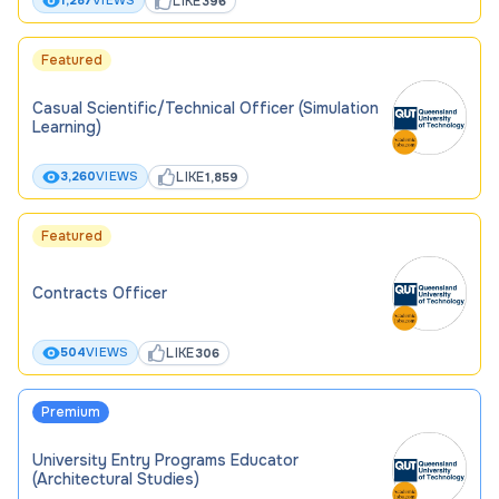
LIKE
1,287
VIEWS
396
Featured
Casual Scientific/Technical Officer (Simulation
Learning)
LIKE
3,260
VIEWS
1,859
Featured
Contracts Officer
LIKE
504
VIEWS
306
Premium
University Entry Programs Educator
(Architectural Studies)