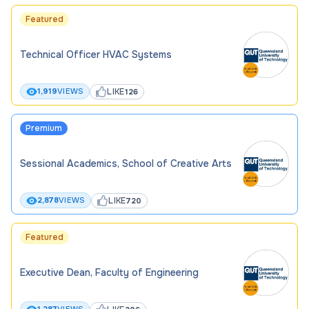
Featured
Technical Officer HVAC Systems
LIKE
1,919
VIEWS
126
Premium
Sessional Academics, School of Creative Arts
LIKE
2,878
VIEWS
720
Featured
Executive Dean, Faculty of Engineering