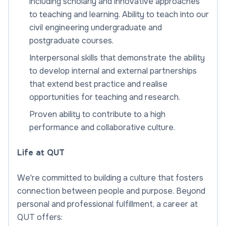
including scholarly and innovative approaches
to teaching and learning. Ability to teach into our
civil engineering undergraduate and
postgraduate courses.
Interpersonal skills that demonstrate the ability
to develop internal and external partnerships
that extend best practice and realise
opportunities for teaching and research.
Proven ability to contribute to a high
performance and collaborative culture.
Life at QUT
We're committed to building a culture that fosters
connection between people and purpose. Beyond
personal and professional fulfillment, a career at
QUT offers: