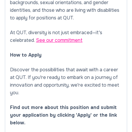
backgrounds, sexual orientations, and gender
identities, and those who are living with disabilities
to apply for positions at QUT.
At QUT, diversity is not just embraced—it's
celebrated.
See our commitment
How to Apply
Discover the possibilities that await with a career
at QUT. If you're ready to embark on a journey of
innovation and opportunity, we're excited to meet
you.
Find out more about this position and submit
your application by clicking 'Apply' or the link
below.