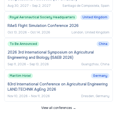
Aug 30, 2027
–
Sep 2, 2027
Santiago de Compostela, Spain
Royal Aeronautical Society Headquarters
United Kingdom
RAeS Flight Simulation Conference 2026
Oct 13, 2026
–
Oct 14, 2026
London, United Kingdom
To Be Announced
China
2026 3rd International Symposium on Agricultural
Engineering and Biology (ISAEB 2026)
Sep 11, 2026
–
Sep 13, 2026
Guangzhou, China
Maritim Hotel
Germany
83rd International Conference on Agricultural Engineering
LAND.TECHNIK AgEng 2026
Nov 10, 2026
–
Nov 11, 2026
Dresden, Germany
View all conferences →