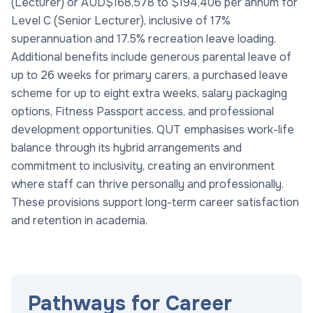
(Lecturer) or AUD$168,578 to $194,406 per annum for
Level C (Senior Lecturer), inclusive of 17%
superannuation and 17.5% recreation leave loading.
Additional benefits include generous parental leave of
up to 26 weeks for primary carers, a purchased leave
scheme for up to eight extra weeks, salary packaging
options, Fitness Passport access, and professional
development opportunities. QUT emphasises work-life
balance through its hybrid arrangements and
commitment to inclusivity, creating an environment
where staff can thrive personally and professionally.
These provisions support long-term career satisfaction
and retention in academia.
Pathways for Career