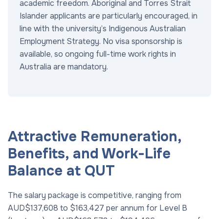
academic freedom. Aboriginal and Torres Strait
Islander applicants are particularly encouraged, in
line with the university’s Indigenous Australian
Employment Strategy. No visa sponsorship is
available, so ongoing full-time work rights in
Australia are mandatory.
Attractive Remuneration,
Benefits, and Work-Life
Balance at QUT
The salary package is competitive, ranging from
AUD$137,608 to $163,427 per annum for Level B