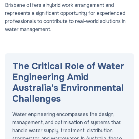
Brisbane offers a hybrid work arrangement and
represents a significant opportunity for experienced
professionals to contribute to real-world solutions in
water management.
The Critical Role of Water
Engineering Amid
Australia's Environmental
Challenges
Water engineering encompasses the design,
management, and optimisation of systems that
handle water supply, treatment, distribution,
stormwater, and wastewater. In Australia, these