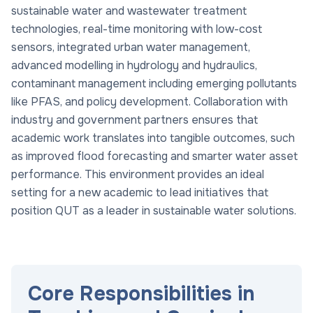
sustainable water and wastewater treatment
technologies, real-time monitoring with low-cost
sensors, integrated urban water management,
advanced modelling in hydrology and hydraulics,
contaminant management including emerging pollutants
like PFAS, and policy development. Collaboration with
industry and government partners ensures that
academic work translates into tangible outcomes, such
as improved flood forecasting and smarter water asset
performance. This environment provides an ideal
setting for a new academic to lead initiatives that
position QUT as a leader in sustainable water solutions.
Core Responsibilities in