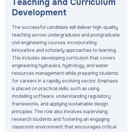
Teaching and Curriculum
Development
The successful candidate will deliver high-quality
teaching across undergraduate and postgraduate
civil engineering courses, incorporating
innovative and scholarly approaches to learning.
This includes developing curriculum that covers
engineering hydraulics, hydrology, and water
resources management while preparing students
for careers in a rapidly evolving sector. Emphasis
is placed on practical skills, such as using
modelling software, understanding regulatory
frameworks, and applying sustainable design
principles. The role also involves supervising
research students and fostering an engaging
classroom environment that encourages critical