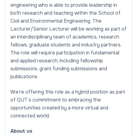
engineering who is able to provide leadership in
both research and teaching within the School of
Civil and Environmental Engineering. The
Lecturer/Senior Lecturer will be working as part of
an interdisciplinary team of academics, research
fellows, graduate students and industry partners.
The role will require participation in fundamental
and applied research, including fellowship
submissions, grant funding submissions and
publications.
We’re offering this role as a hybrid position as part
of QUT’s commitment to embracing the
opportunities created by a more virtual and
connected world.
About us