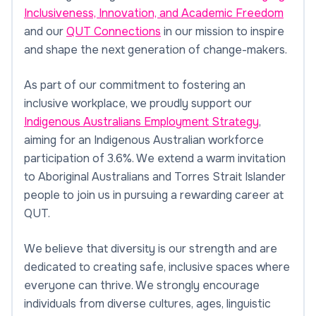
Inclusiveness, Innovation, and Academic Freedom
and our
QUT Connections
in our mission to inspire
and shape the next generation of change-makers.
As part of our commitment to fostering an
inclusive workplace, we proudly support our
Indigenous Australians Employment Strategy
,
aiming for an Indigenous Australian workforce
participation of 3.6%. We extend a warm invitation
to Aboriginal Australians and Torres Strait Islander
people to join us in pursuing a rewarding career at
QUT.
We believe that diversity is our strength and are
dedicated to creating safe, inclusive spaces where
everyone can thrive. We strongly encourage
individuals from diverse cultures, ages, linguistic