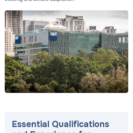
Essential Qualifications