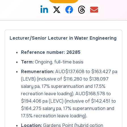
Lecturer/Senior Lecturer in Water Engineering
Reference number: 26285
Term:
Ongoing, full-time basis
Remuneration:
AUD$137,608 to $163,427 pa
(LEVB) (inclusive of $116,280 to $138,097
salary pa, 17% superannuation and 17.5%
recreation leave loading). AUD$168,578 to
$194,406 pa (LEVC) (inclusive of $142,451 to
$164,275 salary pa, 17% superannuation and
17.5% recreation leave loading).
Location:
Gardens Point (hybrid option