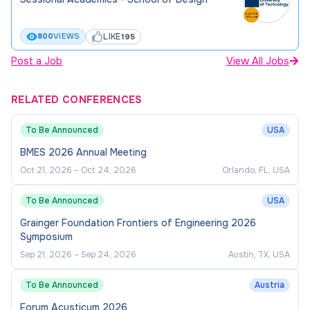
LIKE
800
VIEWS
195
Post a Job
View All Jobs
RELATED CONFERENCES
To Be Announced
USA
BMES 2026 Annual Meeting
Oct 21, 2026
–
Oct 24, 2026
Orlando, FL, USA
To Be Announced
USA
Grainger Foundation Frontiers of Engineering 2026
Symposium
Sep 21, 2026
–
Sep 24, 2026
Austin, TX, USA
To Be Announced
Austria
Forum Acusticum 2026