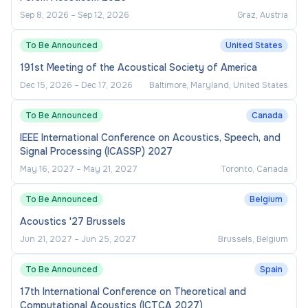
Sep 8, 2026
–
Sep 12, 2026
Graz, Austria
To Be Announced
United States
191st Meeting of the Acoustical Society of America
Dec 15, 2026
–
Dec 17, 2026
Baltimore, Maryland, United States
To Be Announced
Canada
IEEE International Conference on Acoustics, Speech, and
Signal Processing (ICASSP) 2027
May 16, 2027
–
May 21, 2027
Toronto, Canada
To Be Announced
Belgium
Acoustics '27 Brussels
Jun 21, 2027
–
Jun 25, 2027
Brussels, Belgium
To Be Announced
Spain
17th International Conference on Theoretical and
Computational Acoustics (ICTCA 2027)