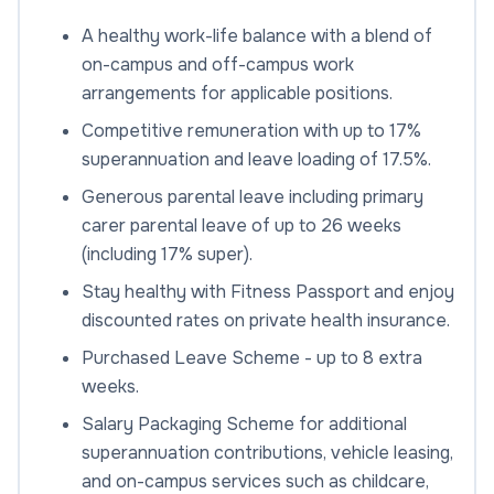
A healthy work-life balance with a blend of
on-campus and off-campus work
arrangements for applicable positions.
Competitive remuneration with up to 17%
superannuation and leave loading of 17.5%.
Generous parental leave including primary
carer parental leave of up to 26 weeks
(including 17% super).
Stay healthy with Fitness Passport and enjoy
discounted rates on private health insurance.
Purchased Leave Scheme - up to 8 extra
weeks.
Salary Packaging Scheme for additional
superannuation contributions, vehicle leasing,
and on-campus services such as childcare,