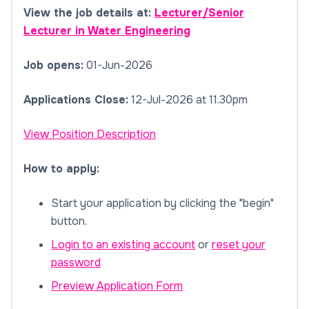
View the job details at:
Lecturer/Senior
Lecturer in Water Engineering
Job opens:
01-Jun-2026
Applications Close:
12-Jul-2026 at 11.30pm
View Position Description
How to apply:
Start your application by clicking the "begin"
button.
Login to an existing account
or
reset your
password
Preview Application Form