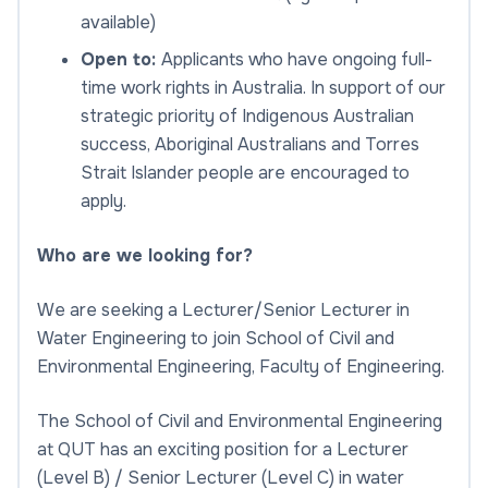
available)
Open to:
Applicants who have ongoing full-
time work rights in Australia. In support of our
strategic priority of Indigenous Australian
success, Aboriginal Australians and Torres
Strait Islander people are encouraged to
apply.
Who are we looking for?
We are seeking a Lecturer/Senior Lecturer in
Water Engineering to join School of Civil and
Environmental Engineering, Faculty of Engineering.
The School of Civil and Environmental Engineering
at QUT has an exciting position for a Lecturer
(Level B) / Senior Lecturer (Level C) in water