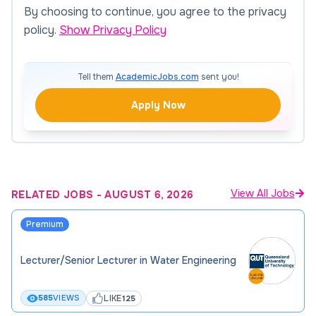
By choosing to continue, you agree to the privacy
policy.
Show Privacy Policy
Tell them
AcademicJobs.com
sent you!
Apply Now
View All Jobs
RELATED JOBS
-
AUGUST 6, 2026
Premium
Lecturer/Senior Lecturer in Water Engineering
LIKE
585
VIEWS
125