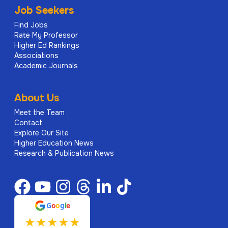
Job Seekers
Find Jobs
Rate My Professor
Higher Ed Rankings
Associations
Academic Journals
About Us
Meet the Team
Contact
Explore Our Site
Higher Education News
Research & Publication News
G
o
o
g
l
e
★
★
★
★
★