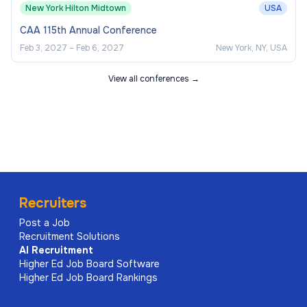
New York Hilton Midtown
USA
CAA 115th Annual Conference
Feb 3, 2027
–
Feb 6, 2027
New York, NY, USA
View all conferences →
Recruiters
Post a Job
Recruitment Solutions
AI
Recruitment
Higher Ed Job Board Software
Higher Ed Job Board Rankings