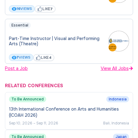
LIKE
16
VIEWS
7
Essential
Part-Time Instructor | Visual and Performing
Arts (Theatre)
LIKE
7
VIEWS
4
Post a Job
View All Jobs
RELATED CONFERENCES
To Be Announced
Indonesia
13th International Conference on Arts and Humanities
(ICOAH 2026)
Sep 10, 2026
–
Sep 11, 2026
Bali, Indonesia
To Be Announced
Japan