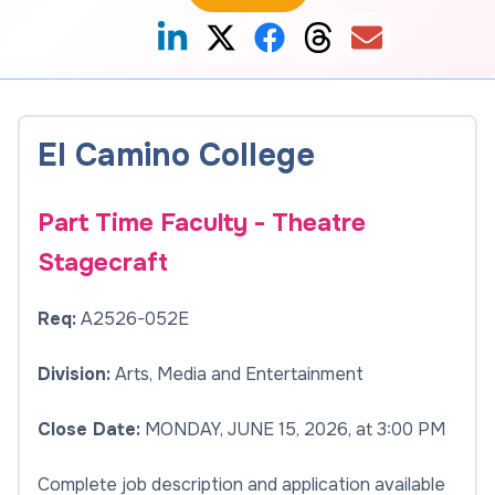
El Camino College
Part Time Faculty - Theatre
Stagecraft
Req:
A2526-052E
Division:
Arts, Media and Entertainment
Close Date:
MONDAY, JUNE 15, 2026, at 3:00 PM
Complete job description and application available