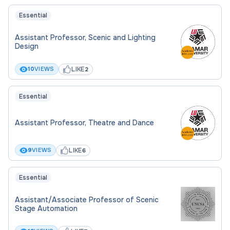
- $105.62 (lab) per hour depending on education
and experience.
Essential
Assistant Professor, Scenic and Lighting
CONDITIONS OF EMPLOYMENT
Design
This is a part-time, faculty position for the Theatre
LIKE
10
VIEWS
2
program, beginning fall 2026.
Essential
Assistant Professor, Theatre and Dance
LIKE
9
VIEWS
6
Essential
Assistant/Associate Professor of Scenic
Stage Automation