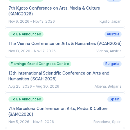
7th Kyoto Conference on Arts, Media & Culture
(KAMC2026)
Nov 9, 2026
–
Nov 13, 2026
Kyoto, Japan
To Be Announced
Austria
The Vienna Conference on Arts & Humanities (VCAH2026)
Nov 13, 2026
–
Nov 17, 2026
Vienna, Austria
Flamingo Grand Congress Centre
Bulgaria
13th International Scientific Conference on Arts and
Humanities (ISCAH 2026)
Aug 25, 2026
–
Aug 30, 2026
Albena, Bulgaria
To Be Announced
Spain
7th Barcelona Conference on Arts, Media & Culture
(BAMC2026)
Nov 5, 2026
–
Nov 9, 2026
Barcelona, Spain