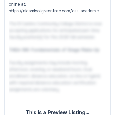
online at:
https://elcamino.igreentree.com/css_academic
The El Camino Community College District is now
accepting applications for anticipated part-time
faculty position(s) for the 2026 fall semester.
THEA-188: Fundamentals of Stage Make-Up
Faculty assignments may include morning,
afternoon, evening, or weekend hours. Dual
enrollment, distance education, on-line or hybrid
with required distance education certification
assignments are voluntary.
REQUIRED QUALIFICATIONS
This is a Preview Listing…