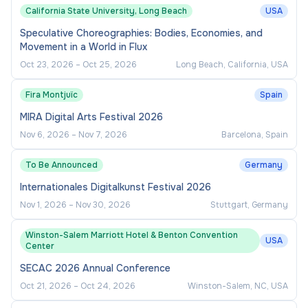
California State University, Long Beach
USA
Speculative Choreographies: Bodies, Economies, and
Movement in a World in Flux
Oct 23, 2026
–
Oct 25, 2026
Long Beach, California, USA
Fira Montjuïc
Spain
MIRA Digital Arts Festival 2026
Nov 6, 2026
–
Nov 7, 2026
Barcelona, Spain
To Be Announced
Germany
Internationales Digitalkunst Festival 2026
Nov 1, 2026
–
Nov 30, 2026
Stuttgart, Germany
Winston-Salem Marriott Hotel & Benton Convention
USA
Center
SECAC 2026 Annual Conference
Oct 21, 2026
–
Oct 24, 2026
Winston-Salem, NC, USA