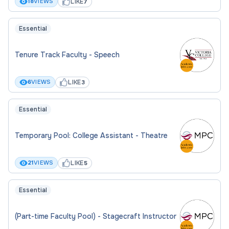
LIKE
18
VIEWS
7
Essential
Tenure Track Faculty - Speech
LIKE
6
VIEWS
3
Essential
Temporary Pool: College Assistant - Theatre
LIKE
21
VIEWS
5
Essential
(Part-time Faculty Pool) - Stagecraft Instructor