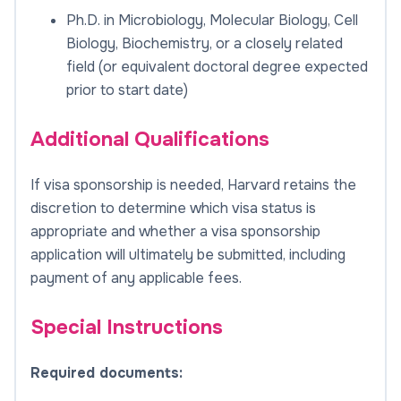
Ph.D. in Microbiology, Molecular Biology, Cell
Biology, Biochemistry, or a closely related
field (or equivalent doctoral degree expected
prior to start date)
Additional Qualifications
If visa sponsorship is needed, Harvard retains the
discretion to determine which visa status is
appropriate and whether a visa sponsorship
application will ultimately be submitted, including
payment of any applicable fees.
Special Instructions
Required documents: