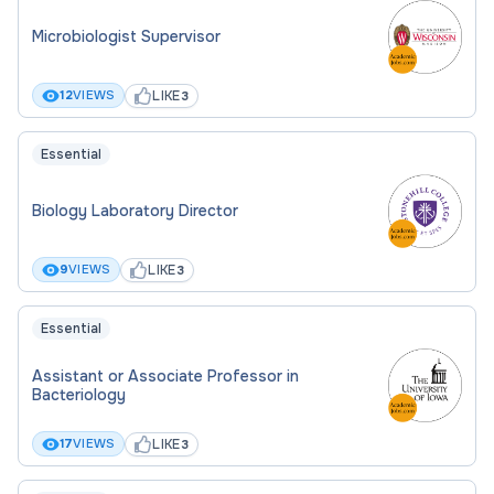
Microbiologist Supervisor
LIKE
12
VIEWS
3
Essential
Biology Laboratory Director
LIKE
9
VIEWS
3
Essential
Assistant or Associate Professor in
Bacteriology
LIKE
17
VIEWS
3