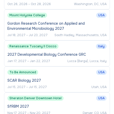
Oct 26, 2026
–
Oct 28, 2026
Washington, DC, USA
Mount Holyoke College
USA
Gordon Research Conference on Applied and
Environmental Microbiology 2027
Jul 18, 2027
–
Jul 23, 2027
South Hadley, Massachusetts, USA
Renaissance Tuscany Il Ciocco
Italy
2027 Developmental Biology Conference GRC
Jan 17, 2027
–
Jan 22, 2027
Lucca (Barga), Lucca, Italy
To Be Announced
USA
SCAR Biology 2027
Jul 15, 2027
–
Jul 15, 2027
Utah, USA
Sheraton Denver Downtown Hotel
USA
SfRBM 2027
Nov 17, 2027
–
Nov 20, 2027
Denver, CO, USA