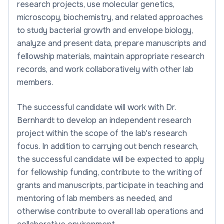
research projects, use molecular genetics,
microscopy, biochemistry, and related approaches
to study bacterial growth and envelope biology,
analyze and present data, prepare manuscripts and
fellowship materials, maintain appropriate research
records, and work collaboratively with other lab
members.
The successful candidate will work with Dr.
Bernhardt to develop an independent research
project within the scope of the lab's research
focus. In addition to carrying out bench research,
the successful candidate will be expected to apply
for fellowship funding, contribute to the writing of
grants and manuscripts, participate in teaching and
mentoring of lab members as needed, and
otherwise contribute to overall lab operations and