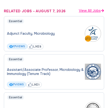
View All Jobs
RELATED JOBS
-
AUGUST 7, 2026
Essential
Adjunct Faculty, Microbiology
LIKE
17
VIEWS
5
Essential
Assistant/Associate Professor, Microbiology &
Immunology (Tenure Track)
LIKE
7
VIEWS
1
Essential