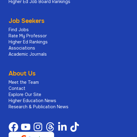
Higher Ed Job Board Rankings
Job Seekers
Find Jobs
Rate My Professor
Higher Ed Rankings
Associations
Academic Journals
About Us
Meet the Team
Contact
Explore Our Site
Higher Education News
Research & Publication News