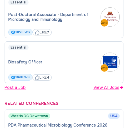
Essential
Post-Doctoral Associate - Department of
Microbiolgy and Immunology
LIKE
10
VIEWS
7
Essential
Biosafety Officer
LIKE
16
VIEWS
4
Post a Job
View All Jobs
RELATED CONFERENCES
Westin DC Downtown
USA
PDA Pharmaceutical Microbiology Conference 2026