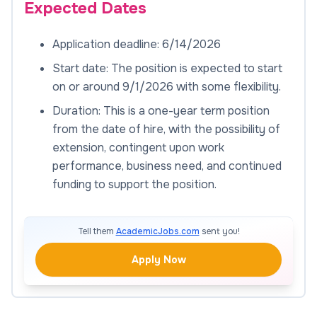
Expected Dates
Application deadline: 6/14/2026
Start date: The position is expected to start
on or around 9/1/2026 with some flexibility.
Duration: This is a one-year term position
from the date of hire, with the possibility of
extension, contingent upon work
performance, business need, and continued
funding to support the position.
Tell them
AcademicJobs.com
sent you!
Apply Now