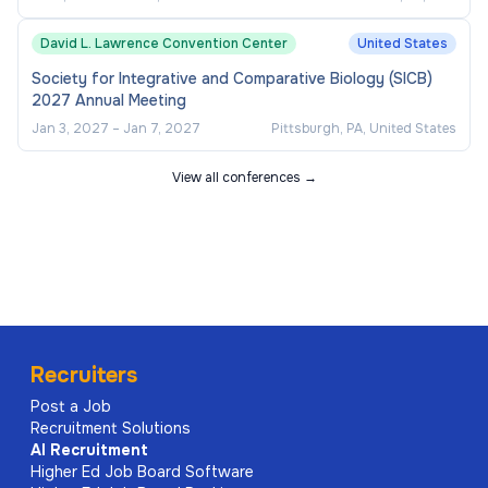
David L. Lawrence Convention Center
United States
Society for Integrative and Comparative Biology (SICB)
2027 Annual Meeting
Jan 3, 2027
–
Jan 7, 2027
Pittsburgh, PA, United States
View all conferences →
Recruiters
Post a Job
Recruitment Solutions
AI
Recruitment
Higher Ed Job Board Software