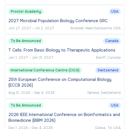
Proctor Academy
USA
2027 Microbial Population Biology Conference GRC
Jun 27, 2027
–
Jul 2, 2027
Andover, New Hampshire, USA
To Be Announced
Canada
T Cells: From Basic Biology to Therapeutic Applications
Jan 1, 2027
–
Jan 31, 2027
Banff, Canada
International Conference Centre (CICG)
Switzerland
25th European Conference on Computational Biology
(ECCB 2026)
Aug 31, 2026
–
Sep 4, 2026
Geneva, Switzerland
To Be Announced
USA
2026 IEEE International Conference on Bioinformatics and
Biomedicine (BIBM 2026)
Dec 1, 2026
–
Dec 4, 2026
Dallas, TX, USA