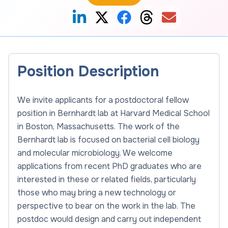
Position Description
We invite applicants for a postdoctoral fellow
position in Bernhardt lab at Harvard Medical School
in Boston, Massachusetts. The work of the
Bernhardt lab is focused on bacterial cell biology
and molecular microbiology. We welcome
applications from recent PhD graduates who are
interested in these or related fields, particularly
those who may bring a new technology or
perspective to bear on the work in the lab. The
postdoc would design and carry out independent