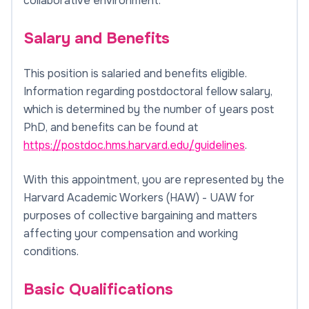
collaborative environment.
Salary and Benefits
This position is salaried and benefits eligible.
Information regarding postdoctoral fellow salary,
which is determined by the number of years post
PhD, and benefits can be found at
https://postdoc.hms.harvard.edu/guidelines
.
With this appointment, you are represented by the
Harvard Academic Workers (HAW) - UAW for
purposes of collective bargaining and matters
affecting your compensation and working
conditions.
Basic Qualifications