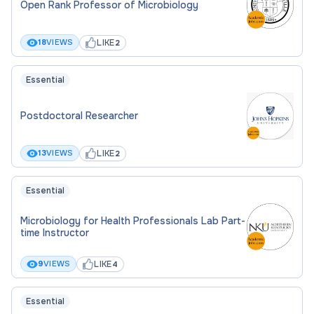
Open Rank Professor of Microbiology
LIKE
18
VIEWS
2
Essential
Postdoctoral Researcher
LIKE
13
VIEWS
2
Essential
Microbiology for Health Professionals Lab Part-
time Instructor
LIKE
9
VIEWS
4
Essential