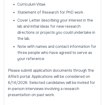
Curriculum Vitae
Statement of Research for PhD work
Cover Letter describing your interest in the
lab and initial ideas for new research
directions or projects you could undertake in
the lab.
Note with names and contact information for
three people who have agreed to serve as
your reference
Please submit application documents through the
ARIeS portal. Applications will be considered on
6/14/2026. Selected candidates will be invited for
in-person interviews involving a research
presentation on past work.