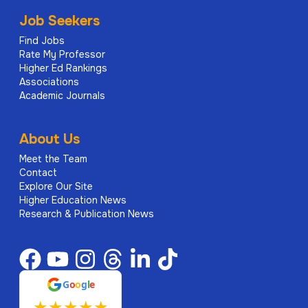
Job Seekers
Find Jobs
Rate My Professor
Higher Ed Rankings
Associations
Academic Journals
About Us
Meet the Team
Contact
Explore Our Site
Higher Education News
Research & Publication News
G
o
o
g
l
e
★
★
★
★
★