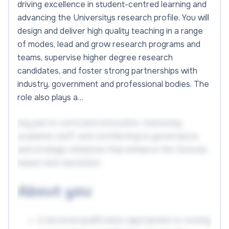
driving excellence in student-centred learning and
advancing the Universitys research profile. You will
design and deliver high quality teaching in a range
of modes, lead and grow research programs and
teams, supervise higher degree research
candidates, and foster strong partnerships with
industry, government and professional bodies. The
role also plays a…
key part in curriculum innovation, mentoring
academic staff, and contributing to governance
and strategic initiatives that enhance the Schools
impact and reputation.
About you
A doctoral qualification appropriate to nursing