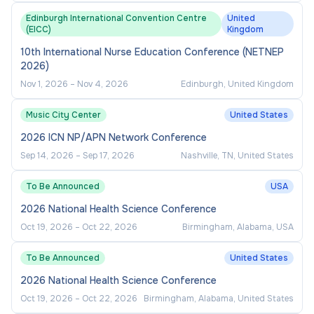
Edinburgh International Convention Centre
United
(EICC)
Kingdom
10th International Nurse Education Conference (NETNEP
2026)
Nov 1, 2026
–
Nov 4, 2026
Edinburgh, United Kingdom
Music City Center
United States
2026 ICN NP/APN Network Conference
Sep 14, 2026
–
Sep 17, 2026
Nashville, TN, United States
To Be Announced
USA
2026 National Health Science Conference
Oct 19, 2026
–
Oct 22, 2026
Birmingham, Alabama, USA
To Be Announced
United States
2026 National Health Science Conference
Oct 19, 2026
–
Oct 22, 2026
Birmingham, Alabama, United States