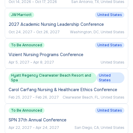
Oct 14, 2026
–
Oct 17, 2026
San Antonio, TX, United States
JW Marriott
United States
2027 Academic Nursing Leadership Conference
Oct 24, 2027
–
Oct 26, 2027
Washington, DC, United States
To Be Announced
United States
Vizient Nursing Programs Conference
Apr 5, 2027
–
Apr 8, 2027
United States
Hyatt Regency Clearwater Beach Resort and
United
Spa
States
Carol Carfang Nursing & Healthcare Ethics Conference
Feb 25, 2027
–
Feb 26, 2027
Clearwater Beach, FL, United States
To Be Announced
United States
SPN 37th Annual Conference
Apr 22, 2027
–
Apr 24, 2027
San Diego, CA, United States