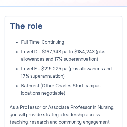
The role
Full Time, Continuing
Level D - $167,348 pa to $184,243 (plus
allowances and 17% superannuation)
Level E - $215,225 pa (plus allowances and
17% superannuation)
Bathurst (Other Charles Sturt campus
locations negotiable)
As a Professor or Associate Professor in Nursing,
you will provide strategic leadership across
teaching, research and community engagement,