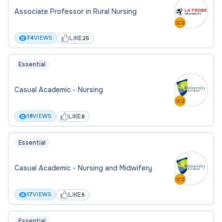
Associate Professor in Rural Nursing
LIKE
74
VIEWS
25
Essential
Casual Academic - Nursing
LIKE
18
VIEWS
8
Essential
Casual Academic - Nursing and Midwifery
LIKE
17
VIEWS
5
Essential