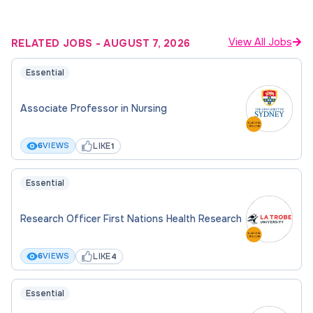
View All Jobs
RELATED JOBS
-
AUGUST 7, 2026
Essential
Associate Professor in Nursing
LIKE
6
VIEWS
1
Essential
Research Officer First Nations Health Research
LIKE
6
VIEWS
4
Essential