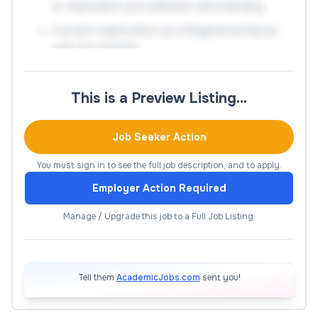
or equivalent accreditation and standing
Current registration as a Registered Nurse
with the AHPRA
Significant knowledge and understanding of
the discipline gained through industry
This is a Preview Listing…
experience and/or scholarly activities or
similar
Job Seeker Action
The ability to provide effective leadership
You must sign in to see the full job description, and to apply.
and promote inclusive practices in the
workplace
Employer Action Required
Demonstrated ability to build and maintain
Manage / Upgrade this job to a Full Job Listing.
strong relationships and networks within
academic, clinical and health-related
environments
Tell them
AcademicJobs.com
sent you!