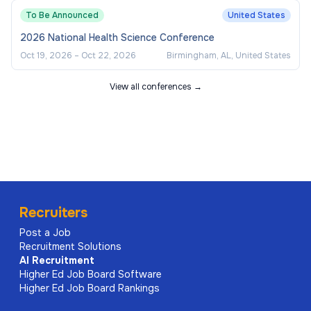
To Be Announced
United States
2026 National Health Science Conference
Oct 19, 2026
–
Oct 22, 2026
Birmingham, AL, United States
View all conferences →
Recruiters
Post a Job
Recruitment Solutions
AI
Recruitment
Higher Ed Job Board Software
Higher Ed Job Board Rankings