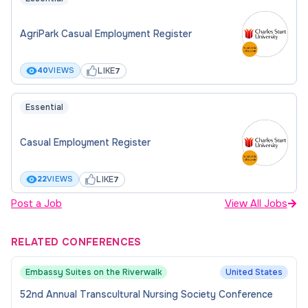
AgriPark Casual Employment Register
LIKE
40
VIEWS
7
Essential
Casual Employment Register
LIKE
22
VIEWS
7
Post a Job
View All Jobs
RELATED CONFERENCES
Embassy Suites on the Riverwalk
United States
52nd Annual Transcultural Nursing Society Conference