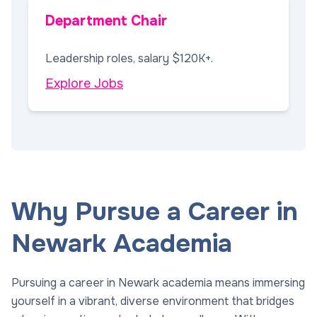
Department Chair
Leadership roles, salary $120K+.
Explore Jobs
Why Pursue a Career in
Newark Academia
Pursuing a career in Newark academia means immersing
yourself in a vibrant, diverse environment that bridges