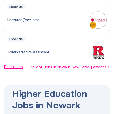
Essential
Lecturer (Part-time)
Essential
Administrative Assistant
Post a Job
View All Jobs in Newark, New Jersey America
Higher Education
Jobs in Newark