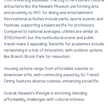
from university subsidies. The city offers vibrant cultural
attractions like the Newark Museum, performing arts,
and proximity to NYC for dining and entertainment.
Recreational activities include parks, sports events, and
festivals, supporting a balanced life for professors.
Compared to national averages, utilities are similar at
$150/month, but the multicultural scene and public
transit make it appealing. Benefits for academics include
networking in a hub of innovation, with outdoor options
like Branch Brook Park for relaxation.
Housing options range from affordable suburbs to
downtown lofts, with commuting eased by NJ Transit.
Dining features diverse cuisines, enhancing social life.
Overall, Newark's lifestyle is enriching, blending
affordability challenges with cultural richness.