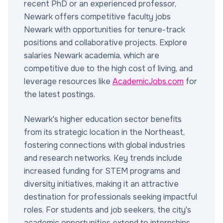
recent PhD or an experienced professor,
Newark offers competitive faculty jobs
Newark with opportunities for tenure-track
positions and collaborative projects. Explore
salaries Newark academia, which are
competitive due to the high cost of living, and
leverage resources like
AcademicJobs.com
for
the latest postings.
Newark's higher education sector benefits
from its strategic location in the Northeast,
fostering connections with global industries
and research networks. Key trends include
increased funding for STEM programs and
diversity initiatives, making it an attractive
destination for professionals seeking impactful
roles. For students and job seekers, the city's
academic opportunities extend to internships