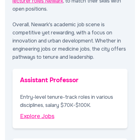
lecturer roles Newark
, to match their skills with
open positions.
Overall, Newark's academic job scene is
competitive yet rewarding, with a focus on
innovation and urban development. Whether in
engineering jobs or medicine jobs, the city offers
pathways to tenure and leadership.
Assistant Professor
Entry-level tenure-track roles in various
disciplines, salary $70K-$100K.
Explore Jobs