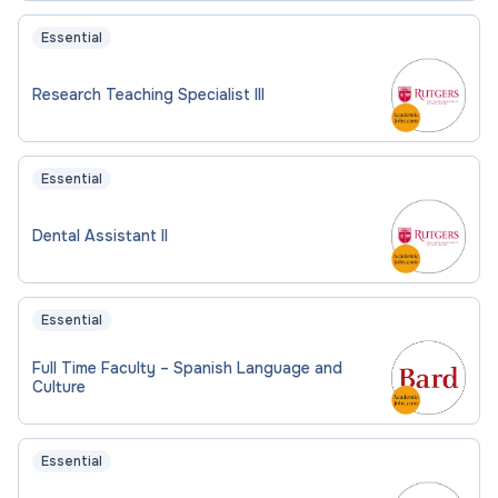
Essential
Research Teaching Specialist III
Essential
Dental Assistant II
Essential
Full Time Faculty – Spanish Language and
Culture
Essential