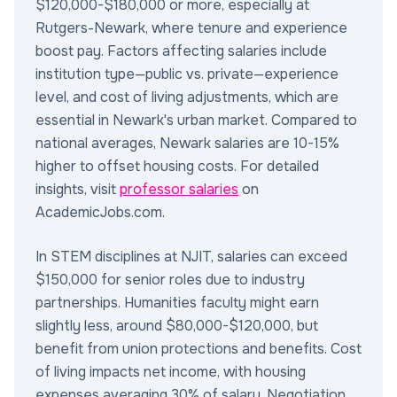
$120,000-$180,000 or more, especially at
Rutgers-Newark, where tenure and experience
boost pay. Factors affecting salaries include
institution type—public vs. private—experience
level, and cost of living adjustments, which are
essential in Newark's urban market. Compared to
national averages, Newark salaries are 10-15%
higher to offset housing costs. For detailed
insights, visit
professor salaries
on
AcademicJobs.com.
In STEM disciplines at NJIT, salaries can exceed
$150,000 for senior roles due to industry
partnerships. Humanities faculty might earn
slightly less, around $80,000-$120,000, but
benefit from union protections and benefits. Cost
of living impacts net income, with housing
expenses averaging 30% of salary. Negotiation