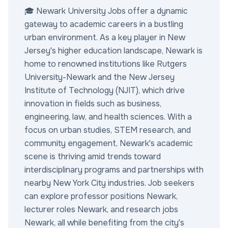
🎓 Newark University Jobs offer a dynamic
gateway to academic careers in a bustling
urban environment. As a key player in New
Jersey's higher education landscape, Newark is
home to renowned institutions like Rutgers
University-Newark and the New Jersey
Institute of Technology (NJIT), which drive
innovation in fields such as business,
engineering, law, and health sciences. With a
focus on urban studies, STEM research, and
community engagement, Newark's academic
scene is thriving amid trends toward
interdisciplinary programs and partnerships with
nearby New York City industries. Job seekers
can explore professor positions Newark,
lecturer roles Newark, and research jobs
Newark, all while benefiting from the city's