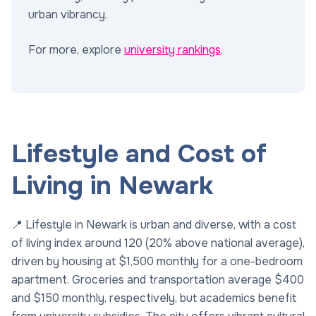
urban vibrancy.
For more, explore
university rankings
.
Lifestyle and Cost of
Living in Newark
📍 Lifestyle in Newark is urban and diverse, with a cost
of living index around 120 (20% above national average),
driven by housing at $1,500 monthly for a one-bedroom
apartment. Groceries and transportation average $400
and $150 monthly, respectively, but academics benefit