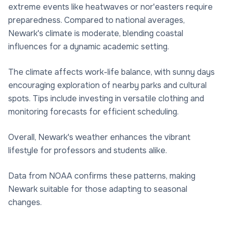
extreme events like heatwaves or nor'easters require
preparedness. Compared to national averages,
Newark's climate is moderate, blending coastal
influences for a dynamic academic setting.
The climate affects work-life balance, with sunny days
encouraging exploration of nearby parks and cultural
spots. Tips include investing in versatile clothing and
monitoring forecasts for efficient scheduling.
Overall, Newark's weather enhances the vibrant
lifestyle for professors and students alike.
Data from NOAA confirms these patterns, making
Newark suitable for those adapting to seasonal
changes.