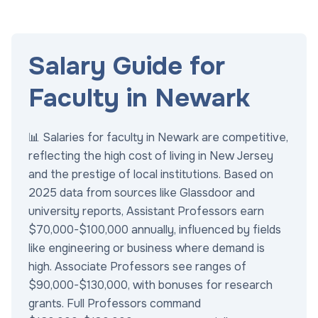
Salary Guide for
Faculty in Newark
📊 Salaries for faculty in Newark are competitive,
reflecting the high cost of living in New Jersey
and the prestige of local institutions. Based on
2025 data from sources like Glassdoor and
university reports, Assistant Professors earn
$70,000-$100,000 annually, influenced by fields
like engineering or business where demand is
high. Associate Professors see ranges of
$90,000-$130,000, with bonuses for research
grants. Full Professors command