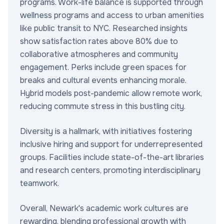
programs. Work-life balance is supported through
wellness programs and access to urban amenities
like public transit to NYC. Researched insights
show satisfaction rates above 80% due to
collaborative atmospheres and community
engagement. Perks include green spaces for
breaks and cultural events enhancing morale.
Hybrid models post-pandemic allow remote work,
reducing commute stress in this bustling city.
Diversity is a hallmark, with initiatives fostering
inclusive hiring and support for underrepresented
groups. Facilities include state-of-the-art libraries
and research centers, promoting interdisciplinary
teamwork.
Overall, Newark's academic work cultures are
rewarding, blending professional growth with