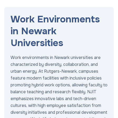
Work Environments
in Newark
Universities
Work environments in Newark universities are
characterized by diversity, collaboration, and
urban energy. At Rutgers-Newark, campuses
feature modern facilities with inclusive policies
promoting hybrid work options, allowing faculty to
balance teaching and research flexibly. NJIT
emphasizes innovative labs and tech-driven
cultures, with high employee satisfaction from
diversity initiatives and professional development