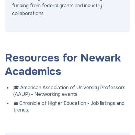
funding from federal grants and industry
collaborations.
Resources for Newark
Academics
🎓 American Association of University Professors
(AAUP) - Networking events.
💼 Chronicle of Higher Education - Job listings and
trends.