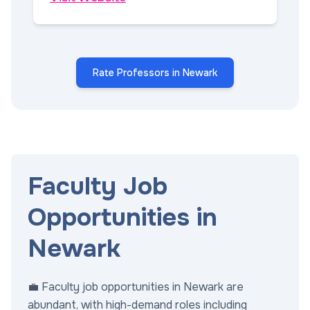
Rate Professors in Newark
Faculty Job
Opportunities in
Newark
💼 Faculty job opportunities in Newark are
abundant, with high-demand roles including