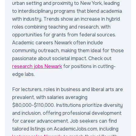
urban setting and proximity to New York, leading
to interdisciplinary programs that blend academia
with industry. Trends show an increase in hybrid
roles combining teaching and research, with
opportunities for grants from federal sources.
Academic careers Newark often include
community outreach, making them ideal for those
passionate about societal impact. Check out
research jobs Newark
for positions in cutting-
edge labs.
For lecturers, roles in business and liberal arts are
prevalent, with salaries averaging
$80,000-$110,000. Institutions prioritize diversity
and inclusion, offering professional development
for career advancement. Job seekers can find
tailored listings on AcademicJobs.com, including