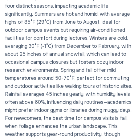
four distinct seasons, impacting academic life
significantly. Summers are hot and humid, with average
highs of 85°F (29°C) from June to August, ideal for
outdoor campus events but requiring air-conditioned
facilities for comfort during lectures. Winters are cold,
averaging 30°F (-1°C) from December to February, with
about 25 inches of annual snowfall, which can lead to
occasional campus closures but fosters cozy indoor
research environments. Spring and fall offer mild
temperatures around 50-70°F, perfect for commuting
and outdoor activities like walking tours of historic sites.
Rainfall averages 45 inches yearly, with humidity levels
often above 60%, influencing daily routines—academics
might prefer indoor gyms or libraries during muggy days.
For newcomers, the best time for campus visits is fall,
when foliage enhances the urban landscape. This
weather supports year-round productivity, though