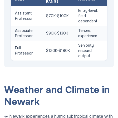
RANGE
Entry-level,
Assistant
$70K-$100K
field-
Professor
dependent
Associate
Tenure,
$90K-$130K
Professor
experience
Seniority,
Full
$120K-$180K
research
Professor
output
Weather and Climate in
Newark
☀️ Newark experiences a humid subtropical climate with