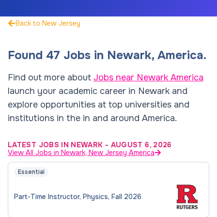
Back to New Jersey
Found
47
Jobs
in
Newark
,
America
.
Find out more about
Jobs near
Newark
America
launch your academic career in
Newark
and
explore opportunities at top universities and
institutions in the in and around
America
.
LATEST JOBS IN NEWARK
-
AUGUST 6, 2026
View All Jobs in Newark, New Jersey America
Essential
Part-Time Instructor, Physics, Fall 2026