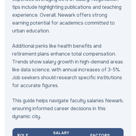
tips include highlighting publications and teaching
experience. Overall, Newark offers strong
earning potential for academics committed to
urban education.
Additional perks like health benefits and
retirement plans enhance total compensation.
Trends show salary growth in high-demand areas
like data science, with annual increases of 3-5%.
Job seekers should research specific institutions
for accurate figures.
This guide helps navigate faculty salaries Newark,
ensuring informed career decisions in this
dynamic city.
SALARY
ROLE
FACTORS