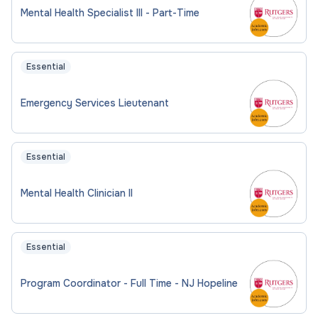
Mental Health Specialist III - Part-Time
Essential
Emergency Services Lieutenant
Essential
Mental Health Clinician II
Essential
Program Coordinator - Full Time - NJ Hopeline