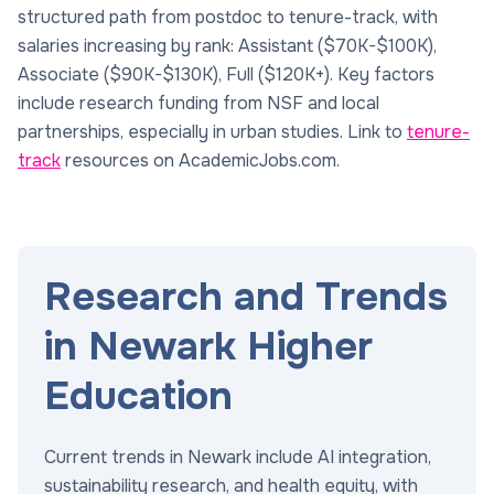
structured path from postdoc to tenure-track, with
salaries increasing by rank: Assistant ($70K-$100K),
Associate ($90K-$130K), Full ($120K+). Key factors
include research funding from NSF and local
partnerships, especially in urban studies. Link to
tenure-
track
resources on AcademicJobs.com.
Research and Trends
in Newark Higher
Education
Current trends in Newark include AI integration,
sustainability research, and health equity, with