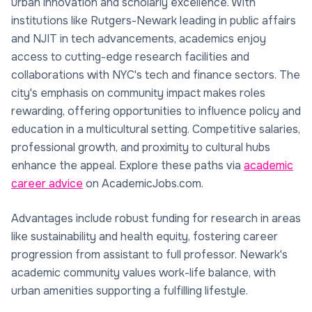
urban innovation and scholarly excellence. With
institutions like Rutgers-Newark leading in public affairs
and NJIT in tech advancements, academics enjoy
access to cutting-edge research facilities and
collaborations with NYC's tech and finance sectors. The
city's emphasis on community impact makes roles
rewarding, offering opportunities to influence policy and
education in a multicultural setting. Competitive salaries,
professional growth, and proximity to cultural hubs
enhance the appeal. Explore these paths via
academic
career advice
on AcademicJobs.com.
Advantages include robust funding for research in areas
like sustainability and health equity, fostering career
progression from assistant to full professor. Newark's
academic community values work-life balance, with
urban amenities supporting a fulfilling lifestyle.