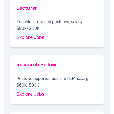
Lecturer
Teaching-focused positions, salary
$80K-$110K.
Explore Jobs
Research Fellow
Postdoc opportunities in STEM, salary
$60K-$90K.
Explore Jobs