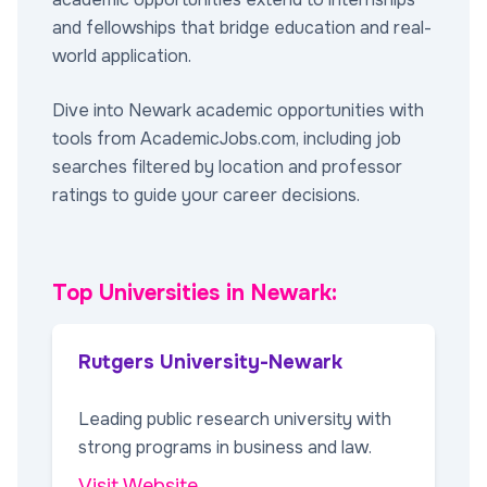
and fellowships that bridge education and real-
world application.
Dive into Newark academic opportunities with
tools from AcademicJobs.com, including job
searches filtered by location and professor
ratings to guide your career decisions.
Top Universities in Newark:
Rutgers University-Newark
Leading public research university with
strong programs in business and law.
Visit Website