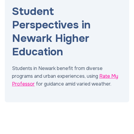
Student
Perspectives in
Newark Higher
Education
Students in Newark benefit from diverse
programs and urban experiences, using
Rate My
Professor
for guidance amid varied weather.