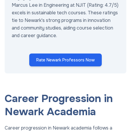
Marcus Lee in Engineering at NJIT (Rating: 4.7/5)
excels in sustainable tech courses. These ratings
tie to Newark's strong programs in innovation
and community studies, aiding course selection
and career guidance.
Rate Newark Professors Now
Career Progression in
Newark Academia
Career progression in Newark academia follows a