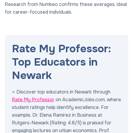
Research from Numbeo confirms these averages, ideal
for career-focused individuals.
Rate My Professor:
Top Educators in
Newark
⭐ Discover top educators in Newark through
Rate My Professor
on AcademicJobs.com, where
student ratings help identify excellence. For
example, Dr. Elena Ramirez in Business at
Rutgers-Newark (Rating: 4.8/5) is praised for
engaging lectures on urban economics. Prof.