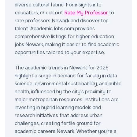
diverse cultural fabric. For insights into
educators, check out
Rate My Professor
to
rate professors Newark and discover top
talent. AcademicJobs.com provides
comprehensive listings for higher education
jobs Newark, making it easier to find academic
opportunities tailored to your expertise.
The academic trends in Newark for 2025
highlight a surge in demand for faculty in data
science, environmental sustainability, and public
health, influenced by the city's proximity to
major metropolitan resources. Institutions are
investing in hybrid learning models and
research initiatives that address urban
challenges, creating fertile ground for
academic careers Newark. Whether you're a