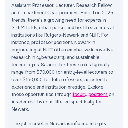
Assistant Professor, Lecturer, Research Fellow,
and Department Chair positions. Based on 2025
trends, there's a growing need for experts in
STEM fields, urban policy, and health sciences at
institutions like Rutgers-Newark and NJIT. For
instance, professor positions Newark in
engineering at NJIT often emphasize innovative
research in cybersecurity and sustainable
technologies. Salaries for these roles typically
range from $70,000 for entry-level lecturers to
over $150,000 for full professors, adjusted for
experience and institution prestige. Explore
these opportunities through
faculty positions
on
AcademicJobs.com, filtered specifically for
Newark.
The job market in Newark is influenced by its