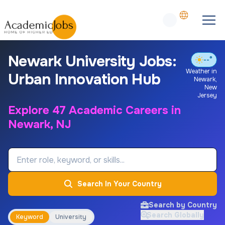
Newark University Jobs:
--°
Weather in
Urban Innovation Hub
Newark
,
New
Jersey
Explore 47 Academic Careers in
Newark, NJ
Job Keyword
Search In Your Country
Search by Country
Search Globally
Keyword
University