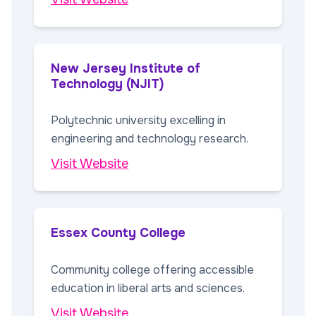
New Jersey Institute of
Technology (NJIT)
Polytechnic university excelling in
engineering and technology research.
Visit Website
Essex County College
Community college offering accessible
education in liberal arts and sciences.
Visit Website