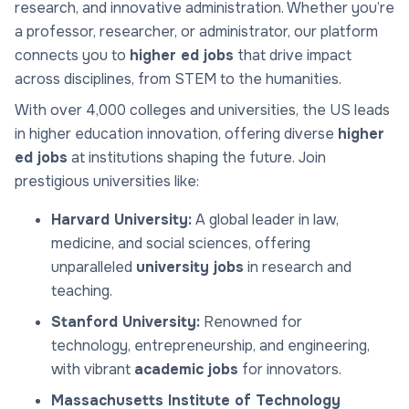
research, and innovative administration. Whether you’re
a professor, researcher, or administrator, our platform
connects you to
higher ed jobs
that drive impact
across disciplines, from STEM to the humanities.
With over 4,000 colleges and universities, the US leads
in higher education innovation, offering diverse
higher
ed jobs
at institutions shaping the future. Join
prestigious universities like:
Harvard University:
A global leader in law,
medicine, and social sciences, offering
unparalleled
university jobs
in research and
teaching.
Stanford University:
Renowned for
technology, entrepreneurship, and engineering,
with vibrant
academic jobs
for innovators.
Massachusetts Institute of Technology