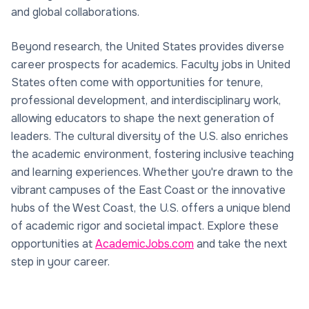
and global collaborations.
Beyond research, the United States provides diverse
career prospects for academics. Faculty jobs in United
States often come with opportunities for tenure,
professional development, and interdisciplinary work,
allowing educators to shape the next generation of
leaders. The cultural diversity of the U.S. also enriches
the academic environment, fostering inclusive teaching
and learning experiences. Whether you're drawn to the
vibrant campuses of the East Coast or the innovative
hubs of the West Coast, the U.S. offers a unique blend
of academic rigor and societal impact. Explore these
opportunities at
AcademicJobs.com
and take the next
step in your career.