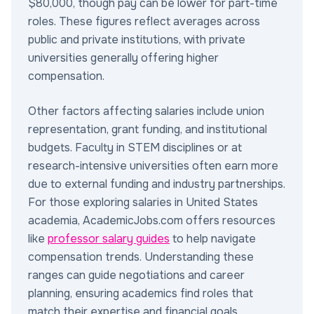
$80,000, though pay can be lower for part-time
roles. These figures reflect averages across
public and private institutions, with private
universities generally offering higher
compensation.
Other factors affecting salaries include union
representation, grant funding, and institutional
budgets. Faculty in STEM disciplines or at
research-intensive universities often earn more
due to external funding and industry partnerships.
For those exploring salaries in United States
academia, AcademicJobs.com offers resources
like
professor salary guides
to help navigate
compensation trends. Understanding these
ranges can guide negotiations and career
planning, ensuring academics find roles that
match their expertise and financial goals.