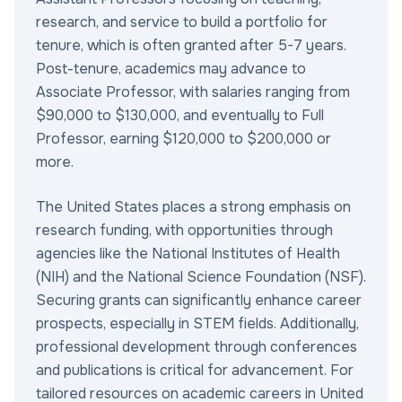
research, and service to build a portfolio for
tenure, which is often granted after 5-7 years.
Post-tenure, academics may advance to
Associate Professor, with salaries ranging from
$90,000 to $130,000, and eventually to Full
Professor, earning $120,000 to $200,000 or
more.
The United States places a strong emphasis on
research funding, with opportunities through
agencies like the National Institutes of Health
(NIH) and the National Science Foundation (NSF).
Securing grants can significantly enhance career
prospects, especially in STEM fields. Additionally,
professional development through conferences
and publications is critical for advancement. For
tailored resources on academic careers in United