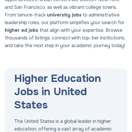
and San Francisco, as well as vibrant college towns.
From tenure-track
university jobs
to administrative
leadership roles, our platform simplifies your search for
higher ed jobs
that align with your expertise. Browse
thousands of listings, connect with top-tier institutions,
and take the next step in your academic journey today!
Higher Education
Jobs in United
States
The United States is a global leader in higher
education, offering a vast array of academic