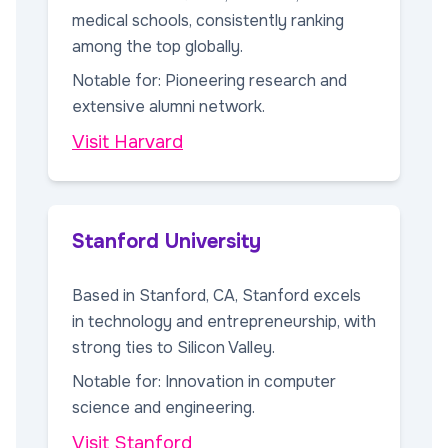
medical schools, consistently ranking
among the top globally.
Notable for: Pioneering research and
extensive alumni network.
Visit Harvard
Stanford University
Based in Stanford, CA, Stanford excels
in technology and entrepreneurship, with
strong ties to Silicon Valley.
Notable for: Innovation in computer
science and engineering.
Visit Stanford