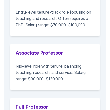
Entry-level tenure-track role focusing on
teaching and research. Often requires a
PhD. Salary range: $70,000–$100,000.
Associate Professor
Mid-level role with tenure, balancing
teaching, research, and service. Salary
range: $90,000–$130,000.
Full Professor