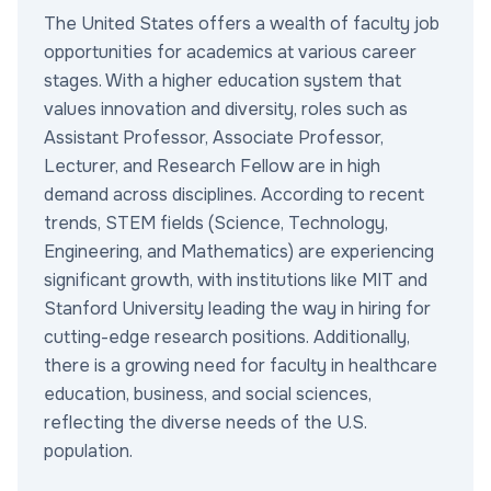
The United States offers a wealth of faculty job
opportunities for academics at various career
stages. With a higher education system that
values innovation and diversity, roles such as
Assistant Professor, Associate Professor,
Lecturer, and Research Fellow are in high
demand across disciplines. According to recent
trends, STEM fields (Science, Technology,
Engineering, and Mathematics) are experiencing
significant growth, with institutions like MIT and
Stanford University leading the way in hiring for
cutting-edge research positions. Additionally,
there is a growing need for faculty in healthcare
education, business, and social sciences,
reflecting the diverse needs of the U.S.
population.