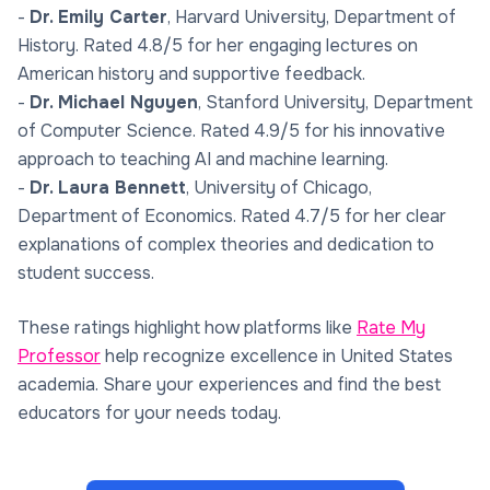
-
Dr. Emily Carter
, Harvard University, Department of
History. Rated 4.8/5 for her engaging lectures on
American history and supportive feedback.
-
Dr. Michael Nguyen
, Stanford University, Department
of Computer Science. Rated 4.9/5 for his innovative
approach to teaching AI and machine learning.
-
Dr. Laura Bennett
, University of Chicago,
Department of Economics. Rated 4.7/5 for her clear
explanations of complex theories and dedication to
student success.
These ratings highlight how platforms like
Rate My
Professor
help recognize excellence in United States
academia. Share your experiences and find the best
educators for your needs today.