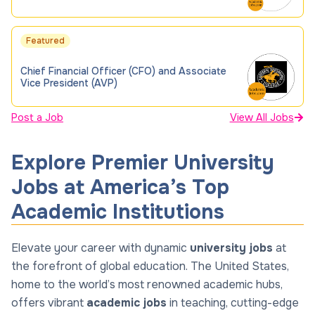
Featured
Chief Financial Officer (CFO) and Associate
Vice President (AVP)
Post a Job
View All Jobs
Explore Premier University
Jobs at America’s Top
Academic Institutions
Elevate your career with dynamic
university jobs
at
the forefront of global education. The United States,
home to the world’s most renowned academic hubs,
offers vibrant
academic jobs
in teaching, cutting-edge