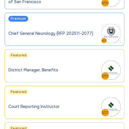
of San Francisco
Premium
Chief General Neurology (RFP 202511-2077)
Featured
District Manager, Benefits
Featured
Court Reporting Instructor
Featured