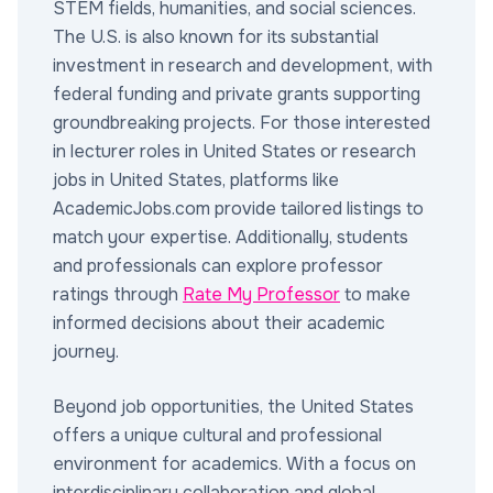
STEM fields, humanities, and social sciences.
The U.S. is also known for its substantial
investment in research and development, with
federal funding and private grants supporting
groundbreaking projects. For those interested
in lecturer roles in United States or research
jobs in United States, platforms like
AcademicJobs.com provide tailored listings to
match your expertise. Additionally, students
and professionals can explore professor
ratings through
Rate My Professor
to make
informed decisions about their academic
journey.
Beyond job opportunities, the United States
offers a unique cultural and professional
environment for academics. With a focus on
interdisciplinary collaboration and global