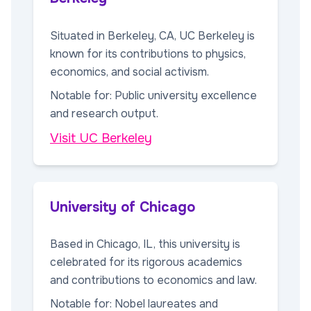
Situated in Berkeley, CA, UC Berkeley is
known for its contributions to physics,
economics, and social activism.
Notable for: Public university excellence
and research output.
Visit UC Berkeley
University of Chicago
Based in Chicago, IL, this university is
celebrated for its rigorous academics
and contributions to economics and law.
Notable for: Nobel laureates and