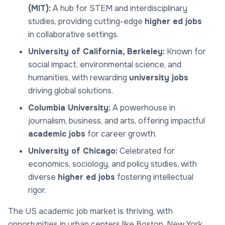
(MIT):
A hub for STEM and interdisciplinary
studies, providing cutting-edge
higher ed jobs
in collaborative settings.
University of California, Berkeley:
Known for
social impact, environmental science, and
humanities, with rewarding
university jobs
driving global solutions.
Columbia University:
A powerhouse in
journalism, business, and arts, offering impactful
academic jobs
for career growth.
University of Chicago:
Celebrated for
economics, sociology, and policy studies, with
diverse
higher ed jobs
fostering intellectual
rigor.
The US academic job market is thriving, with
opportunities in urban centers like Boston, New York,