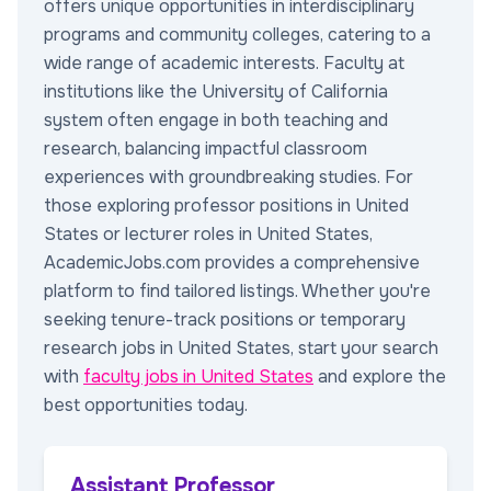
offers unique opportunities in interdisciplinary
programs and community colleges, catering to a
wide range of academic interests. Faculty at
institutions like the University of California
system often engage in both teaching and
research, balancing impactful classroom
experiences with groundbreaking studies. For
those exploring professor positions in United
States or lecturer roles in United States,
AcademicJobs.com provides a comprehensive
platform to find tailored listings. Whether you're
seeking tenure-track positions or temporary
research jobs in United States, start your search
with
faculty jobs in United States
and explore the
best opportunities today.
Assistant Professor