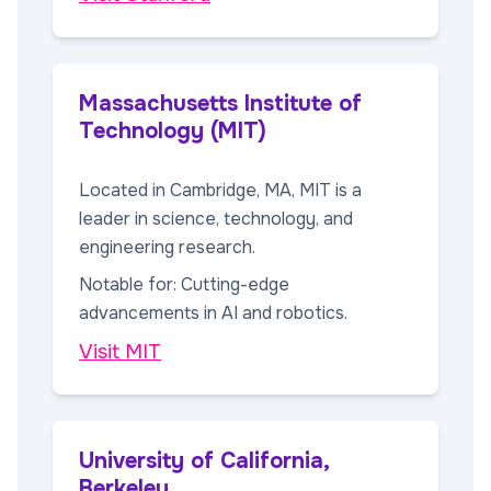
Massachusetts Institute of
Technology (MIT)
Located in Cambridge, MA, MIT is a
leader in science, technology, and
engineering research.
Notable for: Cutting-edge
advancements in AI and robotics.
Visit MIT
University of California,
Berkeley