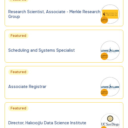
Research Scientist, Associate - Merkle Research
Group
Featured
Scheduling and Systems Specialist
Featured
Associate Registrar
Featured
Director, Halıcıoğlu Data Science Institute