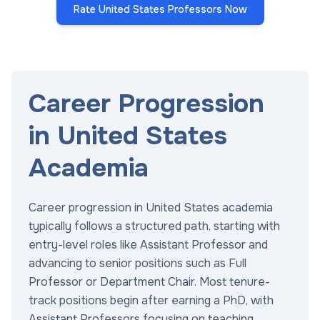
Rate United States Professors Now
Career Progression
in United States
Academia
Career progression in United States academia
typically follows a structured path, starting with
entry-level roles like Assistant Professor and
advancing to senior positions such as Full
Professor or Department Chair. Most tenure-
track positions begin after earning a PhD, with
Assistant Professors focusing on teaching,