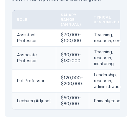
SALARY
TYPICAL
ROLE
RANGE
RESPONSIBILITIES
(ANNUAL)
Assistant
$70,000–
Teaching,
Professor
$100,000
research, service
Teaching,
Associate
$90,000–
research,
Professor
$130,000
mentoring
Leadership,
$120,000–
Full Professor
research,
$200,000+
administration
$50,000–
Lecturer/Adjunct
Primarily teaching
$80,000