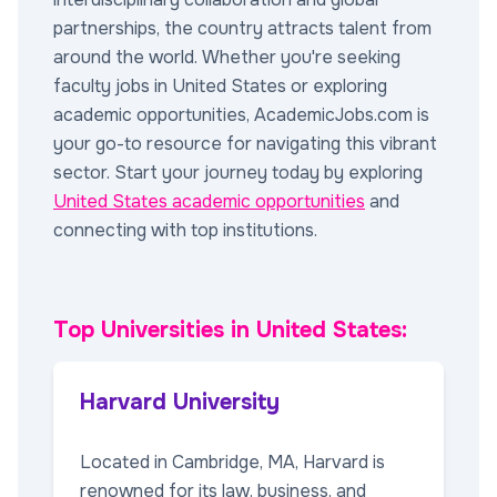
partnerships, the country attracts talent from
around the world. Whether you're seeking
faculty jobs in United States or exploring
academic opportunities, AcademicJobs.com is
your go-to resource for navigating this vibrant
sector. Start your journey today by exploring
United States academic opportunities
and
connecting with top institutions.
Top Universities in United States:
Harvard University
Located in Cambridge, MA, Harvard is
renowned for its law, business, and