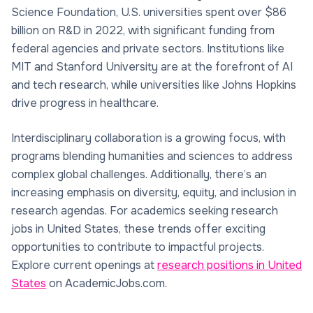
Science Foundation, U.S. universities spent over $86
billion on R&D in 2022, with significant funding from
federal agencies and private sectors. Institutions like
MIT and Stanford University are at the forefront of AI
and tech research, while universities like Johns Hopkins
drive progress in healthcare.
Interdisciplinary collaboration is a growing focus, with
programs blending humanities and sciences to address
complex global challenges. Additionally, there’s an
increasing emphasis on diversity, equity, and inclusion in
research agendas. For academics seeking research
jobs in United States, these trends offer exciting
opportunities to contribute to impactful projects.
Explore current openings at
research positions in United
States
on AcademicJobs.com.