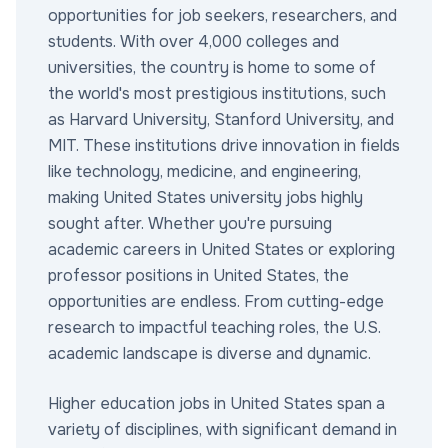
opportunities for job seekers, researchers, and
students. With over 4,000 colleges and
universities, the country is home to some of
the world's most prestigious institutions, such
as Harvard University, Stanford University, and
MIT. These institutions drive innovation in fields
like technology, medicine, and engineering,
making United States university jobs highly
sought after. Whether you're pursuing
academic careers in United States or exploring
professor positions in United States, the
opportunities are endless. From cutting-edge
research to impactful teaching roles, the U.S.
academic landscape is diverse and dynamic.
Higher education jobs in United States span a
variety of disciplines, with significant demand in