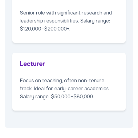
Senior role with significant research and
leadership responsibilities. Salary range:
$120,000–$200,000+.
Lecturer
Focus on teaching, often non-tenure
track. Ideal for early-career academics.
Salary range: $50,000–$80,000.