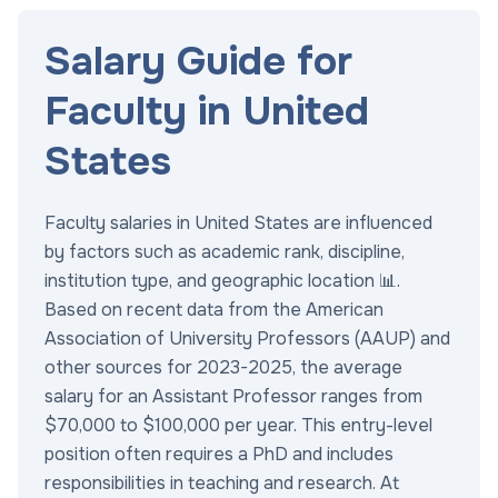
Salary Guide for
Faculty in United
States
Faculty salaries in United States are influenced
by factors such as academic rank, discipline,
institution type, and geographic location 📊.
Based on recent data from the American
Association of University Professors (AAUP) and
other sources for 2023-2025, the average
salary for an Assistant Professor ranges from
$70,000 to $100,000 per year. This entry-level
position often requires a PhD and includes
responsibilities in teaching and research. At