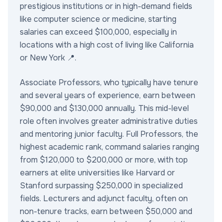
prestigious institutions or in high-demand fields
like computer science or medicine, starting
salaries can exceed $100,000, especially in
locations with a high cost of living like California
or New York 📍.
Associate Professors, who typically have tenure
and several years of experience, earn between
$90,000 and $130,000 annually. This mid-level
role often involves greater administrative duties
and mentoring junior faculty. Full Professors, the
highest academic rank, command salaries ranging
from $120,000 to $200,000 or more, with top
earners at elite universities like Harvard or
Stanford surpassing $250,000 in specialized
fields. Lecturers and adjunct faculty, often on
non-tenure tracks, earn between $50,000 and