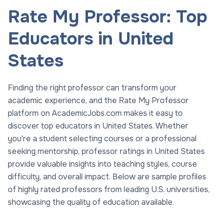
Rate My Professor: Top
Educators in United
States
Finding the right professor can transform your
academic experience, and the Rate My Professor
platform on AcademicJobs.com makes it easy to
discover top educators in United States. Whether
you're a student selecting courses or a professional
seeking mentorship, professor ratings in United States
provide valuable insights into teaching styles, course
difficulty, and overall impact. Below are sample profiles
of highly rated professors from leading U.S. universities,
showcasing the quality of education available.