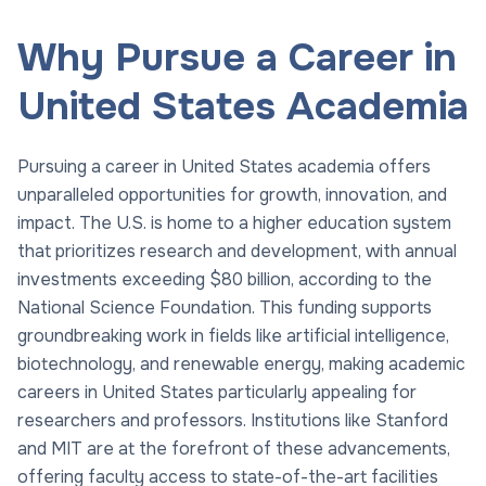
Why Pursue a Career in
United States Academia
Pursuing a career in United States academia offers
unparalleled opportunities for growth, innovation, and
impact. The U.S. is home to a higher education system
that prioritizes research and development, with annual
investments exceeding $80 billion, according to the
National Science Foundation. This funding supports
groundbreaking work in fields like artificial intelligence,
biotechnology, and renewable energy, making academic
careers in United States particularly appealing for
researchers and professors. Institutions like Stanford
and MIT are at the forefront of these advancements,
offering faculty access to state-of-the-art facilities