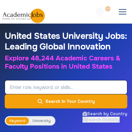
United States University Jobs:
Leading Global Innovation
Explore 48,244 Academic Careers &
Faculty Positions in United States
Job Keyword
Search In Your Country
Search by Country
Search Globally
Keyword
University