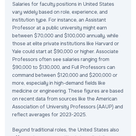
Salaries for faculty positions in United States
vary widely based on role, experience, and
institution type. For instance, an Assistant
Professor at a public university might earn
between $70,000 and $100,000 annually, while
those at elite private institutions like Harvard or
Yale could start at $90,000 or higher. Associate
Professors often see salaries ranging from
$90,000 to $130,000, and Full Professors can
command between $120,000 and $200,000 or
more, especially in high-demand fields like
medicine or engineering. These figures are based
on recent data from sources like the American
Association of University Professors (AAUP) and
reflect averages for 2023-2025.
Beyond traditional roles, the United States also