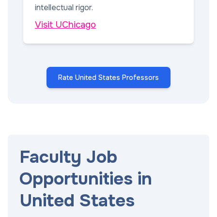
intellectual rigor.
Visit UChicago
Rate United States Professors
Faculty Job
Opportunities in
United States