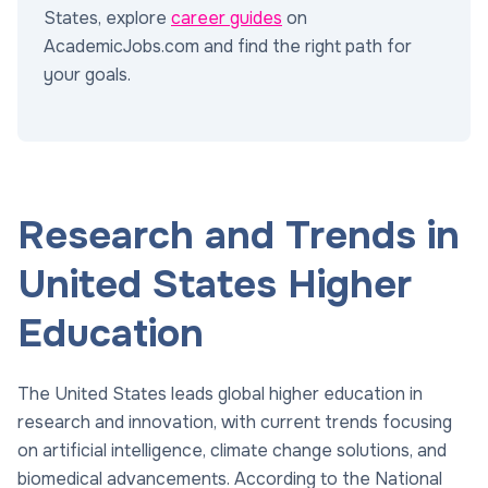
States, explore
career guides
on
AcademicJobs.com and find the right path for
your goals.
Research and Trends in
United States Higher
Education
The United States leads global higher education in
research and innovation, with current trends focusing
on artificial intelligence, climate change solutions, and
biomedical advancements. According to the National