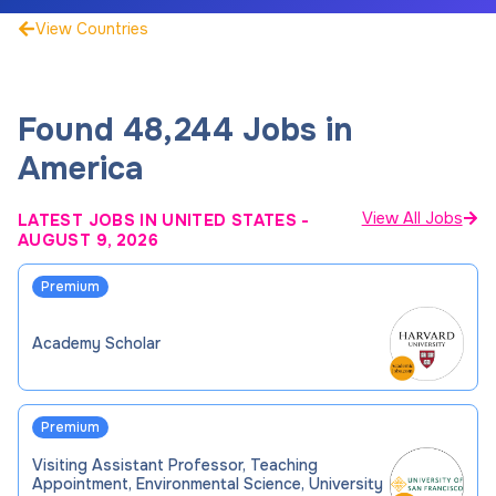
View Countries
Found
48,244
Jobs
in
America
View All Jobs
LATEST JOBS IN UNITED STATES
-
AUGUST 9, 2026
Premium
Academy Scholar
Premium
Visiting Assistant Professor, Teaching
Appointment, Environmental Science, University