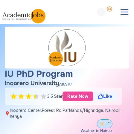
IU PhD Program
Inoorero University
AKA
IU
3.5 Star
Rate Now
Like
Inoorero Center,Forest Rd,Parklands/Highridge, Nairobi,
Kenya
--°
Weather in Nairobi