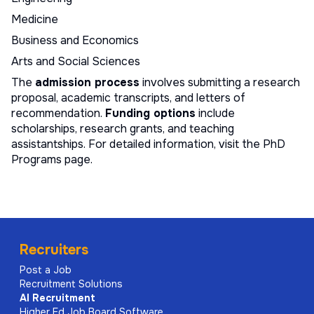
Medicine
Business and Economics
Arts and Social Sciences
The
admission process
involves submitting a research
proposal, academic transcripts, and letters of
recommendation.
Funding options
include
scholarships, research grants, and teaching
assistantships. For detailed information, visit the
PhD
Programs page
.
Recruiters
Post a Job
Recruitment Solutions
AI
Recruitment
Higher Ed Job Board Software