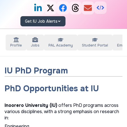
Get IU Job Alerts
Profile
Jobs
PAL Academy
Student Portal
Empl
IU PhD Program
PhD Opportunities at IU
Inoorero University (IU)
offers PhD programs across
various disciplines, with a strong emphasis on research
in:
Engineering