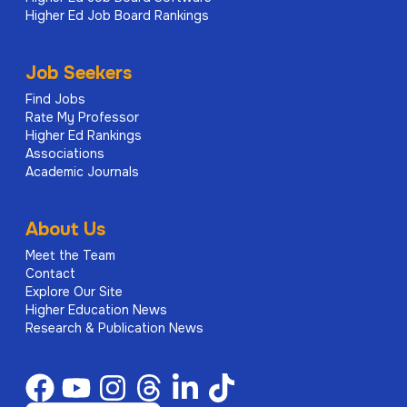
Higher Ed Job Board Rankings
Job Seekers
Find Jobs
Rate My Professor
Higher Ed Rankings
Associations
Academic Journals
About Us
Meet the Team
Contact
Explore Our Site
Higher Education News
Research & Publication News