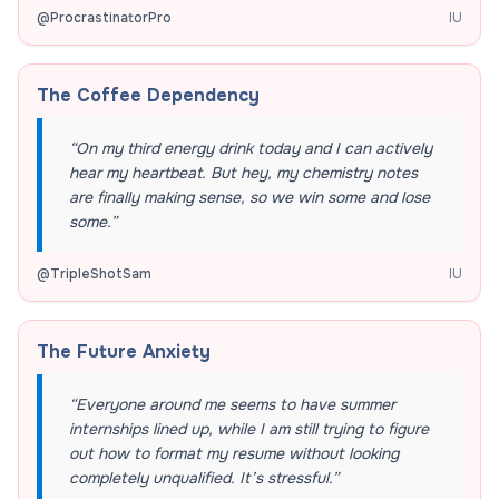
@
ProcrastinatorPro
IU
The Coffee Dependency
“
On my third energy drink today and I can actively
hear my heartbeat. But hey, my chemistry notes
are finally making sense, so we win some and lose
some.
”
@
TripleShotSam
IU
The Future Anxiety
“
Everyone around me seems to have summer
internships lined up, while I am still trying to figure
out how to format my resume without looking
completely unqualified. It’s stressful.
”