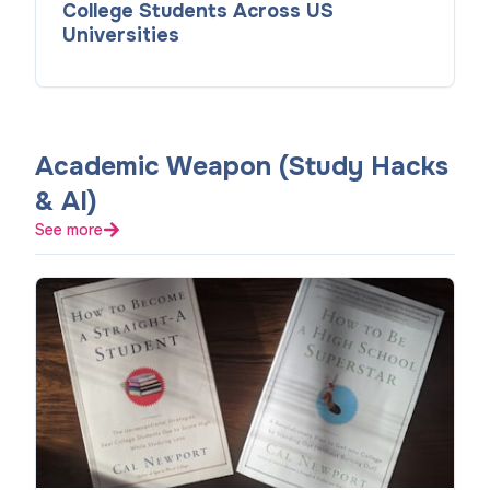
College Students Across US
Universities
Academic Weapon (Study Hacks
& AI)
See more