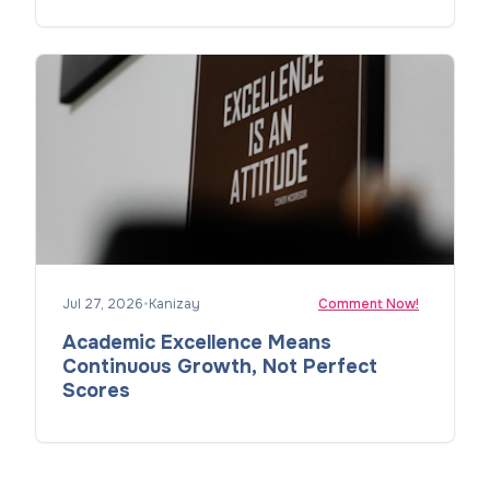
Jul 27, 2026
•
Kanizay
Comment Now!
Academic Excellence Means
Continuous Growth, Not Perfect
Scores