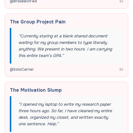
@
BrokeButFed
IU
The Group Project Pain
“
Currently staring at a blank shared document
waiting for my group members to type literally
anything. We present in two hours. I am carrying
this entire team’s GPA.
”
@
SoloCarrier
IU
The Motivation Slump
“
I opened my laptop to write my research paper
three hours ago. So far, I have cleaned my entire
desk, organized my closet, and written exactly
one sentence. Help.
”