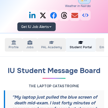
--°
Weather in Nairobi
Get IU Job Alerts
Profile
Jobs
PAL Academy
Student Portal
Empl
IU Student Message Board
THE LAPTOP CATASTROPHE
“
My laptop just pulled the blue screen of
death mid-exam. I lost forty minutes of