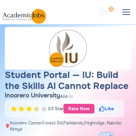
Student Portal — IU: Build
the Skills AI Cannot Replace
Inoorero University
AKA
IU
3.5 Star
Rate Now
Like
Inoorero Center,Forest Rd,Parklands/Highridge, Nairobi,
Kenya