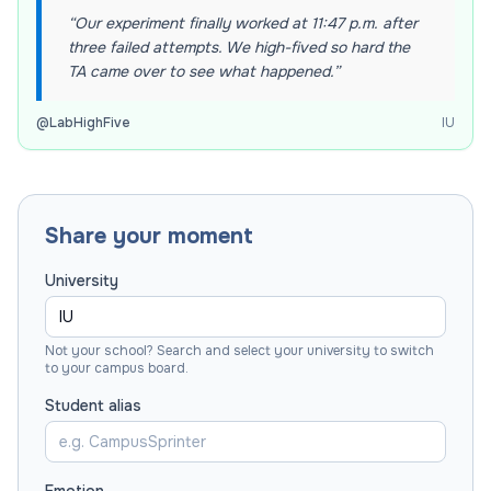
“
Our experiment finally worked at 11:47 p.m. after
three failed attempts. We high-fived so hard the
TA came over to see what happened.
”
@
LabHighFive
IU
Share your moment
University
Not your school? Search and select your university to switch
to your campus board.
Student alias