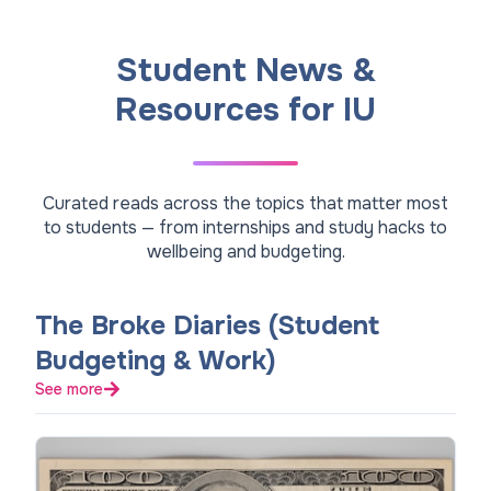
Student News &
Resources for IU
Curated reads across the topics that matter most
to students — from internships and study hacks to
wellbeing and budgeting.
The Broke Diaries (Student
Budgeting & Work)
See more