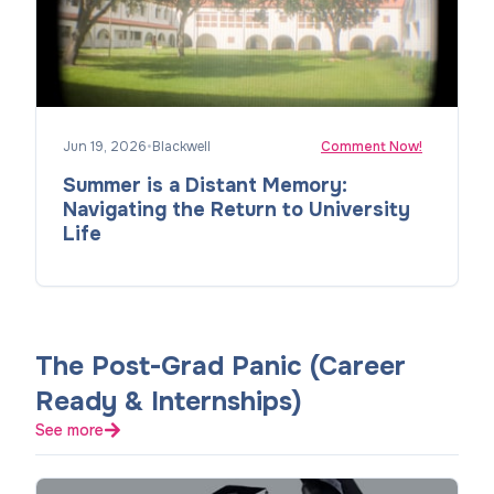
Jun 19, 2026
•
Blackwell
Comment Now!
Summer is a Distant Memory:
Navigating the Return to University
Life
The Post-Grad Panic (Career
Ready & Internships)
See more