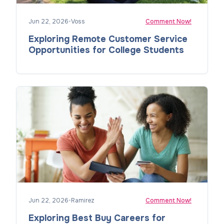
Jun 22, 2026
•
Voss
Comment Now!
Exploring Remote Customer Service
Opportunities for College Students
Jun 22, 2026
•
Ramirez
Comment Now!
Exploring Best Buy Careers for