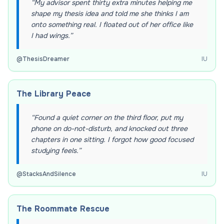
“
My advisor spent thirty extra minutes helping me
shape my thesis idea and told me she thinks I am
onto something real. I floated out of her office like
I had wings.
”
@
ThesisDreamer
IU
The Library Peace
“
Found a quiet corner on the third floor, put my
phone on do-not-disturb, and knocked out three
chapters in one sitting. I forgot how good focused
studying feels.
”
@
StacksAndSilence
IU
The Roommate Rescue