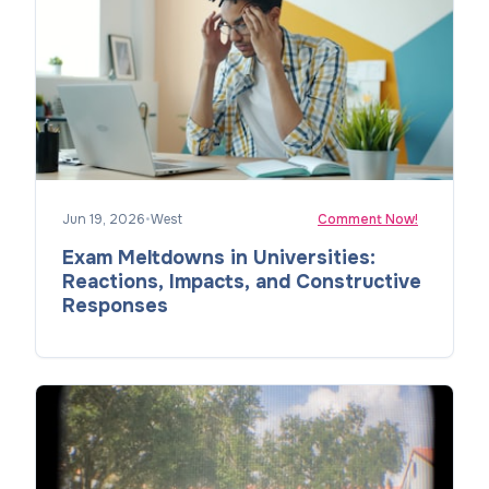
Jun 19, 2026
•
West
Comment Now!
Exam Meltdowns in Universities:
Reactions, Impacts, and Constructive
Responses