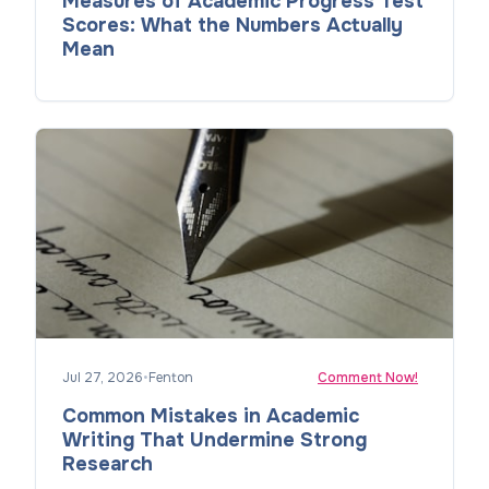
Measures of Academic Progress Test
Scores: What the Numbers Actually
Mean
Jul 27, 2026
•
Fenton
Comment Now!
Common Mistakes in Academic
Writing That Undermine Strong
Research