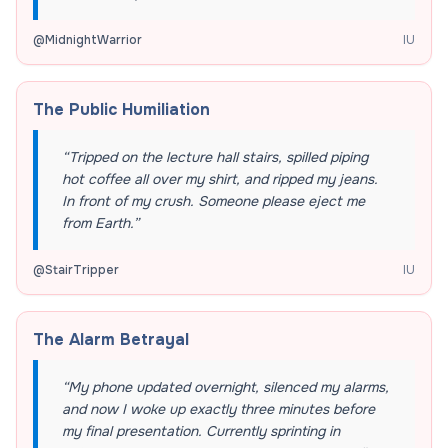
@
MidnightWarrior
IU
The Public Humiliation
“
Tripped on the lecture hall stairs, spilled piping
hot coffee all over my shirt, and ripped my jeans.
In front of my crush. Someone please eject me
from Earth.
”
@
StairTripper
IU
The Alarm Betrayal
“
My phone updated overnight, silenced my alarms,
and now I woke up exactly three minutes before
my final presentation. Currently sprinting in