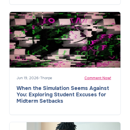
Jun 19, 2026
•
Thorpe
Comment Now!
When the Simulation Seems Against
You: Exploring Student Excuses for
Midterm Setbacks