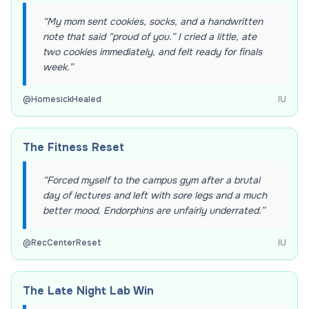
“
My mom sent cookies, socks, and a handwritten
note that said “proud of you.” I cried a little, ate
two cookies immediately, and felt ready for finals
week.
”
@
HomesickHealed
IU
The Fitness Reset
“
Forced myself to the campus gym after a brutal
day of lectures and left with sore legs and a much
better mood. Endorphins are unfairly underrated.
”
@
RecCenterReset
IU
The Late Night Lab Win