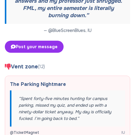
answers and my professor just shrugged.
FML, my entire semester is literally
burning down.
”
— @
BlueScreenBlues
,
IU
Post your message
Vent zone
(
12
)
The Parking Nightmare
“
Spent forty-five minutes hunting for campus
parking, missed my quiz, and ended up with a
ninety-dollar ticket anyway. My day is officially
fucked. I’m going back to bed.
”
@
TicketMagnet
IU