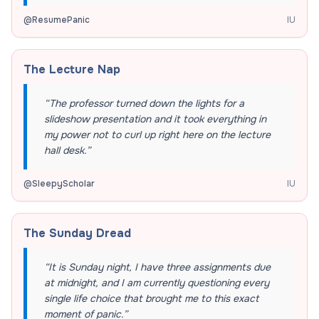
@
ResumePanic
IU
The Lecture Nap
“
The professor turned down the lights for a
slideshow presentation and it took everything in
my power not to curl up right here on the lecture
hall desk.
”
@
SleepyScholar
IU
The Sunday Dread
“
It is Sunday night, I have three assignments due
at midnight, and I am currently questioning every
single life choice that brought me to this exact
moment of panic.
”