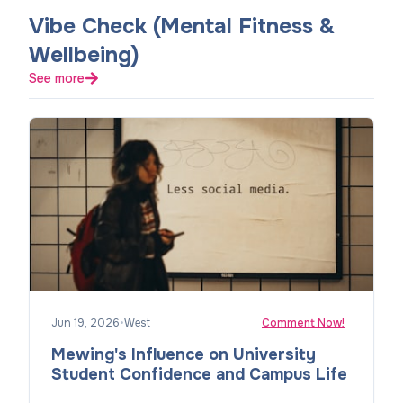
Vibe Check (Mental Fitness &
Wellbeing)
See more
Jun 19, 2026
•
West
Comment Now!
Mewing's Influence on University
Student Confidence and Campus Life