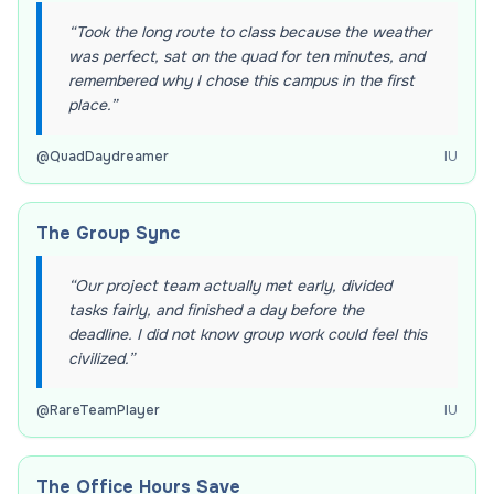
“
Took the long route to class because the weather
was perfect, sat on the quad for ten minutes, and
remembered why I chose this campus in the first
place.
”
@
QuadDaydreamer
IU
The Group Sync
“
Our project team actually met early, divided
tasks fairly, and finished a day before the
deadline. I did not know group work could feel this
civilized.
”
@
RareTeamPlayer
IU
The Office Hours Save