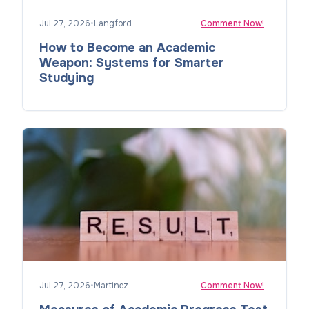
Jul 27, 2026
•
Langford
Comment Now!
How to Become an Academic
Weapon: Systems for Smarter
Studying
Jul 27, 2026
•
Martinez
Comment Now!