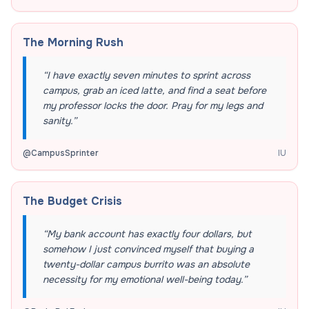
The Morning Rush
“
I have exactly seven minutes to sprint across
campus, grab an iced latte, and find a seat before
my professor locks the door. Pray for my legs and
sanity.
”
@
CampusSprinter
IU
The Budget Crisis
“
My bank account has exactly four dollars, but
somehow I just convinced myself that buying a
twenty-dollar campus burrito was an absolute
necessity for my emotional well-being today.
”