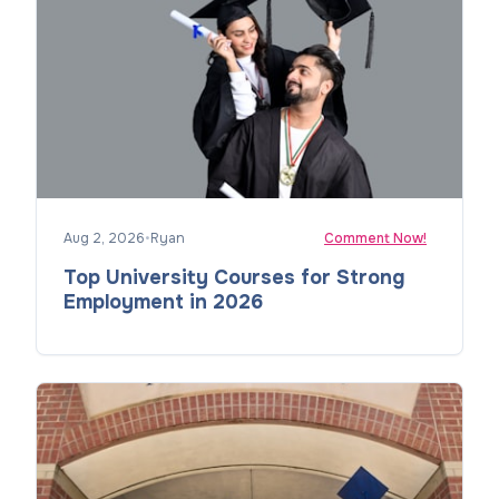
Aug 2, 2026
•
Ryan
Comment Now!
Top University Courses for Strong
Employment in 2026