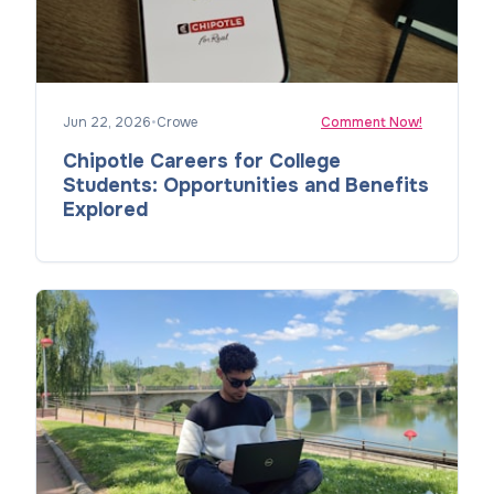
Jun 22, 2026
•
Crowe
Comment Now!
Chipotle Careers for College
Students: Opportunities and Benefits
Explored