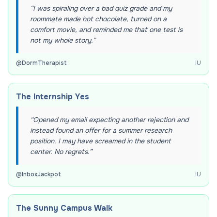
“
I was spiraling over a bad quiz grade and my
roommate made hot chocolate, turned on a
comfort movie, and reminded me that one test is
not my whole story.
”
@
DormTherapist
IU
The Internship Yes
“
Opened my email expecting another rejection and
instead found an offer for a summer research
position. I may have screamed in the student
center. No regrets.
”
@
InboxJackpot
IU
The Sunny Campus Walk