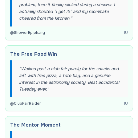
problem, then it finally clicked during a shower. I
actually shouted “I get it!” and my roommate
cheered from the kitchen.
”
@
ShowerEpiphany
IU
The Free Food Win
“
Walked past a club fair purely for the snacks and
left with free pizza, a tote bag, and a genuine
interest in the astronomy society. Best accidental
Tuesday ever.
”
@
ClubFairRaider
IU
The Mentor Moment