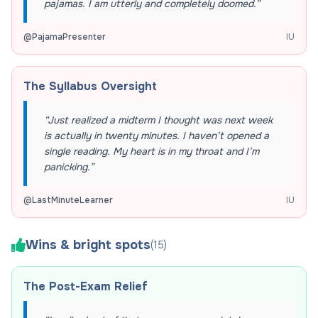
pajamas. I am utterly and completely doomed.
”
@
PajamaPresenter
IU
The Syllabus Oversight
“
Just realized a midterm I thought was next week
is actually in twenty minutes. I haven’t opened a
single reading. My heart is in my throat and I’m
panicking.
”
@
LastMinuteLearner
IU
Wins & bright spots
(
15
)
The Post-Exam Relief