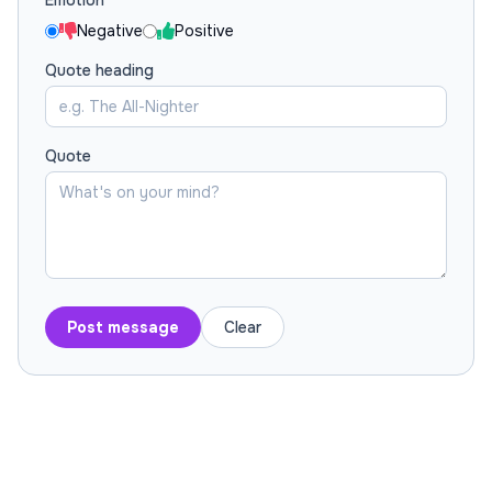
Emotion
Negative
Positive
Quote heading
Quote
Post message
Clear