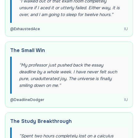
“
I walked out of that exam room completely
unsure if I aced it or utterly failed. Either way, it is
over, and I am going to sleep for twelve hours.
”
@
ExhaustedAce
IU
The Small Win
“
My professor just pushed back the essay
deadline by a whole week. I have never felt such
pure, unadulterated joy. The universe is finally
smiling down on me.
”
@
DeadlineDodger
IU
The Study Breakthrough
“
Spent two hours completely lost on a calculus