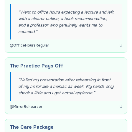
“
Went to office hours expecting a lecture and left
with a clearer outline, a book recommendation,
and a professor who genuinely wants me to
succeed.
”
@
OfficeHoursRegular
IU
The Practice Pays Off
“
Nailed my presentation after rehearsing in front
of my mirror like a maniac all week. My hands only
shook a little and I got actual applause.
”
@
MirrorRehearser
IU
The Care Package