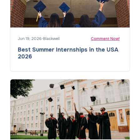
Jun 19, 2026
•
Blackwell
Comment Now!
Best Summer Internships in the USA
2026