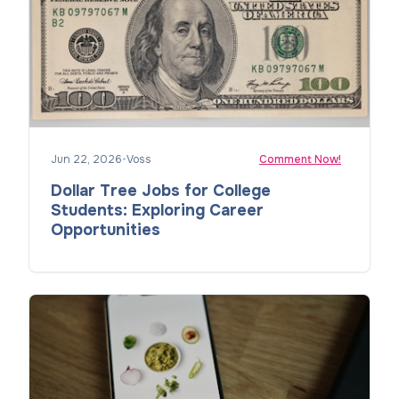
Jun 22, 2026
•
Voss
Comment Now!
Dollar Tree Jobs for College
Students: Exploring Career
Opportunities