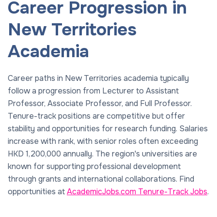
Career Progression in
New Territories
Academia
Career paths in New Territories academia typically
follow a progression from Lecturer to Assistant
Professor, Associate Professor, and Full Professor.
Tenure-track positions are competitive but offer
stability and opportunities for research funding. Salaries
increase with rank, with senior roles often exceeding
HKD 1,200,000 annually. The region's universities are
known for supporting professional development
through grants and international collaborations. Find
opportunities at
AcademicJobs.com Tenure-Track Jobs
.