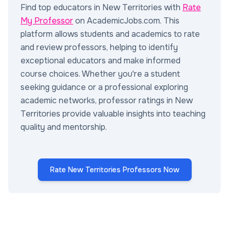
Find top educators in New Territories with
Rate
My Professor
on AcademicJobs.com. This
platform allows students and academics to rate
and review professors, helping to identify
exceptional educators and make informed
course choices. Whether you're a student
seeking guidance or a professional exploring
academic networks, professor ratings in New
Territories provide valuable insights into teaching
quality and mentorship.
Rate New Territories Professors Now