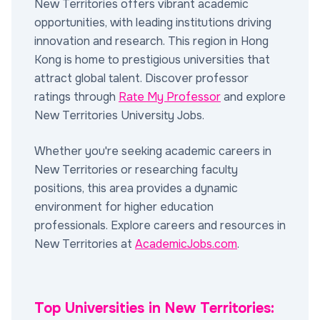
New Territories offers vibrant academic
opportunities, with leading institutions driving
innovation and research. This region in Hong
Kong is home to prestigious universities that
attract global talent. Discover professor
ratings through
Rate My Professor
and explore
New Territories University Jobs.
Whether you're seeking academic careers in
New Territories or researching faculty
positions, this area provides a dynamic
environment for higher education
professionals. Explore careers and resources in
New Territories at
AcademicJobs.com
.
Top Universities in New Territories: