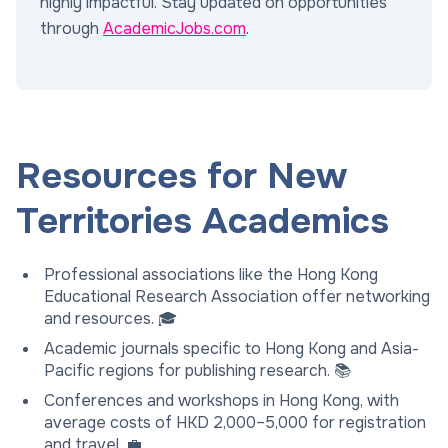
highly impactful. Stay updated on opportunities
through
AcademicJobs.com
.
Resources for New
Territories Academics
Professional associations like the Hong Kong
Educational Research Association offer networking
and resources. 🎓
Academic journals specific to Hong Kong and Asia-
Pacific regions for publishing research. 📚
Conferences and workshops in Hong Kong, with
average costs of HKD 2,000–5,000 for registration
and travel. 💼