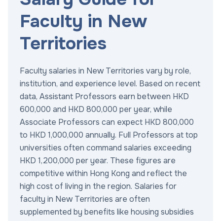
Faculty in New
Territories
Faculty salaries in New Territories vary by role,
institution, and experience level. Based on recent
data, Assistant Professors earn between HKD
600,000 and HKD 800,000 per year, while
Associate Professors can expect HKD 800,000
to HKD 1,000,000 annually. Full Professors at top
universities often command salaries exceeding
HKD 1,200,000 per year. These figures are
competitive within Hong Kong and reflect the
high cost of living in the region. Salaries for
faculty in New Territories are often
supplemented by benefits like housing subsidies