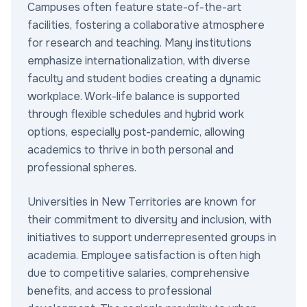
Campuses often feature state-of-the-art
facilities, fostering a collaborative atmosphere
for research and teaching. Many institutions
emphasize internationalization, with diverse
faculty and student bodies creating a dynamic
workplace. Work-life balance is supported
through flexible schedules and hybrid work
options, especially post-pandemic, allowing
academics to thrive in both personal and
professional spheres.
Universities in New Territories are known for
their commitment to diversity and inclusion, with
initiatives to support underrepresented groups in
academia. Employee satisfaction is often high
due to competitive salaries, comprehensive
benefits, and access to professional