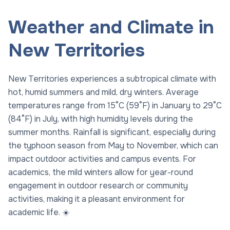
Weather and Climate in
New Territories
New Territories experiences a subtropical climate with
hot, humid summers and mild, dry winters. Average
temperatures range from 15°C (59°F) in January to 29°C
(84°F) in July, with high humidity levels during the
summer months. Rainfall is significant, especially during
the typhoon season from May to November, which can
impact outdoor activities and campus events. For
academics, the mild winters allow for year-round
engagement in outdoor research or community
activities, making it a pleasant environment for
academic life. ☀️