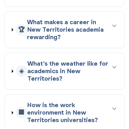
What makes a career in
🏆
New Territories academia
rewarding?
What's the weather like for
☀️
academics in New
Territories?
How is the work
🏢
environment in New
Territories universities?