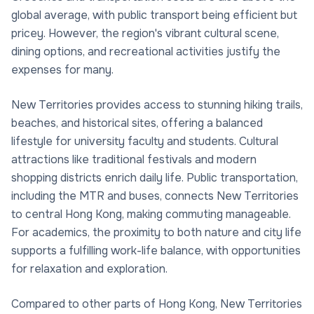
global average, with public transport being efficient but
pricey. However, the region's vibrant cultural scene,
dining options, and recreational activities justify the
expenses for many.
New Territories provides access to stunning hiking trails,
beaches, and historical sites, offering a balanced
lifestyle for university faculty and students. Cultural
attractions like traditional festivals and modern
shopping districts enrich daily life. Public transportation,
including the MTR and buses, connects New Territories
to central Hong Kong, making commuting manageable.
For academics, the proximity to both nature and city life
supports a fulfilling work-life balance, with opportunities
for relaxation and exploration.
Compared to other parts of Hong Kong, New Territories