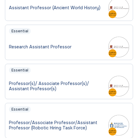
Assistant Professor (Ancient World History)
Essential
Research Assistant Professor
Essential
Professor(s)/ Associate Professor(s)/
Assistant Professor(s)
Essential
Professor/Associate Professor/Assistant
Professor (Robotic Hiring Task Force)