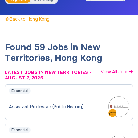
Back to Hong Kong
Found 59 Jobs in New
Territories, Hong Kong
View All Jobs
LATEST JOBS IN NEW TERRITORIES
-
AUGUST 7, 2026
Essential
Assistant Professor (Public History)
Essential