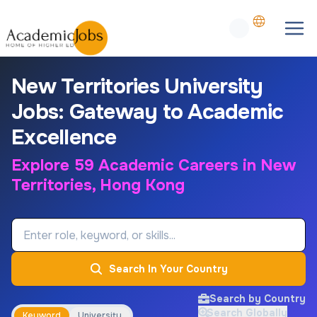
New Territories University
Jobs: Gateway to Academic
Excellence
Explore 59 Academic Careers in New
Territories, Hong Kong
Job Keyword
Search In Your Country
Search by Country
Search Globally
Keyword
University