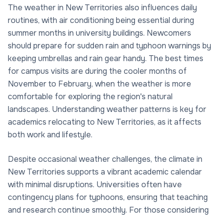
The weather in New Territories also influences daily
routines, with air conditioning being essential during
summer months in university buildings. Newcomers
should prepare for sudden rain and typhoon warnings by
keeping umbrellas and rain gear handy. The best times
for campus visits are during the cooler months of
November to February, when the weather is more
comfortable for exploring the region's natural
landscapes. Understanding weather patterns is key for
academics relocating to New Territories, as it affects
both work and lifestyle.
Despite occasional weather challenges, the climate in
New Territories supports a vibrant academic calendar
with minimal disruptions. Universities often have
contingency plans for typhoons, ensuring that teaching
and research continue smoothly. For those considering