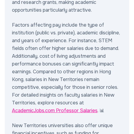
and research grants, making academic
opportunities particularly attractive.
Factors affecting pay include the type of
institution (public vs. private), academic discipline,
and years of experience. For instance, STEM
fields often offer higher salaries due to demand.
Additionally, cost of living adjustments and
performance bonuses can significantly impact
earnings. Compared to other regions in Hong
Kong, salaries in New Territories remain
competitive, especially for those in senior roles.
For detailed insights on faculty salaries in New
Territories, explore resources at
AcademicJobs.com Professor Salaries
. 📊
New Territories universities also offer unique
financial incentives, such as funding for