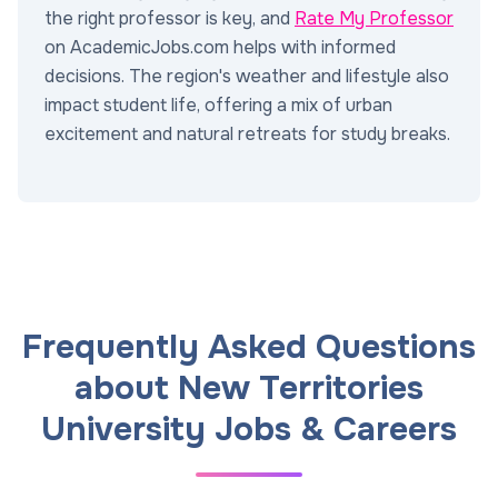
the right professor is key, and
Rate My Professor
on AcademicJobs.com helps with informed
decisions. The region's weather and lifestyle also
impact student life, offering a mix of urban
excitement and natural retreats for study breaks.
Frequently Asked Questions
about New Territories
University Jobs & Careers