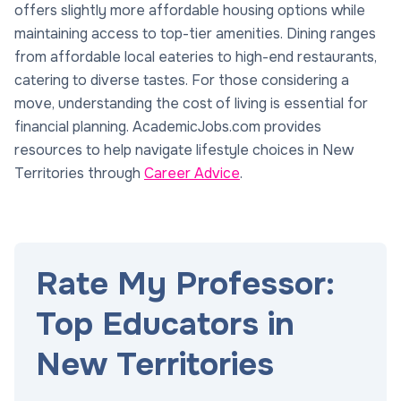
offers slightly more affordable housing options while
maintaining access to top-tier amenities. Dining ranges
from affordable local eateries to high-end restaurants,
catering to diverse tastes. For those considering a
move, understanding the cost of living is essential for
financial planning. AcademicJobs.com provides
resources to help navigate lifestyle choices in New
Territories through
Career Advice
.
Rate My Professor:
Top Educators in
New Territories