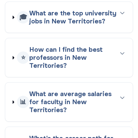
What are the top university
🎓
jobs in New Territories?
How can I find the best
⭐
professors in New
Territories?
What are average salaries
📊
for faculty in New
Territories?