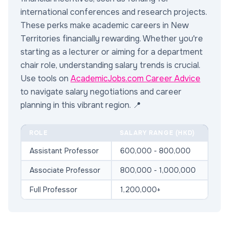
international conferences and research projects.
These perks make academic careers in New
Territories financially rewarding. Whether you're
starting as a lecturer or aiming for a department
chair role, understanding salary trends is crucial.
Use tools on
AcademicJobs.com Career Advice
to navigate salary negotiations and career
planning in this vibrant region. 📍
ROLE
SALARY RANGE (HKD)
Assistant Professor
600,000 - 800,000
Associate Professor
800,000 - 1,000,000
Full Professor
1,200,000+