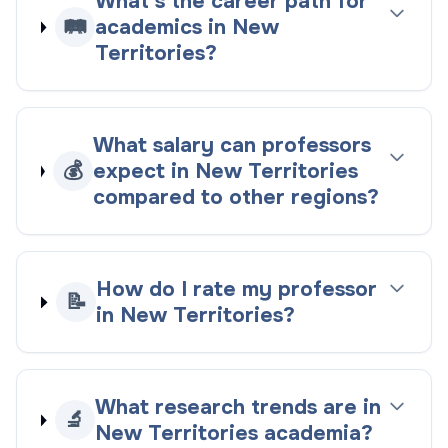
What's the career path for
🛤️
academics in New
Territories?
What salary can professors
💰
expect in New Territories
compared to other regions?
How do I rate my professor
📝
in New Territories?
What research trends are in
🔬
New Territories academia?