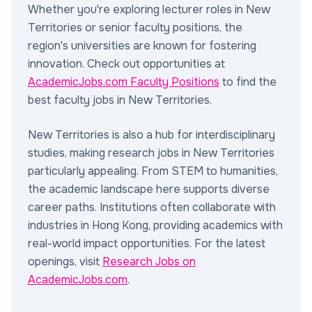
Whether you're exploring lecturer roles in New
Territories or senior faculty positions, the
region's universities are known for fostering
innovation. Check out opportunities at
AcademicJobs.com Faculty Positions
to find the
best faculty jobs in New Territories.
New Territories is also a hub for interdisciplinary
studies, making research jobs in New Territories
particularly appealing. From STEM to humanities,
the academic landscape here supports diverse
career paths. Institutions often collaborate with
industries in Hong Kong, providing academics with
real-world impact opportunities. For the latest
openings, visit
Research Jobs on
AcademicJobs.com
.