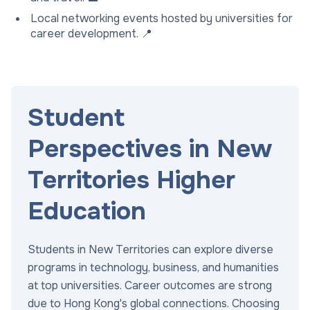
Local networking events hosted by universities for
career development. 📍
Student
Perspectives in New
Territories Higher
Education
Students in New Territories can explore diverse
programs in technology, business, and humanities
at top universities. Career outcomes are strong
due to Hong Kong's global connections. Choosing