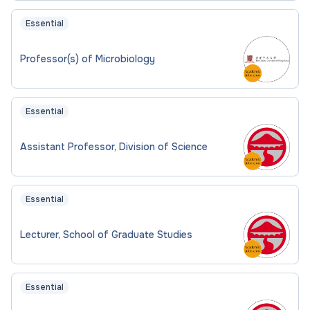
Essential
Professor(s) of Microbiology
Essential
Assistant Professor, Division of Science
Essential
Lecturer, School of Graduate Studies
Essential