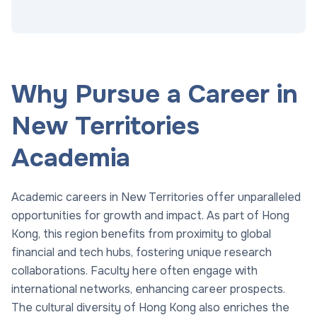
Why Pursue a Career in
New Territories
Academia
Academic careers in New Territories offer unparalleled
opportunities for growth and impact. As part of Hong
Kong, this region benefits from proximity to global
financial and tech hubs, fostering unique research
collaborations. Faculty here often engage with
international networks, enhancing career prospects.
The cultural diversity of Hong Kong also enriches the