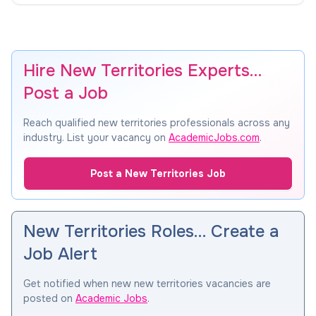
Hire New Territories Experts…
Post a Job
Reach qualified new territories professionals across any
industry. List your vacancy on
AcademicJobs.com
.
Post a New Territories Job
New Territories Roles… Create a
Job Alert
Get notified when new new territories vacancies are
posted on
Academic Jobs
.