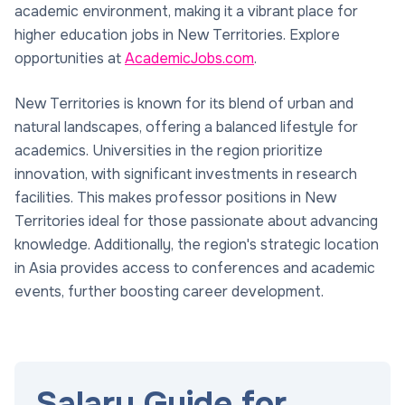
academic environment, making it a vibrant place for
higher education jobs in New Territories. Explore
opportunities at
AcademicJobs.com
.
New Territories is known for its blend of urban and
natural landscapes, offering a balanced lifestyle for
academics. Universities in the region prioritize
innovation, with significant investments in research
facilities. This makes professor positions in New
Territories ideal for those passionate about advancing
knowledge. Additionally, the region's strategic location
in Asia provides access to conferences and academic
events, further boosting career development.
Salary Guide for