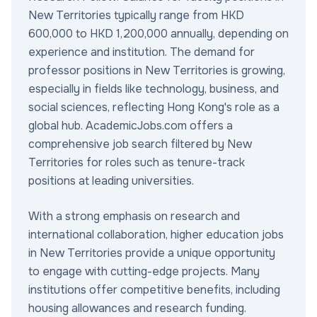
New Territories typically range from HKD
600,000 to HKD 1,200,000 annually, depending on
experience and institution. The demand for
professor positions in New Territories is growing,
especially in fields like technology, business, and
social sciences, reflecting Hong Kong's role as a
global hub. AcademicJobs.com offers a
comprehensive job search filtered by New
Territories for roles such as tenure-track
positions at leading universities.
With a strong emphasis on research and
international collaboration, higher education jobs
in New Territories provide a unique opportunity
to engage with cutting-edge projects. Many
institutions offer competitive benefits, including
housing allowances and research funding.