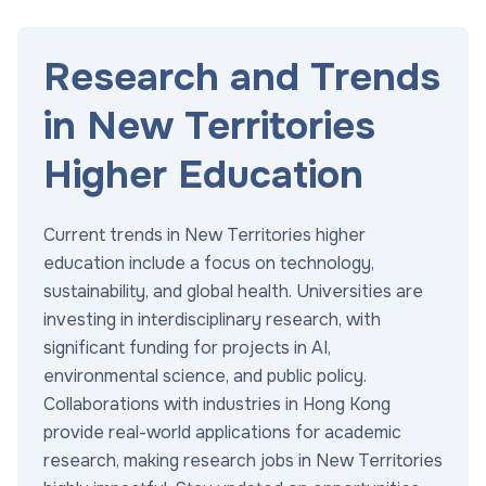
Research and Trends
in New Territories
Higher Education
Current trends in New Territories higher
education include a focus on technology,
sustainability, and global health. Universities are
investing in interdisciplinary research, with
significant funding for projects in AI,
environmental science, and public policy.
Collaborations with industries in Hong Kong
provide real-world applications for academic
research, making research jobs in New Territories