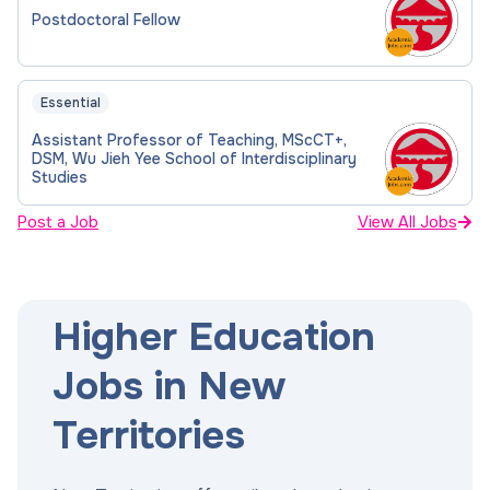
Postdoctoral Fellow
Essential
Assistant Professor of Teaching, MScCT+,
DSM, Wu Jieh Yee School of Interdisciplinary
Studies
Post a Job
View All Jobs
Higher Education
Jobs in New
Territories