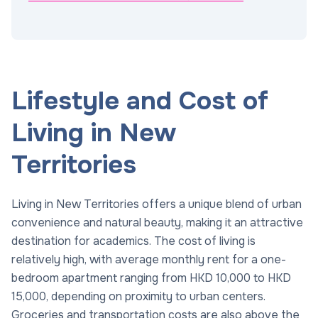
Lifestyle and Cost of
Living in New
Territories
Living in New Territories offers a unique blend of urban
convenience and natural beauty, making it an attractive
destination for academics. The cost of living is
relatively high, with average monthly rent for a one-
bedroom apartment ranging from HKD 10,000 to HKD
15,000, depending on proximity to urban centers.
Groceries and transportation costs are also above the