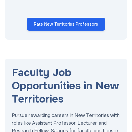
Rate New Territories Professors
Faculty Job
Opportunities in New
Territories
Pursue rewarding careers in New Territories with
roles like Assistant Professor, Lecturer, and
Research Fellow. Salaries for faculty positions in