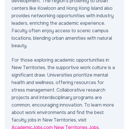
development. The region's proximity to urban
centers like Kowloon and Hong Kong Island also
provides networking opportunities with industry
leaders, enriching the academic experience.
Faculty often enjoy access to scenic campus
locations, blending urban amenities with natural
beauty.
For those exploring academic opportunities in
New Territories, the supportive work culture is a
significant draw. Universities prioritize mental
health and wellness, offering resources for
stress management. Collaborative research
projects and interdisciplinary programs are
common, encouraging innovation. To learn more
about work environments and find the best
faculty jobs in New Territories, visit
AcademicJobs.com New Territories Jobs
.