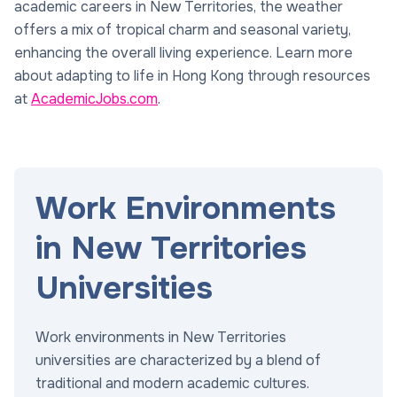
academic careers in New Territories, the weather
offers a mix of tropical charm and seasonal variety,
enhancing the overall living experience. Learn more
about adapting to life in Hong Kong through resources
at
AcademicJobs.com
.
Work Environments
in New Territories
Universities
Work environments in New Territories
universities are characterized by a blend of
traditional and modern academic cultures.