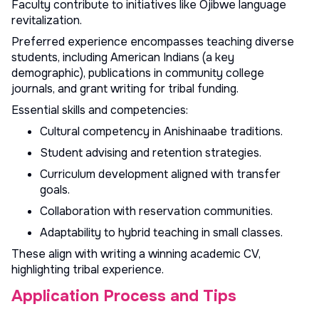
Faculty contribute to initiatives like Ojibwe language
revitalization.
Preferred experience encompasses teaching diverse
students, including American Indians (a key
demographic), publications in community college
journals, and grant writing for tribal funding.
Essential skills and competencies:
Cultural competency in Anishinaabe traditions.
Student advising and retention strategies.
Curriculum development aligned with transfer
goals.
Collaboration with reservation communities.
Adaptability to hybrid teaching in small classes.
These align with
writing a winning academic CV
,
highlighting tribal experience.
Application Process and Tips