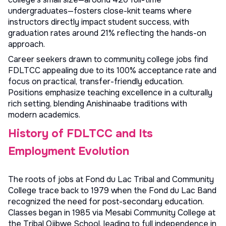
undergraduates—fosters close-knit teams where
instructors directly impact student success, with
graduation rates around 21% reflecting the hands-on
approach.
Career seekers drawn to
community college jobs
find
FDLTCC appealing due to its 100% acceptance rate and
focus on practical, transfer-friendly education.
Positions emphasize teaching excellence in a culturally
rich setting, blending Anishinaabe traditions with
modern academics.
History of FDLTCC and Its
Employment Evolution
The roots of jobs at Fond du Lac Tribal and Community
College trace back to 1979 when the Fond du Lac Band
recognized the need for post-secondary education.
Classes began in 1985 via Mesabi Community College at
the Tribal Ojibwe School, leading to full independence in