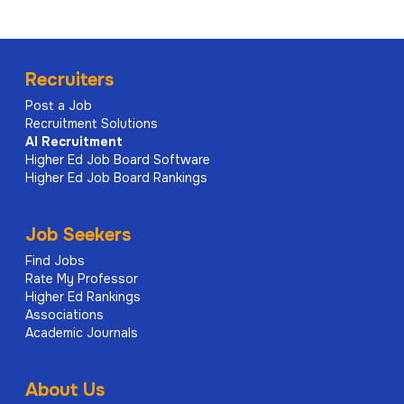
Recruiters
Post a Job
Recruitment Solutions
AI
Recruitment
Higher Ed Job Board Software
Higher Ed Job Board Rankings
Job Seekers
Find Jobs
Rate My Professor
Higher Ed Rankings
Associations
Academic Journals
About Us