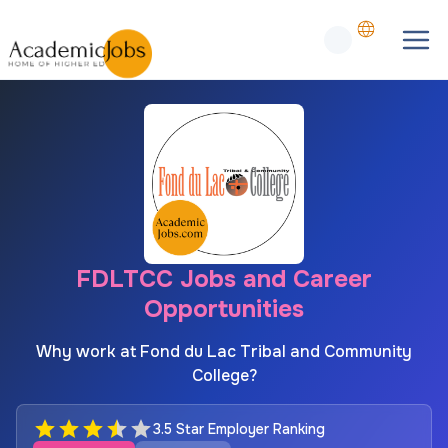
FDLTCC Jobs and Career
Opportunities
Why work at Fond du Lac Tribal and Community
College?
3.5 Star Employer Ranking