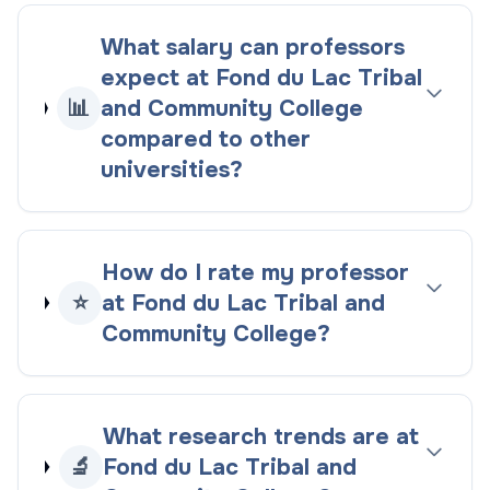
What salary can professors
expect at Fond du Lac Tribal
📊
and Community College
compared to other
universities?
How do I rate my professor
⭐
at Fond du Lac Tribal and
Community College?
What research trends are at
🔬
Fond du Lac Tribal and