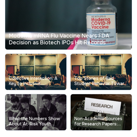
Moderna mRNA Flu Vaccine Nears FDA
Decision as Biotech IPOs Hit Records
Collective Interaction: A
Top Stories of Bad
Key to Inclusive
Student Behavior Toward
Excellence in Higher
Professors Show the
Education
Real Cost
What the Numbers Show
Non-Academic Sources
About At-Risk Youth
for Research Papers:
Behavior in Schools
When and How to Use
Them