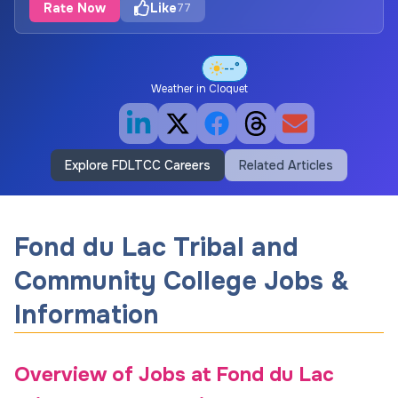
Rate Now
Like
77
--°
Weather in
Cloquet
Explore FDLTCC Careers
Related Articles
Fond du Lac Tribal and
Community College Jobs &
Information
Overview of Jobs at Fond du Lac