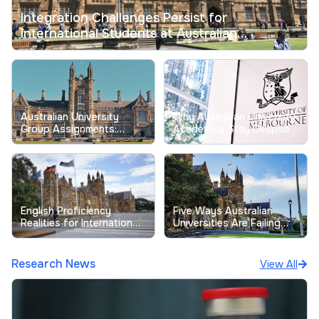
Integration Challenges Persist for
International Students at Australian
Universities
Australian University
Why Australian University
Group Assignments:
Academics Stay Despite
Tackling Longstanding
Record Low Job
Free-Riding Issues
Satisfaction
English Proficiency
Five Ways Australian
Realities for International
Universities Are Failing
Students at Australian
Their Students
Universities
Research News
View All