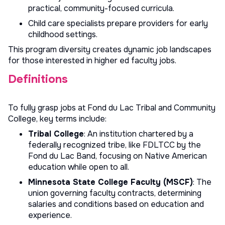
practical, community-focused curricula.
Child care specialists prepare providers for early
childhood settings.
This program diversity creates dynamic job landscapes
for those interested in
higher ed faculty jobs
.
Definitions
To fully grasp jobs at Fond du Lac Tribal and Community
College, key terms include:
Tribal College
: An institution chartered by a
federally recognized tribe, like FDLTCC by the
Fond du Lac Band, focusing on Native American
education while open to all.
Minnesota State College Faculty (MSCF)
: The
union governing faculty contracts, determining
salaries and conditions based on education and
experience.