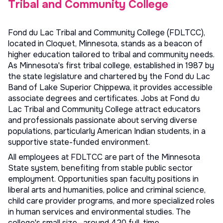
Tribal and Community College
Fond du Lac Tribal and Community College (FDLTCC),
located in Cloquet, Minnesota, stands as a beacon of
higher education tailored to tribal and community needs.
As Minnesota's first tribal college, established in 1987 by
the state legislature and chartered by the Fond du Lac
Band of Lake Superior Chippewa, it provides accessible
associate degrees and certificates. Jobs at Fond du
Lac Tribal and Community College attract educators
and professionals passionate about serving diverse
populations, particularly American Indian students, in a
supportive state-funded environment.
All employees at FDLTCC are part of the Minnesota
State system, benefiting from stable public sector
employment. Opportunities span faculty positions in
liberal arts and humanities, police and criminal science,
child care provider programs, and more specialized roles
in human services and environmental studies. The
college's small size—around 420 full-time