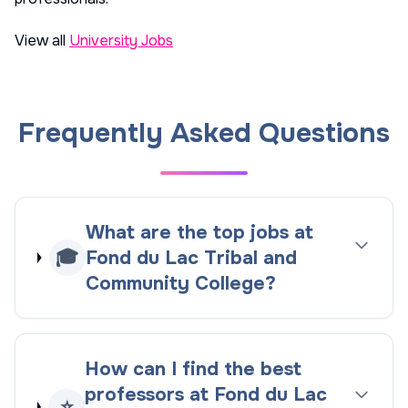
View all
University Jobs
Frequently Asked Questions
What are the top jobs at
🎓
Fond du Lac Tribal and
Community College?
How can I find the best
professors at Fond du Lac
⭐