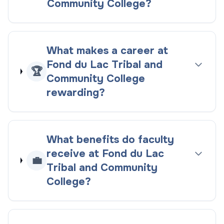
Community College?
What makes a career at
Fond du Lac Tribal and
🏆
Community College
rewarding?
What benefits do faculty
receive at Fond du Lac
💼
Tribal and Community
College?