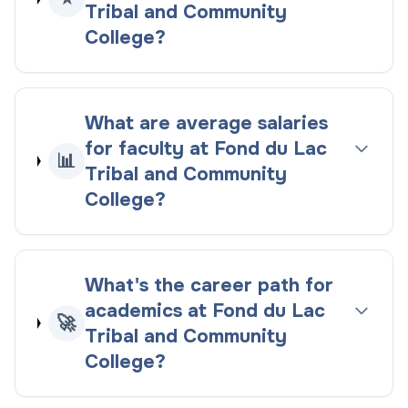
Tribal and Community
College?
What are average salaries
for faculty at Fond du Lac
📊
Tribal and Community
College?
What's the career path for
academics at Fond du Lac
🚀
Tribal and Community
College?