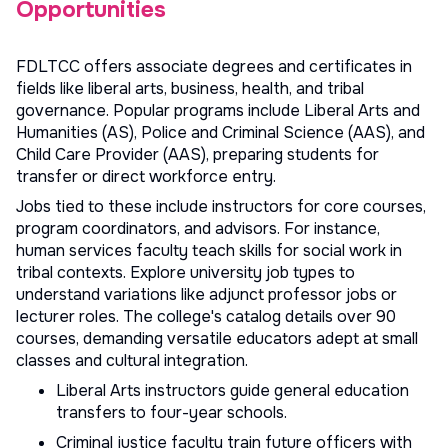
Opportunities
FDLTCC offers associate degrees and certificates in
fields like liberal arts, business, health, and tribal
governance. Popular programs include Liberal Arts and
Humanities (AS), Police and Criminal Science (AAS), and
Child Care Provider (AAS), preparing students for
transfer or direct workforce entry.
Jobs tied to these include instructors for core courses,
program coordinators, and advisors. For instance,
human services faculty teach skills for social work in
tribal contexts. Explore
university job types
to
understand variations like adjunct professor jobs or
lecturer roles. The college's catalog details over 90
courses, demanding versatile educators adept at small
classes and cultural integration.
Liberal Arts instructors guide general education
transfers to four-year schools.
Criminal justice faculty train future officers with