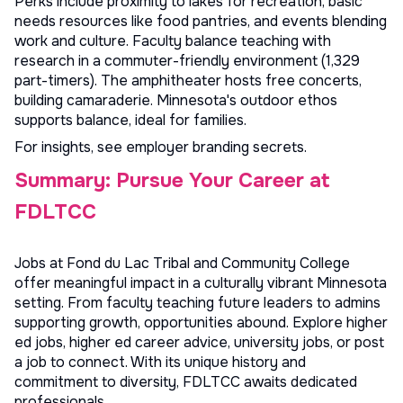
Perks include proximity to lakes for recreation, basic
needs resources like food pantries, and events blending
work and culture. Faculty balance teaching with
research in a commuter-friendly environment (1,329
part-timers). The amphitheater hosts free concerts,
building camaraderie. Minnesota's outdoor ethos
supports balance, ideal for families.
For insights, see
employer branding secrets
.
Summary: Pursue Your Career at
FDLTCC
Jobs at Fond du Lac Tribal and Community College
offer meaningful impact in a culturally vibrant Minnesota
setting. From faculty teaching future leaders to admins
supporting growth, opportunities abound. Explore
higher
ed jobs
,
higher ed career advice
,
university jobs
, or
post
a job
to connect. With its unique history and
commitment to diversity, FDLTCC awaits dedicated
professionals.