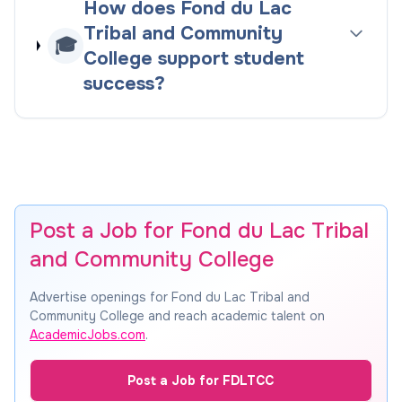
How does Fond du Lac
Tribal and Community
🎓
College support student
success?
Post a Job for Fond du Lac Tribal
and Community College
Advertise openings for Fond du Lac Tribal and
Community College and reach academic talent on
AcademicJobs.com
.
Post a Job for FDLTCC