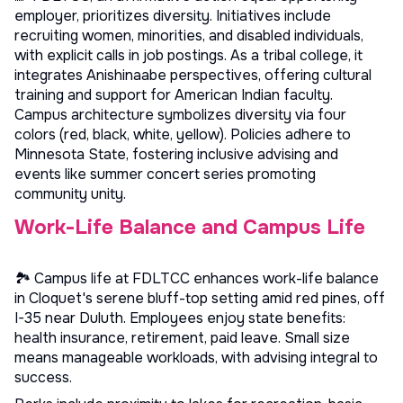
employer, prioritizes diversity. Initiatives include
recruiting women, minorities, and disabled individuals,
with explicit calls in job postings. As a tribal college, it
integrates Anishinaabe perspectives, offering cultural
training and support for American Indian faculty.
Campus architecture symbolizes diversity via four
colors (red, black, white, yellow). Policies adhere to
Minnesota State, fostering inclusive advising and
events like summer concert series promoting
community unity.
Work-Life Balance and Campus Life
🏞️ Campus life at FDLTCC enhances work-life balance
in Cloquet's serene bluff-top setting amid red pines, off
I-35 near Duluth. Employees enjoy state benefits:
health insurance, retirement, paid leave. Small size
means manageable workloads, with advising integral to
success.