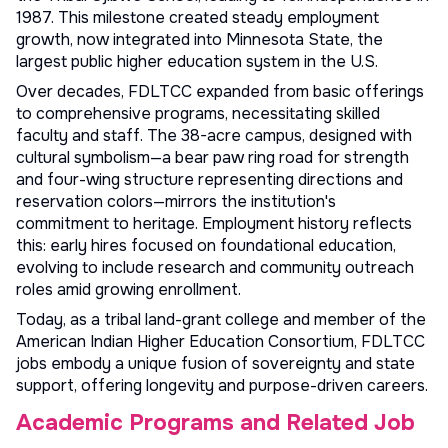
1987. This milestone created steady employment
growth, now integrated into Minnesota State, the
largest public higher education system in the U.S.
Over decades, FDLTCC expanded from basic offerings
to comprehensive programs, necessitating skilled
faculty and staff. The 38-acre campus, designed with
cultural symbolism—a bear paw ring road for strength
and four-wing structure representing directions and
reservation colors—mirrors the institution's
commitment to heritage. Employment history reflects
this: early hires focused on foundational education,
evolving to include research and community outreach
roles amid growing enrollment.
Today, as a tribal land-grant college and member of the
American Indian Higher Education Consortium, FDLTCC
jobs embody a unique fusion of sovereignty and state
support, offering longevity and purpose-driven careers.
Academic Programs and Related Job