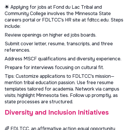
🌟 Applying for jobs at Fond du Lac Tribal and
Community College involves the Minnesota State
careers portal or FDLTCC's HR site at fdltcc.edu. Steps
include:
Review openings on
higher ed jobs
boards.
Submit cover letter, resume, transcripts, and three
references.
Address MSCF qualifications and diversity experience.
Prepare for interviews focusing on cultural fit.
Tips: Customize applications to FDLTCC's mission—
mention tribal education passion. Use
free resume
templates
tailored for academia. Network via campus
visits; highlight Minnesota ties. Follow up promptly, as
state processes are structured.
Diversity and Inclusion Initiatives
🌈 FDLTCC, an affirmative action equal opportunity