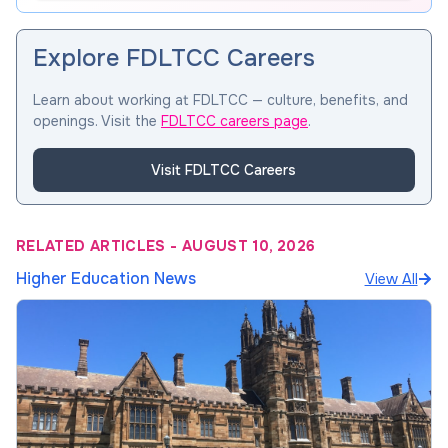
Explore FDLTCC Careers
Learn about working at FDLTCC — culture, benefits, and
openings. Visit the
FDLTCC careers page
.
Visit FDLTCC Careers
RELATED ARTICLES
-
AUGUST 10, 2026
Higher Education News
View All