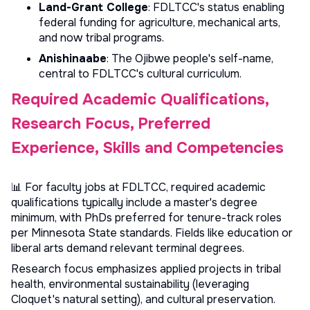
Land-Grant College
: FDLTCC's status enabling
federal funding for agriculture, mechanical arts,
and now tribal programs.
Anishinaabe
: The Ojibwe people's self-name,
central to FDLTCC's cultural curriculum.
Required Academic Qualifications,
Research Focus, Preferred
Experience, Skills and Competencies
📊 For faculty jobs at FDLTCC, required academic
qualifications typically include a master's degree
minimum, with PhDs preferred for tenure-track roles
per Minnesota State standards. Fields like education or
liberal arts demand relevant terminal degrees.
Research focus emphasizes applied projects in tribal
health, environmental sustainability (leveraging
Cloquet's natural setting), and cultural preservation.