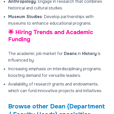
Anthropology
: Engage in research that combines
historical and cultural studies.
Museum Studies
: Develop partnerships with
museums to enhance educational programs.
🌟 Hiring Trends and Academic
Funding
The academic job market for
Deans
in
History
is
influenced by:
Increasing emphasis on interdisciplinary programs,
boosting demand for versatile leaders.
Availability of research grants and endowments,
which can fund innovative projects and initiatives.
Browse other
Dean (Department