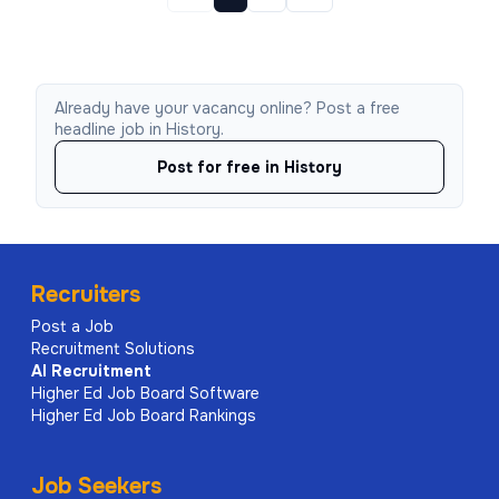
Already have your vacancy online? Post a free
headline job in History.
Post for free in History
Recruiters
Post a Job
Recruitment Solutions
AI
Recruitment
Higher Ed Job Board Software
Higher Ed Job Board Rankings
Job Seekers