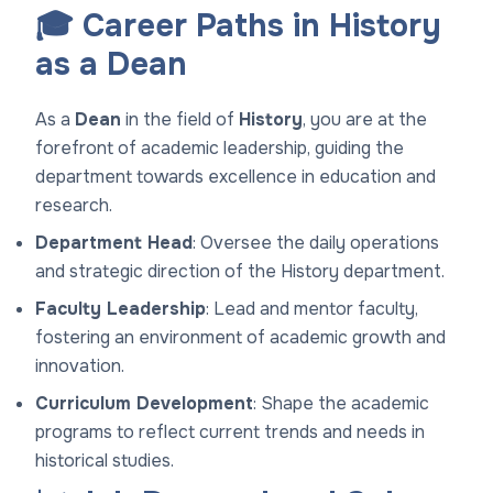
🎓 Career Paths in History
as a Dean
As a
Dean
in the field of
History
, you are at the
forefront of academic leadership, guiding the
department towards excellence in education and
research.
Department Head
: Oversee the daily operations
and strategic direction of the History department.
Faculty Leadership
: Lead and mentor faculty,
fostering an environment of academic growth and
innovation.
Curriculum Development
: Shape the academic
programs to reflect current trends and needs in
historical studies.