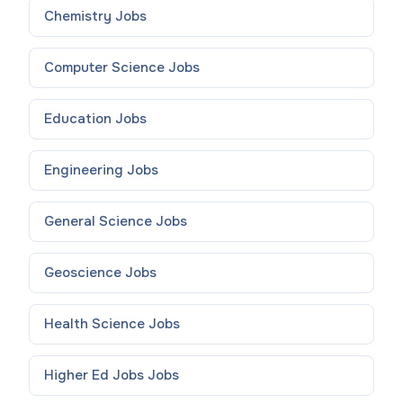
Chemistry
Jobs
Computer Science
Jobs
Education
Jobs
Engineering
Jobs
General Science
Jobs
Geoscience
Jobs
Health Science
Jobs
Higher Ed Jobs
Jobs