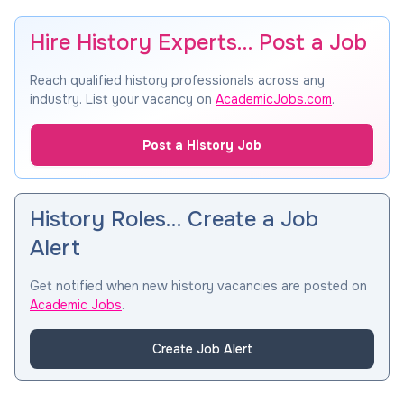
Hire History Experts… Post a Job
Reach qualified history professionals across any
industry. List your vacancy on
AcademicJobs.com
.
Post a History Job
History Roles… Create a Job
Alert
Get notified when new history vacancies are posted on
Academic Jobs
.
Create Job Alert