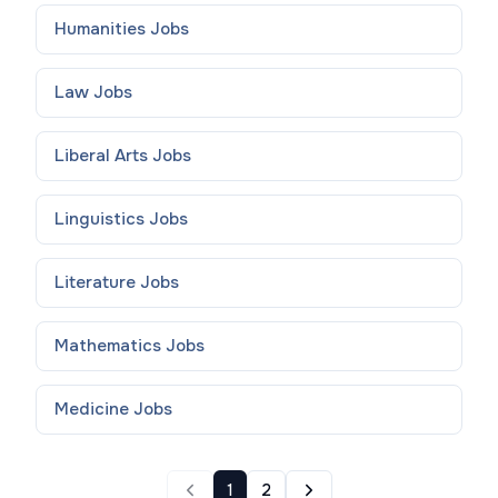
Humanities
Jobs
Law
Jobs
Liberal Arts
Jobs
Linguistics
Jobs
Literature
Jobs
Mathematics
Jobs
Medicine
Jobs
1
2