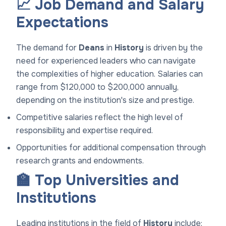
📈 Job Demand and Salary
Expectations
The demand for
Deans
in
History
is driven by the
need for experienced leaders who can navigate
the complexities of higher education. Salaries can
range from $120,000 to $200,000 annually,
depending on the institution's size and prestige.
Competitive salaries reflect the high level of
responsibility and expertise required.
Opportunities for additional compensation through
research grants and endowments.
🏫 Top Universities and
Institutions
Leading institutions in the field of
History
include: