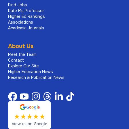
Find Jobs
Rate My Professor
Higher Ed Rankings
Associations
Academic Journals
About Us
Meet the Team
Contact
Explore Our Site
Higher Education News
Research & Publication News
G
o
o
g
l
e
★
★
★
★
★
View us on Google