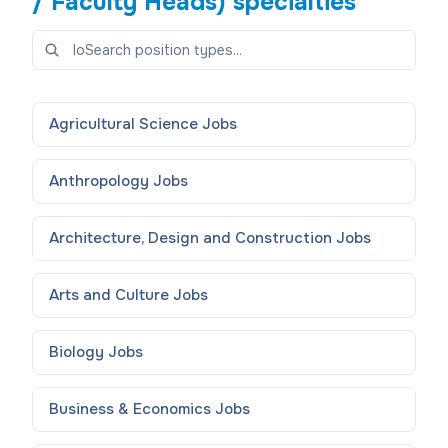
/ Faculty Heads)
specialties
Agricultural Science
Jobs
Anthropology
Jobs
Architecture, Design and Construction
Jobs
Arts and Culture
Jobs
Biology
Jobs
Business & Economics
Jobs