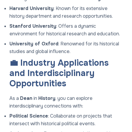
Harvard University
: Known for its extensive
history department and research opportunities.
Stanford University
: Offers a dynamic
environment for historical research and education.
University of Oxford
: Renowned for its historical
studies and global influence.
💼 Industry Applications
and Interdisciplinary
Opportunities
As a
Dean
in
History
, you can explore
interdisciplinary connections with:
Political Science
: Collaborate on projects that
intersect with historical political events.