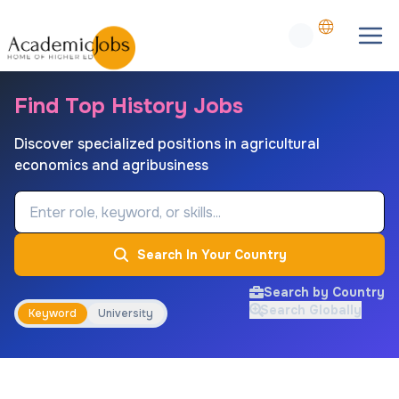
Find Top History Jobs
Discover specialized positions in agricultural
economics and agribusiness
Job Keyword
Search In Your Country
Search by Country
Search Globally
Keyword
University