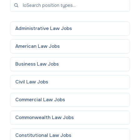
Administrative Law
Jobs
American Law
Jobs
Business Law
Jobs
Civil Law
Jobs
Commercial Law
Jobs
Commonwealth Law
Jobs
Constitutional Law
Jobs