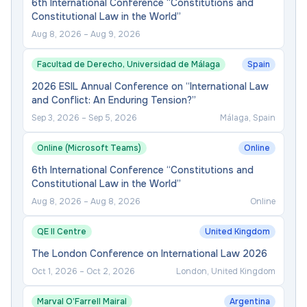
6th International Conference “Constitutions and
Constitutional Law in the World”
Aug 8, 2026
–
Aug 9, 2026
Facultad de Derecho, Universidad de Málaga
Spain
2026 ESIL Annual Conference on “International Law
and Conflict: An Enduring Tension?”
Sep 3, 2026
–
Sep 5, 2026
Málaga, Spain
Online (Microsoft Teams)
Online
6th International Conference “Constitutions and
Constitutional Law in the World”
Aug 8, 2026
–
Aug 8, 2026
Online
QE II Centre
United Kingdom
The London Conference on International Law 2026
Oct 1, 2026
–
Oct 2, 2026
London, United Kingdom
Marval O’Farrell Mairal
Argentina