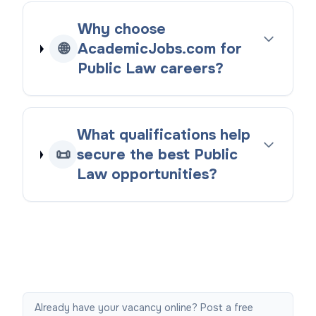
Why choose
🌐
AcademicJobs.com for
Public Law careers?
What qualifications help
📜
secure the best Public
Law opportunities?
Already have your vacancy online? Post a free