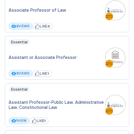
Associate Professor of Law
LIKE
2
VIEWS
0
Essential
Assistant or Associate Professor
LIKE
3
VIEWS
1
Essential
Assistant Professor-Public Law, Administrative
Law, Constitutional Law
LIKE
1
VIEW
1