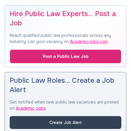
Hire Public Law Experts… Post a
Job
Reach qualified public law professionals across any
industry. List your vacancy on
AcademicJobs.com
.
Post a Public Law Job
Public Law Roles… Create a Job
Alert
Get notified when new public law vacancies are posted
on
Academic Jobs
.
Create Job Alert