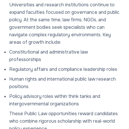
Universities and research institutions continue to
expand faculties focused on governance and public
policy. At the same time, law firms, NGOs, and
government bodies seek specialists who can
navigate complex regulatory environments. Key
areas of growth include:
Constitutional and administrative law
professorships
Regulatory affairs and compliance leadership roles
Human rights and international public law research
positions
Policy advisory roles within think tanks and
intergovernmental organizations
These Public Law opportunities reward candidates
who combine rigorous scholarship with real-world
policy experience.