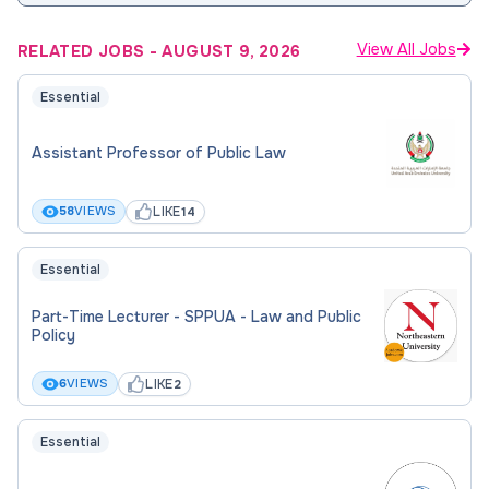
View All Jobs
RELATED JOBS
-
AUGUST 9, 2026
Essential
Assistant Professor of Public Law
LIKE
58
VIEWS
14
Essential
Part-Time Lecturer - SPPUA - Law and Public
Policy
LIKE
6
VIEWS
2
Essential