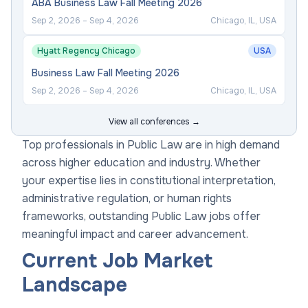
ABA Business Law Fall Meeting 2026
Sep 2, 2026
–
Sep 4, 2026
Chicago, IL, USA
Hyatt Regency Chicago
USA
Business Law Fall Meeting 2026
Sep 2, 2026
–
Sep 4, 2026
Chicago, IL, USA
View all conferences →
Top professionals in Public Law are in high demand
across higher education and industry. Whether
your expertise lies in constitutional interpretation,
administrative regulation, or human rights
frameworks, outstanding Public Law jobs offer
meaningful impact and career advancement.
Current Job Market
Landscape