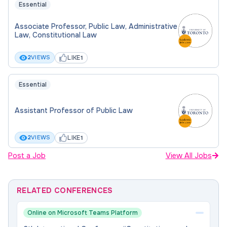
Essential
Associate Professor, Public Law, Administrative
Law, Constitutional Law
LIKE
2
VIEWS
1
Essential
Assistant Professor of Public Law
LIKE
2
VIEWS
1
Post a Job
View All Jobs
RELATED CONFERENCES
Online on Microsoft Teams Platform