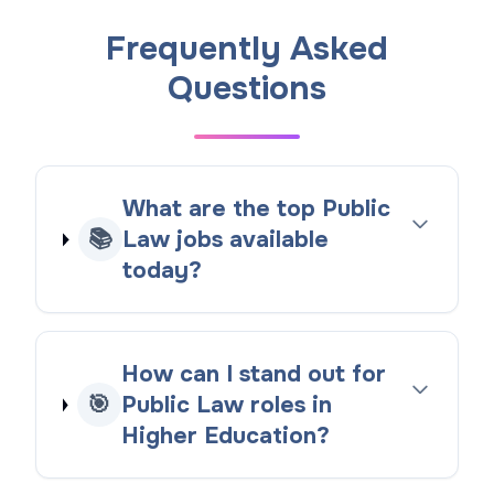
Frequently Asked
Questions
What are the top Public
📚
Law jobs available
today?
How can I stand out for
🎯
Public Law roles in
Higher Education?