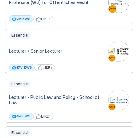
Professur (W2) für Öffentliches Recht
LIKE
2
VIEWS
1
Essential
Lecturer / Senior Lecturer
LIKE
17
VIEWS
1
Essential
Lecturer - Public Law and Policy - School of
Law
LIKE
6
VIEWS
1
Essential