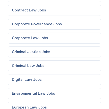
Contract Law
Jobs
Corporate Governance
Jobs
Corporate Law
Jobs
Criminal Justice
Jobs
Criminal Law
Jobs
Digital Law
Jobs
Environmental Law
Jobs
European Law
Jobs