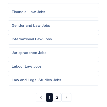
Financial Law
Jobs
Gender and Law
Jobs
International Law
Jobs
Jurisprudence
Jobs
Labour Law
Jobs
Law and Legal Studies
Jobs
1
2