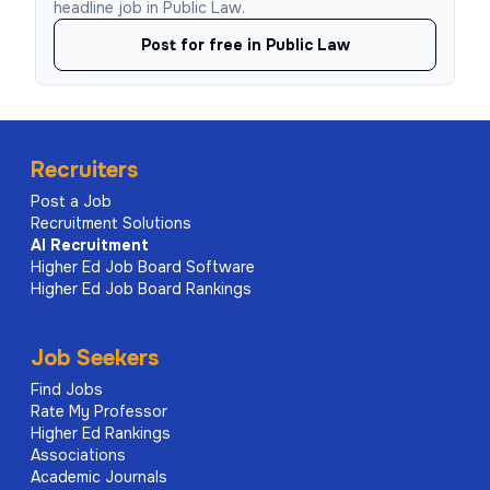
headline job in Public Law.
Post for free in Public Law
Recruiters
Post a Job
Recruitment Solutions
AI
Recruitment
Higher Ed Job Board Software
Higher Ed Job Board Rankings
Job Seekers
Find Jobs
Rate My Professor
Higher Ed Rankings
Associations
Academic Journals