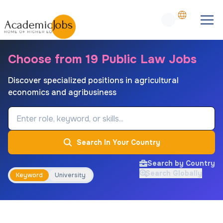
Choose from 19 Public Law Jobs
Discover specialized positions in agricultural
economics and agribusiness
Job Keyword
Search In Your Country
Search by Country
Search Globally
Keyword
University