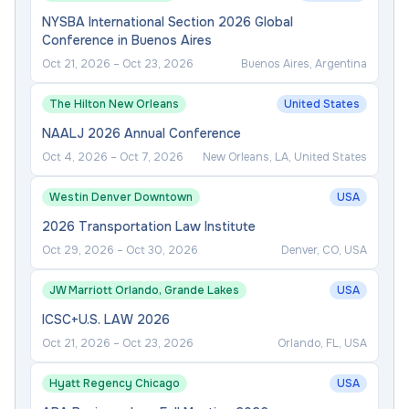
NYSBA International Section 2026 Global
Conference in Buenos Aires
Oct 21, 2026
–
Oct 23, 2026
Buenos Aires, Argentina
The Hilton New Orleans
United States
NAALJ 2026 Annual Conference
Oct 4, 2026
–
Oct 7, 2026
New Orleans, LA, United States
Westin Denver Downtown
USA
2026 Transportation Law Institute
Oct 29, 2026
–
Oct 30, 2026
Denver, CO, USA
JW Marriott Orlando, Grande Lakes
USA
ICSC+U.S. LAW 2026
Oct 21, 2026
–
Oct 23, 2026
Orlando, FL, USA
Hyatt Regency Chicago
USA