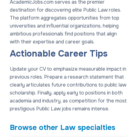
AcademicJobs.com serves as the premier
destination for discovering elite Public Law roles.
The platform aggregates opportunities from top
universities and influential organizations, helping
ambitious professionals find positions that align
with their expertise and career goals.
Actionable Career Tips
Update your CV to emphasize measurable impact in
previous roles. Prepare a research statement that
clearly articulates future contributions to public law
scholarship. Finally, apply early to positions in both
academia and industry, as competition for the most
prestigious Public Law jobs remains intense.
Browse other
Law
specialties