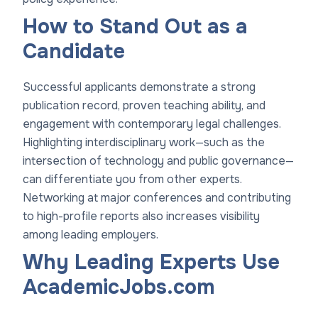
How to Stand Out as a
Candidate
Successful applicants demonstrate a strong
publication record, proven teaching ability, and
engagement with contemporary legal challenges.
Highlighting interdisciplinary work—such as the
intersection of technology and public governance—
can differentiate you from other experts.
Networking at major conferences and contributing
to high-profile reports also increases visibility
among leading employers.
Why Leading Experts Use
AcademicJobs.com