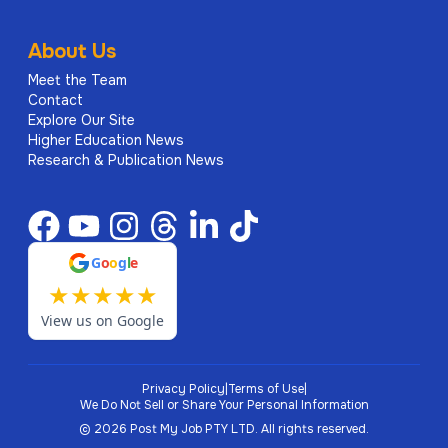
About Us
Meet the Team
Contact
Explore Our Site
Higher Education News
Research & Publication News
G
o
o
g
l
e
★
★
★
★
★
View us on Google
Privacy Policy
|
Terms of Use
|
We Do Not Sell or Share Your Personal Information
©
2026
Post My Job PTY LTD.
All rights reserved.