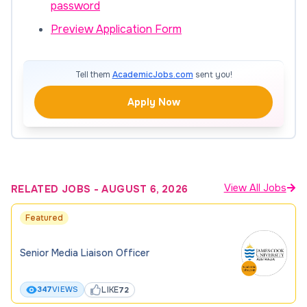
password
Preview Application Form
Tell them
AcademicJobs.com
sent you!
Apply Now
View All Jobs
RELATED JOBS
-
AUGUST 6, 2026
Featured
Senior Media Liaison Officer
LIKE
347
VIEWS
72