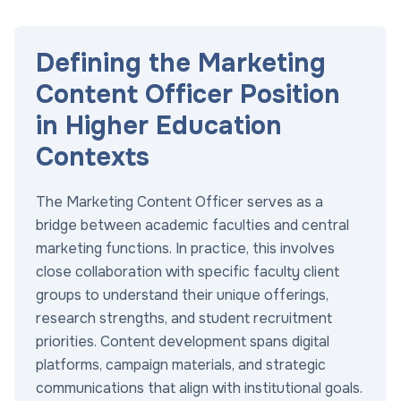
Defining the Marketing
Content Officer Position
in Higher Education
Contexts
The Marketing Content Officer serves as a
bridge between academic faculties and central
marketing functions. In practice, this involves
close collaboration with specific faculty client
groups to understand their unique offerings,
research strengths, and student recruitment
priorities. Content development spans digital
platforms, campaign materials, and strategic
communications that align with institutional goals.