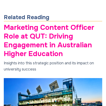
Related Reading
Marketing Content Officer
Role at QUT: Driving
Engagement in Australian
Higher Education
Insights into this strategic position and its impact on
university success