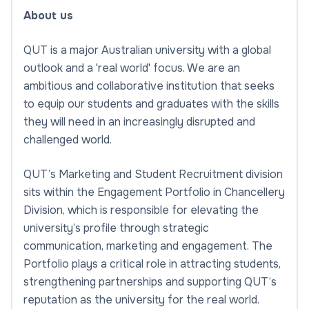
About us
QUT is a major Australian university with a global
outlook and a 'real world' focus. We are an
ambitious and collaborative institution that seeks
to equip our students and graduates with the skills
they will need in an increasingly disrupted and
challenged world.
QUT’s Marketing and Student Recruitment division
sits within the Engagement Portfolio in Chancellery
Division, which is responsible for elevating the
university’s profile through strategic
communication, marketing and engagement. The
Portfolio plays a critical role in attracting students,
strengthening partnerships and supporting QUT’s
reputation as the university for the real world.