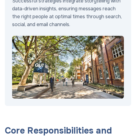
Successful strategies integrate storytelling with
data-driven insights, ensuring messages reach
the right people at optimal times through search,
social, and email channels.
Core Responsibilities and