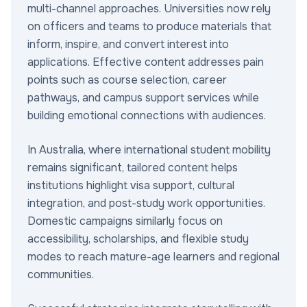
multi-channel approaches. Universities now rely
on officers and teams to produce materials that
inform, inspire, and convert interest into
applications. Effective content addresses pain
points such as course selection, career
pathways, and campus support services while
building emotional connections with audiences.
In Australia, where international student mobility
remains significant, tailored content helps
institutions highlight visa support, cultural
integration, and post-study work opportunities.
Domestic campaigns similarly focus on
accessibility, scholarships, and flexible study
modes to reach mature-age learners and regional
communities.