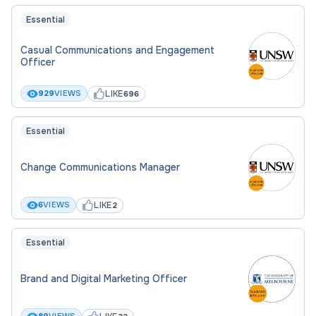
Essential
Casual Communications and Engagement
Officer
LIKE
929
VIEWS
696
Essential
Change Communications Manager
LIKE
6
VIEWS
2
Essential
Brand and Digital Marketing Officer