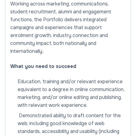
Working across marketing, communications,
student recruitment, alumni and engagement
functions, the Portfolio delivers integrated
campaigns and experiences that support
enrolment growth, industry connection and
community impact, both nationally and
internationally..
What you need to succeed
Education, training and/or relevant experience
equivalent to a degree in online communication,
marketing, and/or online editing and publishing,
with relevant work experience.
Demonstrated ability to draft content for the
web, including good knowledge of web
standards, accessibility and usability (including