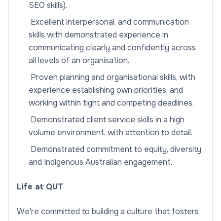
SEO skills).
Excellent interpersonal, and communication
skills with demonstrated experience in
communicating clearly and confidently across
all levels of an organisation.
Proven planning and organisational skills, with
experience establishing own priorities, and
working within tight and competing deadlines.
Demonstrated client service skills in a high
volume environment, with attention to detail.
Demonstrated commitment to equity, diversity
and Indigenous Australian engagement.
Life at QUT
We're committed to building a culture that fosters