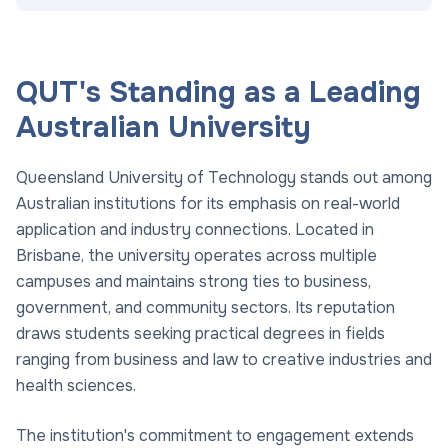
QUT's Standing as a Leading
Australian University
Queensland University of Technology stands out among
Australian institutions for its emphasis on real-world
application and industry connections. Located in
Brisbane, the university operates across multiple
campuses and maintains strong ties to business,
government, and community sectors. Its reputation
draws students seeking practical degrees in fields
ranging from business and law to creative industries and
health sciences.
The institution's commitment to engagement extends