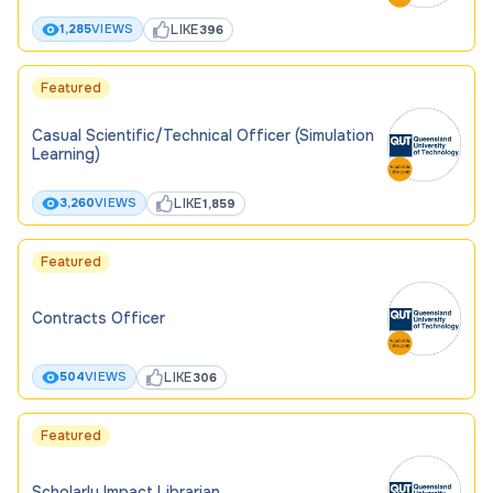
LIKE
1,285
VIEWS
396
Featured
Casual Scientific/Technical Officer (Simulation
Learning)
LIKE
3,260
VIEWS
1,859
Featured
Contracts Officer
LIKE
504
VIEWS
306
Featured
Scholarly Impact Librarian