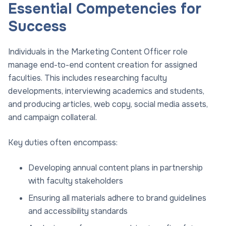
Essential Competencies for
Success
Individuals in the Marketing Content Officer role
manage end-to-end content creation for assigned
faculties. This includes researching faculty
developments, interviewing academics and students,
and producing articles, web copy, social media assets,
and campaign collateral.
Key duties often encompass:
Developing annual content plans in partnership
with faculty stakeholders
Ensuring all materials adhere to brand guidelines
and accessibility standards