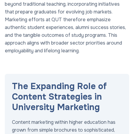
beyond traditional teaching, incorporating initiatives
that prepare graduates for evolving job markets.
Marketing efforts at QUT therefore emphasize
authentic student experiences, alumni success stories,
and the tangible outcomes of study programs. This
approach aligns with broader sector priorities around
employability and lifelong learning.
The Expanding Role of
Content Strategies in
University Marketing
Content marketing within higher education has
grown from simple brochures to sophisticated,