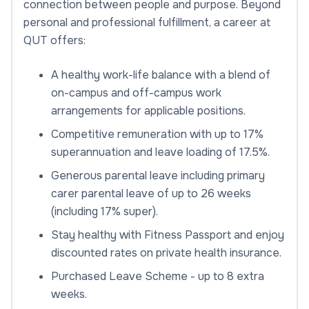
connection between people and purpose. Beyond
personal and professional fulfillment, a career at
QUT offers:
A healthy work-life balance with a blend of
on-campus and off-campus work
arrangements for applicable positions.
Competitive remuneration with up to 17%
superannuation and leave loading of 17.5%.
Generous parental leave including primary
carer parental leave of up to 26 weeks
(including 17% super).
Stay healthy with Fitness Passport and enjoy
discounted rates on private health insurance.
Purchased Leave Scheme - up to 8 extra
weeks.