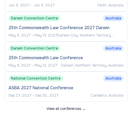
Jun 9, 2027
–
Jun 11, 2027
Perth, Australia
Darwin Convention Centre
Australia
25th Commonwealth Law Conference 2027 Darwin
May 9, 2027
–
May 13, 2027
Darwin City, Northern Territory,
Australia
Darwin Convention Centre
Australia
25th Commonwealth Law Conference
May 9, 2027
–
May 13, 2027
Darwin, Northern Territory, Australia
National Convention Centre
Australia
ASBA 2027 National Conference
Sep 27, 2027
–
Sep 30, 2027
Canberra, Australia
View all conferences →