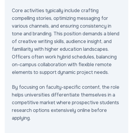
Core activities typically include crafting
compelling stories, optimizing messaging for
various channels, and ensuring consistency in
tone and branding. This position demands a blend
of creative writing skills, audience insight, and
familiarity with higher education landscapes.
Officers often work hybrid schedules, balancing
on-campus collaboration with flexible remote
elements to support dynamic project needs.
By focusing on faculty-specific content, the role
helps universities differentiate themselves in a
competitive market where prospective students
research options extensively online before
applying.