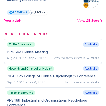
LIKE
903
VIEWS
99
Post a Job
View All Jobs
RELATED CONFERENCES
To Be Announced
Australia
19th SGA Biennial Meeting
Aug 29, 2027
–
Sep 2, 2027
Perth, Western Australia, Australia
Hotel Grand Chancellor Hobart
Australia
2026 APS College of Clinical Psychologists Conference
Sep 19, 2026
–
Sep 21, 2026
Hobart, Tasmania, Australia
1Hotel Melbourne
Australia
APS 16th Industrial and Organisational Psychology
Conference