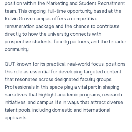
position within the Marketing and Student Recruitment
team. This ongoing, full-time opportunity based at the
Kelvin Grove campus offers a competitive
remuneration package and the chance to contribute
directly to how the university connects with
prospective students, faculty partners, and the broader
community.
QUT, known for its practical, real-world focus, positions
this role as essential for developing targeted content
that resonates across designated faculty groups.
Professionals in this space play a vital part in shaping
narratives that highlight academic programs, research
initiatives, and campus life in ways that attract diverse
talent pools, including domestic and international
applicants.