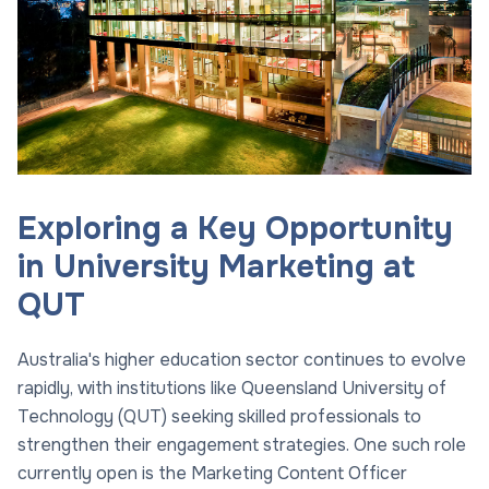
Exploring a Key Opportunity
in University Marketing at
QUT
Australia's higher education sector continues to evolve
rapidly, with institutions like Queensland University of
Technology (QUT) seeking skilled professionals to
strengthen their engagement strategies. One such role
currently open is the Marketing Content Officer