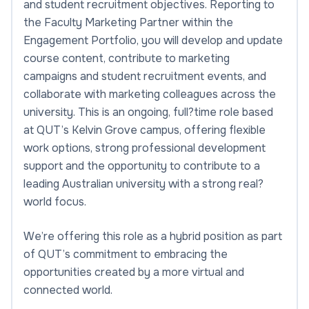
and student recruitment objectives. Reporting to
the Faculty Marketing Partner within the
Engagement Portfolio, you will develop and update
course content, contribute to marketing
campaigns and student recruitment events, and
collaborate with marketing colleagues across the
university. This is an ongoing, full?time role based
at QUT’s Kelvin Grove campus, offering flexible
work options, strong professional development
support and the opportunity to contribute to a
leading Australian university with a strong real?
world focus.
We’re offering this role as a hybrid position as part
of QUT’s commitment to embracing the
opportunities created by a more virtual and
connected world.