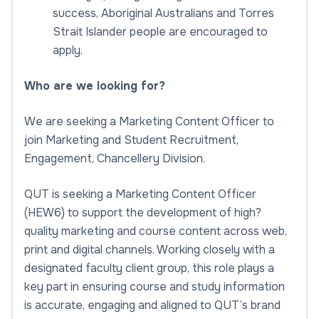
success, Aboriginal Australians and Torres
Strait Islander people are encouraged to
apply.
Who are we looking for?
We are seeking a Marketing Content Officer to
join Marketing and Student Recruitment,
Engagement, Chancellery Division.
QUT is seeking a Marketing Content Officer
(HEW6) to support the development of high?
quality marketing and course content across web,
print and digital channels. Working closely with a
designated faculty client group, this role plays a
key part in ensuring course and study information
is accurate, engaging and aligned to QUT’s brand