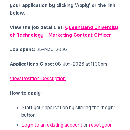
your application by clicking 'Apply' or the link
below.
View the job details at:
Queensland University
of Technology - Marketing Content Officer
Job opens:
25-May-2026
Applications Close:
08-Jun-2026 at 11.30pm
View Position Description
How to apply:
Start your application by clicking the "begin"
button.
Login to an existing account
or
reset your