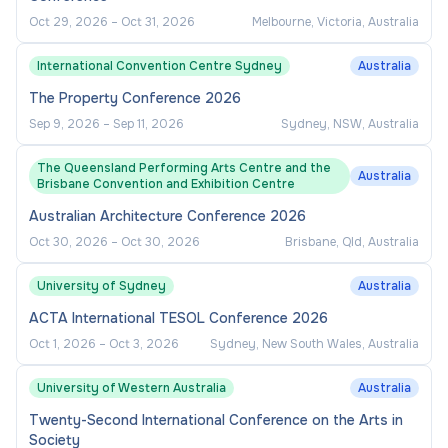
Oct 29, 2026
–
Oct 31, 2026
Melbourne, Victoria, Australia
International Convention Centre Sydney
Australia
The Property Conference 2026
Sep 9, 2026
–
Sep 11, 2026
Sydney, NSW, Australia
The Queensland Performing Arts Centre and the
Australia
Brisbane Convention and Exhibition Centre
Australian Architecture Conference 2026
Oct 30, 2026
–
Oct 30, 2026
Brisbane, Qld, Australia
University of Sydney
Australia
ACTA International TESOL Conference 2026
Oct 1, 2026
–
Oct 3, 2026
Sydney, New South Wales, Australia
University of Western Australia
Australia
Twenty-Second International Conference on the Arts in
Society