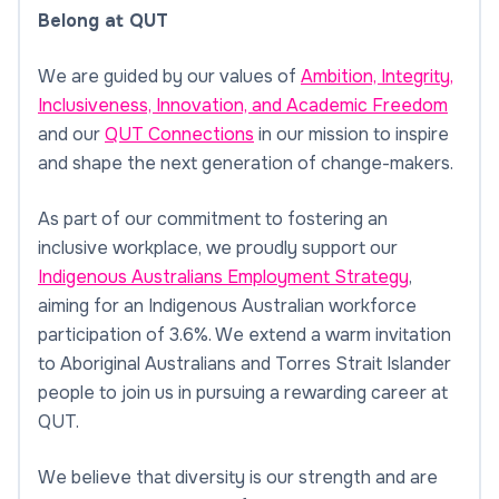
Belong at QUT
We are guided by our values of
Ambition, Integrity,
Inclusiveness, Innovation, and Academic Freedom
and our
QUT Connections
in our mission to inspire
and shape the next generation of change-makers.
As part of our commitment to fostering an
inclusive workplace, we proudly support our
Indigenous Australians Employment Strategy
,
aiming for an Indigenous Australian workforce
participation of 3.6%. We extend a warm invitation
to Aboriginal Australians and Torres Strait Islander
people to join us in pursuing a rewarding career at
QUT.
We believe that diversity is our strength and are