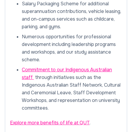
Salary Packaging Scheme for additional
superannuation contributions, vehicle leasing,
and on-campus services such as childcare,
parking, and gyms.
Numerous opportunities for professional
development including leadership programs
and workshops, and our study assistance
scheme.
Commitment to our Indigenous Australian
staff
through initiatives such as the
Indigenous Australian Staff Network, Cultural
and Ceremonial Leave, Staff Development
Workshops, and representation on university
committees.
Explore more benefits of life at QUT
.