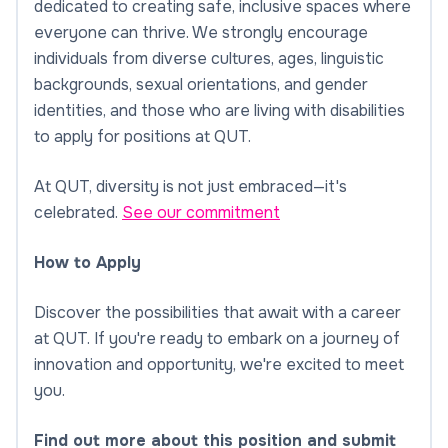
dedicated to creating safe, inclusive spaces where
everyone can thrive. We strongly encourage
individuals from diverse cultures, ages, linguistic
backgrounds, sexual orientations, and gender
identities, and those who are living with disabilities
to apply for positions at QUT.
At QUT, diversity is not just embraced—it's
celebrated.
See our commitment
How to Apply
Discover the possibilities that await with a career
at QUT. If you're ready to embark on a journey of
innovation and opportunity, we're excited to meet
you.
Find out more about this position and submit