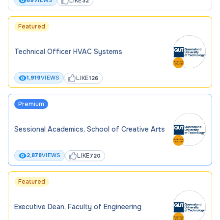
LIKE
89
VIEWS
32
Featured
Technical Officer HVAC Systems
LIKE
1,919
VIEWS
126
Premium
Sessional Academics, School of Creative Arts
LIKE
2,878
VIEWS
720
Featured
Executive Dean, Faculty of Engineering