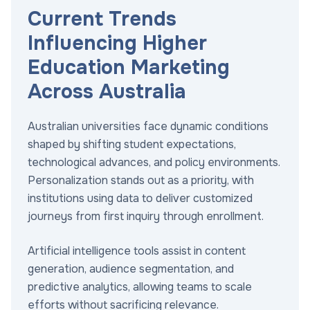
Current Trends
Influencing Higher
Education Marketing
Across Australia
Australian universities face dynamic conditions
shaped by shifting student expectations,
technological advances, and policy environments.
Personalization stands out as a priority, with
institutions using data to deliver customized
journeys from first inquiry through enrollment.
Artificial intelligence tools assist in content
generation, audience segmentation, and
predictive analytics, allowing teams to scale
efforts without sacrificing relevance.