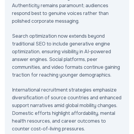
Authenticity remains paramount; audiences
respond best to genuine voices rather than
polished corporate messaging.
Search optimization now extends beyond
traditional SEO to include generative engine
optimization, ensuring visibility in AI-powered
answer engines. Social platforms, peer
communities, and video formats continue gaining
traction for reaching younger demographics.
International recruitment strategies emphasize
diversification of source countries and enhanced
support narratives amid global mobility changes.
Domestic efforts highlight affordability, mental
health resources, and career outcomes to
counter cost-of-living pressures.