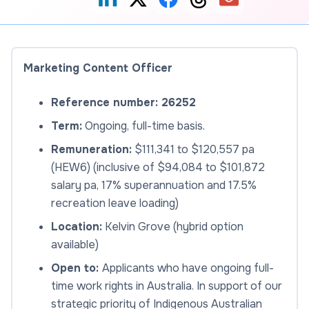
Marketing Content Officer
Reference number: 26252
Term:
Ongoing, full-time basis.
Remuneration:
$111,341 to $120,557 pa
(HEW6) (inclusive of $94,084 to $101,872
salary pa, 17% superannuation and 17.5%
recreation leave loading)
Location:
Kelvin Grove (hybrid option
available)
Open to:
Applicants who have ongoing full-
time work rights in Australia. In support of our
strategic priority of Indigenous Australian