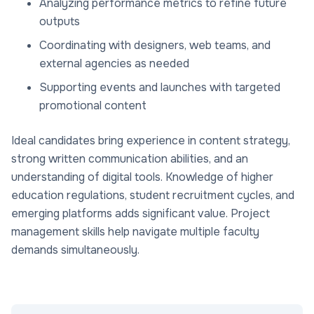
Analyzing performance metrics to refine future
outputs
Coordinating with designers, web teams, and
external agencies as needed
Supporting events and launches with targeted
promotional content
Ideal candidates bring experience in content strategy,
strong written communication abilities, and an
understanding of digital tools. Knowledge of higher
education regulations, student recruitment cycles, and
emerging platforms adds significant value. Project
management skills help navigate multiple faculty
demands simultaneously.