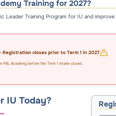
ademy Training for 2027?
c Leader Training Program for IU and improve s
Registration closes prior to Term 1 in 2027
the PAL Academy before the Term 1 intake closes.
r IU Today?
Regi