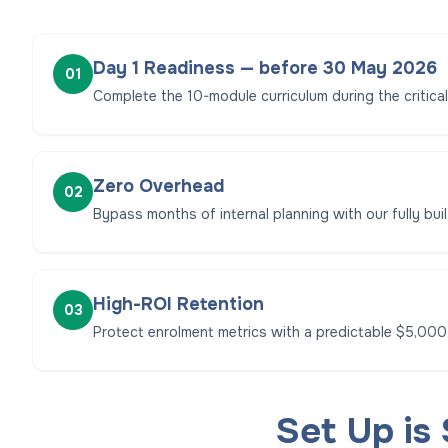
Day 1 Readiness — before 30 May 2026
01
Complete the 10-module curriculum during the critica
Zero Overhead
02
Bypass months of internal planning with our fully built
High-ROI Retention
03
Protect enrolment metrics with a predictable $5,000
Set Up is