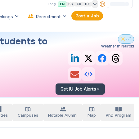
EN
ES
FR
PT
Lang:
Post a Job
nkings
Recruitment
tudents to
--°
Weather in Nairobi
Get IU Job Alerts
ties
Campuses
Notable Alumni
Map
PhD Program