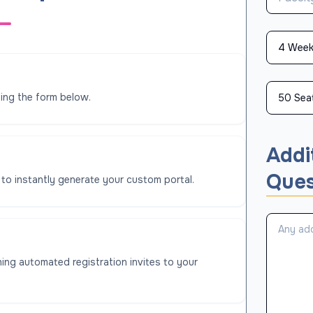
ing the form below.
Addi
Ques
 to instantly generate your custom portal.
ing automated registration invites to your