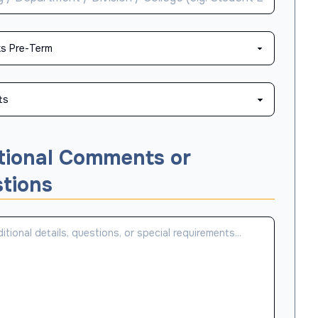
tional Comments or
tions