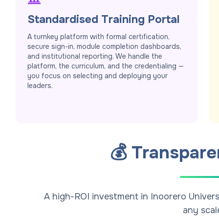
Standardised Training Portal
A turnkey platform with formal certification,
secure sign-in, module completion dashboards,
and institutional reporting. We handle the
platform, the curriculum, and the credentialing —
you focus on selecting and deploying your
leaders.
💰 Transpare
A high-ROI investment in Inoorero Univers
any scal