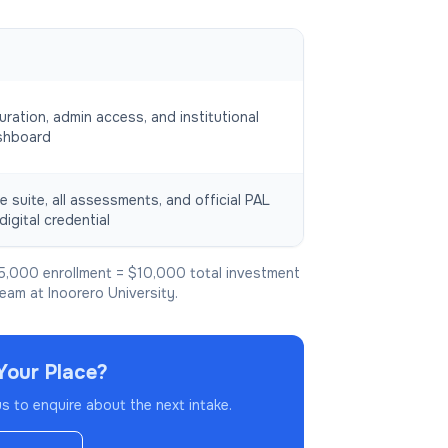
uration, admin access, and institutional
shboard
e suite, all assessments, and official PAL
digital credential
5,000 enrollment = $10,000 total investment
team at Inoorero University.
Your Place?
 to enquire about the next intake.