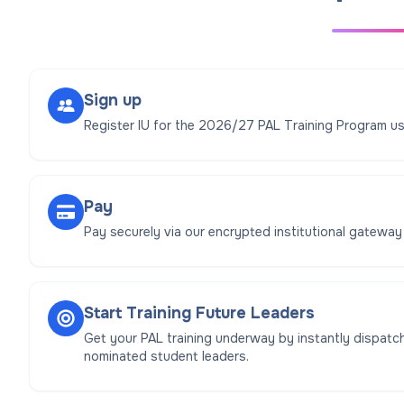
Sign up
Register IU for the 2026/27 PAL Training Program us
Pay
Pay securely via our encrypted institutional gateway
Start Training Future Leaders
Get your PAL training underway by instantly dispatch
nominated student leaders.