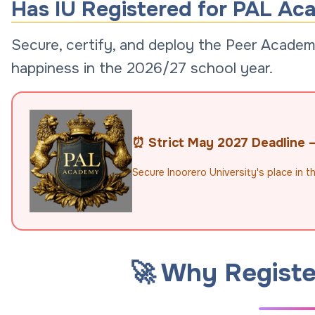
Has IU Registered for PAL Ac
Secure, certify, and deploy the Peer Academi
happiness in the 2026/27 school year.
⏰ Strict May 2027 Deadline — 
Secure Inoorero University's place in 
🚀 Why Registe