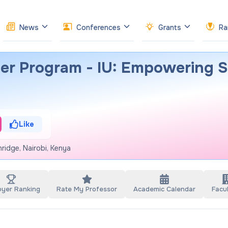
News
Conferences
Grants
Ra
er Program - IU: Empowering S
Like
ridge, Nairobi, Kenya
oyer Ranking
Rate My Professor
Academic Calendar
Facul