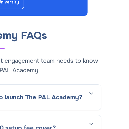
University
emy FAQs
ent engagement team needs to know
 PAL Academy.
 to launch The PAL Academy?
0 setup fee cover?