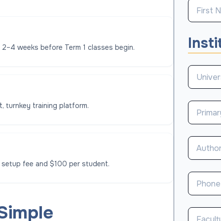
Insti
l 2–4 weeks before Term 1 classes begin.
, turnkey training platform.
 setup fee and $100 per student.
 Simple