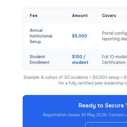
Fee
Amount
Covers
Annual
Portal config
Institutional
$5,000
reporting da
Setup
Student
$100 /
Full 10-modul
Enrollment
student
Certification 
Example: A cohort of 50 students = $5,000 setup + $
for a fully certified peer leadership 
Ready to Secure 
Registration closes 30 May 2026.
Contact us