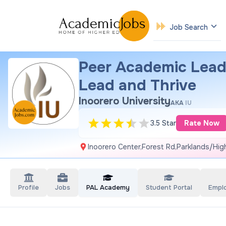
Job Search
Peer Academic Lead
Lead and Thrive
Inoorero University
AKA
IU
3.5 Star
Rate Now
Inoorero Center,Forest Rd,Parklands/High
Profile
Jobs
PAL Academy
Student Portal
Empl