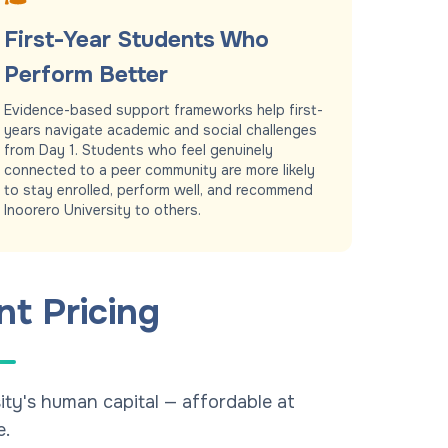
First-Year Students Who
Perform Better
Evidence-based support frameworks help first-
years navigate academic and social challenges
from Day 1. Students who feel genuinely
connected to a peer community are more likely
to stay enrolled, perform well, and recommend
Inoorero University to others.
nt Pricing
ity's human capital — affordable at
e.