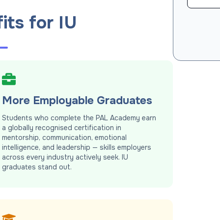
its for IU
More Employable Graduates
Students who complete the PAL Academy earn
a globally recognised certification in
mentorship, communication, emotional
intelligence, and leadership — skills employers
across every industry actively seek. IU
graduates stand out.