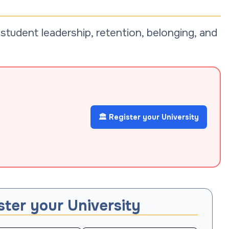
tudent leadership, retention, belonging, and
🏛️ Register your University
ster your University