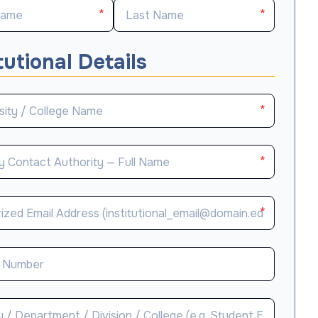
*
*
tutional Details
*
*
*