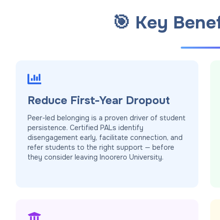
🎯 Key Benef
Reduce First-Year Dropout
Peer-led belonging is a proven driver of student
persistence. Certified PALs identify
disengagement early, facilitate connection, and
refer students to the right support — before
they consider leaving Inoorero University.