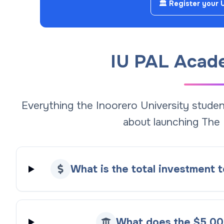
🏛️ Register your 
IU PAL Acad
Everything the Inoorero University stud
about launching The
What is the total investment
What does the $5,00