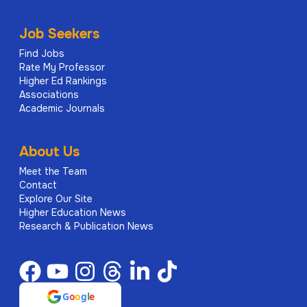
Job Seekers
Find Jobs
Rate My Professor
Higher Ed Rankings
Associations
Academic Journals
About Us
Meet the Team
Contact
Explore Our Site
Higher Education News
Research & Publication News
G
o
o
g
l
e