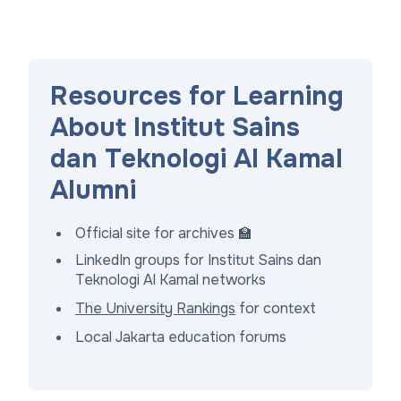
Resources for Learning
About Institut Sains
dan Teknologi Al Kamal
Alumni
Official site for archives 🏫
LinkedIn groups for Institut Sains dan
Teknologi Al Kamal networks
The University Rankings
for context
Local Jakarta education forums