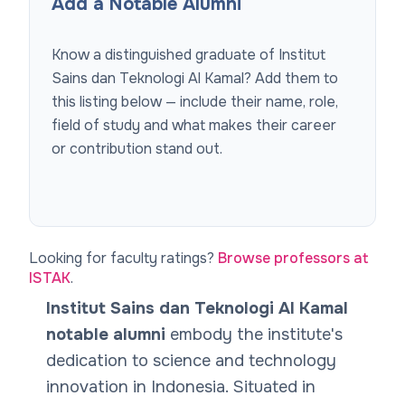
Add a Notable Alumni
Know a distinguished graduate of
Institut
Sains dan Teknologi Al Kamal
? Add them to
this listing below — include their name, role,
field of study and what makes their career
or contribution stand out.
Looking for faculty ratings?
Browse professors at
ISTAK
.
Institut Sains dan Teknologi Al Kamal
notable alumni
embody the institute's
dedication to science and technology
innovation in Indonesia. Situated in