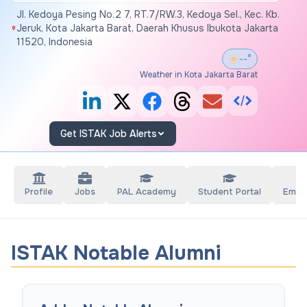
Jl. Kedoya Pesing No.2 7, RT.7/RW.3, Kedoya Sel., Kec. Kb.
Jeruk, Kota Jakarta Barat, Daerah Khusus Ibukota Jakarta
11520, Indonesia
--°
Weather in Kota Jakarta Barat
Get ISTAK Job Alerts
Profile
Jobs
PAL Academy
Student Portal
Empl
ISTAK Notable Alumni