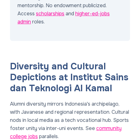
mentorship. No endowment publicized.
Access
scholarships
and
higher-ed-jobs
admin
roles.
Diversity and Cultural
Depictions at Institut Sains
dan Teknologi Al Kamal
Alumni diversity mirrors Indonesia's archipelago,
with Javanese and regional representation. Cultural
nods in local media as a tech vocational hub. Sports
foster unity via inter-uni events. See
community
college jobs
parallels.