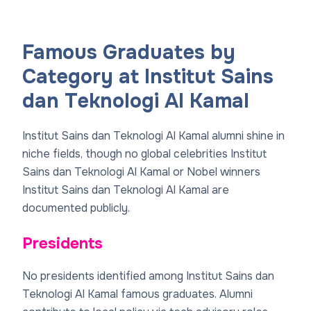
Famous Graduates by
Category at Institut Sains
dan Teknologi Al Kamal
Institut Sains dan Teknologi Al Kamal alumni shine in
niche fields, though no global celebrities Institut
Sains dan Teknologi Al Kamal or Nobel winners
Institut Sains dan Teknologi Al Kamal are
documented publicly.
Presidents
No presidents identified among Institut Sains dan
Teknologi Al Kamal famous graduates. Alumni