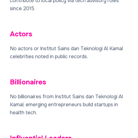
contribute to local policy via tech advisory roles
since 2015.
Actors
No actors or Institut Sains dan Teknologi Al Kamal
celebrities noted in public records.
Billionaires
No billionaires from Institut Sains dan Teknologi Al
Kamal; emerging entrepreneurs build startups in
health tech.