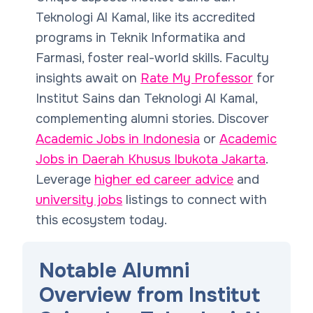
Teknologi Al Kamal, like its accredited
programs in Teknik Informatika and
Farmasi, foster real-world skills. Faculty
insights await on
Rate My Professor
for
Institut Sains dan Teknologi Al Kamal,
complementing alumni stories. Discover
Academic Jobs in Indonesia
or
Academic
Jobs in Daerah Khusus Ibukota Jakarta
.
Leverage
higher ed career advice
and
university jobs
listings to connect with
this ecosystem today.
Notable Alumni
Overview from Institut