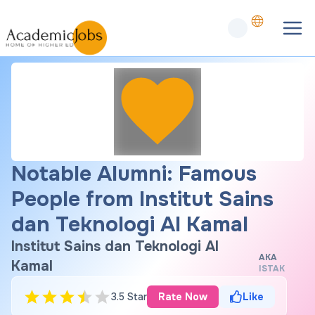
Notable Alumni: Famous
People from Institut Sains
dan Teknologi Al Kamal
Institut Sains dan Teknologi Al
AKA
Kamal
ISTAK
3.5 Star
Rate Now
Like