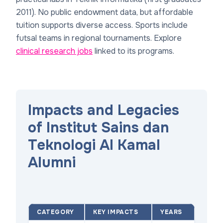
2011). No public endowment data, but affordable
tuition supports diverse access. Sports include
futsal teams in regional tournaments. Explore
clinical research jobs
linked to its programs.
Impacts and Legacies
of Institut Sains dan
Teknologi Al Kamal
Alumni
CATEGORY
KEY IMPACTS
YEARS