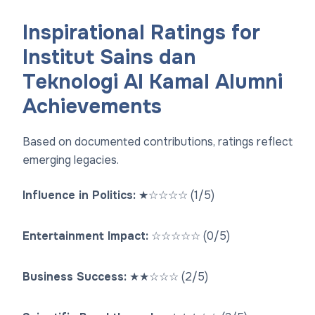
Inspirational Ratings for
Institut Sains dan
Teknologi Al Kamal Alumni
Achievements
Based on documented contributions, ratings reflect
emerging legacies.
Influence in Politics:
★
☆
☆
☆
☆
(1/5)
Entertainment Impact:
☆
☆
☆
☆
☆
(0/5)
Business Success:
★
★
☆
☆
☆
(2/5)