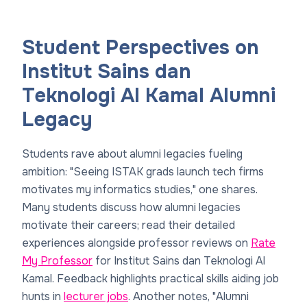
Student Perspectives on
Institut Sains dan
Teknologi Al Kamal Alumni
Legacy
Students rave about alumni legacies fueling
ambition: "Seeing ISTAK grads launch tech firms
motivates my informatics studies," one shares.
Many students discuss how alumni legacies
motivate their careers; read their detailed
experiences alongside professor reviews on
Rate
My Professor
for Institut Sains dan Teknologi Al
Kamal. Feedback highlights practical skills aiding job
hunts in
lecturer jobs
. Another notes, "Alumni