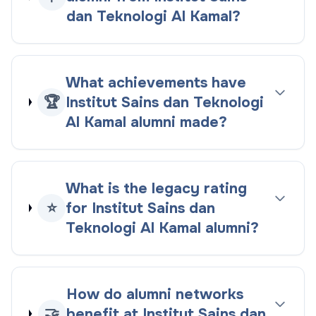
dan Teknologi Al Kamal?
What achievements have
🏆
Institut Sains dan Teknologi
Al Kamal alumni made?
What is the legacy rating
⭐
for Institut Sains dan
Teknologi Al Kamal alumni?
How do alumni networks
🤝
benefit at Institut Sains dan