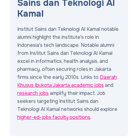
Sains dan Teknologi Al
Kamal
Institut Sains dan Teknologi Al Kamal notable
alumni highlight the institute's role in
Indonesia's tech landscape. Notable alumni
from Institut Sains dan Teknologi Al Kamal
excel in informatics, health analysis, and
pharmacy, often securing roles in Jakarta
firms since the early 2010s. Links to
Daerah
Khusus Ibukota Jakarta academic jobs
and
research jobs
amplify their impact. Job
seekers targeting Institut Sains dan
Teknologi Al Kamal networks should explore
higher-ed-jobs faculty positions
.