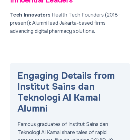
Influential Leaders
Tech Innovators
Health Tech Founders (2018-
present)
: Alumni lead Jakarta-based firms
advancing digital pharmacy solutions.
Engaging Details from
Institut Sains dan
Teknologi Al Kamal
Alumni
Famous graduates of Institut Sains dan
Teknologi Al Kamal share tales of rapid