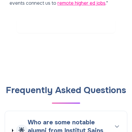
events connect us to
remote higher ed jobs
."
Read Real Reviews on Rate My Professor
Frequently Asked Questions
Who are some notable
🌟
alumni from Institut Sains