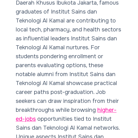
Daerah Khusus Ibukota Jakarta, famous
graduates of Institut Sains dan
Teknologi Al Kamal are contributing to
local tech, pharmacy, and health sectors
as influential leaders Institut Sains dan
Teknologi Al Kamal nurtures. For
students pondering enrollment or
parents evaluating options, these
notable alumni from Institut Sains dan
Teknologi Al Kamal
showcase practical
career paths post-graduation. Job
seekers can draw inspiration from their
breakthroughs while browsing
higher-
ed-jobs
opportunities tied to Institut
Sains dan Teknologi Al Kamal networks.
Unique aspects Institut Sains dan