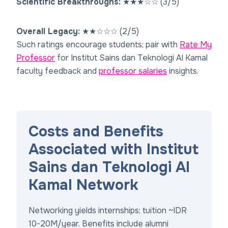
Scientific Breakthroughs:
★
★
★
☆
☆
(3/5)
Overall Legacy:
★
★
☆
☆
☆
(2/5)
Such ratings encourage students; pair with
Rate My
Professor
for Institut Sains dan Teknologi Al Kamal
faculty feedback and
professor salaries
insights.
Costs and Benefits
Associated with Institut
Sains dan Teknologi Al
Kamal Network
Networking yields internships; tuition ~IDR
10-20M/year. Benefits include alumni