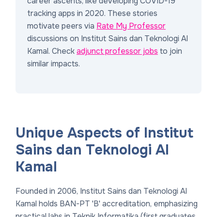
career ascents, like developing COVID-19
tracking apps in 2020. These stories
motivate peers via
Rate My Professor
discussions on Institut Sains dan Teknologi Al
Kamal. Check
adjunct professor jobs
to join
similar impacts.
Unique Aspects of Institut
Sains dan Teknologi Al
Kamal
Founded in 2006, Institut Sains dan Teknologi Al
Kamal holds BAN-PT 'B' accreditation, emphasizing
practical labs in Teknik Informatika (first graduates