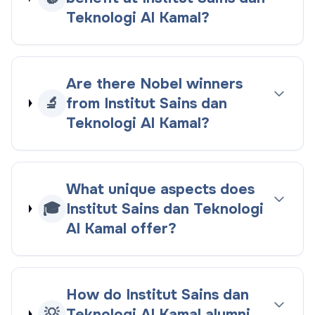
Teknologi Al Kamal?
Are there Nobel winners
🔬
from Institut Sains dan
Teknologi Al Kamal?
What unique aspects does
🎓
Institut Sains dan Teknologi
Al Kamal offer?
How do Institut Sains dan
💡
Teknologi Al Kamal alumni