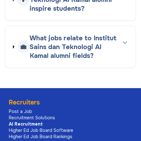
inspire students?
What jobs relate to Institut
💼
Sains dan Teknologi Al
Kamal alumni fields?
Recruiters
Post a Job
Recruitment Solutions
AI
Recruitment
Higher Ed Job Board Software
Higher Ed Job Board Rankings