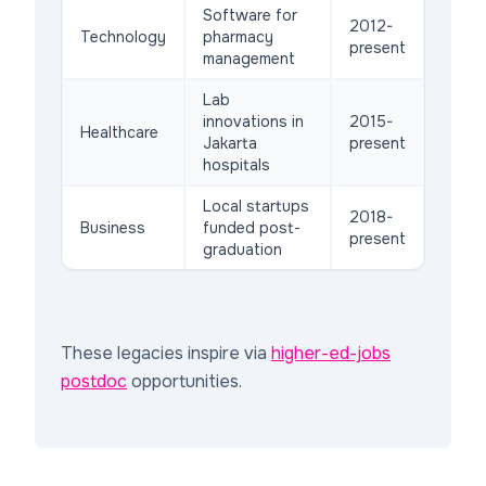
Software for
2012-
Technology
pharmacy
present
management
Lab
innovations in
2015-
Healthcare
Jakarta
present
hospitals
Local startups
2018-
Business
funded post-
present
graduation
These legacies inspire via
higher-ed-jobs
postdoc
opportunities.