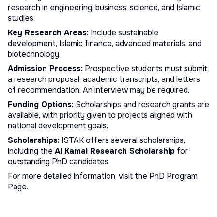
research in engineering, business, science, and Islamic
studies.
Key Research Areas:
Include sustainable
development, Islamic finance, advanced materials, and
biotechnology.
Admission Process:
Prospective students must submit
a research proposal, academic transcripts, and letters
of recommendation. An interview may be required.
Funding Options:
Scholarships and research grants are
available, with priority given to projects aligned with
national development goals.
Scholarships:
ISTAK offers several scholarships,
including the
Al Kamal Research Scholarship
for
outstanding PhD candidates.
For more detailed information, visit the
PhD Program
Page
.