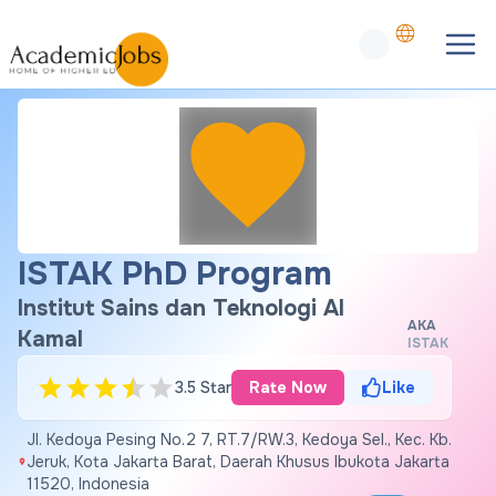
ISTAK PhD Program
Institut Sains dan Teknologi Al
AKA
Kamal
ISTAK
3.5 Star
Rate Now
Like
Jl. Kedoya Pesing No.2 7, RT.7/RW.3, Kedoya Sel., Kec. Kb.
Jeruk, Kota Jakarta Barat, Daerah Khusus Ibukota Jakarta
11520, Indonesia