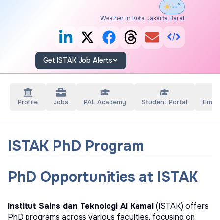
--°
Weather in Kota Jakarta Barat
Get ISTAK Job Alerts
Profile
Jobs
PAL Academy
Student Portal
Empl
ISTAK PhD Program
PhD Opportunities at ISTAK
Institut Sains dan Teknologi Al Kamal
(ISTAK) offers
PhD programs across various faculties, focusing on