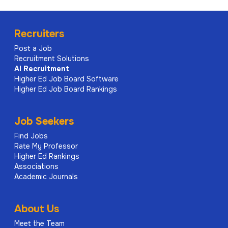
Recruiters
Post a Job
Recruitment Solutions
AI
Recruitment
Higher Ed Job Board Software
Higher Ed Job Board Rankings
Job Seekers
Find Jobs
Rate My Professor
Higher Ed Rankings
Associations
Academic Journals
About Us
Meet the Team