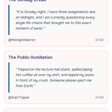
“
It is Sunday night, I have three assignments due
at midnight, and I am currently questioning every
single life choice that brought me to this exact
moment of panic.
”
@
MidnightWarrior
ISTAK
The Public Humiliation
“
Tripped on the lecture hall stairs, spilled piping
hot coffee all over my shirt, and ripped my jeans.
In front of my crush. Someone please eject me
from Earth.
”
@
StairTripper
ISTAK