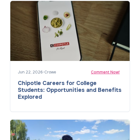
Jun 22, 2026
•
Crowe
Comment Now!
Chipotle Careers for College
Students: Opportunities and Benefits
Explored