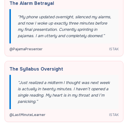
The Alarm Betrayal
“
My phone updated overnight, silenced my alarms,
and now I woke up exactly three minutes before
my final presentation. Currently sprinting in
pajamas. I am utterly and completely doomed.
”
@
PajamaPresenter
ISTAK
The Syllabus Oversight
“
Just realized a midterm I thought was next week
is actually in twenty minutes. I haven’t opened a
single reading. My heart is in my throat and I’m
panicking.
”
@
LastMinuteLearner
ISTAK