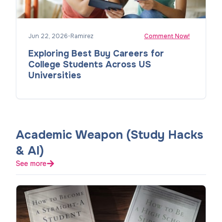
Jun 22, 2026
•
Ramirez
Comment Now!
Exploring Best Buy Careers for
College Students Across US
Universities
Academic Weapon (Study Hacks
& AI)
See more