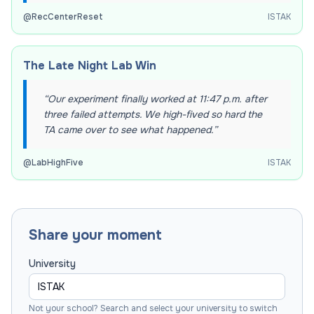
@
RecCenterReset
ISTAK
The Late Night Lab Win
“
Our experiment finally worked at 11:47 p.m. after
three failed attempts. We high-fived so hard the
TA came over to see what happened.
”
@
LabHighFive
ISTAK
Share your moment
University
Not your school? Search and select your university to switch