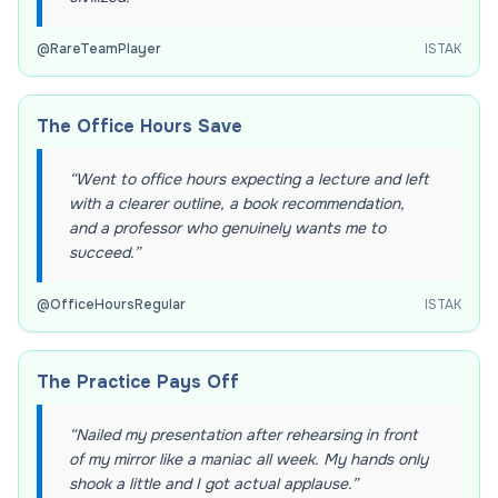
@
RareTeamPlayer
ISTAK
The Office Hours Save
“
Went to office hours expecting a lecture and left
with a clearer outline, a book recommendation,
and a professor who genuinely wants me to
succeed.
”
@
OfficeHoursRegular
ISTAK
The Practice Pays Off
“
Nailed my presentation after rehearsing in front
of my mirror like a maniac all week. My hands only
shook a little and I got actual applause.
”