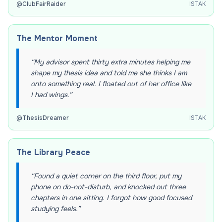
@
ClubFairRaider
ISTAK
The Mentor Moment
“
My advisor spent thirty extra minutes helping me
shape my thesis idea and told me she thinks I am
onto something real. I floated out of her office like
I had wings.
”
@
ThesisDreamer
ISTAK
The Library Peace
“
Found a quiet corner on the third floor, put my
phone on do-not-disturb, and knocked out three
chapters in one sitting. I forgot how good focused
studying feels.
”