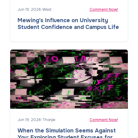
Jun 19, 2026
•
West
Comment Now!
Mewing's Influence on University
Student Confidence and Campus Life
Jun 19, 2026
•
Thorpe
Comment Now!
When the Simulation Seems Against
You: Exploring Student Excuses for