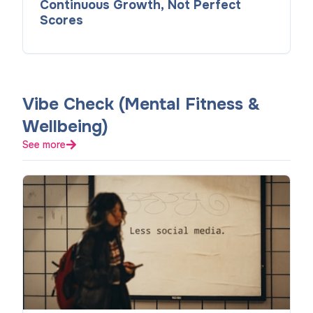
Continuous Growth, Not Perfect
Scores
Vibe Check (Mental Fitness &
Wellbeing)
See more