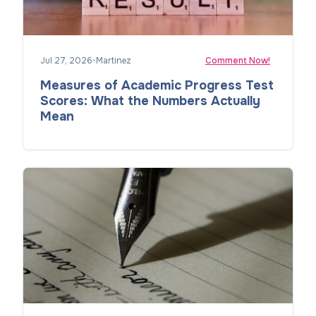
Jul 27, 2026
•
Martinez
Comment Now!
Measures of Academic Progress Test
Scores: What the Numbers Actually
Mean