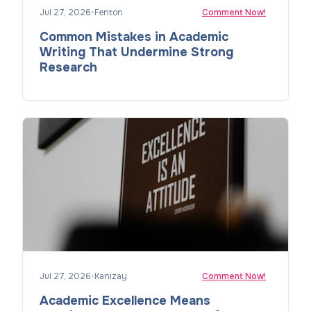
Jul 27, 2026
•
Fenton
Comment Now!
Common Mistakes in Academic
Writing That Undermine Strong
Research
Jul 27, 2026
•
Kanizay
Comment Now!
Academic Excellence Means