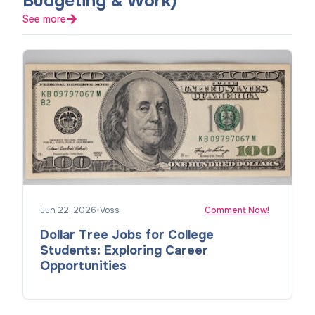
Budgeting & Work)
See more
Jun 22, 2026
•
Voss
Comment Now!
Dollar Tree Jobs for College
Students: Exploring Career
Opportunities