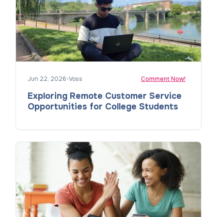
Jun 22, 2026
•
Voss
Comment Now!
Exploring Remote Customer Service
Opportunities for College Students