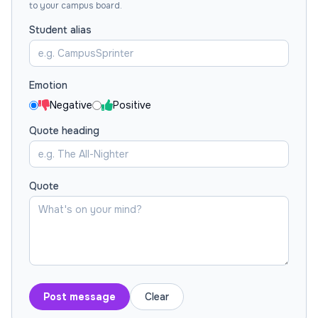
to your campus board.
Student alias
Emotion
Negative
Positive
Quote heading
Quote
Post message
Clear