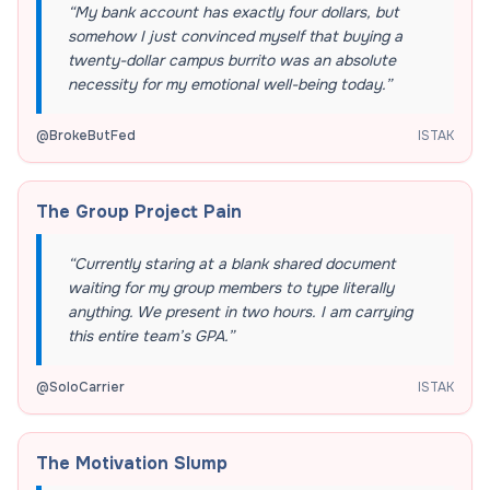
“
My bank account has exactly four dollars, but
somehow I just convinced myself that buying a
twenty-dollar campus burrito was an absolute
necessity for my emotional well-being today.
”
@
BrokeButFed
ISTAK
The Group Project Pain
“
Currently staring at a blank shared document
waiting for my group members to type literally
anything. We present in two hours. I am carrying
this entire team’s GPA.
”
@
SoloCarrier
ISTAK
The Motivation Slump