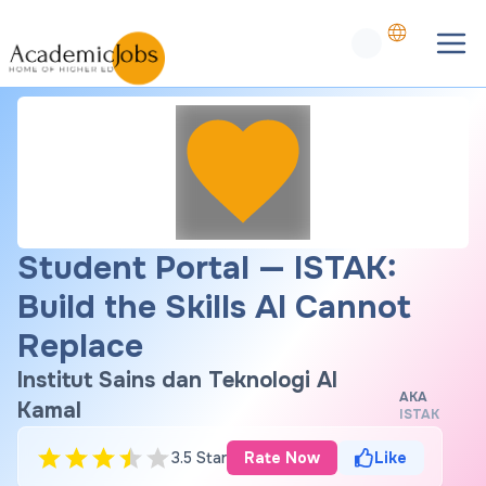
Student Portal — ISTAK:
Build the Skills AI Cannot
Replace
Institut Sains dan Teknologi Al
AKA
Kamal
ISTAK
3.5 Star
Rate Now
Like