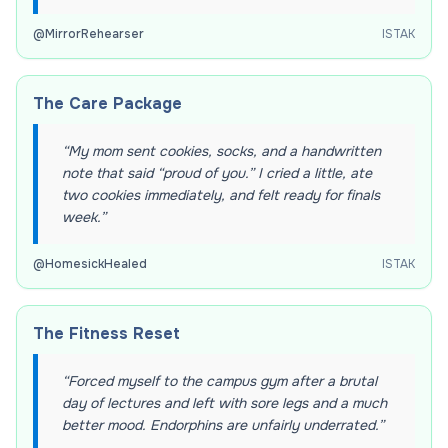
@
MirrorRehearser
ISTAK
The Care Package
“
My mom sent cookies, socks, and a handwritten
note that said “proud of you.” I cried a little, ate
two cookies immediately, and felt ready for finals
week.
”
@
HomesickHealed
ISTAK
The Fitness Reset
“
Forced myself to the campus gym after a brutal
day of lectures and left with sore legs and a much
better mood. Endorphins are unfairly underrated.
”