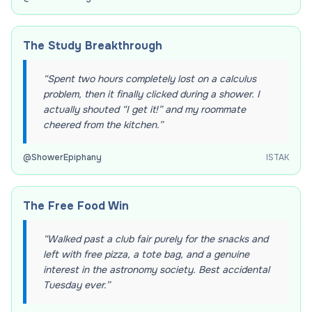
The Study Breakthrough
“
Spent two hours completely lost on a calculus
problem, then it finally clicked during a shower. I
actually shouted “I get it!” and my roommate
cheered from the kitchen.
”
@
ShowerEpiphany
ISTAK
The Free Food Win
“
Walked past a club fair purely for the snacks and
left with free pizza, a tote bag, and a genuine
interest in the astronomy society. Best accidental
Tuesday ever.
”