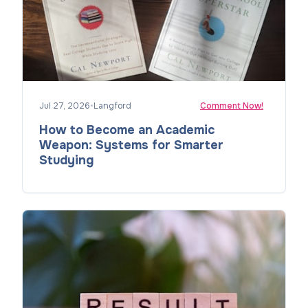
Jul 27, 2026
•
Langford
Comment Now!
How to Become an Academic
Weapon: Systems for Smarter
Studying