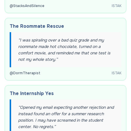
@
StacksAndSilence
ISTAK
The Roommate Rescue
“
I was spiraling over a bad quiz grade and my
roommate made hot chocolate, turned on a
comfort movie, and reminded me that one test is
not my whole story.
”
@
DormTherapist
ISTAK
The Internship Yes
“
Opened my email expecting another rejection and
instead found an offer for a summer research
position. I may have screamed in the student
center. No regrets.
”