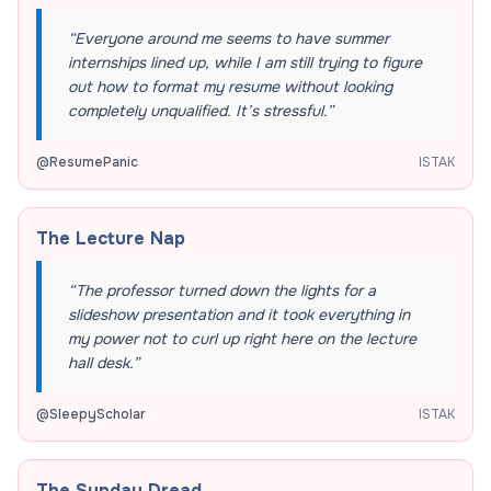
“
Everyone around me seems to have summer
internships lined up, while I am still trying to figure
out how to format my resume without looking
completely unqualified. It’s stressful.
”
@
ResumePanic
ISTAK
The Lecture Nap
“
The professor turned down the lights for a
slideshow presentation and it took everything in
my power not to curl up right here on the lecture
hall desk.
”
@
SleepyScholar
ISTAK
The Sunday Dread