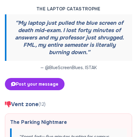
THE LAPTOP CATASTROPHE
“
My laptop just pulled the blue screen of
death mid-exam. I lost forty minutes of
answers and my professor just shrugged.
FML, my entire semester is literally
burning down.
”
— @
BlueScreenBlues
,
ISTAK
Post your message
Vent zone
(
12
)
The Parking Nightmare
“
Spent forty-five minutes hunting for campus