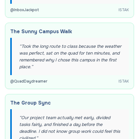
@
InboxJackpot
ISTAK
The Sunny Campus Walk
“
Took the long route to class because the weather
was perfect, sat on the quad for ten minutes, and
remembered why I chose this campus in the first
place.
”
@
QuadDaydreamer
ISTAK
The Group Sync
“
Our project team actually met early, divided
tasks fairly, and finished a day before the
deadline. I did not know group work could feel this
civilized.
”