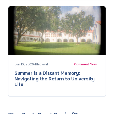
Jun 19, 2026
•
Blackwell
Comment Now!
Summer is a Distant Memory:
Navigating the Return to University
Life