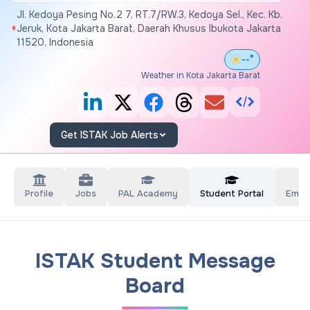
Jl. Kedoya Pesing No.2 7, RT.7/RW.3, Kedoya Sel., Kec. Kb.
Jeruk, Kota Jakarta Barat, Daerah Khusus Ibukota Jakarta
11520, Indonesia
--°
Weather in Kota Jakarta Barat
Get ISTAK Job Alerts
Profile
Jobs
PAL Academy
Student Portal
Empl
ISTAK Student Message
Board