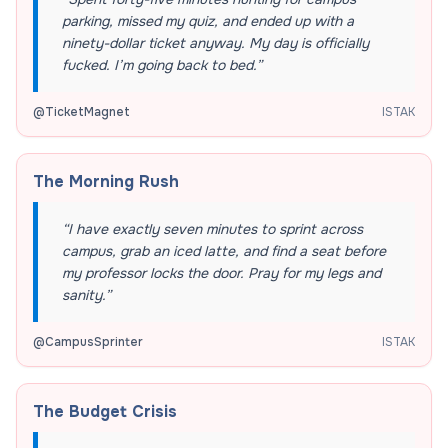
parking, missed my quiz, and ended up with a
ninety-dollar ticket anyway. My day is officially
fucked. I’m going back to bed.
”
@
TicketMagnet
ISTAK
The Morning Rush
“
I have exactly seven minutes to sprint across
campus, grab an iced latte, and find a seat before
my professor locks the door. Pray for my legs and
sanity.
”
@
CampusSprinter
ISTAK
The Budget Crisis