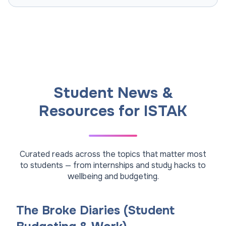
Student News &
Resources for ISTAK
Curated reads across the topics that matter most
to students — from internships and study hacks to
wellbeing and budgeting.
The Broke Diaries (Student