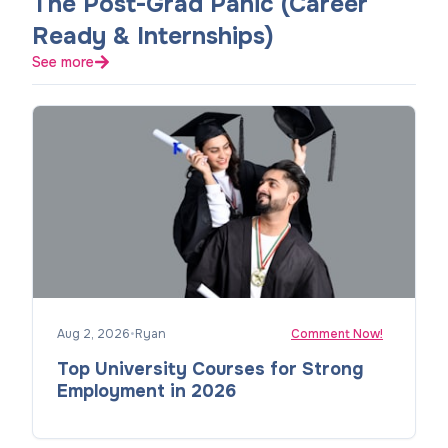
The Post-Grad Panic (Career
Ready & Internships)
See more
Aug 2, 2026
•
Ryan
Comment Now!
Top University Courses for Strong
Employment in 2026