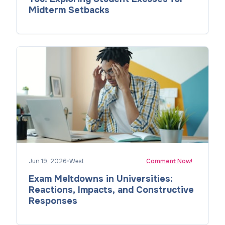
Midterm Setbacks
Jun 19, 2026
•
West
Comment Now!
Exam Meltdowns in Universities:
Reactions, Impacts, and Constructive
Responses