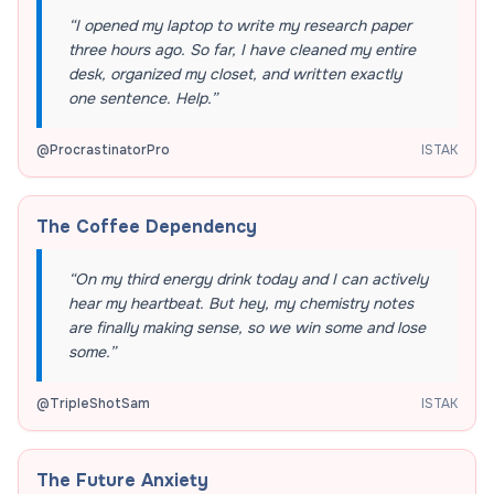
“
I opened my laptop to write my research paper
three hours ago. So far, I have cleaned my entire
desk, organized my closet, and written exactly
one sentence. Help.
”
@
ProcrastinatorPro
ISTAK
The Coffee Dependency
“
On my third energy drink today and I can actively
hear my heartbeat. But hey, my chemistry notes
are finally making sense, so we win some and lose
some.
”
@
TripleShotSam
ISTAK
The Future Anxiety