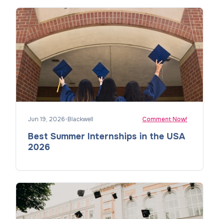
Jun 19, 2026
•
Blackwell
Comment Now!
Best Summer Internships in the USA
2026