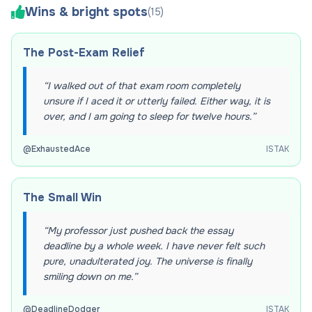
Wins & bright spots
(
15
)
The Post-Exam Relief
“
I walked out of that exam room completely
unsure if I aced it or utterly failed. Either way, it is
over, and I am going to sleep for twelve hours.
”
@
ExhaustedAce
ISTAK
The Small Win
“
My professor just pushed back the essay
deadline by a whole week. I have never felt such
pure, unadulterated joy. The universe is finally
smiling down on me.
”
@
DeadlineDodger
ISTAK