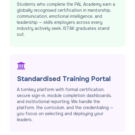
Students who complete the PAL Academy earn a
globally recognised certification in mentorship,
communication, emotional intelligence, and
leadership — skills employers across every
industry actively seek. ISTAK graduates stand
out.
Standardised Training Portal
A turnkey platform with formal certification,
secure sign-in, module completion dashboards,
and institutional reporting. We handle the
platform, the curriculum, and the credentialing —
you focus on selecting and deploying your
leaders.