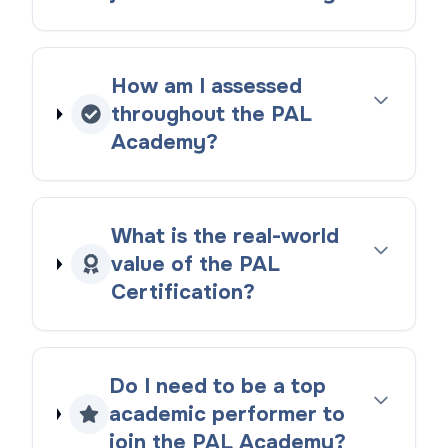
How am I assessed
throughout the PAL
Academy?
What is the real-world
value of the PAL
Certification?
Do I need to be a top
academic performer to
join the PAL Academy?