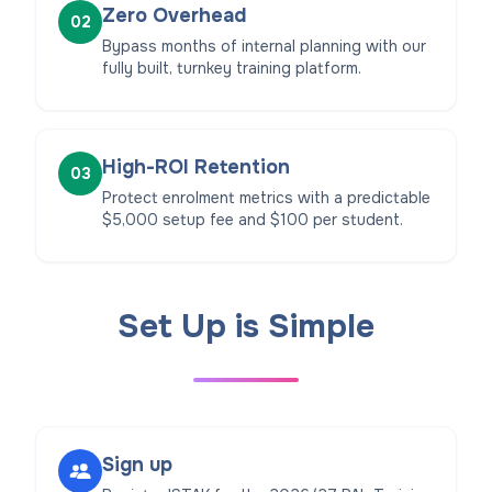
Zero Overhead
02
Bypass months of internal planning with our
fully built, turnkey training platform.
High-ROI Retention
03
Protect enrolment metrics with a predictable
$5,000 setup fee and $100 per student.
Set Up is Simple
Sign up