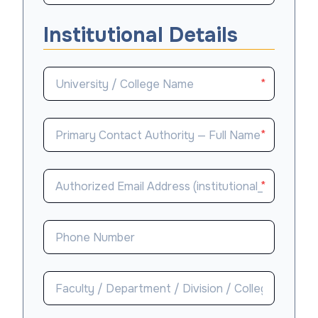
Institutional Details
*
*
*