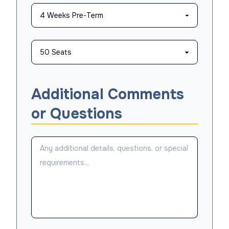
Additional Comments
or Questions