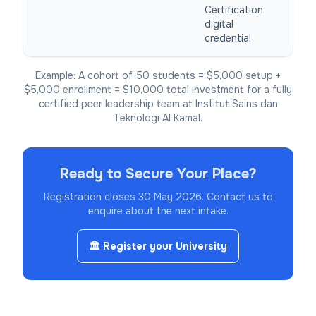
Certification
digital
credential
Example: A cohort of 50 students = $5,000 setup +
$5,000 enrollment = $10,000 total investment for a fully
certified peer leadership team at Institut Sains dan
Teknologi Al Kamal.
Ready to Secure Your Place?
Registration closes 30 May 2026.
Contact us to
enquire about the next intake.
🏛️ Register your University