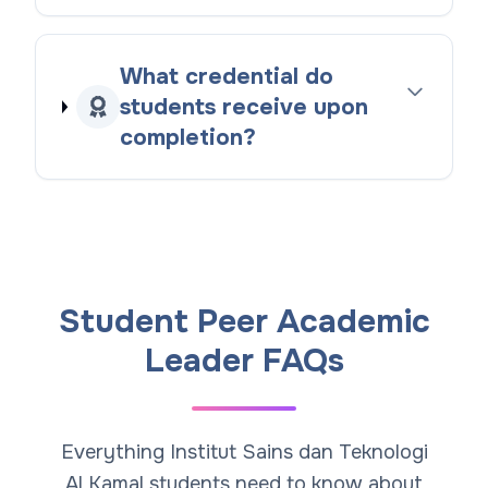
What credential do
students receive upon
completion?
Student Peer Academic
Leader FAQs
Everything Institut Sains dan Teknologi
Al Kamal students need to know about