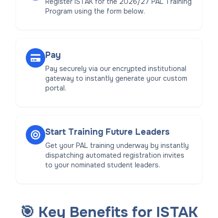
Register ISTAK for the 2026/27 PAL Training
Program using the form below.
Pay
Pay securely via our encrypted institutional
gateway to instantly generate your custom
portal.
Start Training Future Leaders
Get your PAL training underway by instantly
dispatching automated registration invites
to your nominated student leaders.
🎯 Key Benefits for ISTAK