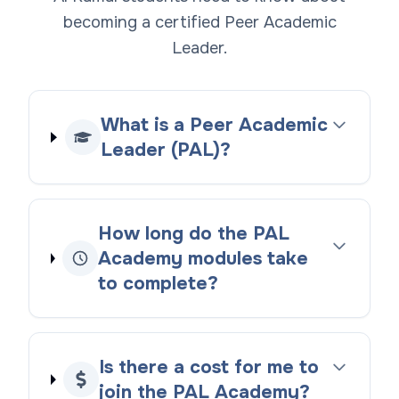
becoming a certified Peer Academic
Leader.
What is a Peer Academic
Leader (PAL)?
How long do the PAL
Academy modules take
to complete?
Is there a cost for me to
join the PAL Academy?