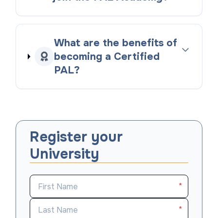
What are the benefits of
becoming a Certified
PAL?
Register your
University
*
*