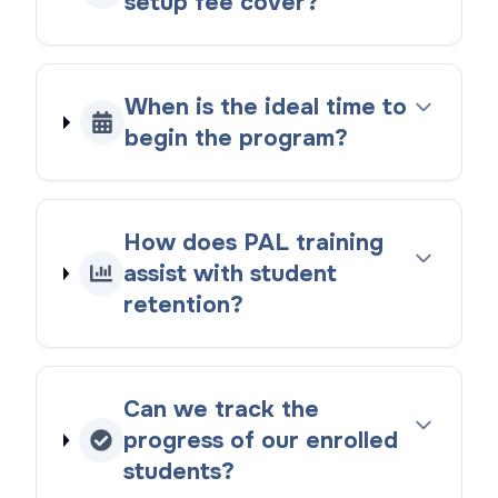
setup fee cover?
When is the ideal time to
begin the program?
How does PAL training
assist with student
retention?
Can we track the
progress of our enrolled
students?