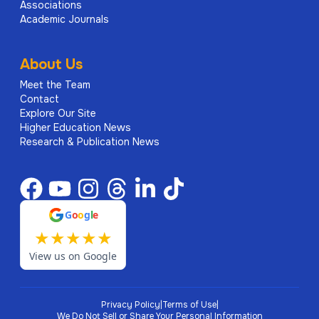
Associations
Academic Journals
About Us
Meet the Team
Contact
Explore Our Site
Higher Education News
Research & Publication News
G
o
o
g
l
e
★
★
★
★
★
View us on Google
Privacy Policy
|
Terms of Use
|
We Do Not Sell or Share Your Personal Information