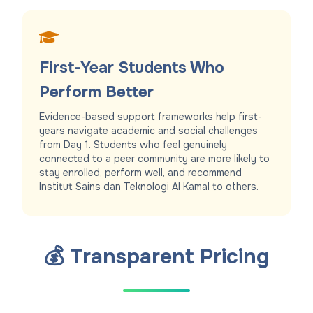
First-Year Students Who
Perform Better
Evidence-based support frameworks help first-
years navigate academic and social challenges
from Day 1. Students who feel genuinely
connected to a peer community are more likely to
stay enrolled, perform well, and recommend
Institut Sains dan Teknologi Al Kamal to others.
💰 Transparent Pricing