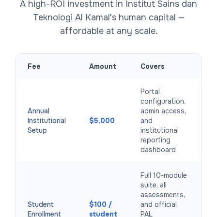
A high-ROI investment in Institut Sains dan
Teknologi Al Kamal's human capital —
affordable at any scale.
Fee
Amount
Covers
Portal
configuration,
Annual
admin access,
Institutional
$5,000
and
Setup
institutional
reporting
dashboard
Full 10-module
suite, all
assessments,
Student
$100 /
and official
Enrollment
student
PAL