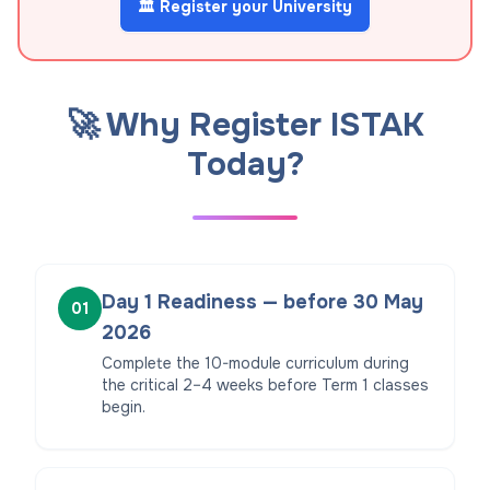
🏛️ Register your University
🚀 Why Register ISTAK
Today?
Day 1 Readiness — before 30 May
01
2026
Complete the 10-module curriculum during
the critical 2–4 weeks before Term 1 classes
begin.