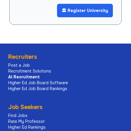
🏛️ Register University
Recruiters
Post a Job
Recruitment Solutions
AI
Recruitment
Higher Ed Job Board Software
Higher Ed Job Board Rankings
Job Seekers
Find Jobs
Rate My Professor
Higher Ed Rankings