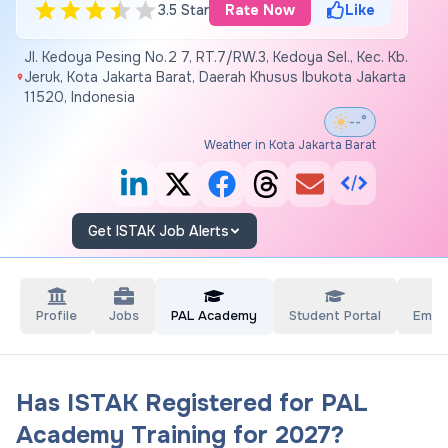
3.5 Star
Rate Now
Like
Jl. Kedoya Pesing No.2 7, RT.7/RW.3, Kedoya Sel., Kec. Kb.
Jeruk, Kota Jakarta Barat, Daerah Khusus Ibukota Jakarta
11520, Indonesia
--°
Weather in Kota Jakarta Barat
Get ISTAK Job Alerts
Profile
Jobs
PAL Academy
Student Portal
Empl
Has ISTAK Registered for PAL
Academy Training for 2027?