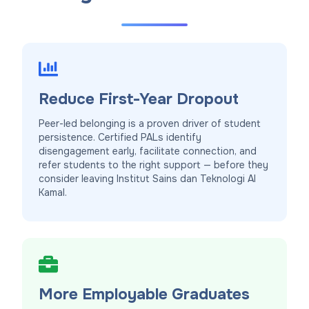
Reduce First-Year Dropout
Peer-led belonging is a proven driver of student
persistence. Certified PALs identify
disengagement early, facilitate connection, and
refer students to the right support — before they
consider leaving Institut Sains dan Teknologi Al
Kamal.
More Employable Graduates