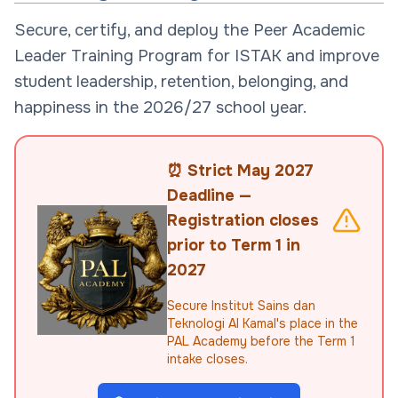
Secure, certify, and deploy the Peer Academic
Leader Training Program for ISTAK and improve
student leadership, retention, belonging, and
happiness in the 2026/27 school year.
⏰ Strict May 2027
Deadline —
Registration closes
prior to Term 1 in
2027
Secure Institut Sains dan
Teknologi Al Kamal's place in the
PAL Academy before the Term 1
intake closes.