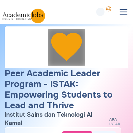
Peer Academic Leader
Program - ISTAK:
Empowering Students to
Lead and Thrive
Institut Sains dan Teknologi Al
AKA
Kamal
ISTAK