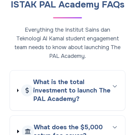
ISTAK PAL Academy FAQs
Everything the Institut Sains dan
Teknologi Al Kamal student engagement
team needs to know about launching The
PAL Academy.
What is the total
investment to launch The
PAL Academy?
What does the $5,000