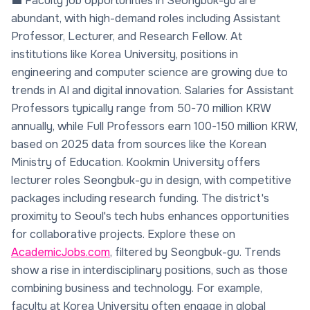
💼 Faculty job opportunities in Seongbuk-gu are
abundant, with high-demand roles including Assistant
Professor, Lecturer, and Research Fellow. At
institutions like Korea University, positions in
engineering and computer science are growing due to
trends in AI and digital innovation. Salaries for Assistant
Professors typically range from 50-70 million KRW
annually, while Full Professors earn 100-150 million KRW,
based on 2025 data from sources like the Korean
Ministry of Education. Kookmin University offers
lecturer roles Seongbuk-gu in design, with competitive
packages including research funding. The district's
proximity to Seoul's tech hubs enhances opportunities
for collaborative projects. Explore these on
AcademicJobs.com
, filtered by Seongbuk-gu. Trends
show a rise in interdisciplinary positions, such as those
combining business and technology. For example,
faculty at Korea University often engage in global