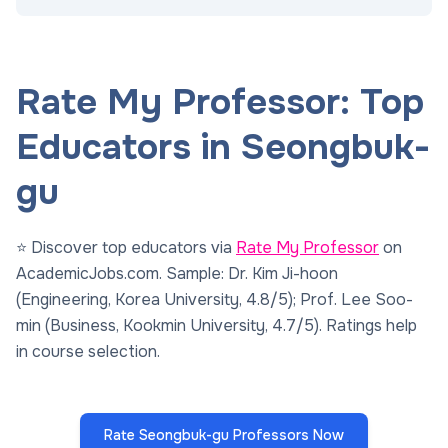
Rate My Professor: Top
Educators in Seongbuk-
gu
⭐ Discover top educators via
Rate My Professor
on
AcademicJobs.com. Sample: Dr. Kim Ji-hoon
(Engineering, Korea University, 4.8/5); Prof. Lee Soo-
min (Business, Kookmin University, 4.7/5). Ratings help
in course selection.
Rate Seongbuk-gu Professors Now