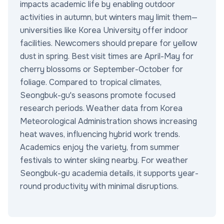
impacts academic life by enabling outdoor
activities in autumn, but winters may limit them—
universities like Korea University offer indoor
facilities. Newcomers should prepare for yellow
dust in spring. Best visit times are April-May for
cherry blossoms or September-October for
foliage. Compared to tropical climates,
Seongbuk-gu's seasons promote focused
research periods. Weather data from Korea
Meteorological Administration shows increasing
heat waves, influencing hybrid work trends.
Academics enjoy the variety, from summer
festivals to winter skiing nearby. For weather
Seongbuk-gu academia details, it supports year-
round productivity with minimal disruptions.