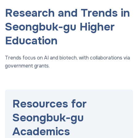
Research and Trends in
Seongbuk-gu Higher
Education
Trends focus on AI and biotech, with collaborations via
government grants.
Resources for
Seongbuk-gu
Academics