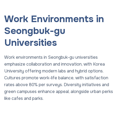
Work Environments in
Seongbuk-gu
Universities
Work environments in Seongbuk-gu universities
emphasize collaboration and innovation, with Korea
University offering modern labs and hybrid options.
Cultures promote work-life balance, with satisfaction
rates above 80% per surveys. Diversity initiatives and
green campuses enhance appeal, alongside urban perks
like cafes and parks.