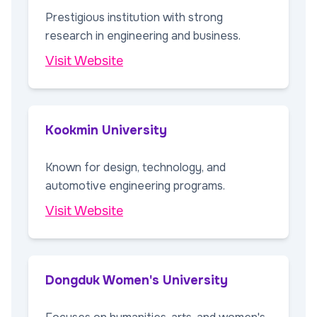
Prestigious institution with strong
research in engineering and business.
Visit Website
Kookmin University
Known for design, technology, and
automotive engineering programs.
Visit Website
Dongduk Women's University