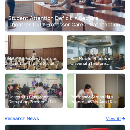
Student Attention Deficit in Lecture
Theatres Cuts Professor Career Satisfaction
Ban Phones and Laptops
Ban Mobile Phones in
in Lectures to Fix Student
University Lecture
Focus Now
Theatres: What the
Evidence Shows
University Classroom
Professor Stress Hits
Disruption Protocols Fall
Record Levels Amid Rising
Short as Student
Student Complaints
Entitlement Incidents Rise
Research News
View All