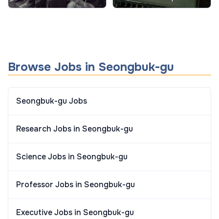
Behavior in Schools
When and How to Use
Them
Browse Jobs in Seongbuk-gu
Seongbuk-gu Jobs
Research Jobs in Seongbuk-gu
Science Jobs in Seongbuk-gu
Professor Jobs in Seongbuk-gu
Executive Jobs in Seongbuk-gu