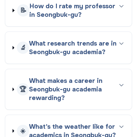
How do I rate my professor
📝
in Seongbuk-gu?
What research trends are in
🔬
Seongbuk-gu academia?
What makes a career in
🏆
Seongbuk-gu academia
rewarding?
What's the weather like for
☀️
academics in Seongbuk-gu?