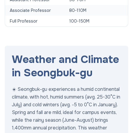
Associate Professor
80-110M
Full Professor
100-150M
Weather and Climate
in Seongbuk-gu
☀️ Seongbuk-gu experiences a humid continental
climate, with hot, humid summers (avg. 25-30°C in
July) and cold winters (avg. -5 to 0°C in January).
Spring and fall are mild, ideal for campus events,
while the rainy season (June-August) brings
1,400mm annual precipitation. This weather