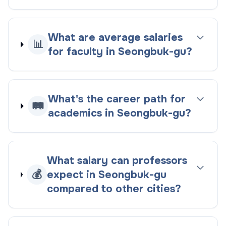
What are average salaries
📊
for faculty in Seongbuk-gu?
What's the career path for
🛤️
academics in Seongbuk-gu?
What salary can professors
💰
expect in Seongbuk-gu
compared to other cities?