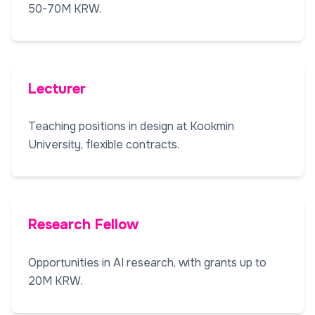
50-70M KRW.
Lecturer
Teaching positions in design at Kookmin
University, flexible contracts.
Research Fellow
Opportunities in AI research, with grants up to
20M KRW.