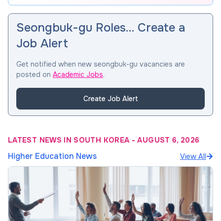
Seongbuk-gu Roles… Create a
Job Alert
Get notified when new seongbuk-gu vacancies are
posted on
Academic Jobs
.
Create Job Alert
LATEST NEWS IN SOUTH KOREA
-
AUGUST 6, 2026
Higher Education News
View All