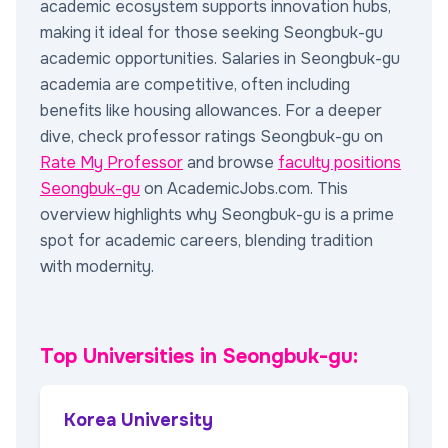
academic ecosystem supports innovation hubs,
making it ideal for those seeking Seongbuk-gu
academic opportunities. Salaries in Seongbuk-gu
academia are competitive, often including
benefits like housing allowances. For a deeper
dive, check professor ratings Seongbuk-gu on
Rate My Professor
and browse
faculty positions
Seongbuk-gu
on AcademicJobs.com. This
overview highlights why Seongbuk-gu is a prime
spot for academic careers, blending tradition
with modernity.
Top Universities in Seongbuk-gu:
Korea University