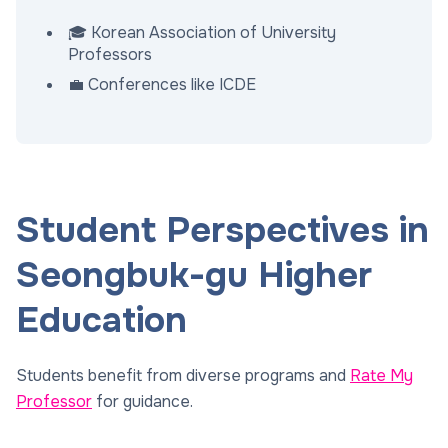
🎓 Korean Association of University
Professors
💼 Conferences like ICDE
Student Perspectives in
Seongbuk-gu Higher
Education
Students benefit from diverse programs and
Rate My
Professor
for guidance.