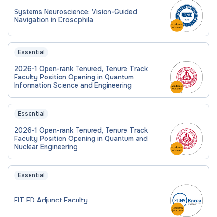
Systems Neuroscience: Vision-Guided
Navigation in Drosophila
Essential
2026-1 Open-rank Tenured, Tenure Track
Faculty Position Opening in Quantum
Information Science and Engineering
Essential
2026-1 Open-rank Tenured, Tenure Track
Faculty Position Opening in Quantum and
Nuclear Engineering
Essential
FIT FD Adjunct Faculty