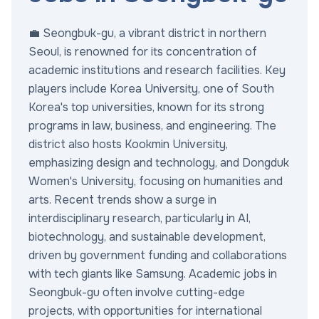
💼 Seongbuk-gu, a vibrant district in northern
Seoul, is renowned for its concentration of
academic institutions and research facilities. Key
players include Korea University, one of South
Korea's top universities, known for its strong
programs in law, business, and engineering. The
district also hosts Kookmin University,
emphasizing design and technology, and Dongduk
Women's University, focusing on humanities and
arts. Recent trends show a surge in
interdisciplinary research, particularly in AI,
biotechnology, and sustainable development,
driven by government funding and collaborations
with tech giants like Samsung. Academic jobs in
Seongbuk-gu often involve cutting-edge
projects, with opportunities for international