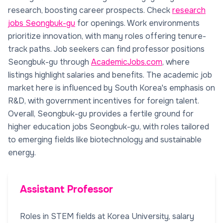
research, boosting career prospects. Check
research
jobs Seongbuk-gu
for openings. Work environments
prioritize innovation, with many roles offering tenure-
track paths. Job seekers can find professor positions
Seongbuk-gu through
AcademicJobs.com
, where
listings highlight salaries and benefits. The academic job
market here is influenced by South Korea's emphasis on
R&D, with government incentives for foreign talent.
Overall, Seongbuk-gu provides a fertile ground for
higher education jobs Seongbuk-gu, with roles tailored
to emerging fields like biotechnology and sustainable
energy.
Assistant Professor
Roles in STEM fields at Korea University, salary