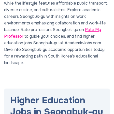
while the lifestyle features affordable public transport,
diverse cuisine, and cultural sites. Explore academic
careers Seongbuk-gu with insights on work
environments emphasizing collaboration and work-life
balance. Rate professors Seongbuk-gu on
Rate My
Professor
to guide your choices, and find higher
education jobs Seongbuk-gu at AcademicJobs.com.
Dive into Seongbuk-gu academic opportunities today
for a rewarding path in South Korea's educational
landscape.
Higher Education
Jobs in Seongbuk-gu