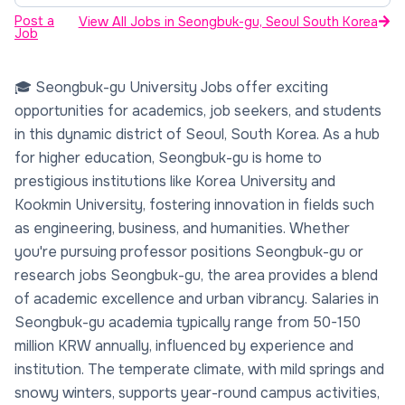
Post a
View All Jobs in Seongbuk-gu, Seoul South Korea
Job
🎓 Seongbuk-gu University Jobs offer exciting
opportunities for academics, job seekers, and students
in this dynamic district of Seoul, South Korea. As a hub
for higher education, Seongbuk-gu is home to
prestigious institutions like Korea University and
Kookmin University, fostering innovation in fields such
as engineering, business, and humanities. Whether
you're pursuing professor positions Seongbuk-gu or
research jobs Seongbuk-gu, the area provides a blend
of academic excellence and urban vibrancy. Salaries in
Seongbuk-gu academia typically range from 50-150
million KRW annually, influenced by experience and
institution. The temperate climate, with mild springs and
snowy winters, supports year-round campus activities,