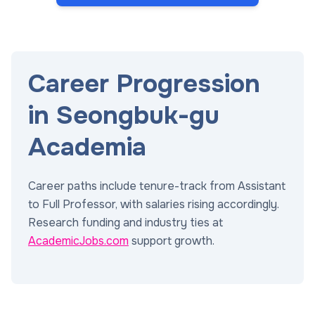
Career Progression
in Seongbuk-gu
Academia
Career paths include tenure-track from Assistant
to Full Professor, with salaries rising accordingly.
Research funding and industry ties at
AcademicJobs.com
support growth.