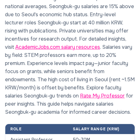
national averages, Seongbuk-gu salaries are 15% above
due to Seoul's economic hub status. Entry-level
lecturer roles Seongbuk-gu start at 40 million KRW,
rising with publications. Private universities may offer
incentives for research output. For detailed insights,
visit
AcademicJobs.com salary resources
. Salaries vary
by field: STEM professors earn more, up to 20%
premium. Experience levels impact pay—junior faculty
focus on grants, while seniors benefit from
endowments. The high cost of living in Seoul (rent ~1.5M
KRW/month) is offset by benefits. Explore faculty
salaries Seongbuk-gu trends on
Rate My Professor
for
peer insights. This guide helps navigate salaries
Seongbuk-gu academia for informed career decisions.
ROLE
SALARY RANGE (KRW)
Assistant Professor
50-70M