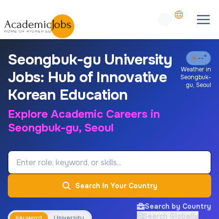
Seongbuk-gu University
--°
Weather in
Jobs: Hub of Innovative
Seongbuk-
gu
,
Seoul
Korean Education
Explore Academic Careers in
Seongbuk-gu, Seoul
Job Keyword
Search In Your Country
Search by Country
Search Globally
Keyword
University