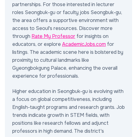
partnerships. For those interested in lecturer
roles Seongbuk-gu or faculty jobs Seongbuk-gu,
the area offers a supportive environment with
access to Seoul's resources. Discover more
through
Rate My Professor
for insights on
educators, or explore
AcademicJobs.com
for
listings. The academic scene here is bolstered by
proximity to cultural landmarks like
Gyeongbokgung Palace, enhancing the overall
experience for professionals.
Higher education in Seongbuk-gu is evolving with
a focus on global competitiveness, including
English-taught programs and research grants. Job
trends indicate growth in STEM fields, with
positions like research fellows and adjunct
professors in high demand. The district's