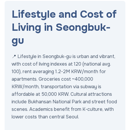
Lifestyle and Cost of
Living in Seongbuk-
gu
📍 Lifestyle in Seongbuk-gu is urban and vibrant,
with cost of living indexes at 120 (national avg.
100), rent averaging 1.2-2M KRW/month for
apartments. Groceries cost ~400,000
KRW/month, transportation via subway is
affordable at 50,000 KRW. Cultural attractions
include Bukhansan National Park and street food
scenes. Academics benefit from K-culture, with
lower costs than central Seoul.