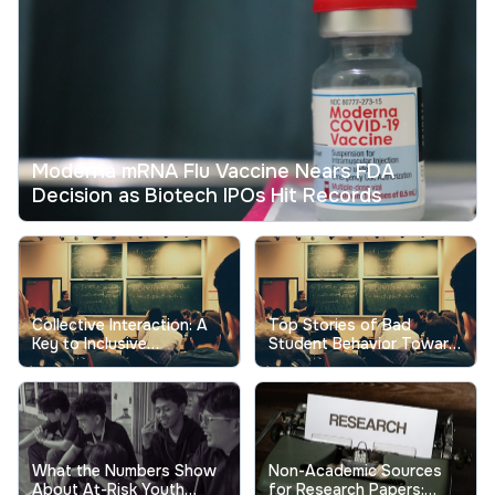
Moderna mRNA Flu Vaccine Nears FDA
Decision as Biotech IPOs Hit Records
Collective Interaction: A
Top Stories of Bad
Key to Inclusive
Student Behavior Toward
Excellence in Higher
Professors Show the Real
Education
Cost
What the Numbers Show
Non-Academic Sources
About At-Risk Youth
for Research Papers: