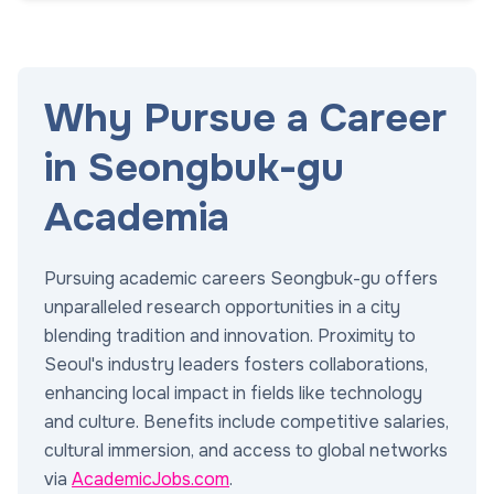
Why Pursue a Career
in Seongbuk-gu
Academia
Pursuing academic careers Seongbuk-gu offers
unparalleled research opportunities in a city
blending tradition and innovation. Proximity to
Seoul's industry leaders fosters collaborations,
enhancing local impact in fields like technology
and culture. Benefits include competitive salaries,
cultural immersion, and access to global networks
via
AcademicJobs.com
.