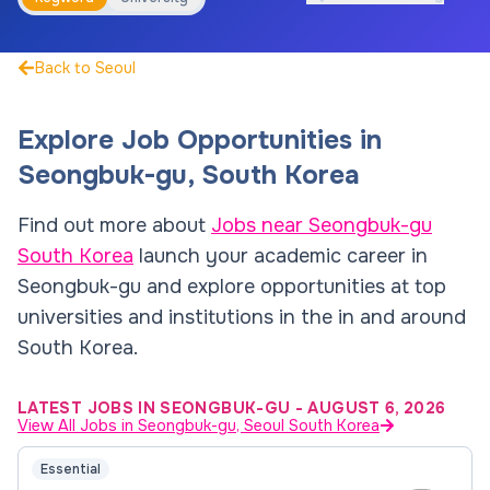
Back to Seoul
Explore Job Opportunities in
Seongbuk-gu
,
South Korea
Find out more about
Jobs near
Seongbuk-gu
South Korea
launch your academic career in
Seongbuk-gu
and explore opportunities at top
universities and institutions in the in and around
South Korea
.
LATEST JOBS IN SEONGBUK-GU
-
AUGUST 6, 2026
View All Jobs in Seongbuk-gu, Seoul South Korea
Essential