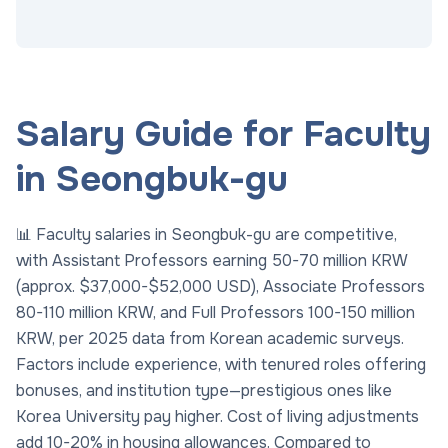
Salary Guide for Faculty
in Seongbuk-gu
📊 Faculty salaries in Seongbuk-gu are competitive,
with Assistant Professors earning 50-70 million KRW
(approx. $37,000-$52,000 USD), Associate Professors
80-110 million KRW, and Full Professors 100-150 million
KRW, per 2025 data from Korean academic surveys.
Factors include experience, with tenured roles offering
bonuses, and institution type—prestigious ones like
Korea University pay higher. Cost of living adjustments
add 10-20% in housing allowances. Compared to