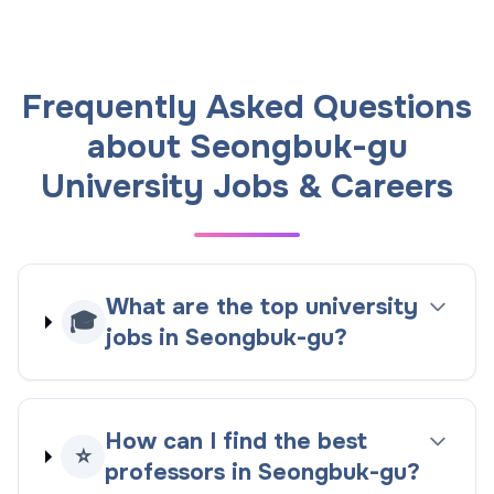
Frequently Asked Questions
about Seongbuk-gu
University Jobs & Careers
What are the top university
🎓
jobs in Seongbuk-gu?
How can I find the best
⭐
professors in Seongbuk-gu?