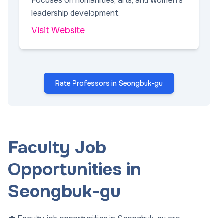
Focuses on humanities, arts, and women's
leadership development.
Visit Website
Rate Professors in Seongbuk-gu
Faculty Job
Opportunities in
Seongbuk-gu