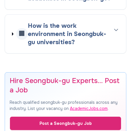
How is the work
🏢
environment in Seongbuk-
gu universities?
Hire Seongbuk-gu Experts… Post
a Job
Reach qualified seongbuk-gu professionals across any
industry. List your vacancy on
AcademicJobs.com
.
Post a Seongbuk-gu Job