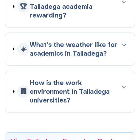
🏆
Talladega academia
rewarding?
What's the weather like for
☀️
academics in Talladega?
How is the work
🏢
environment in Talladega
universities?