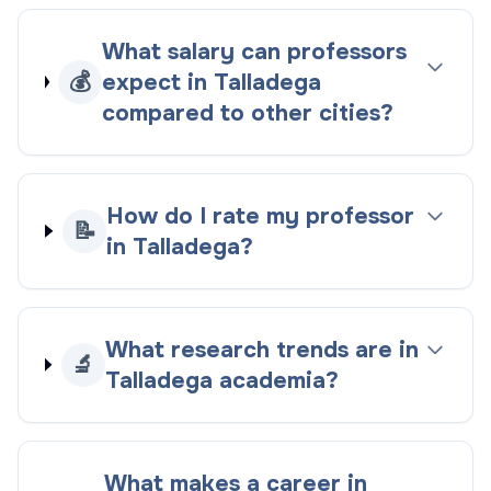
What salary can professors
💰
expect in Talladega
compared to other cities?
How do I rate my professor
📝
in Talladega?
What research trends are in
🔬
Talladega academia?
What makes a career in