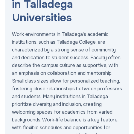
in Talladega
Universities
Work environments in Talladega's academic
institutions, such as Talladega College, are
characterized by a strong sense of community
and dedication to student success. Faculty often
describe the campus culture as supportive, with
an emphasis on collaboration and mentorship.
Small class sizes allow for personalized teaching,
fostering close relationships between professors
and students. Many institutions in Talladega
prioritize diversity and inclusion, creating
welcoming spaces for academics from varied
backgrounds. Work-life balance is a key feature,
with flexible schedules and opportunities for