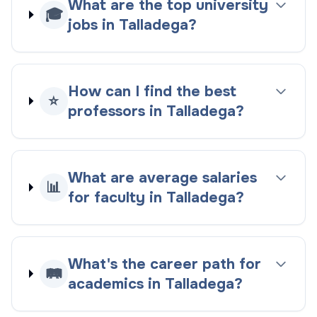
What are the top university
🎓
jobs in Talladega?
How can I find the best
⭐
professors in Talladega?
What are average salaries
📊
for faculty in Talladega?
What's the career path for
🛤️
academics in Talladega?