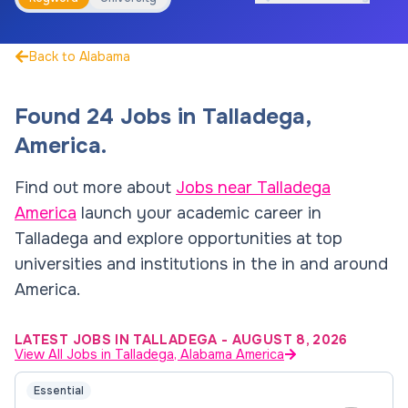
Back to Alabama
Found
24
Jobs
in
Talladega
,
America
.
Find out more about
Jobs near
Talladega
America
launch your academic career in
Talladega
and explore opportunities at top
universities and institutions in the in and around
America
.
LATEST JOBS IN TALLADEGA
-
AUGUST 8, 2026
View All Jobs in Talladega, Alabama America
Essential