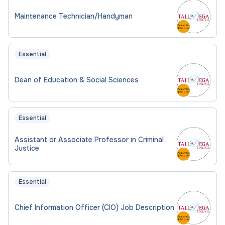
Maintenance Technician/Handyman
Essential
Dean of Education & Social Sciences
Essential
Assistant or Associate Professor in Criminal
Justice
Essential
Chief Information Officer (CIO) Job Description