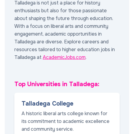
Talladega is not just a place for history
enthusiasts but also for those passionate
about shaping the future through education.
With a focus on liberal arts and community
engagement, academic opportunities in
Talladega are diverse. Explore careers and
resources tailored to higher education jobs in
Talladega at
AcademicJobs.com
.
Top Universities in Talladega:
Talladega College
A historic liberal arts college known for
its commitment to academic excellence
and community service.