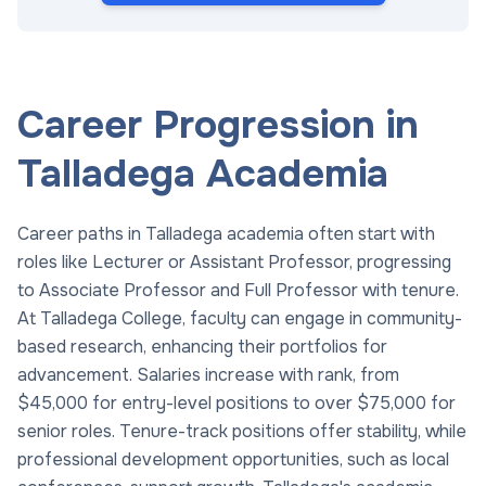
Career Progression in
Talladega Academia
Career paths in Talladega academia often start with
roles like Lecturer or Assistant Professor, progressing
to Associate Professor and Full Professor with tenure.
At Talladega College, faculty can engage in community-
based research, enhancing their portfolios for
advancement. Salaries increase with rank, from
$45,000 for entry-level positions to over $75,000 for
senior roles. Tenure-track positions offer stability, while
professional development opportunities, such as local