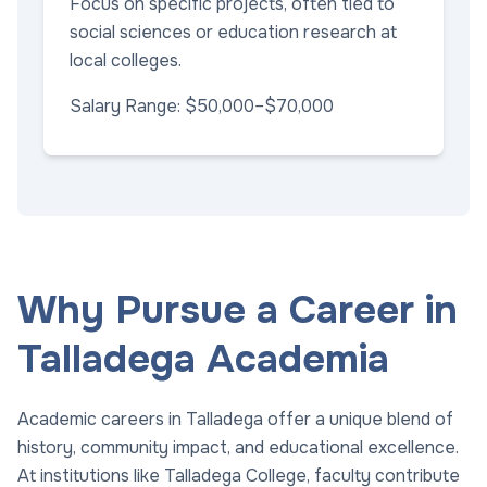
Focus on specific projects, often tied to
social sciences or education research at
local colleges.
Salary Range: $50,000–$70,000
Why Pursue a Career in
Talladega Academia
Academic careers in Talladega offer a unique blend of
history, community impact, and educational excellence.
At institutions like Talladega College, faculty contribute