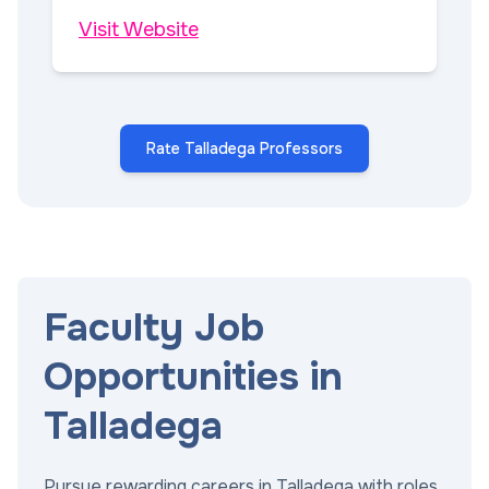
Visit Website
Rate Talladega Professors
Faculty Job
Opportunities in
Talladega
Pursue rewarding careers in Talladega with roles