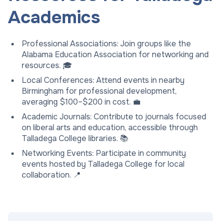
Academics
Professional Associations: Join groups like the
Alabama Education Association for networking and
resources. 🎓
Local Conferences: Attend events in nearby
Birmingham for professional development,
averaging $100–$200 in cost. 💼
Academic Journals: Contribute to journals focused
on liberal arts and education, accessible through
Talladega College libraries. 📚
Networking Events: Participate in community
events hosted by Talladega College for local
collaboration. 📍