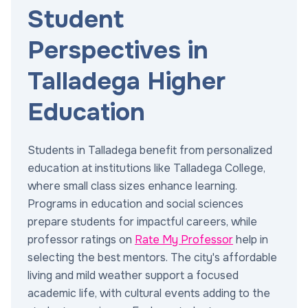
Student
Perspectives in
Talladega Higher
Education
Students in Talladega benefit from personalized
education at institutions like Talladega College,
where small class sizes enhance learning.
Programs in education and social sciences
prepare students for impactful careers, while
professor ratings on
Rate My Professor
help in
selecting the best mentors. The city's affordable
living and mild weather support a focused
academic life, with cultural events adding to the