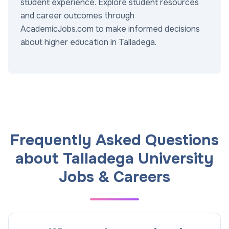
student experience. Explore student resources
and career outcomes through
AcademicJobs.com to make informed decisions
about higher education in Talladega.
Frequently Asked Questions
about Talladega University
Jobs & Careers