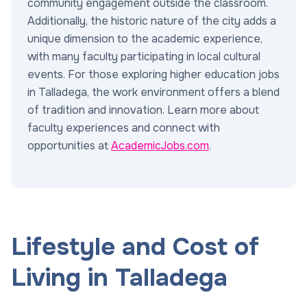
community engagement outside the classroom.
Additionally, the historic nature of the city adds a
unique dimension to the academic experience,
with many faculty participating in local cultural
events. For those exploring higher education jobs
in Talladega, the work environment offers a blend
of tradition and innovation. Learn more about
faculty experiences and connect with
opportunities at
AcademicJobs.com
.
Lifestyle and Cost of
Living in Talladega