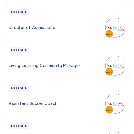
Essential
Director of Admissions
Essential
Living Learning Community Manager
Essential
Assistant Soccer Coach
Essential