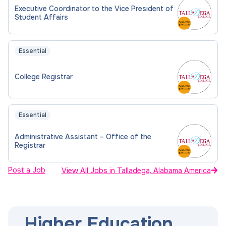
Executive Coordinator to the Vice President of
Student Affairs
Essential
College Registrar
Essential
Administrative Assistant – Office of the
Registrar
Post a Job
View All Jobs in Talladega, Alabama America
Higher Education