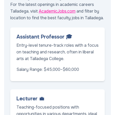
For the latest openings in academic careers
Talladega, visit
AcademicJobs.com
and filter by
location to find the best faculty jobs in Talladega.
Assistant Professor 🎓
Entry-level tenure-track roles with a focus
on teaching and research, often in liberal
arts at Talladega College.
Salary Range: $45,000–$60,000
Lecturer 💼
Teaching-focused positions with
opportunities in various departments, ideal