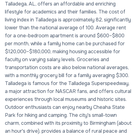
Talladega, AL, offers an affordable and enriching
lifestyle for academics and their families. The cost of
living index in Talladega is approximately 82, significantly
lower than the national average of 100. Average rent
for a one-bedroom apartment is around $600–$800
per month, while a family home can be purchased for
$120,000–$180,000, making housing accessible for
faculty on varying salary levels. Groceries and
transportation costs are also below national averages,
with a monthly grocery bill for a family averaging $300.
Talladega is famous for the Talladega Superspeedway,
a major attraction for NASCAR fans, and offers cultural
experiences through local museums and historic sites.
Outdoor enthusiasts can enjoy nearby Cheaha State
Park for hiking and camping. The city's small-town
charm, combined with its proximity to Birmingham (about
an hour's drive), provides a balance of rural peace and