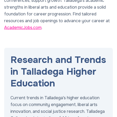
conferences, support growth. Talladega's academic
strengths in liberal arts and education provide a solid
foundation for career progression. Find tailored
resources and job openings to advance your career at
AcademicJobs.com
.
Research and Trends
in Talladega Higher
Education
Current trends in Talladega's higher education
focus on community engagement, liberal arts
innovation, and social justice research. Talladega