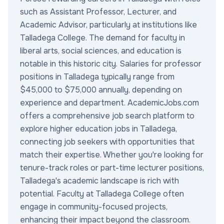
such as Assistant Professor, Lecturer, and
Academic Advisor, particularly at institutions like
Talladega College. The demand for faculty in
liberal arts, social sciences, and education is
notable in this historic city. Salaries for professor
positions in Talladega typically range from
$45,000 to $75,000 annually, depending on
experience and department. AcademicJobs.com
offers a comprehensive job search platform to
explore higher education jobs in Talladega,
connecting job seekers with opportunities that
match their expertise. Whether you're looking for
tenure-track roles or part-time lecturer positions,
Talladega's academic landscape is rich with
potential. Faculty at Talladega College often
engage in community-focused projects,
enhancing their impact beyond the classroom.