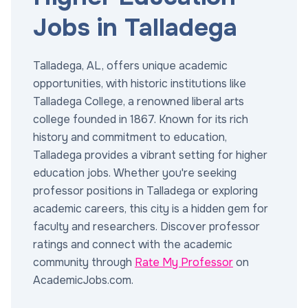
Jobs in Talladega
Talladega, AL, offers unique academic
opportunities, with historic institutions like
Talladega College, a renowned liberal arts
college founded in 1867. Known for its rich
history and commitment to education,
Talladega provides a vibrant setting for higher
education jobs. Whether you're seeking
professor positions in Talladega or exploring
academic careers, this city is a hidden gem for
faculty and researchers. Discover professor
ratings and connect with the academic
community through
Rate My Professor
on
AcademicJobs.com.