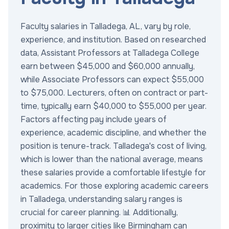
Faculty salaries in Talladega, AL, vary by role,
experience, and institution. Based on researched
data, Assistant Professors at Talladega College
earn between $45,000 and $60,000 annually,
while Associate Professors can expect $55,000
to $75,000. Lecturers, often on contract or part-
time, typically earn $40,000 to $55,000 per year.
Factors affecting pay include years of
experience, academic discipline, and whether the
position is tenure-track. Talladega's cost of living,
which is lower than the national average, means
these salaries provide a comfortable lifestyle for
academics. For those exploring academic careers
in Talladega, understanding salary ranges is
crucial for career planning. 📊 Additionally,
proximity to larger cities like Birmingham can