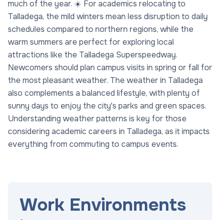
much of the year. ☀️ For academics relocating to
Talladega, the mild winters mean less disruption to daily
schedules compared to northern regions, while the
warm summers are perfect for exploring local
attractions like the Talladega Superspeedway.
Newcomers should plan campus visits in spring or fall for
the most pleasant weather. The weather in Talladega
also complements a balanced lifestyle, with plenty of
sunny days to enjoy the city's parks and green spaces.
Understanding weather patterns is key for those
considering academic careers in Talladega, as it impacts
everything from commuting to campus events.
Work Environments