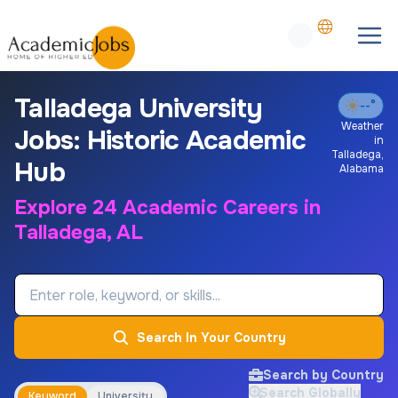
Talladega University
--°
Weather
Jobs: Historic Academic
in
Talladega
,
Hub
Alabama
Explore 24 Academic Careers in
Talladega, AL
Job Keyword
Search In Your Country
Search by Country
Search Globally
Keyword
University