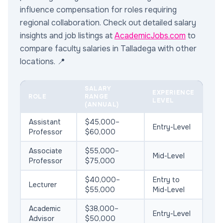
influence compensation for roles requiring
regional collaboration. Check out detailed salary
insights and job listings at
AcademicJobs.com
to
compare faculty salaries in Talladega with other
locations. 📍
SALARY
EXPERIENCE
ROLE
RANGE
LEVEL
(ANNUAL)
Assistant
$45,000–
Entry-Level
Professor
$60,000
Associate
$55,000–
Mid-Level
Professor
$75,000
$40,000–
Entry to
Lecturer
$55,000
Mid-Level
Academic
$38,000–
Entry-Level
Advisor
$50,000