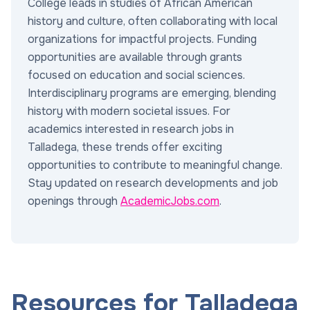
College leads in studies of African American
history and culture, often collaborating with local
organizations for impactful projects. Funding
opportunities are available through grants
focused on education and social sciences.
Interdisciplinary programs are emerging, blending
history with modern societal issues. For
academics interested in research jobs in
Talladega, these trends offer exciting
opportunities to contribute to meaningful change.
Stay updated on research developments and job
openings through
AcademicJobs.com
.
Resources for Talladega