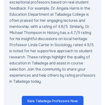
exceptional professors based on real student
feedback. For example, Dr. Angela Harris in the
Education Department at Talladega College is
often praised for her engaging lectures and
mentorship, with a rating of 4.8/5. Similarly, Dr.
Michael Thompson in History has a 4.7/5 rating
for his insightful discussions on local heritage.
Professor Linda Carter in Sociology, rated 4.9/5,
is noted for her supportive approach to student
research. These ratings highlight the quality of
education in Talladega and assist in course
selection. Join the community to share your
experiences and help others by rating professors
in Talladega today.
Rate Talladega Professors Now