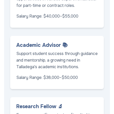
for part-time or contract roles.
Salary Range: $40,000–$55,000
Academic Advisor 📚
Support student success through guidance
and mentorship, a growing need in
Talladega's academic institutions.
Salary Range: $38,000–$50,000
Research Fellow 🔬