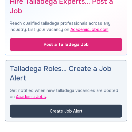
Hire Talladega Experts… Post a
Job
Reach qualified talladega professionals across any
industry. List your vacancy on
AcademicJobs.com
.
Post a Talladega Job
Talladega Roles… Create a Job
Alert
Get notified when new talladega vacancies are posted
on
Academic Jobs
.
Create Job Alert