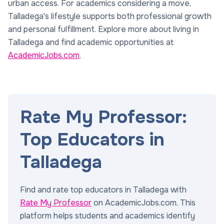
urban access. For academics considering a move,
Talladega's lifestyle supports both professional growth
and personal fulfillment. Explore more about living in
Talladega and find academic opportunities at
AcademicJobs.com
.
Rate My Professor:
Top Educators in
Talladega
Find and rate top educators in Talladega with
Rate My Professor
on AcademicJobs.com. This
platform helps students and academics identify