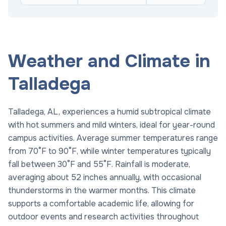
Weather and Climate in
Talladega
Talladega, AL, experiences a humid subtropical climate
with hot summers and mild winters, ideal for year-round
campus activities. Average summer temperatures range
from 70°F to 90°F, while winter temperatures typically
fall between 30°F and 55°F. Rainfall is moderate,
averaging about 52 inches annually, with occasional
thunderstorms in the warmer months. This climate
supports a comfortable academic life, allowing for
outdoor events and research activities throughout