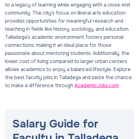
to a legacy of learning while engaging with a close-knit
community. The city's focus on liberal arts education
provides opportunities for meaningful research and
teaching in fields like history, sociology, and education.
Talladega's academic environment fosters personal
connections, making it an ideal place for those
passionate about mentoring students. Additionally, the
lower cost of living compared to larger urban centers
allows academics to enjoy a balanced lifestyle. Explore
the best faculty jobs in Talladega and seize the chance
to make a difference through
AcademicJobs.com
.
Salary Guide for
Faculty in Talladega