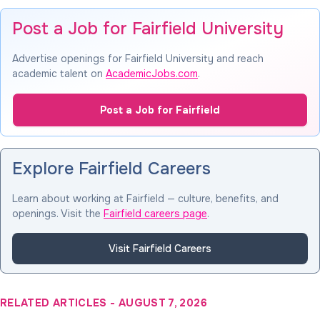
Post a Job for Fairfield University
Advertise openings for Fairfield University and reach
academic talent on
AcademicJobs.com
.
Post a Job for Fairfield
Explore Fairfield Careers
Learn about working at Fairfield — culture, benefits, and
openings. Visit the
Fairfield careers page
.
Visit Fairfield Careers
RELATED ARTICLES
-
AUGUST 7, 2026