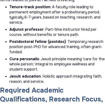
Tenure-track position
: A faculty role leading to
permanent employment after a probationary period,
typically 6-7 years, based on teaching, research, and
service.
Adjunct professor
: Part-time instructor hired per
course, without benefits or tenure path.
Postdoctoral fellow (postdoc)
: Temporary research
position post-PhD for advanced training, often grant-
funded.
Cura personalis
: Jesuit principle meaning 'care for the
whole person,' integral to employee wellness and
student support.
Jesuit education
: Holistic approach integrating faith,
reason, and service.
Required Academic
Qualifications, Research Focus,