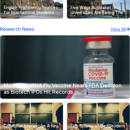
English Proficiency Realities
Five Ways Australian
for International Students at
Universities Are Failing Their
Australian Universities
Students
Research News
View All
Moderna mRNA Flu Vaccine Nears FDA Decision
as Biotech IPOs Hit Records
Collective Interaction: A Key
Top Stories of Bad Student