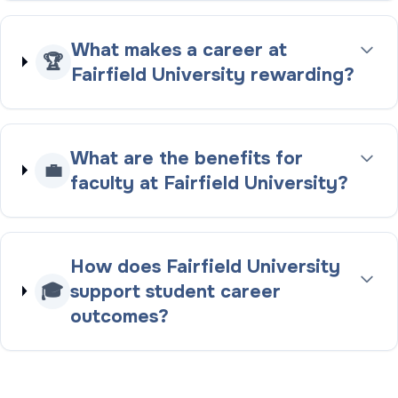
What makes a career at
🏆
Fairfield University rewarding?
What are the benefits for
💼
faculty at Fairfield University?
How does Fairfield University
🎓
support student career
outcomes?