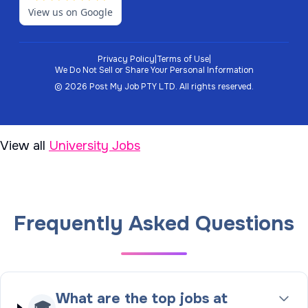
View us on Google
Privacy Policy
|
Terms of Use
|
We Do Not Sell or Share Your Personal Information
©
2026
Post My Job PTY LTD.
All rights reserved.
View all
University Jobs
Frequently Asked Questions
What are the top jobs at
🎓