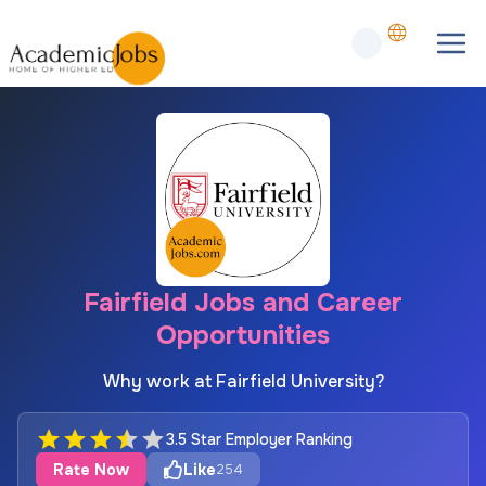
Fairfield Jobs and Career
Opportunities
Why work at Fairfield University?
3.5 Star Employer Ranking
Rate Now
Like
254