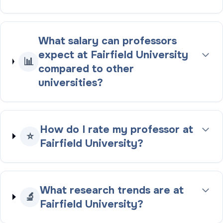
What salary can professors
expect at Fairfield University
📊
compared to other
universities?
How do I rate my professor at
⭐
Fairfield University?
What research trends are at
🔬
Fairfield University?