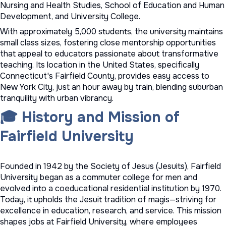
Nursing and Health Studies, School of Education and Human
Development, and University College.
With approximately 5,000 students, the university maintains
small class sizes, fostering close mentorship opportunities
that appeal to educators passionate about transformative
teaching. Its location in the United States, specifically
Connecticut's Fairfield County, provides easy access to
New York City, just an hour away by train, blending suburban
tranquility with urban vibrancy.
🎓 History and Mission of
Fairfield University
Founded in 1942 by the Society of Jesus (Jesuits), Fairfield
University began as a commuter college for men and
evolved into a coeducational residential institution by 1970.
Today, it upholds the Jesuit tradition of magis—striving for
excellence in education, research, and service. This mission
shapes jobs at Fairfield University, where employees