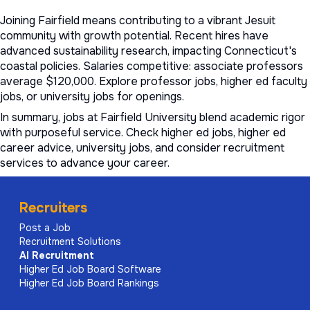
Joining Fairfield means contributing to a vibrant Jesuit
community with growth potential. Recent hires have
advanced sustainability research, impacting Connecticut's
coastal policies. Salaries competitive: associate professors
average $120,000. Explore
professor jobs
,
higher ed faculty
jobs
, or
university jobs
for openings.
In summary, jobs at Fairfield University blend academic rigor
with purposeful service. Check
higher ed jobs
,
higher ed
career advice
,
university jobs
, and consider
recruitment
services to advance your career.
Recruiters
Post a Job
Recruitment Solutions
AI
Recruitment
Higher Ed Job Board Software
Higher Ed Job Board Rankings