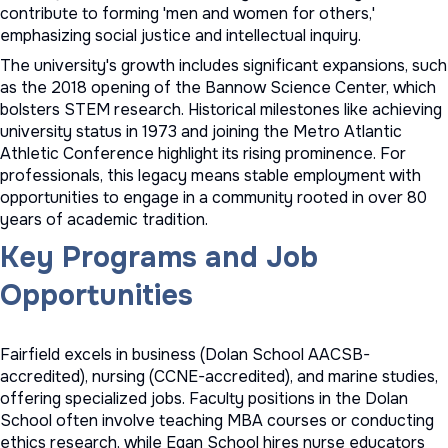
contribute to forming 'men and women for others,'
emphasizing social justice and intellectual inquiry.
The university's growth includes significant expansions, such
as the 2018 opening of the Bannow Science Center, which
bolsters STEM research. Historical milestones like achieving
university status in 1973 and joining the Metro Atlantic
Athletic Conference highlight its rising prominence. For
professionals, this legacy means stable employment with
opportunities to engage in a community rooted in over 80
years of academic tradition.
Key Programs and Job
Opportunities
Fairfield excels in business (Dolan School AACSB-
accredited), nursing (CCNE-accredited), and marine studies,
offering specialized jobs. Faculty positions in the Dolan
School often involve teaching MBA courses or conducting
ethics research, while Egan School hires nurse educators