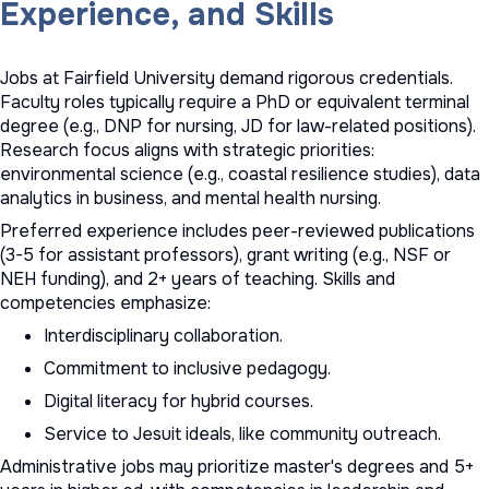
Experience, and Skills
Jobs at Fairfield University demand rigorous credentials.
Faculty roles typically require a PhD or equivalent terminal
degree (e.g., DNP for nursing, JD for law-related positions).
Research focus aligns with strategic priorities:
environmental science (e.g., coastal resilience studies), data
analytics in business, and mental health nursing.
Preferred experience includes peer-reviewed publications
(3-5 for assistant professors), grant writing (e.g., NSF or
NEH funding), and 2+ years of teaching. Skills and
competencies emphasize:
Interdisciplinary collaboration.
Commitment to inclusive pedagogy.
Digital literacy for hybrid courses.
Service to Jesuit ideals, like community outreach.
Administrative jobs may prioritize master's degrees and 5+