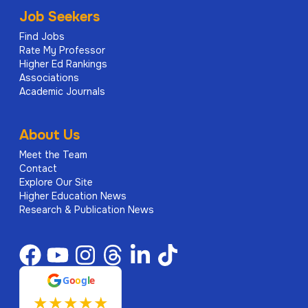
Job Seekers
Find Jobs
Rate My Professor
Higher Ed Rankings
Associations
Academic Journals
About Us
Meet the Team
Contact
Explore Our Site
Higher Education News
Research & Publication News
G
o
o
g
l
e
★
★
★
★
★