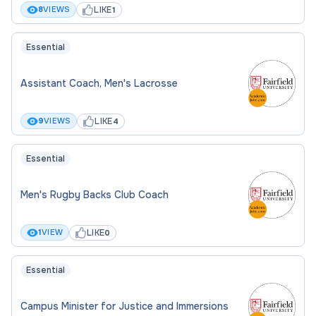
LIKE
8
VIEWS
1
Essential
Assistant Coach, Men's Lacrosse
LIKE
9
VIEWS
4
Essential
Men's Rugby Backs Club Coach
LIKE
1
VIEW
0
Essential
Campus Minister for Justice and Immersions