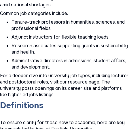
amid national shortages.
Common job categories include:
Tenure-track professors in humanities, sciences, and
professional fields.
Adjunct instructors for flexible teaching loads.
Research associates supporting grants in sustainability
and health.
Administrative directors in admissions, student affairs,
and development.
For a deeper dive into
university job types
, including lecturer
and postdoctoral roles, visit our resource page. The
university posts openings on its career site and platforms
like
higher ed jobs
listings.
Definitions
To ensure clarity for those new to academia, here are key
terms related to jobs at Fairfield University: