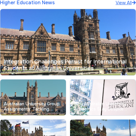
Higher Education News
View All
Integration Challenges Persist for International
Students at Australian Universities
Australian University Group
Why Australian University
Assignments: Tackling
Academics Stay Despite
Longstanding Free-Riding
Record Low Job
Issues
Satisfaction