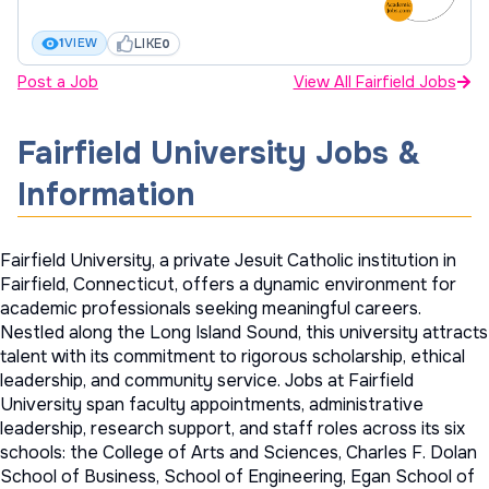
LIKE
1
VIEW
0
Post a Job
View All Fairfield Jobs
Fairfield University Jobs &
Information
Fairfield University, a private Jesuit Catholic institution in
Fairfield, Connecticut, offers a dynamic environment for
academic professionals seeking meaningful careers.
Nestled along the Long Island Sound, this university attracts
talent with its commitment to rigorous scholarship, ethical
leadership, and community service. Jobs at Fairfield
University span faculty appointments, administrative
leadership, research support, and staff roles across its six
schools: the College of Arts and Sciences, Charles F. Dolan
School of Business, School of Engineering, Egan School of