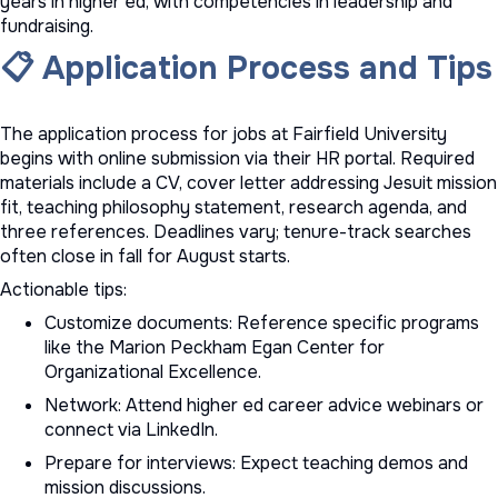
years in higher ed, with competencies in leadership and
fundraising.
📋 Application Process and Tips
The application process for jobs at Fairfield University
begins with online submission via their HR portal. Required
materials include a CV, cover letter addressing Jesuit mission
fit, teaching philosophy statement, research agenda, and
three references. Deadlines vary; tenure-track searches
often close in fall for August starts.
Actionable tips:
Customize documents: Reference specific programs
like the Marion Peckham Egan Center for
Organizational Excellence.
Network: Attend
higher ed career advice
webinars or
connect via LinkedIn.
Prepare for interviews: Expect teaching demos and
mission discussions.