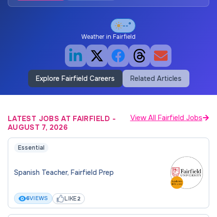
--°
Weather in
Fairfield
Explore Fairfield Careers
Related Articles
View All Fairfield Jobs
LATEST JOBS AT FAIRFIELD
-
AUGUST 7, 2026
Essential
Spanish Teacher, Fairfield Prep
LIKE
6
VIEWS
2