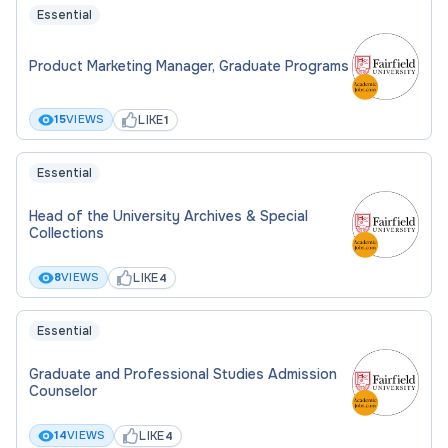
Essential
Product Marketing Manager, Graduate Programs
LIKE
15
VIEWS
1
Essential
Head of the University Archives & Special
Collections
LIKE
8
VIEWS
4
Essential
Graduate and Professional Studies Admission
Counselor
LIKE
14
VIEWS
4