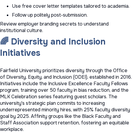
Use
free cover letter templates
tailored to academia.
Follow up politely post-submission.
Review
employer branding secrets
to understand
institutional culture.
🌈 Diversity and Inclusion
Initiatives
Fairfield University prioritizes diversity through the Office
of Diversity, Equity, and Inclusion (ODEI), established in 2016.
Initiatives include the Inclusive Excellence Faculty Fellows
program, training over 50 faculty in bias reduction, and the
MLK Celebration series featuring guest scholars. The
university's strategic plan commits to increasing
underrepresented minority hires, with 25% faculty diversity
goal by 2025. Affinity groups like the Black Faculty and
Staff Association support retention, fostering an equitable
workplace.