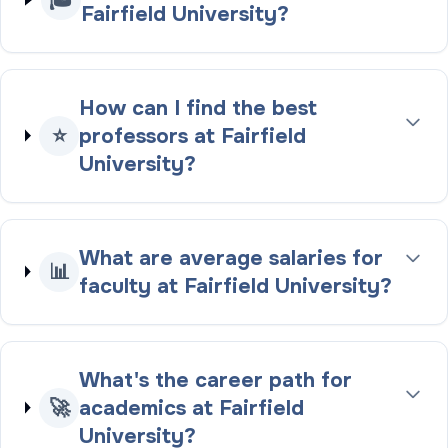
Fairfield University?
How can I find the best
⭐
professors at Fairfield
University?
What are average salaries for
📊
faculty at Fairfield University?
What's the career path for
🚀
academics at Fairfield
University?