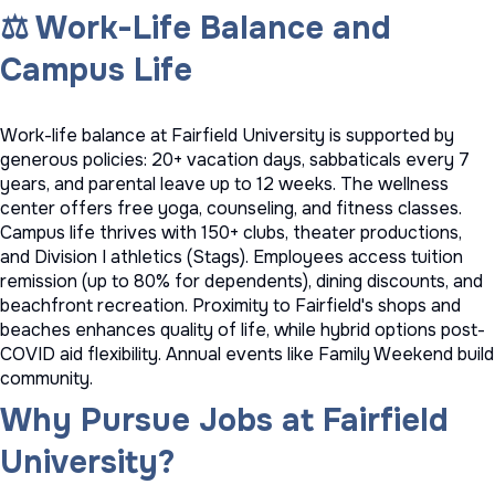
⚖️ Work-Life Balance and
Campus Life
Work-life balance at Fairfield University is supported by
generous policies: 20+ vacation days, sabbaticals every 7
years, and parental leave up to 12 weeks. The wellness
center offers free yoga, counseling, and fitness classes.
Campus life thrives with 150+ clubs, theater productions,
and Division I athletics (Stags). Employees access tuition
remission (up to 80% for dependents), dining discounts, and
beachfront recreation. Proximity to Fairfield's shops and
beaches enhances quality of life, while hybrid options post-
COVID aid flexibility. Annual events like Family Weekend build
community.
Why Pursue Jobs at Fairfield
University?