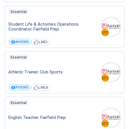
Essential
Student Life & Activities Operations
Coordinator, Fairfield Prep
LIKE
4
VIEWS
1
Essential
Athletic Trainer, Club Sports
LIKE
7
VIEWS
3
Essential
English Teacher, Fairfield Prep