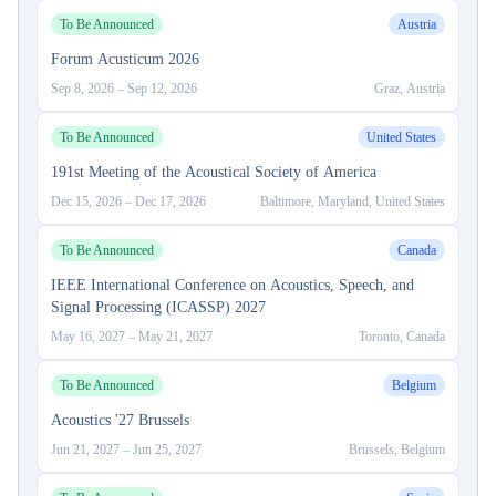
To Be Announced
Austria
Forum Acusticum 2026
Sep 8, 2026
–
Sep 12, 2026
Graz, Austria
To Be Announced
United States
191st Meeting of the Acoustical Society of America
Dec 15, 2026
–
Dec 17, 2026
Baltimore, Maryland, United States
To Be Announced
Canada
IEEE International Conference on Acoustics, Speech, and
Signal Processing (ICASSP) 2027
May 16, 2027
–
May 21, 2027
Toronto, Canada
To Be Announced
Belgium
Acoustics '27 Brussels
Jun 21, 2027
–
Jun 25, 2027
Brussels, Belgium