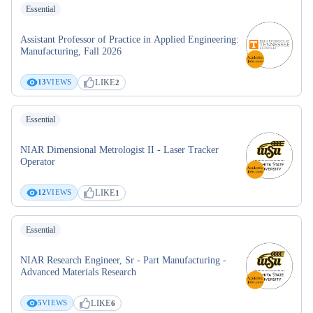
Essential
Assistant Professor of Practice in Applied Engineering:
Manufacturing, Fall 2026
LIKE
13
VIEWS
2
Essential
NIAR Dimensional Metrologist II - Laser Tracker
Operator
LIKE
12
VIEWS
1
Essential
NIAR Research Engineer, Sr - Part Manufacturing -
Advanced Materials Research
LIKE
5
VIEWS
6