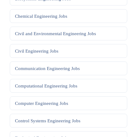
Chemical Engineering
Jobs
Civil and Environmental Engineering
Jobs
Civil Engineering
Jobs
Communication Engineering
Jobs
Computational Engineering
Jobs
Computer Engineering
Jobs
Control Systems Engineering
Jobs