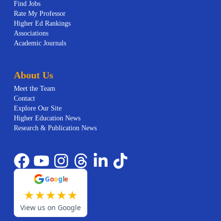
Find Jobs
Rate My Professor
Higher Ed Rankings
Associations
Academic Journals
About Us
Meet the Team
Contact
Explore Our Site
Higher Education News
Research & Publication News
G
o
o
g
l
e
★
★
★
★
★
View us on Google