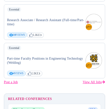
Essential
Research Associate / Research Assistant (Full-time/Part-
time)
LIKE
10
VIEWS
3
Essential
Part-time Faculty Positions in Engineering Technology
(Welding)
LIKE
4
VIEWS
3
Post a Job
View All Jobs
RELATED CONFERENCES