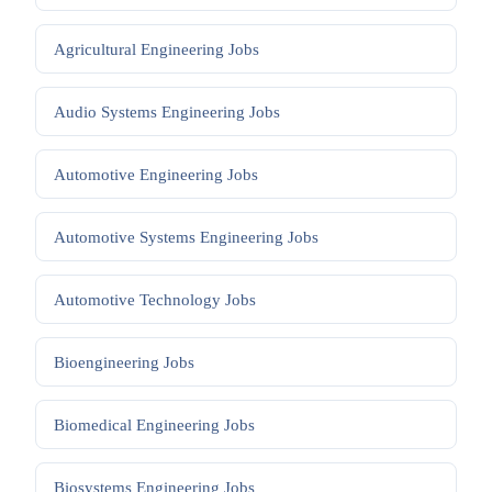
Agricultural Engineering
Jobs
Audio Systems Engineering
Jobs
Automotive Engineering
Jobs
Automotive Systems Engineering
Jobs
Automotive Technology
Jobs
Bioengineering
Jobs
Biomedical Engineering
Jobs
Biosystems Engineering
Jobs