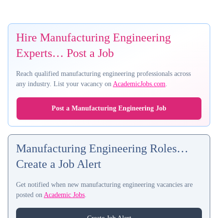
Hire Manufacturing Engineering
Experts… Post a Job
Reach qualified manufacturing engineering professionals across
any industry. List your vacancy on
AcademicJobs.com
.
Post a Manufacturing Engineering Job
Manufacturing Engineering Roles…
Create a Job Alert
Get notified when new manufacturing engineering vacancies are
posted on
Academic Jobs
.