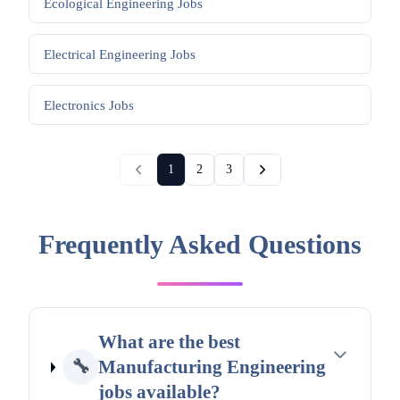
Ecological Engineering
Jobs
Electrical Engineering
Jobs
Electronics
Jobs
1
2
3
Frequently Asked Questions
What are the best
🔧
Manufacturing Engineering
jobs available?