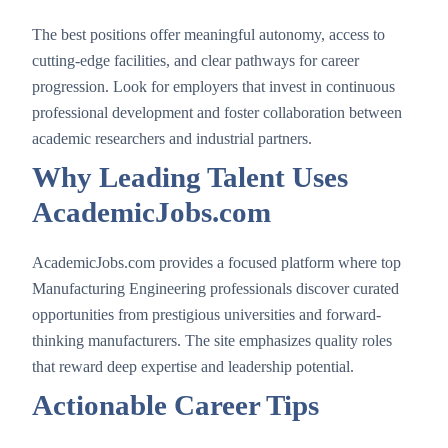
The best positions offer meaningful autonomy, access to
cutting-edge facilities, and clear pathways for career
progression. Look for employers that invest in continuous
professional development and foster collaboration between
academic researchers and industrial partners.
Why Leading Talent Uses
AcademicJobs.com
AcademicJobs.com provides a focused platform where top
Manufacturing Engineering professionals discover curated
opportunities from prestigious universities and forward-
thinking manufacturers. The site emphasizes quality roles
that reward deep expertise and leadership potential.
Actionable Career Tips