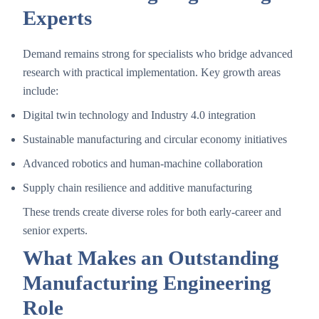
Experts
Demand remains strong for specialists who bridge advanced
research with practical implementation. Key growth areas
include:
Digital twin technology and Industry 4.0 integration
Sustainable manufacturing and circular economy initiatives
Advanced robotics and human-machine collaboration
Supply chain resilience and additive manufacturing
These trends create diverse roles for both early-career and
senior experts.
What Makes an Outstanding
Manufacturing Engineering
Role