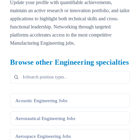
Update your profile with quantifiable achievements,
maintain an active research or innovation portfolio, and tailor
applications to highlight both technical skills and cross-
functional leadership. Networking through targeted
platforms accelerates access to the most competitive
Manufacturing Engineering jobs.
Browse other
Engineering
specialties
Acoustic Engineering
Jobs
Aeronautical Engineering
Jobs
Aerospace Engineering
Jobs