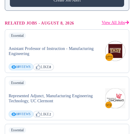
Create Job Alert
View All Jobs
RELATED JOBS
-
AUGUST 8, 2026
Essential
Assistant Professor of Instruction - Manufacturing
Engineering
LIKE
10
VIEWS
8
Essential
Represented Adjunct, Manufacturing Engineering
Technology, UC Clermont
LIKE
10
VIEWS
2
Essential