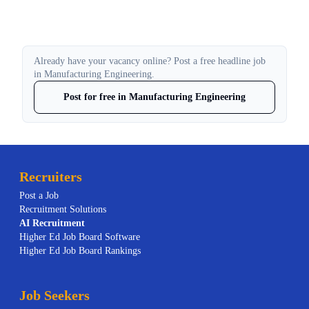
Already have your vacancy online? Post a free headline job
in Manufacturing Engineering.
Post for free in Manufacturing Engineering
Recruiters
Post a Job
Recruitment Solutions
AI
Recruitment
Higher Ed Job Board Software
Higher Ed Job Board Rankings
Job Seekers