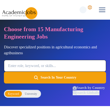
Choose from 15 Manufacturing
Engineering Jobs
Discover specialized positions in agricultural economics and
agribusiness
Job Keyword
Search In Your Country
Search by Country
Search Globally
Keyword
University