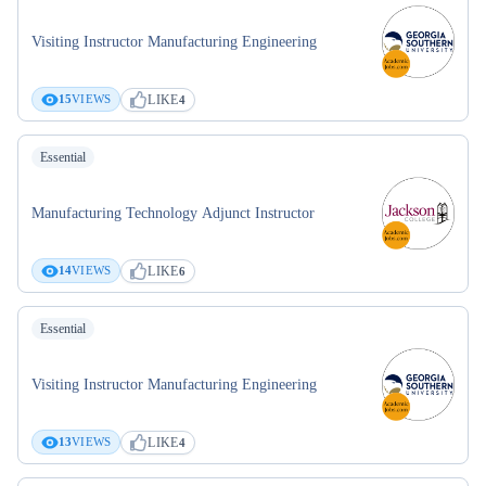
Visiting Instructor Manufacturing Engineering
LIKE
15
VIEWS
4
Essential
Manufacturing Technology Adjunct Instructor
LIKE
14
VIEWS
6
Essential
Visiting Instructor Manufacturing Engineering
LIKE
13
VIEWS
4