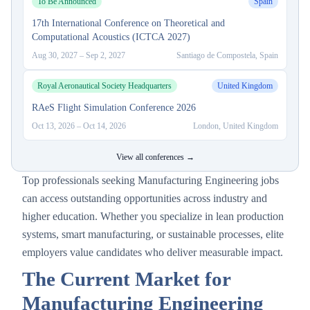
To Be Announced
Spain
17th International Conference on Theoretical and
Computational Acoustics (ICTCA 2027)
Aug 30, 2027
–
Sep 2, 2027
Santiago de Compostela, Spain
Royal Aeronautical Society Headquarters
United Kingdom
RAeS Flight Simulation Conference 2026
Oct 13, 2026
–
Oct 14, 2026
London, United Kingdom
View all conferences →
Top professionals seeking Manufacturing Engineering jobs
can access outstanding opportunities across industry and
higher education. Whether you specialize in lean production
systems, smart manufacturing, or sustainable processes, elite
employers value candidates who deliver measurable impact.
The Current Market for
Manufacturing Engineering