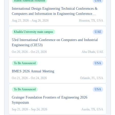
Hilton Americas-Houston
USA
International Design Engineering Technical Conferences &
Computers and Information in Engineering Conference
(IDETC-CIE) 2026
Aug 23, 2026
–
Aug 26, 2026
Houston, TX, USA
Khalifa University main campus
UAE
53rd International Conference on Computers and Industrial
Engineering (CIE53)
Oct 20, 2026
–
Oct 23, 2026
Abu Dhabi, UAE
To Be Announced
USA
BMES 2026 Annual Meeting
Oct 21, 2026
–
Oct 24, 2026
Orlando, FL, USA
To Be Announced
USA
Grainger Foundation Frontiers of Engineering 2026
Symposium
Sep 21, 2026
–
Sep 24, 2026
Austin, TX, USA