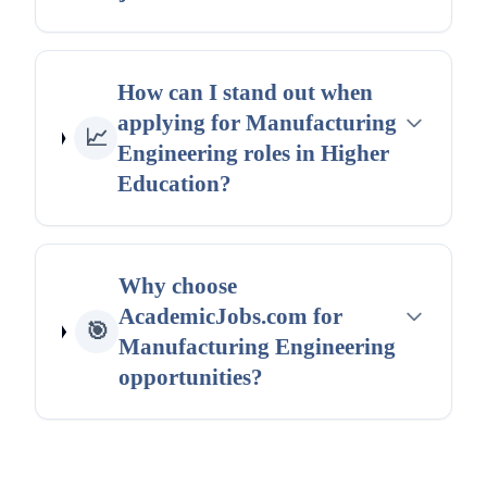
How can I stand out when
applying for Manufacturing
📈
Engineering roles in Higher
Education?
Why choose
AcademicJobs.com for
🎯
Manufacturing Engineering
opportunities?