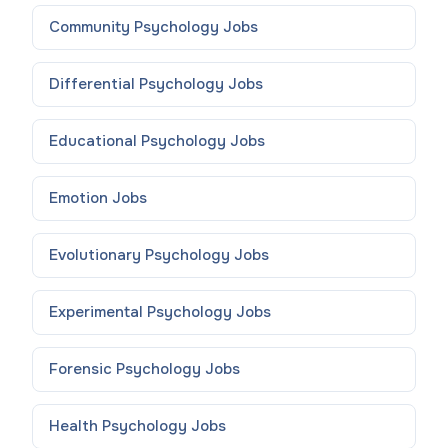
Community Psychology
Jobs
Differential Psychology
Jobs
Educational Psychology
Jobs
Emotion
Jobs
Evolutionary Psychology
Jobs
Experimental Psychology
Jobs
Forensic Psychology
Jobs
Health Psychology
Jobs