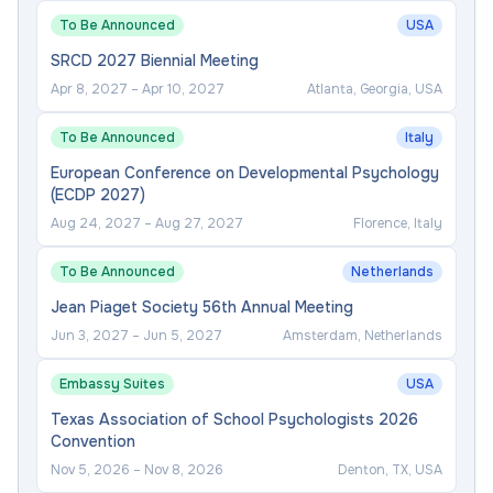
To Be Announced
USA
SRCD 2027 Biennial Meeting
Apr 8, 2027
–
Apr 10, 2027
Atlanta, Georgia, USA
To Be Announced
Italy
European Conference on Developmental Psychology
(ECDP 2027)
Aug 24, 2027
–
Aug 27, 2027
Florence, Italy
To Be Announced
Netherlands
Jean Piaget Society 56th Annual Meeting
Jun 3, 2027
–
Jun 5, 2027
Amsterdam, Netherlands
Embassy Suites
USA
Texas Association of School Psychologists 2026
Convention
Nov 5, 2026
–
Nov 8, 2026
Denton, TX, USA