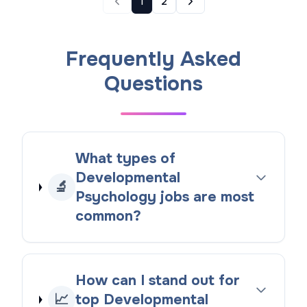
1
2
Frequently Asked
Questions
What types of
Developmental
🔬
Psychology jobs are most
common?
How can I stand out for
📈
top Developmental