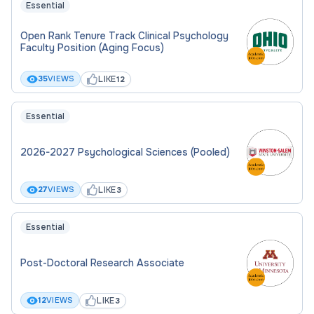
Essential
Open Rank Tenure Track Clinical Psychology
Faculty Position (Aging Focus)
LIKE
35
VIEWS
12
Essential
2026-2027 Psychological Sciences (Pooled)
LIKE
27
VIEWS
3
Essential
Post-Doctoral Research Associate
LIKE
12
VIEWS
3