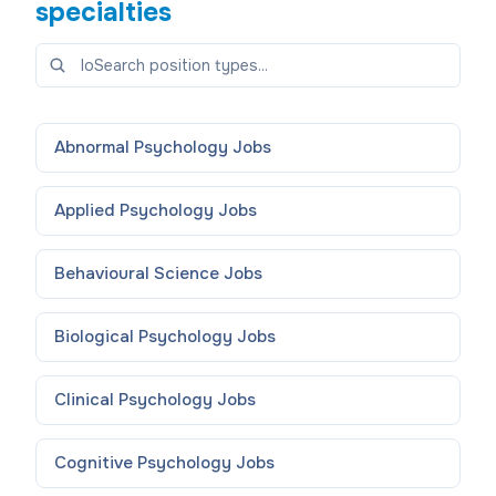
specialties
Abnormal Psychology
Jobs
Applied Psychology
Jobs
Behavioural Science
Jobs
Biological Psychology
Jobs
Clinical Psychology
Jobs
Cognitive Psychology
Jobs