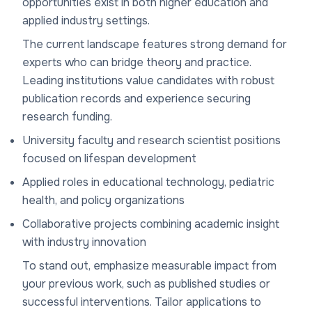
opportunities exist in both higher education and
applied industry settings.
The current landscape features strong demand for
experts who can bridge theory and practice.
Leading institutions value candidates with robust
publication records and experience securing
research funding.
University faculty and research scientist positions
focused on lifespan development
Applied roles in educational technology, pediatric
health, and policy organizations
Collaborative projects combining academic insight
with industry innovation
To stand out, emphasize measurable impact from
your previous work, such as published studies or
successful interventions. Tailor applications to