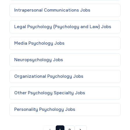
Intrapersonal Communications
Jobs
Legal Psychology (Psychology and Law)
Jobs
Media Psychology
Jobs
Neuropsychology
Jobs
Organizational Psychology
Jobs
Other Psychology Specialty
Jobs
Personality Psychology
Jobs