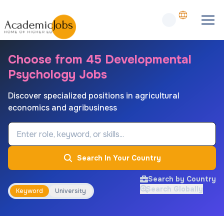
Choose from 45 Developmental
Psychology Jobs
Discover specialized positions in agricultural
economics and agribusiness
Job Keyword
Search In Your Country
Search by Country
Search Globally
Keyword
University