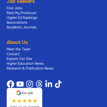
Job Seekers
Find Jobs
Rate My Professor
Higher Ed Rankings
Associations
Academic Journals
About Us
Meet the Team
Contact
Explore Our Site
Higher Education News
Research & Publication News
G
o
o
g
l
e
★
★
★
★
★
View us on Google