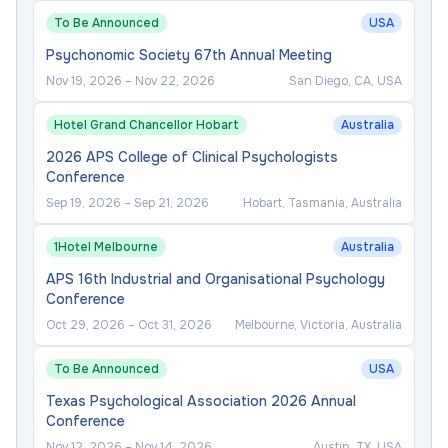
To Be Announced
USA
Psychonomic Society 67th Annual Meeting
Nov 19, 2026
–
Nov 22, 2026
San Diego, CA, USA
Hotel Grand Chancellor Hobart
Australia
2026 APS College of Clinical Psychologists
Conference
Sep 19, 2026
–
Sep 21, 2026
Hobart, Tasmania, Australia
1Hotel Melbourne
Australia
APS 16th Industrial and Organisational Psychology
Conference
Oct 29, 2026
–
Oct 31, 2026
Melbourne, Victoria, Australia
To Be Announced
USA
Texas Psychological Association 2026 Annual
Conference
Nov 12, 2026
–
Nov 14, 2026
Austin, TX, USA