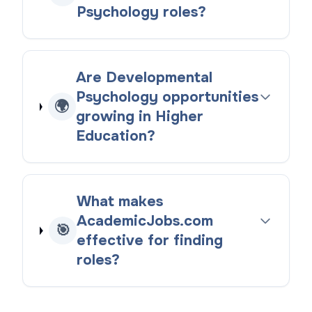
Psychology roles?
Are Developmental
Psychology opportunities
🌍
growing in Higher
Education?
What makes
AcademicJobs.com
🎯
effective for finding
roles?