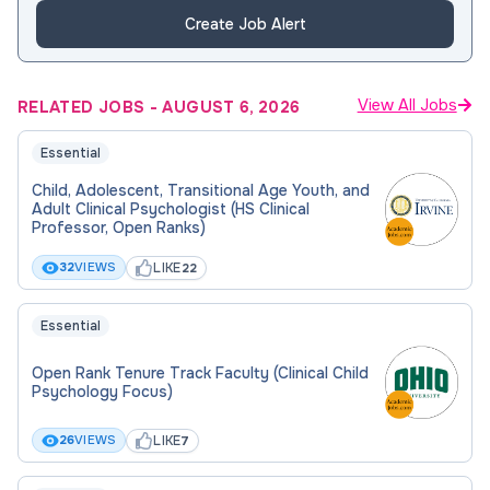
Create Job Alert
View All Jobs
RELATED JOBS
-
AUGUST 6, 2026
Essential
Child, Adolescent, Transitional Age Youth, and
Adult Clinical Psychologist (HS Clinical
Professor, Open Ranks)
LIKE
32
VIEWS
22
Essential
Open Rank Tenure Track Faculty (Clinical Child
Psychology Focus)
LIKE
26
VIEWS
7