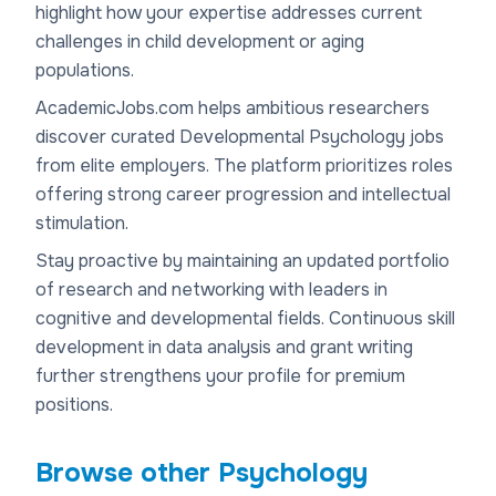
highlight how your expertise addresses current
challenges in child development or aging
populations.
AcademicJobs.com helps ambitious researchers
discover curated Developmental Psychology jobs
from elite employers. The platform prioritizes roles
offering strong career progression and intellectual
stimulation.
Stay proactive by maintaining an updated portfolio
of research and networking with leaders in
cognitive and developmental fields. Continuous skill
development in data analysis and grant writing
further strengthens your profile for premium
positions.
Browse other
Psychology