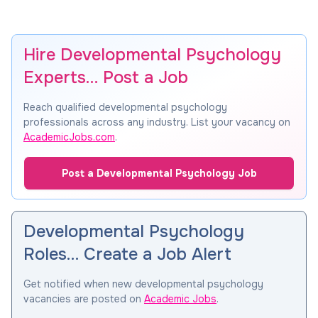
Hire Developmental Psychology
Experts… Post a Job
Reach qualified developmental psychology
professionals across any industry. List your vacancy on
AcademicJobs.com
.
Post a Developmental Psychology Job
Developmental Psychology
Roles… Create a Job Alert
Get notified when new developmental psychology
vacancies are posted on
Academic Jobs
.