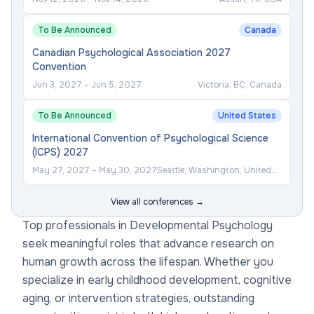
To Be Announced
Canada
Canadian Psychological Association 2027
Convention
Jun 3, 2027
–
Jun 5, 2027
Victoria, BC, Canada
To Be Announced
United States
International Convention of Psychological Science
(ICPS) 2027
May 27, 2027
–
May 30, 2027
Seattle, Washington, United
States
View all conferences →
Top professionals in Developmental Psychology
seek meaningful roles that advance research on
human growth across the lifespan. Whether you
specialize in early childhood development, cognitive
aging, or intervention strategies, outstanding