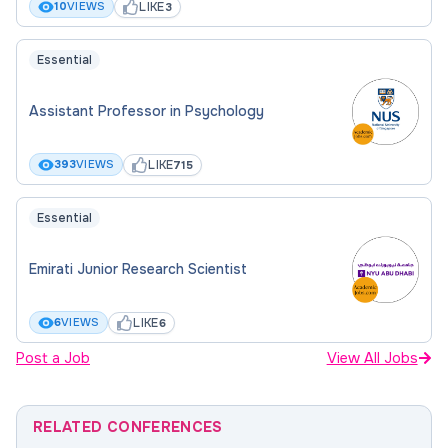
LIKE
10
VIEWS
3
Essential
Assistant Professor in Psychology
LIKE
393
VIEWS
715
Essential
Emirati Junior Research Scientist
LIKE
6
VIEWS
6
Post a Job
View All Jobs
RELATED CONFERENCES