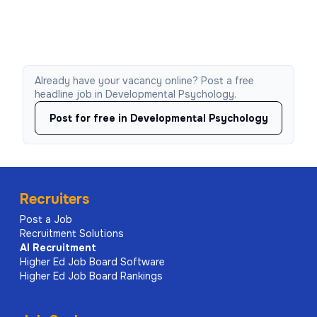
Already have your vacancy online? Post a free
headline job in Developmental Psychology.
Post for free in Developmental Psychology
Recruiters
Post a Job
Recruitment Solutions
AI
Recruitment
Higher Ed Job Board Software
Higher Ed Job Board Rankings