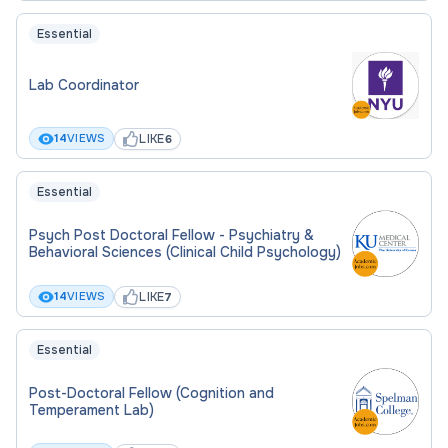
Essential
Lab Coordinator
LIKE
14
VIEWS
6
Essential
Psych Post Doctoral Fellow - Psychiatry &
Behavioral Sciences (Clinical Child Psychology)
LIKE
14
VIEWS
7
Essential
Post-Doctoral Fellow (Cognition and
Temperament Lab)