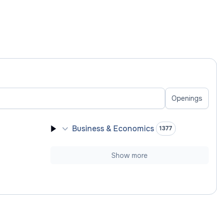
Openings
Business & Economics
1377
Show more