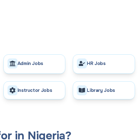
Admin Jobs
HR Jobs
Instructor Jobs
Library Jobs
or in Nigeria?