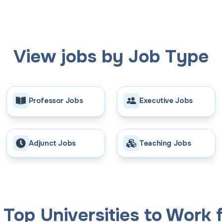
View jobs by Job Type
Professor Jobs
Executive Jobs
Adjunct Jobs
Teaching Jobs
Top Universities to Work f