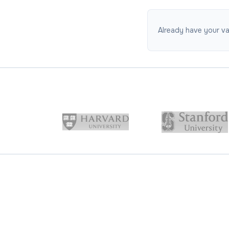
Already have your vac