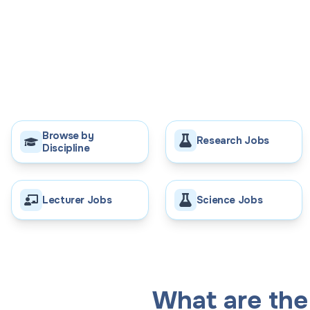
Browse by
Research Jobs
Discipline
Lecturer Jobs
Science Jobs
What are the 