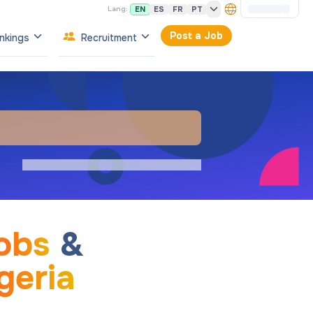
EN
ES
FR
PT
Lang:
Post a Job
nkings
Recruitment
obs
&
geria