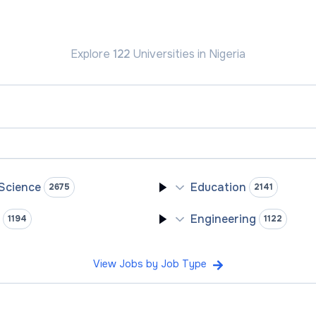
Explore
122
Universities
in Nigeria
 Science
Education
2675
2141
y
Engineering
1194
1122
View Jobs by Job Type