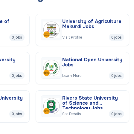
e of
University of Agriculture
Makurdi Jobs
0 jobs
Visit Profile
0 jobs
versity
National Open University
Jobs
0 jobs
Learn More
0 jobs
University
Rivers State University
of Science and
Technology Jobs
0 jobs
See Details
0 jobs