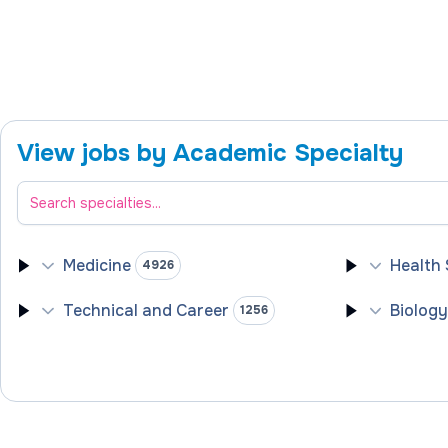
View jobs by Academic Specialty
Filter academic specialties
Medicine
Health
4926
Technical and Career
Biolog
1256