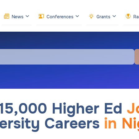
News
Conferences
Grants
Ra
 15,000 Higher Ed
J
ersity Careers
in Ni