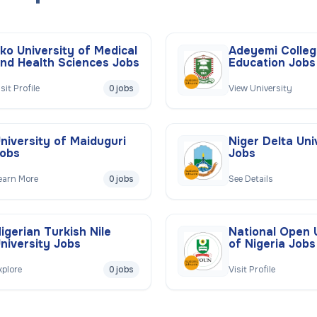
ko University of Medical
Adeyemi Colleg
nd Health Sciences Jobs
Education Jobs
isit Profile
0 jobs
View University
niversity of Maiduguri
Niger Delta Uni
obs
Jobs
earn More
0 jobs
See Details
igerian Turkish Nile
National Open 
niversity Jobs
of Nigeria Jobs
xplore
0 jobs
Visit Profile