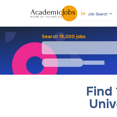
Job Search
Search 15,000 jobs
Find
Univ