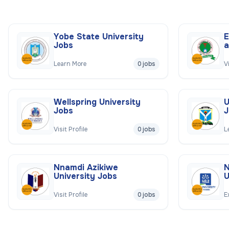
Yobe State University
E
Jobs
a
Learn More
0 jobs
V
Wellspring University
U
Jobs
J
Visit Profile
0 jobs
L
Nnamdi Azikiwe
N
University Jobs
U
Visit Profile
0 jobs
E