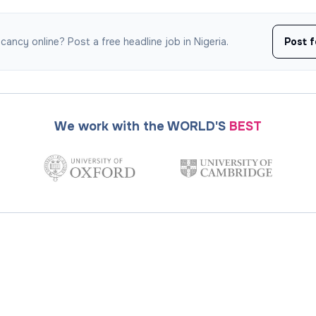
ancy online? Post a free headline job in Nigeria.
Post f
We work with the WORLD'S
BEST