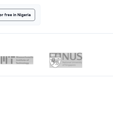
or free in Nigeria