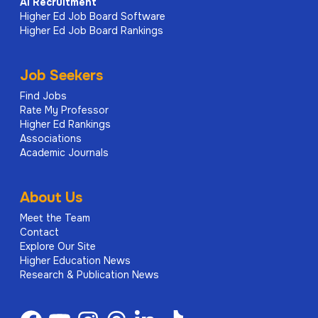
AI
Recruitment
Higher Ed Job Board Software
Higher Ed Job Board Rankings
Job Seekers
Find Jobs
Rate My Professor
Higher Ed Rankings
Associations
Academic Journals
About Us
Meet the Team
Contact
Explore Our Site
Higher Education News
Research & Publication News