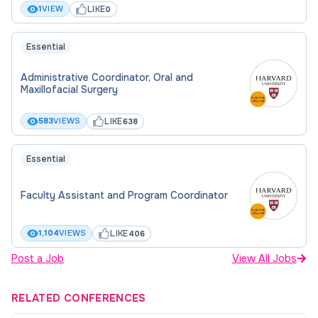
LIKE
1
VIEW
0
Essential
Administrative Coordinator, Oral and
Maxillofacial Surgery
LIKE
583
VIEWS
638
Essential
Faculty Assistant and Program Coordinator
LIKE
1,104
VIEWS
406
Post a Job
View All Jobs
RELATED CONFERENCES