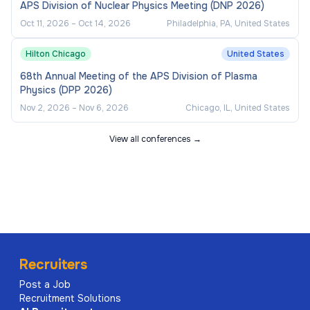
APS Division of Nuclear Physics Meeting (DNP 2026)
Oct 11, 2026
–
Oct 14, 2026
Philadelphia, PA, United States
Hilton Chicago
United States
68th Annual Meeting of the APS Division of Plasma
Physics (DPP 2026)
Nov 2, 2026
–
Nov 6, 2026
Chicago, IL, United States
View all conferences →
Recruiters
Post a Job
Recruitment Solutions