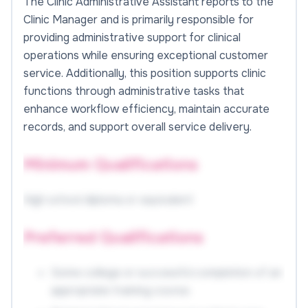
The Clinic Administrative Assistant reports to the
Clinic Manager and is primarily responsible for
providing administrative support for clinical
operations while ensuring exceptional customer
service. Additionally, this position supports clinic
functions through administrative tasks that
enhance workflow efficiency, maintain accurate
records, and support overall service delivery.
Minimum Qualifications
High school diploma or equivalent
Preferred Qualifications
Some college or successful completion of an
appropriate training course.