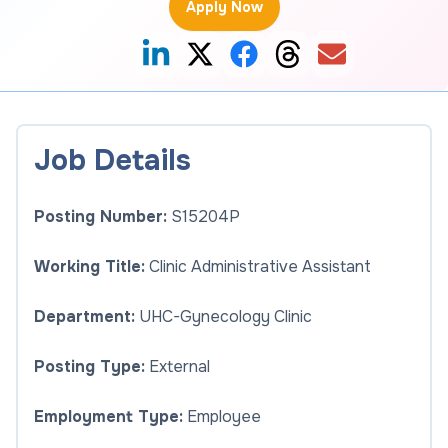
Apply Now
Job Details
Posting Number:
S15204P
Working Title:
Clinic Administrative Assistant
Department:
UHC-Gynecology Clinic
Posting Type:
External
Employment Type:
Employee