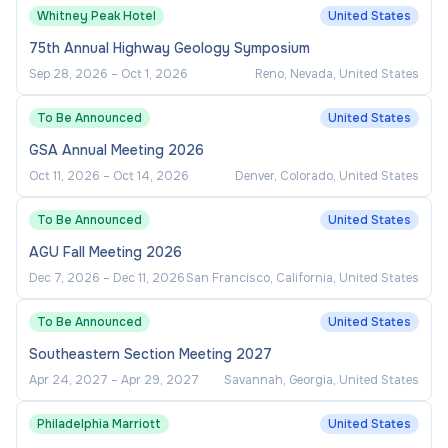
Whitney Peak Hotel
United States
75th Annual Highway Geology Symposium
Sep 28, 2026
–
Oct 1, 2026
Reno, Nevada, United States
To Be Announced
United States
GSA Annual Meeting 2026
Oct 11, 2026
–
Oct 14, 2026
Denver, Colorado, United States
To Be Announced
United States
AGU Fall Meeting 2026
Dec 7, 2026
–
Dec 11, 2026
San Francisco, California, United States
To Be Announced
United States
Southeastern Section Meeting 2027
Apr 24, 2027
–
Apr 29, 2027
Savannah, Georgia, United States
Philadelphia Marriott
United States