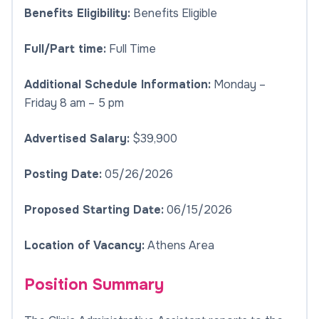
Benefits Eligibility:
Benefits Eligible
Full/Part time:
Full Time
Additional Schedule Information:
Monday –
Friday 8 am – 5 pm
Advertised Salary:
$39,900
Posting Date:
05/26/2026
Proposed Starting Date:
06/15/2026
Location of Vacancy:
Athens Area
Position Summary