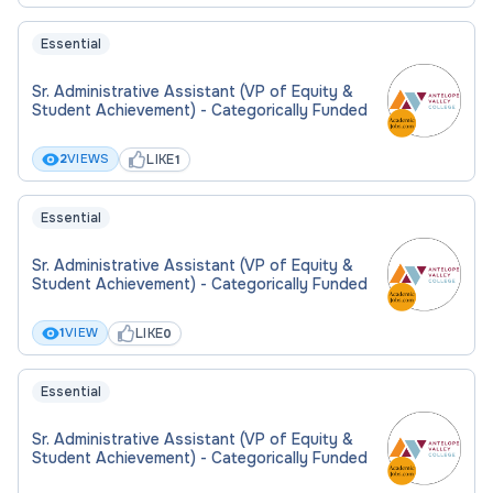
Essential
Sr. Administrative Assistant (VP of Equity &
Student Achievement) - Categorically Funded
LIKE
2
VIEWS
1
Essential
Sr. Administrative Assistant (VP of Equity &
Student Achievement) - Categorically Funded
LIKE
1
VIEW
0
Essential
Sr. Administrative Assistant (VP of Equity &
Student Achievement) - Categorically Funded