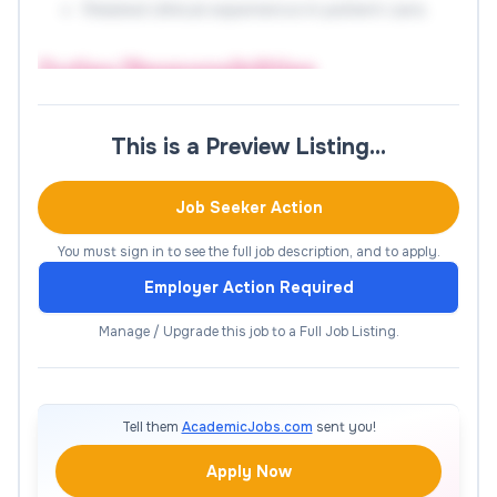
Related clinical experience in patient care.
Duties/Responsibilities
Scheduling (30%):
Schedules appointments
This is a Preview Listing…
accurately and appropriately with appropriate
clinician and within appropriate timeframe.
Job Seeker Action
Communicates appropriate information to patients
regarding their visit. Verifies eligibility and requests
You must sign in to see the full job description, and to apply.
completion of patient questionnaire at the time of
Employer Action Required
scheduling. Works in collaboration with clinic staff
monitoring appointment schedules to ensure
Manage / Upgrade this job to a Full Job Listing.
appropriate assignment and flow of patients.
Refers to complex or special needs to nurse or
manager.
Tell them
AcademicJobs.com
sent you!
Patient Check In (30%):
Receives patients and
Apply Now