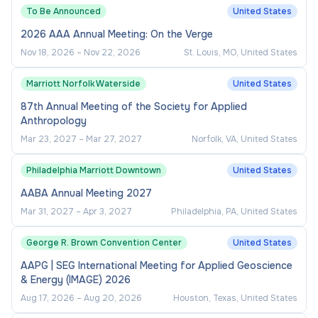
To Be Announced
United States
2026 AAA Annual Meeting: On the Verge
Nov 18, 2026
–
Nov 22, 2026
St. Louis, MO, United States
Marriott Norfolk Waterside
United States
87th Annual Meeting of the Society for Applied
Anthropology
Mar 23, 2027
–
Mar 27, 2027
Norfolk, VA, United States
Philadelphia Marriott Downtown
United States
AABA Annual Meeting 2027
Mar 31, 2027
–
Apr 3, 2027
Philadelphia, PA, United States
George R. Brown Convention Center
United States
AAPG | SEG International Meeting for Applied Geoscience
& Energy (IMAGE) 2026
Aug 17, 2026
–
Aug 20, 2026
Houston, Texas, United States